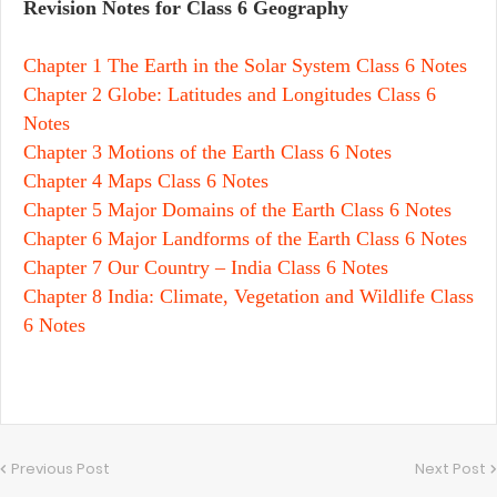
Revision Notes for Class 6 Geography
Chapter 1 The Earth in the Solar System Class 6 Notes
Chapter 2 Globe: Latitudes and Longitudes Class 6
Notes
Chapter 3 Motions of the Earth Class 6 Notes
Chapter 4 Maps Class 6 Notes
Chapter 5 Major Domains of the Earth Class 6 Notes
Chapter 6 Major Landforms of the Earth Class 6 Notes
Chapter 7 Our Country – India Class 6 Notes
Chapter 8 India: Climate, Vegetation and Wildlife Class
6 Notes
Previous Post
Next Post