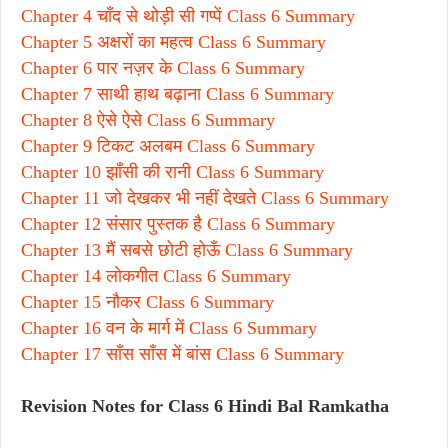
Chapter 4 चाँद से थोड़ी सी गप्पें Class 6 Summary
Chapter 5 अक्षरों का महत्व Class 6 Summary
Chapter 6 पार नज़र के Class 6 Summary
Chapter 7 साथी हाथ बढ़ाना Class 6 Summary
Chapter 8 ऐसे ऐसे Class 6 Summary
Chapter 9 टिकट अलबम Class 6 Summary
Chapter 10 झाँसी की रानी Class 6 Summary
Chapter 11 जो देखकर भी नहीं देखते Class 6 Summary
Chapter 12 संसार पुस्तक है Class 6 Summary
Chapter 13 मैं सबसे छोटी होऊँ Class 6 Summary
Chapter 14 लोकगीत Class 6 Summary
Chapter 15 नौकर Class 6 Summary
Chapter 16 वन के मार्ग में Class 6 Summary
Chapter 17 साँस साँस में बांस Class 6 Summary
Revision Notes for Class 6 Hindi Bal Ramkatha