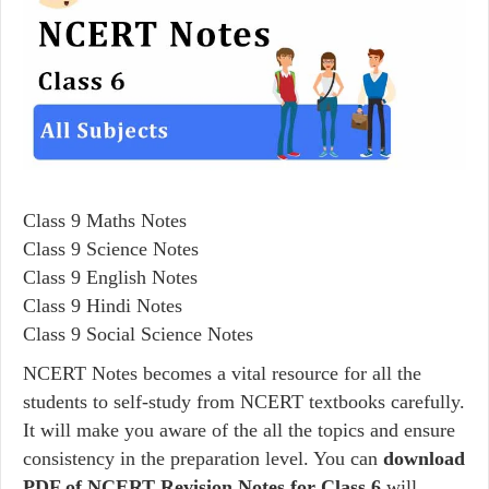
Class 9 Maths Notes
Class 9 Science Notes
Class 9 English Notes
Class 9 Hindi Notes
Class 9 Social Science Notes
NCERT Notes becomes a vital resource for all the
students to self-study from NCERT textbooks carefully.
It will make you aware of the all the topics and ensure
consistency in the preparation level. You can
download
PDF of NCERT Revision Notes for Class 6
will