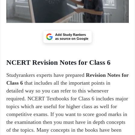
Add Study Rankers
as source on Google
NCERT Revision Notes for Class 6
Studyrankers experts have prepared
Revision Notes for
Class 6
that includes all the important points in
detailed way so you can refer to this whenever
required. NCERT Textbooks for Class 6 includes major
topics which are useful for higher class as well for
competitive exams. If you want to score good marks in
the examination then you must have in depth concepts
of the topics. Many concepts in the books have been