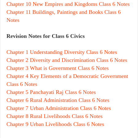
Chapter 10 New Empires and Kingdoms Class 6 Notes
Chapter 11 Buildings, Paintings and Books Class 6
Notes
Revision Notes for Class 6 Civics
Chapter 1 Understanding Diversity Class 6 Notes
Chapter 2 Diversity and Discrimination Class 6 Notes
Chapter 3 What is Government Class 6 Notes
Chapter 4 Key Elements of a Democratic Government
Class 6 Notes
Chapter 5 Panchayati Raj Class 6 Notes
Chapter 6 Rural Administration Class 6 Notes
Chapter 7 Urban Administration Class 6 Notes
Chapter 8 Rural Livelihoods Class 6 Notes
Chapter 9 Urban Livelihoods Class 6 Notes