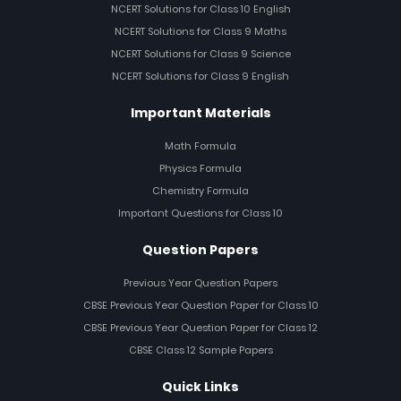
NCERT Solutions for Class 10 English
NCERT Solutions for Class 9 Maths
NCERT Solutions for Class 9 Science
NCERT Solutions for Class 9 English
Important Materials
Math Formula
Physics Formula
Chemistry Formula
Important Questions for Class 10
Question Papers
Previous Year Question Papers
CBSE Previous Year Question Paper for Class 10
CBSE Previous Year Question Paper for Class 12
CBSE Class 12 Sample Papers
Quick Links