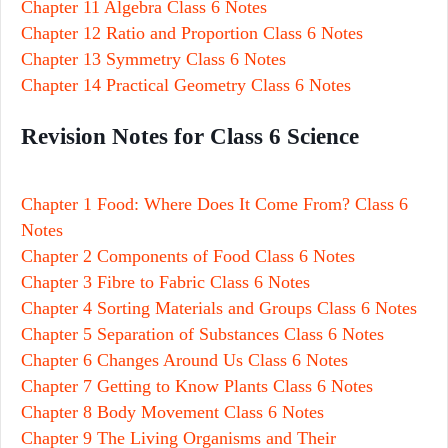
Chapter 11 Algebra Class 6 Notes
Chapter 12 Ratio and Proportion Class 6 Notes
Chapter 13 Symmetry Class 6 Notes
Chapter 14 Practical Geometry Class 6 Notes
Revision Notes for Class 6 Science
Chapter 1 Food: Where Does It Come From? Class 6
Notes
Chapter 2 Components of Food Class 6 Notes
Chapter 3 Fibre to Fabric Class 6 Notes
Chapter 4 Sorting Materials and Groups Class 6 Notes
Chapter 5 Separation of Substances Class 6 Notes
Chapter 6 Changes Around Us Class 6 Notes
Chapter 7 Getting to Know Plants Class 6 Notes
Chapter 8 Body Movement Class 6 Notes
Chapter 9 The Living Organisms and Their