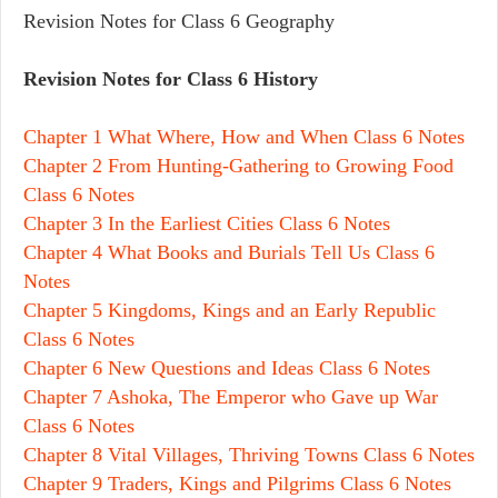
Revision Notes for Class 6 Geography
Revision Notes for Class 6 History
Chapter 1 What Where, How and When Class 6 Notes
Chapter 2 From Hunting-Gathering to Growing Food
Class 6 Notes
Chapter 3 In the Earliest Cities Class 6 Notes
Chapter 4 What Books and Burials Tell Us Class 6
Notes
Chapter 5 Kingdoms, Kings and an Early Republic
Class 6 Notes
Chapter 6 New Questions and Ideas Class 6 Notes
Chapter 7 Ashoka, The Emperor who Gave up War
Class 6 Notes
Chapter 8 Vital Villages, Thriving Towns Class 6 Notes
Chapter 9 Traders, Kings and Pilgrims Class 6 Notes