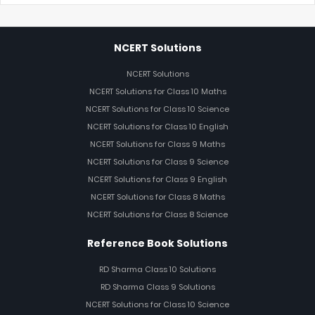
NCERT Solutions
NCERT Solutions
NCERT Solutions for Class 10 Maths
NCERT Solutions for Class 10 Science
NCERT Solutions for Class 10 English
NCERT Solutions for Class 9 Maths
NCERT Solutions for Class 9 Science
NCERT Solutions for Class 9 English
NCERT Solutions for Class 8 Maths
NCERT Solutions for Class 8 Science
Reference Book Solutions
RD Sharma Class 10 Solutions
RD Sharma Class 9 Solutions
NCERT Solutions for Class 10 Science