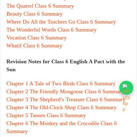
The Quarrel Class 6 Summary
Beauty Class 6 Summary
Where Do All the Teachers Go Class 6 Summary
The Wonderful Words Class 6 Summary
Vocation Class 6 Summary
Whatif Class 6 Summary
Revision Notes for Class 6 English A Pact with the
Sun
Chapter 1 A Tale of Two Birds Class 6 Summary
Chapter 2 The Friendly Mongoose Class 6 Summary
Chapter 3 The Shepherd’s Treasure Class 6 Summary
Chapter 4 The Old-Clock Shop Class 6 Summary
Chapter 5 Tansen Class 6 Summary
Chapter 6 The Monkey and the Crocodile Class 6
Summary