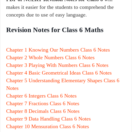
makes it easier for the students to comprehend the
concepts due to use of easy language.
Revision Notes for Class 6 Maths
Chapter 1 Knowing Our Numbers Class 6 Notes
Chapter 2 Whole Numbers Class 6 Notes
Chapter 3 Playing With Numbers Class 6 Notes
Chapter 4 Basic Geometrical Ideas Class 6 Notes
Chapter 5 Understanding Elementary Shapes Class 6
Notes
Chapter 6 Integers Class 6 Notes
Chapter 7 Fractions Class 6 Notes
Chapter 8 Decimals Class 6 Notes
Chapter 9 Data Handling Class 6 Notes
Chapter 10 Mensuration Class 6 Notes