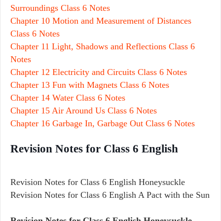
Surroundings Class 6 Notes
Chapter 10 Motion and Measurement of Distances
Class 6 Notes
Chapter 11 Light, Shadows and Reflections Class 6
Notes
Chapter 12 Electricity and Circuits Class 6 Notes
Chapter 13 Fun with Magnets Class 6 Notes
Chapter 14 Water Class 6 Notes
Chapter 15 Air Around Us Class 6 Notes
Chapter 16 Garbage In, Garbage Out Class 6 Notes
Revision Notes for Class 6 English
Revision Notes for Class 6 English Honeysuckle
Revision Notes for Class 6 English A Pact with the Sun
Revision Notes for Class 6 English Honeysuckle