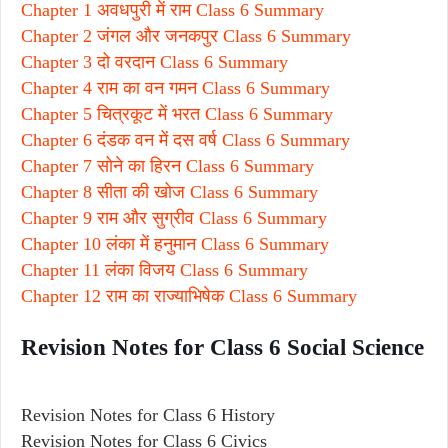
Chapter 1 अवधपुरी में राम Class 6 Summary
Chapter 2 जंगल और जनकपुर Class 6 Summary
Chapter 3 दो वरदान Class 6 Summary
Chapter 4 राम का वन गमन Class 6 Summary
Chapter 5 चित्रकूट में भरत Class 6 Summary
Chapter 6 दंडक वन में दस वर्ष Class 6 Summary
Chapter 7 सोने का हिरन Class 6 Summary
Chapter 8 सीता की खोज Class 6 Summary
Chapter 9 राम और सुग्रीव Class 6 Summary
Chapter 10 लंका में हनुमान Class 6 Summary
Chapter 11 लंका विजय Class 6 Summary
Chapter 12 राम का राज्याभिषेक Class 6 Summary
Revision Notes for Class 6 Social Science
Revision Notes for Class 6 History
Revision Notes for Class 6 Civics