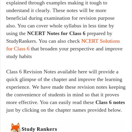
explained through examples making it tough to
understand it clearly. These notes will be more
beneficial during examination for revision purpose
also. You can cover whole syllabus in less time by
using the
NCERT Notes for Class 6
prepared by
StudyRankers. You can also check
NCERT Solutions
for Class 6
that broaden your perspective and improve
study habits
Class 6 Revision Notes available here will provide a
quick glimpse of the chapter and improve the learning
experience. We have made these revision notes keeping
the convenience of students in mind so that it proves
more effective. You can easily read these
Class 6 notes
just by clicking on the chapter names provided below.