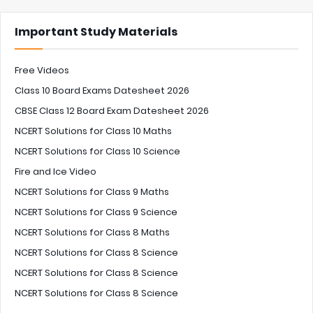
Important Study Materials
Free Videos
Class 10 Board Exams Datesheet 2026
CBSE Class 12 Board Exam Datesheet 2026
NCERT Solutions for Class 10 Maths
NCERT Solutions for Class 10 Science
Fire and Ice Video
NCERT Solutions for Class 9 Maths
NCERT Solutions for Class 9 Science
NCERT Solutions for Class 8 Maths
NCERT Solutions for Class 8 Science
NCERT Solutions for Class 8 Science
NCERT Solutions for Class 8 Science