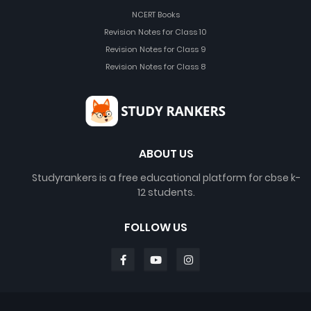
NCERT Books
Revision Notes for Class 10
Revision Notes for Class 9
Revision Notes for Class 8
ABOUT US
Studyrankers is a free educational platform for cbse k-
12 students.
FOLLOW US