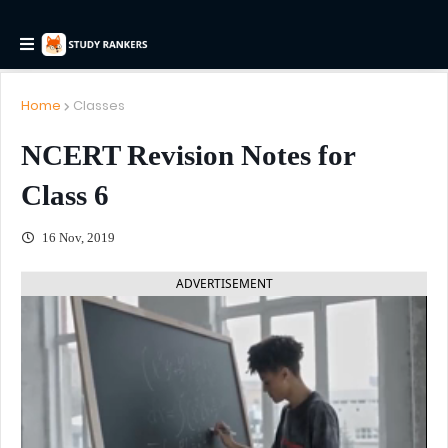
Home
Classes
NCERT Revision Notes for
Class 6
16 Nov, 2019
ADVERTISEMENT