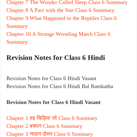
Chapter 7 The Wonder Called Sleep Class 6 Summary
Chapter 8 A Pact with the Sun Class 6 Summary
Chapter 9 What Happened to the Reptiles Class 6
Summary
Chapter 10 A Strange Wrestling Match Class 6
Summary
Revision Notes for Class 6 Hindi
Revision Notes for Class 6 Hindi Vasant
Revision Notes for Class 6 Hindi Bal Ramkatha
Revision Notes for Class 6 Hindi Vasant
Chapter 1 वह चिड़िया जो Class 6 Summary
Chapter 2 बचपन Class 6 Summary
Chapter 3 नादान दोस्त Class 6 Summary