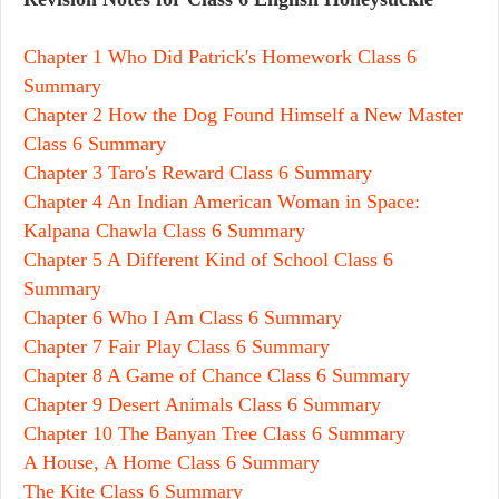
Chapter 1 Who Did Patrick's Homework Class 6
Summary
Chapter 2 How the Dog Found Himself a New Master
Class 6 Summary
Chapter 3 Taro's Reward Class 6 Summary
Chapter 4 An Indian American Woman in Space:
Kalpana Chawla Class 6 Summary
Chapter 5 A Different Kind of School Class 6
Summary
Chapter 6 Who I Am Class 6 Summary
Chapter 7 Fair Play Class 6 Summary
Chapter 8 A Game of Chance Class 6 Summary
Chapter 9 Desert Animals Class 6 Summary
Chapter 10 The Banyan Tree Class 6 Summary
A House, A Home Class 6 Summary
The Kite Class 6 Summary