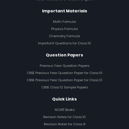
Important Materials
Math Formula
Physics Formula
Chemistry Formula
Important Questions for Class 10
Question Papers
Previous Year Question Papers
CBSE Previous Year Question Paper for Class 10
CBSE Previous Year Question Paper for Class 12
CBSE Class 12 Sample Papers
Quick Links
NCERT Books
Revision Notes for Class 10
Revision Notes for Class 9