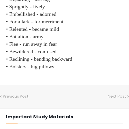
• Sprightly - lively
• Embellished - adorned
• For a lark - for merriment
• Relented - became mild
• Battalion - army
• Flee - run away in fear
• Bewildered - confused
• Reclining - bending backward
• Bolsters - big pillows
Previous Post
Next Post
Important Study Materials