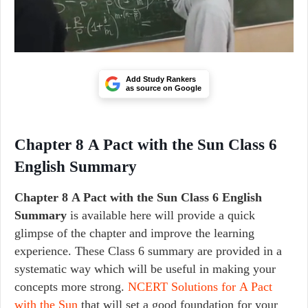
Add Study Rankers
as source on Google
Chapter 8 A Pact with the Sun Class 6
English Summary
Chapter 8 A Pact with the Sun Class 6 English
Summary
is available here will provide a quick
glimpse of the chapter and improve the learning
experience. These Class 6 summary are provided in a
systematic way which will be useful in making your
concepts more strong.
NCERT Solutions for A Pact
with the Sun
that will set a good foundation for your