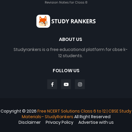
Revision Notes for Class 8
ABOUT US
Studyrankers is a free educational platform for cbse k-
12 students.
FOLLOW US
Copyright ©
2026
Free NCERT Solutions Class 6 to 12 | CBSE Study
Materials– StudyRankers
All Right Reserved
Disclaimer
Privacy Policy
Advertise with us