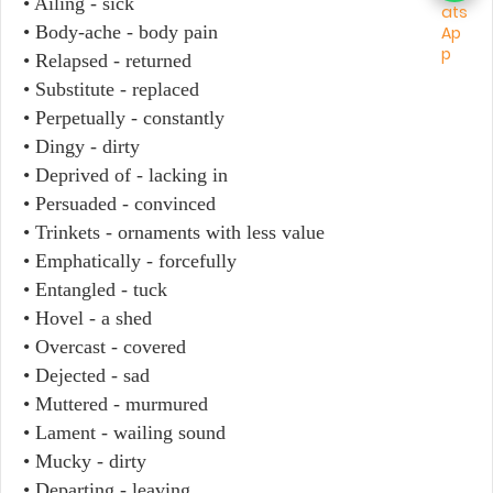
• Ailing - sick
• Body-ache - body pain
• Relapsed - returned
• Substitute - replaced
• Perpetually - constantly
• Dingy - dirty
• Deprived of - lacking in
• Persuaded - convinced
• Trinkets - ornaments with less value
• Emphatically - forcefully
• Entangled - tuck
• Hovel - a shed
• Overcast - covered
• Dejected - sad
• Muttered - murmured
• Lament - wailing sound
• Mucky - dirty
• Departing - leaving