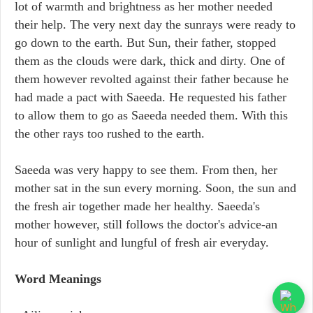
lot of warmth and brightness as her mother needed
their help. The very next day the sunrays were ready to
go down to the earth. But Sun, their father, stopped
them as the clouds were dark, thick and dirty. One of
them however revolted against their father because he
had made a pact with Saeeda. He requested his father
to allow them to go as Saeeda needed them. With this
the other rays too rushed to the earth.
Saeeda was very happy to see them. From then, her
mother sat in the sun every morning. Soon, the sun and
the fresh air together made her healthy. Saeeda's
mother however, still follows the doctor's advice-an
hour of sunlight and lungful of fresh air everyday.
Word Meanings