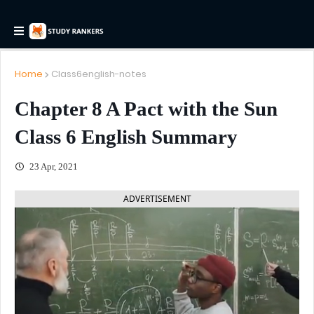
Home
Class6english-notes
Chapter 8 A Pact with the Sun
Class 6 English Summary
23 Apr, 2021
ADVERTISEMENT