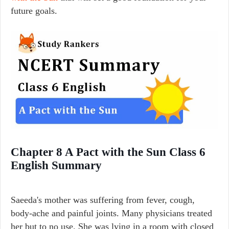
future goals.
Chapter 8 A Pact with the Sun Class 6
English Summary
Saeeda's mother was suffering from fever, cough,
body-ache and painful joints. Many physicians treated
her but to no use. She was lying in a room with closed