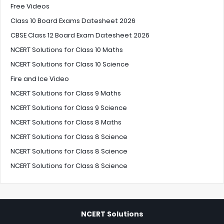
Free Videos
Class 10 Board Exams Datesheet 2026
CBSE Class 12 Board Exam Datesheet 2026
NCERT Solutions for Class 10 Maths
NCERT Solutions for Class 10 Science
Fire and Ice Video
NCERT Solutions for Class 9 Maths
NCERT Solutions for Class 9 Science
NCERT Solutions for Class 8 Maths
NCERT Solutions for Class 8 Science
NCERT Solutions for Class 8 Science
NCERT Solutions for Class 8 Science
NCERT Solutions