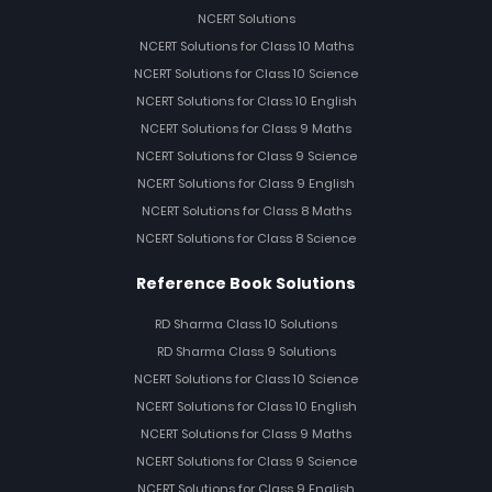
NCERT Solutions
NCERT Solutions for Class 10 Maths
NCERT Solutions for Class 10 Science
NCERT Solutions for Class 10 English
NCERT Solutions for Class 9 Maths
NCERT Solutions for Class 9 Science
NCERT Solutions for Class 9 English
NCERT Solutions for Class 8 Maths
NCERT Solutions for Class 8 Science
Reference Book Solutions
RD Sharma Class 10 Solutions
RD Sharma Class 9 Solutions
NCERT Solutions for Class 10 Science
NCERT Solutions for Class 10 English
NCERT Solutions for Class 9 Maths
NCERT Solutions for Class 9 Science
NCERT Solutions for Class 9 English