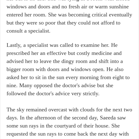
windows and doors and no fresh air or warm sunshine
entered her room. She was becoming critical eventually
but they were so poor that they could not afford to
consult a specialist.
Lastly, a specialist was called to examine her. He
prescribed her an effective but costly medicine and
advised her to leave the dingy room and shift into a
bigger room with doors and windows open. He also
asked her to sit in the sun every morning from eight to
nine. Many opposed the doctor's advise but she
followed the doctor's advice very strictly.
The sky remained overcast with clouds for the next two
days. In the afternoon of the second day, Saeeda saw
some sun rays in the courtyard of their house. She
requested the sun rays to come back the next day with