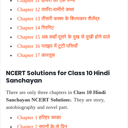
Chapter 11 डायरी का एक पन्ना
Chapter 12 तताँरा-वामीरो कथा
Chapter 13 तीसरी कसम के शिल्पकार शैलेंद्र
Chapter 14 गिरगिट
Chapter 15 अब कहाँ दूसरे के दुख से दुखी होने वाले
Chapter 16 पतझर में टूटी पत्तियाँ
Chapter 17 कारतूस
NCERT Solutions for Class 10 Hindi
Sanchayan
There are only three chapters in
Class 10 Hindi
Sanchayan NCERT Solution
s. They are story,
autobiography and novel part.
Chapter 1 हरिहर काका
Chapter 2 सपनों के-से दिन