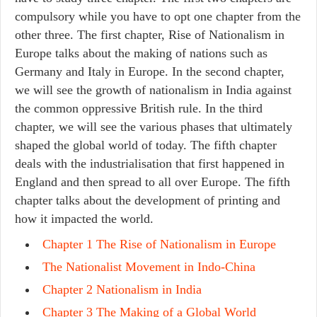
compulsory while you have to opt one chapter from the
other three. The first chapter, Rise of Nationalism in
Europe talks about the making of nations such as
Germany and Italy in Europe. In the second chapter,
we will see the growth of nationalism in India against
the common oppressive British rule. In the third
chapter, we will see the various phases that ultimately
shaped the global world of today. The fifth chapter
deals with the industrialisation that first happened in
England and then spread to all over Europe. The fifth
chapter talks about the development of printing and
how it impacted the world.
Chapter 1 The Rise of Nationalism in Europe
The Nationalist Movement in Indo-China
Chapter 2 Nationalism in India
Chapter 3 The Making of a Global World