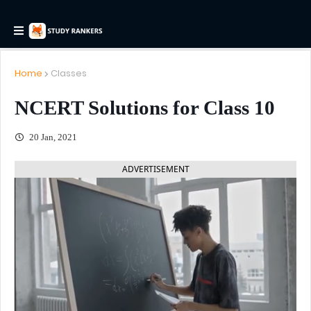
Home
Classes
NCERT Solutions for Class 10
20 Jan, 2021
ADVERTISEMENT