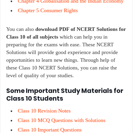
Chapter 4 Globalisation and the Indian Economy
Chapter 5 Consumer Rights
You can also
download PDF of NCERT Solutions for
Class 10 of all subjects
which can help you in
preparing for the exams with ease. These NCERT
Solutions will provide good experience and provide
opportunities to learn new things. Through help of
these Class 10 NCERT Solutions, you can raise the
level of quality of your studies.
Some Important Study Materials for
Class 10 Students
Class 10 Revision Notes
Class 10 MCQ Questions with Solutions
Class 10 Important Questions