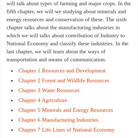
will talk about types of farming and major crops. In the
fifth chapter, we will we studying about minerals and
energy resources and conservation of these. The sixth
chapter talks about the manufacturing industries in
which we will talks about contribution of Industry to
National Economy and classify these industries. In the
last chapter, we will learn about the ways of
transportation and means of communication.
Chapter 1 Resources and Development
Chapter 2 Forest and Wildlife Resources
Chapter 3 Water Resources
Chapter 4 Agriculture
Chapter 5 Minerals and Energy Resources
Chapter 6 Manufacturing Industries
Chapter 7 Life Lines of National Economy