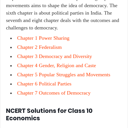
movements aims to shape the idea of democracy. The
sixth chapter is about political parties in India. The
seventh and eight chapter deals with the outcomes and
challenges to democracy.
Chapter 1 Power Sharing
Chapter 2 Federalism
Chapter 3 Democracy and Diversity
Chapter 4 Gender, Religion and Caste
Chapter 5 Popular Struggles and Movements
Chapter 6 Political Parties
Chapter 7 Outcomes of Democracy
NCERT Solutions for Class 10
Economics