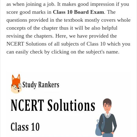
as when joining a job. It makes good impression if you
score good marks in
Class 10 Board Exam
. The
questions provided in the textbook mostly covers whole
concepts of the chapter thus it will be also helpful
revising the chapters. Here, we have provided the
NCERT Solutions of all subjects of Class 10 which you
can easily check by clicking on the subject's name.