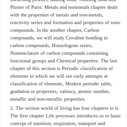
Plaster of Paris. Metals and nonmetals chapter deals
with the properties of metals and non-metals,
reactivity series and formation and properties of ionic
compounds. In the another chapter, Carbon
compounds, we will study Covalent bonding in
carbon compounds, Homologous series,
Nomenclature of carbon compounds containing
functional groups and Chemical properties. The last
chapter of this section is Periodic classification of
elements in which we will see early attempts at
classification of elements, Modern periodic table,
gradation in properties, valency, atomic number,
metallic and non-metallic properties.
The section world of living has four chapters in it.
The first chapter Life processes introduces us to basic
concept of nutrition, respiration, transport and