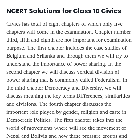
NCERT Solutions for Class 10 Civics
Civics has total of eight chapters of which only five
chapters will come in the examination. Chapter number
third, fifth and eighth are not important for examination
purpose. The first chapter includes the case studies of
Belgium and Srilanka and through them we will try to
understand the importance of power sharing. In the
second chapter we will discuss vertical division of
power sharing that is commonly called Federalism. In
the third chapter Democracy and Diversity, we will
discuss meaning the key terms Differences, similarities
and divisions. The fourth chapter discusses the
important role played by gender, religion and caste in
Democratic Politics. The fifth chapter takes into the
world of movements where will see the movement of
Nepal and Bolivia and how these pressure groups and