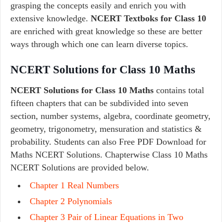
grasping the concepts easily and enrich you with
extensive knowledge.
NCERT Textboks for Class 10
are enriched with great knowledge so these are better
ways through which one can learn diverse topics.
NCERT Solutions for Class 10 Maths
NCERT Solutions for Class 10 Maths
contains total
fifteen chapters that can be subdivided into seven
section, number systems, algebra, coordinate geometry,
geometry, trigonometry, mensuration and statistics &
probability. Students can also Free PDF Download for
Maths NCERT Solutions. Chapterwise Class 10 Maths
NCERT Solutions are provided below.
Chapter 1 Real Numbers
Chapter 2 Polynomials
Chapter 3 Pair of Linear Equations in Two