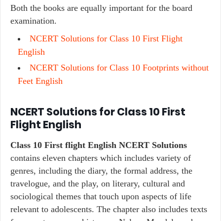
Both the books are equally important for the board
examination.
NCERT Solutions for Class 10 First Flight
English
NCERT Solutions for Class 10 Footprints without
Feet English
NCERT Solutions for Class 10 First
Flight English
Class 10 First flight English NCERT Solutions
contains eleven chapters which includes variety of
genres, including the diary, the formal address, the
travelogue, and the play, on literary, cultural and
sociological themes that touch upon aspects of life
relevant to adolescents. The chapter also includes texts