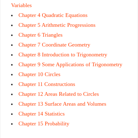
Variables
Chapter 4 Quadratic Equations
Chapter 5 Arithmetic Progressions
Chapter 6 Triangles
Chapter 7 Coordinate Geometry
Chapter 8 Introduction to Trigonometry
Chapter 9 Some Applications of Trigonometry
Chapter 10 Circles
Chapter 11 Constructions
Chapter 12 Areas Related to Circles
Chapter 13 Surface Areas and Volumes
Chapter 14 Statistics
Chapter 15 Probability