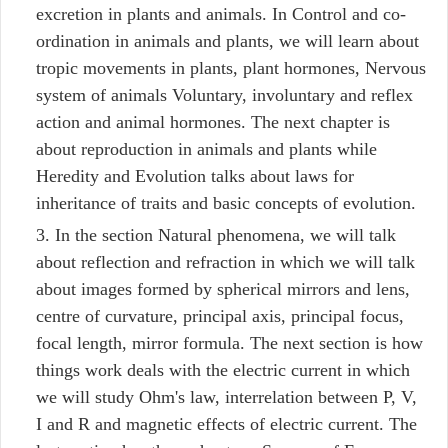
excretion in plants and animals. In Control and co-
ordination in animals and plants, we will learn about
tropic movements in plants, plant hormones, Nervous
system of animals Voluntary, involuntary and reflex
action and animal hormones. The next chapter is
about reproduction in animals and plants while
Heredity and Evolution talks about laws for
inheritance of traits and basic concepts of evolution.
In the section Natural phenomena, we will talk
about reflection and refraction in which we will talk
about images formed by spherical mirrors and lens,
centre of curvature, principal axis, principal focus,
focal length, mirror formula. The next section is how
things work deals with the electric current in which
we will study Ohm's law, interrelation between P, V,
I and R and magnetic effects of electric current. The