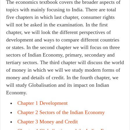
The economics textbook covers the broader aspects of
topics with mainly focusing to India. There are total
five chapters in which last chapter, consumer rights
will not be asked in the examination. In the first
chapter, we will look the different perspectives of
development and ways to compare different countries
or states. In the second chapter we will focus on three
sectors of Indian Economy, primary, secondary and
tertiary sectors. The third chapter will discuss the world
of money in which we will we study modern forms of
money and details of credit. In the fourth chapter, we
will study Globalisation and its impact on Indian
Economy.
Chapter 1 Development
Chapter 2 Sectors of the Indian Economy
Chapter 3 Money and Credit