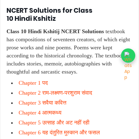
NCERT Solutions for Class
10
Hindi
Kshitiz
Class 10 Hindi Kshitij NCERT Solutions
textbook
has compositions of seventeen creators, of which eight
prose works and nine poems. Poems were kept
according to the historical chronology. The textbook
includes stories, memoir, autobiographies with
thoughtful and sarcastic essays.
Chapter 1 पद
Chapter 2 राम-लक्ष्मण-परशुराम संवाद
Chapter 3 सवैया कवित्त
Chapter 4 आत्मकथ्य
Chapter 5 उत्साह और अट नहीं रही
Chapter 6 यह दंतुरित मुस्कान और फसल