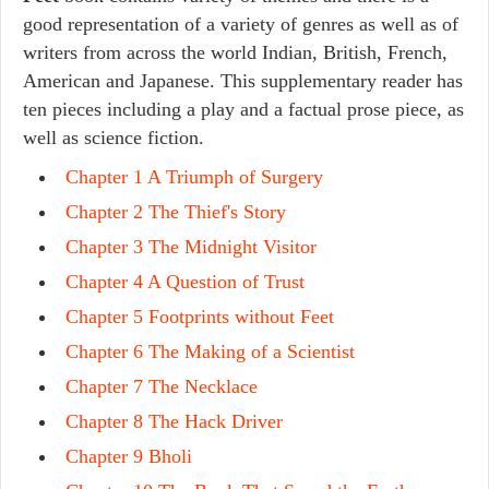
good representation of a variety of genres as well as of
writers from across the world Indian, British, French,
American and Japanese. This supplementary reader has
ten pieces including a play and a factual prose piece, as
well as science fiction.
Chapter 1 A Triumph of Surgery
Chapter 2 The Thief's Story
Chapter 3 The Midnight Visitor
Chapter 4 A Question of Trust
Chapter 5 Footprints without Feet
Chapter 6 The Making of a Scientist
Chapter 7 The Necklace
Chapter 8 The Hack Driver
Chapter 9 Bholi