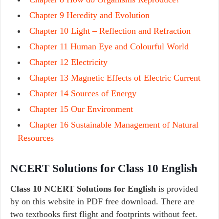
Chapter 9 Heredity and Evolution
Chapter 10 Light – Reflection and Refraction
Chapter 11 Human Eye and Colourful World
Chapter 12 Electricity
Chapter 13 Magnetic Effects of Electric Current
Chapter 14 Sources of Energy
Chapter 15 Our Environment
Chapter 16 Sustainable Management of Natural
Resources
NCERT Solutions for Class 10 English
Class 10 NCERT Solutions for English
is provided
by on this website in PDF free download. There are
two textbooks first flight and footprints without feet.