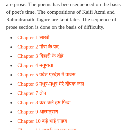
are prose. The poems has been sequenced on the basis
of poet's time. The compositions of Kaifi Azmi and
Rabindranath Tagore are kept later. The sequence of
prose section is done on the basis of difficulty.
Chapter 1 साखी
Chapter 2 मीरा के पद
Chapter 3 बिहारी के दोहे
Chapter 4 मनुष्यता
Chapter 5 पर्वत प्रदेश में पावस
Chapter 6 मधुर-मधुर मेरे दीपक जल
Chapter 7 तोप
Chapter 8 कर चले हम फ़िदा
Chapter 9 आत्मत्राण
Chapter 10 बड़े भाई साहब