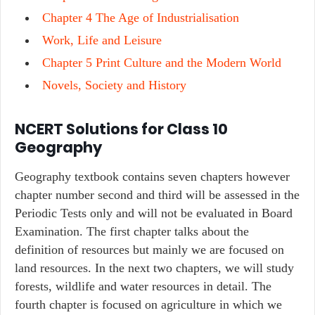
Chapter 4 The Age of Industrialisation
Work, Life and Leisure
Chapter 5 Print Culture and the Modern World
Novels, Society and History
NCERT Solutions for Class 10
Geography
Geography textbook contains seven chapters however
chapter number second and third will be assessed in the
Periodic Tests only and will not be evaluated in Board
Examination. The first chapter talks about the
definition of resources but mainly we are focused on
land resources. In the next two chapters, we will study
forests, wildlife and water resources in detail. The
fourth chapter is focused on agriculture in which we