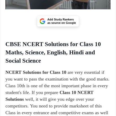
Add Study Rankers
as source on Google
CBSE NCERT Solutions for Class 10
Maths, Science, English, Hindi and
Social Science
NCERT Solutions for Class 10
are very essential if
you want to pass the examination with the good marks.
Class 10th is one of the most important phase in every
student's life. If you prepare
Class 10
NCERT
Solutions
well, it will give you edge over your
competitors. You need to provide marksheet of this
Class in every entrance and competitive exams as well