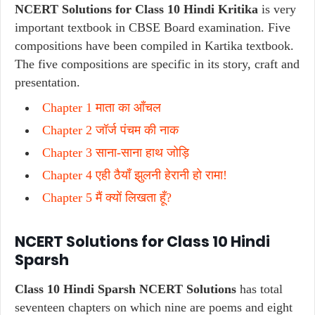
NCERT Solutions for Class 10 Hindi Kritika
is very
important textbook in CBSE Board examination. Five
compositions have been compiled in Kartika textbook.
The five compositions are specific in its story, craft and
presentation.
Chapter 1 माता का आँचल
Chapter 2 जॉर्ज पंचम की नाक
Chapter 3 साना-साना हाथ जोड़ि
Chapter 4 एही ठैयाँ झुलनी हेरानी हो रामा!
Chapter 5 मैं क्यों लिखता हूँ?
NCERT Solutions for Class 10 Hindi
Sparsh
Class 10 Hindi Sparsh NCERT Solutions
has total
seventeen chapters on which nine are poems and eight