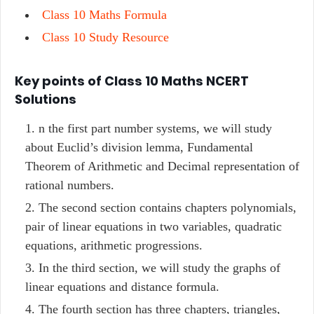
Class 10 Maths Formula
Class 10 Study Resource
Key points of Class 10 Maths NCERT
Solutions
n the first part number systems, we will study
about Euclid’s division lemma, Fundamental
Theorem of Arithmetic and Decimal representation of
rational numbers.
The second section contains chapters polynomials,
pair of linear equations in two variables, quadratic
equations, arithmetic progressions.
In the third section, we will study the graphs of
linear equations and distance formula.
The fourth section has three chapters, triangles,