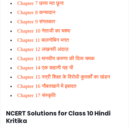
Chapter 7 छाया मत छूना
Chapter 8 कन्यादान
Chapter 9 संगतकार
Chapter 10 नेताजी का चश्मा
Chapter 11 बालगोबिन भगत
Chapter 12 लखनवी अंदाज़
Chapter 13 मानवीय करुणा की दिव्य चमक
Chapter 14 एक कहानी यह भी
Chapter 15 स्त्री शिक्षा के विरोधी कुतर्कों का खंडन
Chapter 16 नौबतखाने में इबादत
Chapter 17 संस्कृति
NCERT Solutions for Class 10 Hindi
Kritika