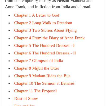
from contemporary history as Nelson Mandela and
Anne Frank, and in fiction from India and abroad.
Chapter 1 A Letter to God
Chapter 2 Long Walk to Freedom
Chapter 3 Two Stories About Flying
Chapter 4 From the Diary of Anne Frank
Chapter 5 The Hundred Dresses - I
Chapter 6 The Hundred Dresses - II
Chapter 7 Glimpses of India
Chapter 8 Mijbil the Otter
Chapter 9 Madam Rides the Bus
Chapter 10 The Sermon at Benares
Chapter 11 The Proposal
Dust of Snow