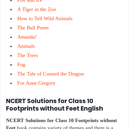
Fire and Ice
A Tiger in the Zoo
How to Tell Wild Animals
The Ball Poem
Amanda!
Animals
The Trees
Fog
The Tale of Custard the Dragon
For Anne Gregory
NCERT Solutions for Class 10
Footprints without Feet English
NCERT Solutions for Class 10 Footprints without
Feet
book contains variety of themes and there is a