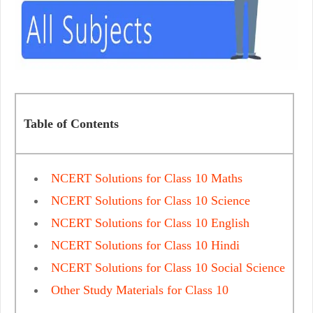
Table of Contents
NCERT Solutions for Class 10 Maths
NCERT Solutions for Class 10 Science
NCERT Solutions for Class 10 English
NCERT Solutions for Class 10 Hindi
NCERT Solutions for Class 10 Social Science
Other Study Materials for Class 10