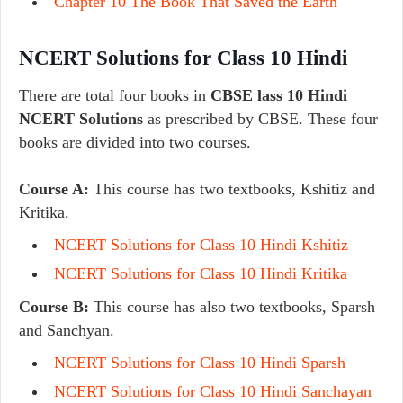
Chapter 10 The Book That Saved the Earth
NCERT Solutions for Class 10 Hindi
There are total four books in
CBSE lass 10 Hindi
NCERT Solutions
as prescribed by CBSE. These four
books are divided into two courses.
Course A:
This course has two textbooks, Kshitiz and
Kritika.
NCERT Solutions for Class 10 Hindi Kshitiz
NCERT Solutions for Class 10 Hindi Kritika
Course B:
This course has also two textbooks, Sparsh
and Sanchyan.
NCERT Solutions for Class 10 Hindi Sparsh
NCERT Solutions for Class 10 Hindi Sanchayan