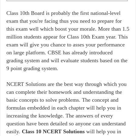
Class 10th Board is probably the first national-level
exam that you're facing thus you need to prepare for
this exam well which boost your morale. More than 1.5
million students appear for Class 10th Exam year. This
exam will give you chance to asses your performance
on large platform. CBSE has already introduced
grading system and will evaluate students based on the
9 point grading system.
NCERT Solutions are the best way through which you
can complete their homework and understanding the
basic concepts to solve problems. The concept and
formulas embedded in each chapter will help you in
increasing the knowledge. The answers of every
question have been detailed so anyone can understand
easily.
Class 10 NCERT Solutions
will help you in