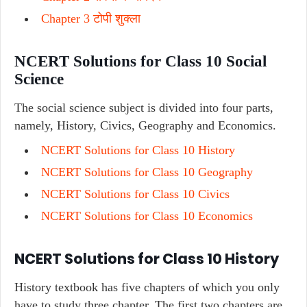
Chapter 3 टोपी शुक्ला
NCERT Solutions for Class 10 Social
Science
The social science subject is divided into four parts,
namely, History, Civics, Geography and Economics.
NCERT Solutions for Class 10 History
NCERT Solutions for Class 10 Geography
NCERT Solutions for Class 10 Civics
NCERT Solutions for Class 10 Economics
NCERT Solutions for Class 10 History
History textbook has five chapters of which you only
have to study three chapter. The first two chapters are