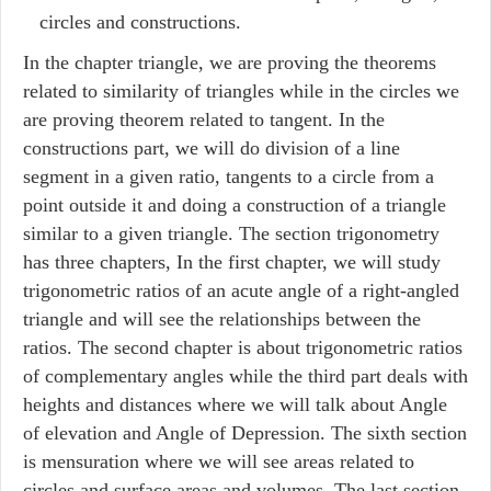
circles and constructions.
In the chapter triangle, we are proving the theorems
related to similarity of triangles while in the circles we
are proving theorem related to tangent. In the
constructions part, we will do division of a line
segment in a given ratio, tangents to a circle from a
point outside it and doing a construction of a triangle
similar to a given triangle. The section trigonometry
has three chapters, In the first chapter, we will study
trigonometric ratios of an acute angle of a right-angled
triangle and will see the relationships between the
ratios. The second chapter is about trigonometric ratios
of complementary angles while the third part deals with
heights and distances where we will talk about Angle
of elevation and Angle of Depression. The sixth section
is mensuration where we will see areas related to
circles and surface areas and volumes. The last section