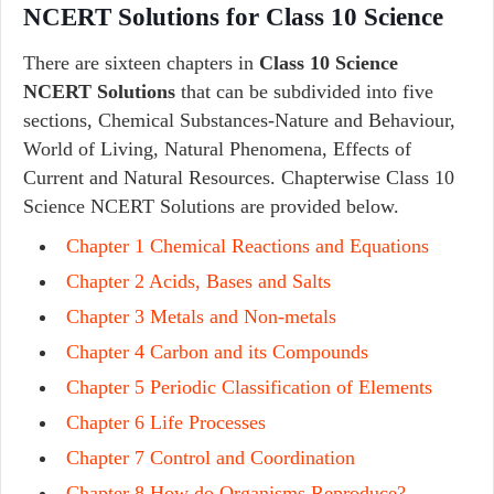
NCERT Solutions for Class 10 Science
There are sixteen chapters in
Class 10 Science
NCERT Solutions
that can be subdivided into five
sections, Chemical Substances-Nature and Behaviour,
World of Living, Natural Phenomena, Effects of
Current and Natural Resources. Chapterwise Class 10
Science NCERT Solutions are provided below.
Chapter 1 Chemical Reactions and Equations
Chapter 2 Acids, Bases and Salts
Chapter 3 Metals and Non-metals
Chapter 4 Carbon and its Compounds
Chapter 5 Periodic Classification of Elements
Chapter 6 Life Processes
Chapter 7 Control and Coordination
Chapter 8 How do Organisms Reproduce?