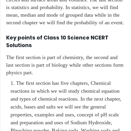
is statistics and probability. In statistics, we will find
mean, median and mode of grouped data while in the
second chapter we will find the probability of an event.
Key points of Class 10 Science NCERT
Solutions
The first section is part of chemistry, the second and
last section is part of biology while other sections form
physics part.
The first section has five chapters, Chemical
reactions in which we will study chemical equation
and types of chemical reactions. In the next chapter,
acids, bases and salts we will see the general
properties, examples and uses, concept of pH scale
and preparation and uses of Sodium Hydroxide,
Bleaching powder, Baking soda, Washing soda and