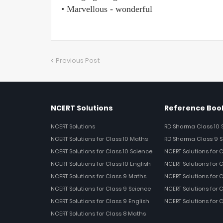
• Marvellous - wonderful
Previous Post
NCERT Solutions
Reference Book
NCERT Solutions
RD Sharma Class 10 
NCERT Solutions for Class 10 Maths
RD Sharma Class 9 S
NCERT Solutions for Class 10 Science
NCERT Solutions for 
NCERT Solutions for Class 10 English
NCERT Solutions for C
NCERT Solutions for Class 9 Maths
NCERT Solutions for 
NCERT Solutions for Class 9 Science
NCERT Solutions for 
NCERT Solutions for Class 9 English
NCERT Solutions for 
NCERT Solutions for Class 8 Maths