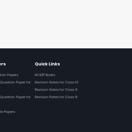
ers
Quick Links
tion Papers
NCERT Books
Question Paper for
Revision Notes for Class 10
Revision Notes for Class 9
Question Paper for
Revision Notes for Class 8
le Papers