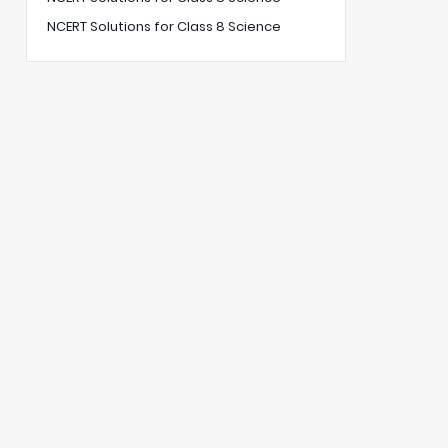
NCERT Solutions for Class 8 Science