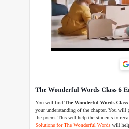
The Wonderful Words Class 6 
You will find
The Wonderful Words Class
your understanding of the chapter. You will 
the poem. This will help the students to rec
Solutions for The Wonderful Words
will hel