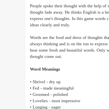
People spoke their thought with the help of 
thought fade away. He thinks English is a b
express one's thoughts. In this game words c
ideas clearly and truly.
Words are the food and dress of thoughts th
always thinking and is on the run to express
hear some fresh and beautiful words. Only w
thought come out.
Word Meanings
• Shrivel - dry up
• Fed - made meaningful
• Groomed - polished
• Lovelies - most impressive
• Longing - eager