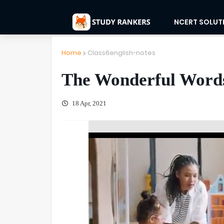
NCERT SOLUT
Home
Class6english-notes
The Wonderful Words
18 Apr, 2021