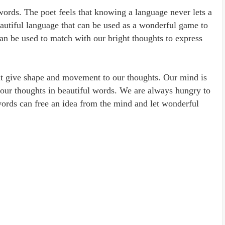
words. The poet feels that knowing a language never lets a
eautiful language that can be used as a wonderful game to
an be used to match with our bright thoughts to express
at give shape and movement to our thoughts. Our mind is
 our thoughts in beautiful words. We are always hungry to
ords can free an idea from the mind and let wonderful