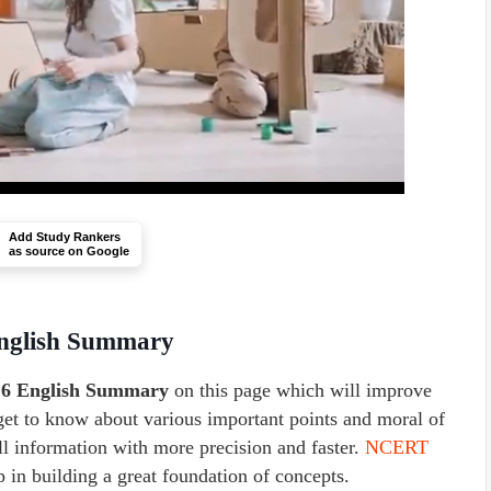
Add Study Rankers
as source on Google
English Summary
 6 English Summary
on this page which will improve
get to know about various important points and moral of
all information with more precision and faster.
NCERT
p in building a great foundation of concepts.