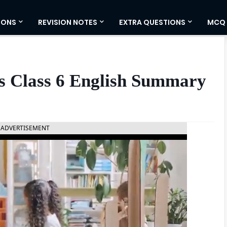
IONS
REVISION NOTES
EXTRA QUESTIONS
MCQ
 Class 6 English Summary
ADVERTISEMENT