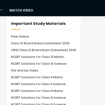
WATCH VIDEO
Important Study Materials
Free Videos
Class 10 Board Exams Datesheet 2026
CBSE Class 12 Board Exam Datesheet 2026
NCERT Solutions for Class 10 Maths
NCERT Solutions for Class 10 Science
Fire and Ice Video
NCERT Solutions for Class 9 Maths
NCERT Solutions for Class 9 Science
NCERT Solutions for Class 8 Maths
NCERT Solutions for Class 8 Science
NCERT Solutions for Class 8 Science