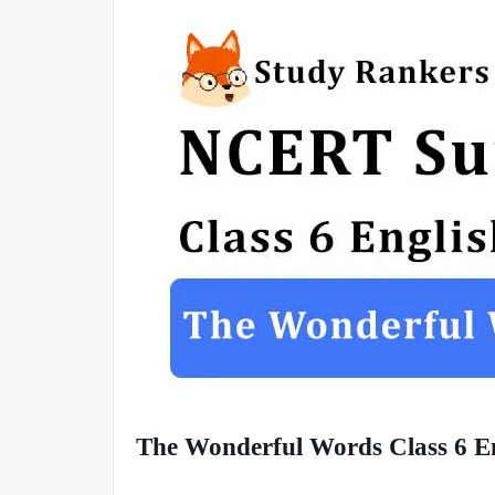
The Wonderful Words Class 6 