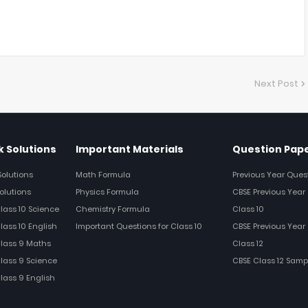
Next Post
 Solutions
Important Materials
Question Pap
Solutions
Math Formula
Previous Year Ques
olutions
Physics Formula
CBSE Previous Year 
Class 10 Science
Chemistry Formula
Class 10
lass 10 English
Important Questions for Class 10
CBSE Previous Year 
Class 9 Maths
Class 12
Class 9 Science
CBSE Class 12 Samp
Class 9 English