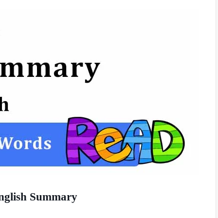
English Summary