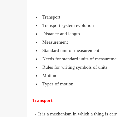
Transport
Transport system evolution
Distance and length
Measurement
Standard unit of measurement
Needs for standard units of measureme
Rules for writing symbols of units
Motion
Types of motion
Transport
→ It is a mechanism in which a thing is carr