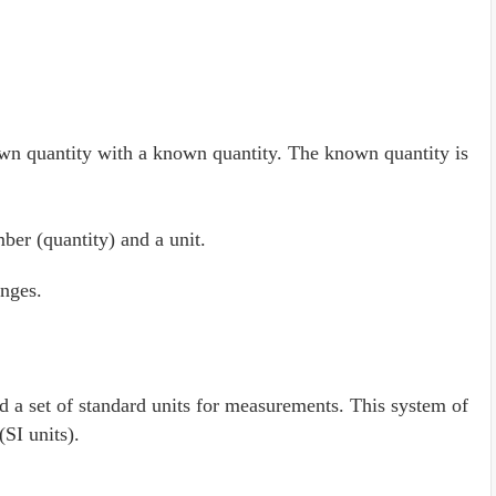
 quantity with a known quantity. The known quantity is
er (quantity) and a unit.
nges.
d a set of standard units for measurements. This system of
(SI units).