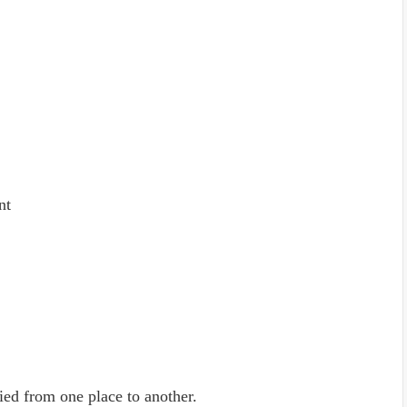
nt
ied from one place to another.