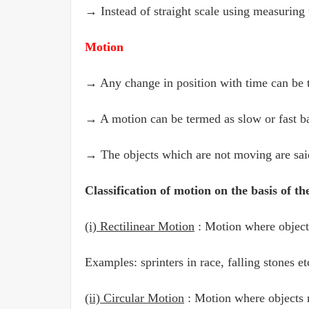
→ Instead of straight scale using measuring 
Motion
→ Any change in position with time can be 
→ A motion can be termed as slow or fast bas
→ The objects which are not moving are said 
Classification of motion on the basis of th
(i) Rectilinear Motion
: Motion where objects
Examples: sprinters in race, falling stones et
(ii) Circular Motion
: Motion where objects m