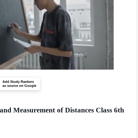
Add Study Rankers
as source on Google
 and Measurement of Distances Class 6th