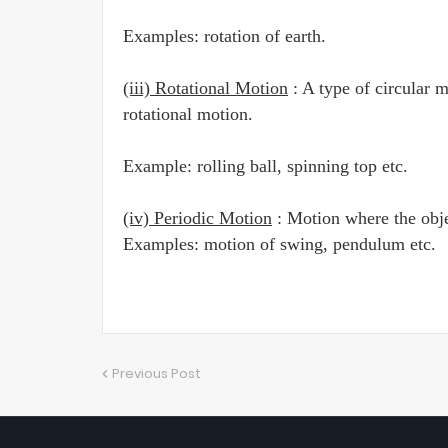
Examples: rotation of earth.
(iii) Rotational Motion
: A type of circular m
rotational motion.
Example: rolling ball, spinning top etc.
(iv) Periodic Motion
: Motion where the objec
Examples: motion of swing, pendulum etc.
Previous Post