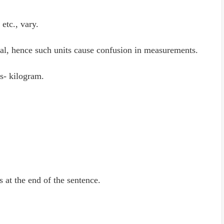
etc., vary.
al, hence such units cause confusion in measurements.
s- kilogram.
is at the end of the sentence.