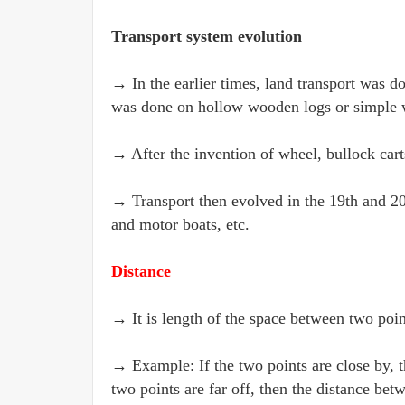
Transport system evolution
→ In the earlier times, land transport was d
was done on hollow wooden logs or simple 
→ After the invention of wheel, bullock car
→ Transport then evolved in the 19th and 20th
and motor boats, etc.
Distance
→ It is length of the space between two poin
→ Example: If the two points are close by, t
two points are far off, then the distance bet