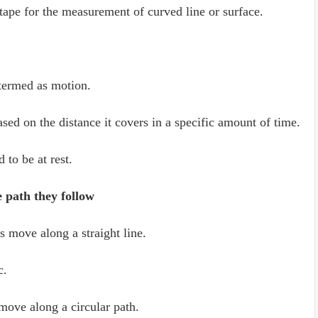
tape for the measurement of curved line or surface.
termed as motion.
ed on the distance it covers in a specific amount of time.
to be at rest.
e path they follow
 move along a straight line.
c.
ove along a circular path.