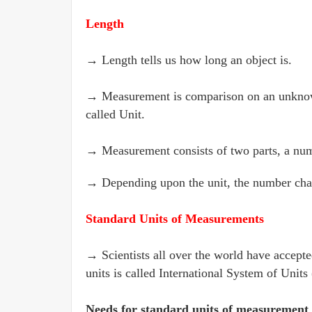
Length
→ Length tells us how long an object is.
→ Measurement is comparison on an unknown
called Unit.
→ Measurement consists of two parts, a numb
→ Depending upon the unit, the number cha
Standard Units of Measurements
→ Scientists all over the world have accepte
units is called International System of Units 
Needs for standard units of measurement