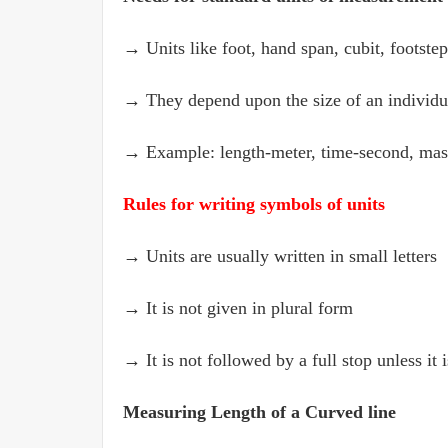
→ Units like foot, hand span, cubit, footstep 
→ They depend upon the size of an individu
→ Example: length-meter, time-second, mas
Rules for writing symbols of units
→ Units are usually written in small letters
→ It is not given in plural form
→ It is not followed by a full stop unless it 
Measuring Length of a Curved line