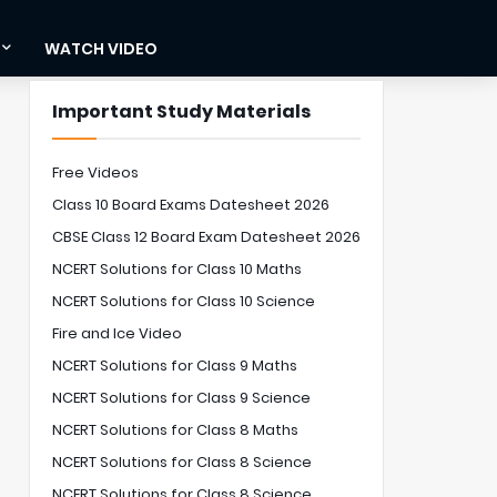
WATCH VIDEO
Important Study Materials
Free Videos
Class 10 Board Exams Datesheet 2026
CBSE Class 12 Board Exam Datesheet 2026
NCERT Solutions for Class 10 Maths
NCERT Solutions for Class 10 Science
Fire and Ice Video
NCERT Solutions for Class 9 Maths
NCERT Solutions for Class 9 Science
NCERT Solutions for Class 8 Maths
NCERT Solutions for Class 8 Science
NCERT Solutions for Class 8 Science