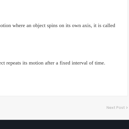
otion where an object spins on its own axis, it is called
t repeats its motion after a fixed interval of time.
Next Post