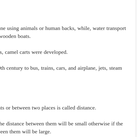
one using animals or human backs, while, water transport
wooden boats.
ts, camel carts were developed.
 century to bus, trains, cars, and airplane, jets, steam
ts or between two places is called distance.
he distance between them will be small otherwise if the
ween them will be large.