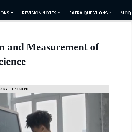
IONS
REVISION NOTES
EXTRA QUESTIONS
MCQ
on and Measurement of
cience
ADVERTISEMENT