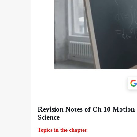
Revision Notes of Ch 10 Motion
Science
Topics in the chapter