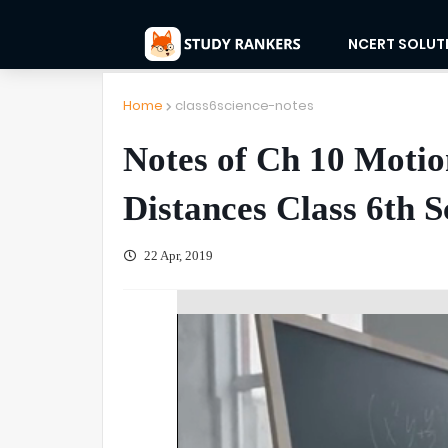
NCERT SOLUT
Home
class6science-notes
Notes of Ch 10 Moti
Distances Class 6th S
22 Apr, 2019