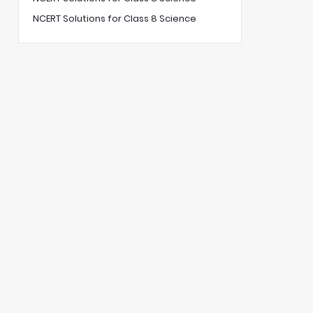
NCERT Solutions for Class 8 Science