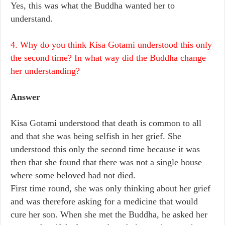
Yes, this was what the Buddha wanted her to
understand.
4. Why do you think Kisa Gotami understood this only
the second time? In what way did the Buddha change
her understanding?
Answer
Kisa Gotami understood that death is common to all
and that she was being selfish in her grief. She
understood this only the second time because it was
then that she found that there was not a single house
where some beloved had not died.
First time round, she was only thinking about her grief
and was therefore asking for a medicine that would
cure her son. When she met the Buddha, he asked her