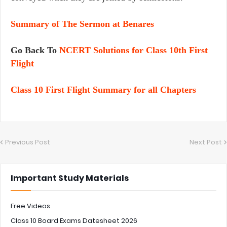
Summary of The Sermon at Benares
Go Back To
NCERT Solutions for Class 10th First
Flight
Class 10 First Flight Summary for all Chapters
Previous Post
Next Post
Important Study Materials
Free Videos
Class 10 Board Exams Datesheet 2026