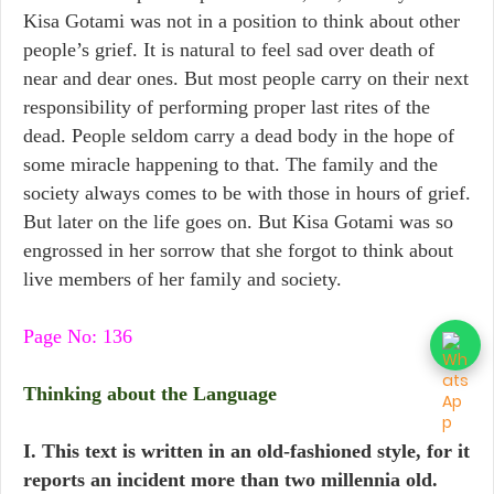
Kisa Gotami was not in a position to think about other
people’s grief. It is natural to feel sad over death of
near and dear ones. But most people carry on their next
responsibility of performing proper last rites of the
dead. People seldom carry a dead body in the hope of
some miracle happening to that. The family and the
society always comes to be with those in hours of grief.
But later on the life goes on. But Kisa Gotami was so
engrossed in her sorrow that she forgot to think about
live members of her family and society.
Page No: 136
Thinking about the Language
I. This text is written in an old-fashioned style, for it
reports an incident more than two millennia old.