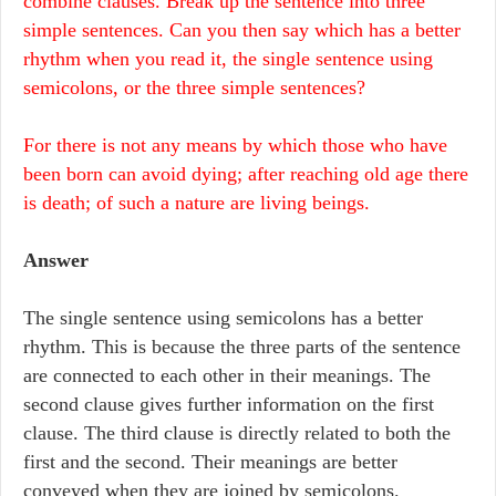
combine clauses. Break up the sentence into three
simple sentences. Can you then say which has a better
rhythm when you read it, the single sentence using
semicolons, or the three simple sentences?
For there is not any means by which those who have
been born can avoid dying; after reaching old age there
is death; of such a nature are living beings.
Answer
The single sentence using semicolons has a better
rhythm. This is because the three parts of the sentence
are connected to each other in their meanings. The
second clause gives further information on the first
clause. The third clause is directly related to both the
first and the second. Their meanings are better
conveyed when they are joined by semicolons.