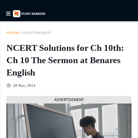
Home
class10english
NCERT Solutions for Ch 10th:
Ch 10 The Sermon at Benares
English
28 Nov, 2014
ADVERTISEMENT