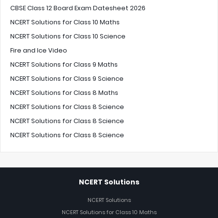
CBSE Class 12 Board Exam Datesheet 2026
NCERT Solutions for Class 10 Maths
NCERT Solutions for Class 10 Science
Fire and Ice Video
NCERT Solutions for Class 9 Maths
NCERT Solutions for Class 9 Science
NCERT Solutions for Class 8 Maths
NCERT Solutions for Class 8 Science
NCERT Solutions for Class 8 Science
NCERT Solutions for Class 8 Science
NCERT Solutions
NCERT Solutions
NCERT Solutions for Class 10 Maths