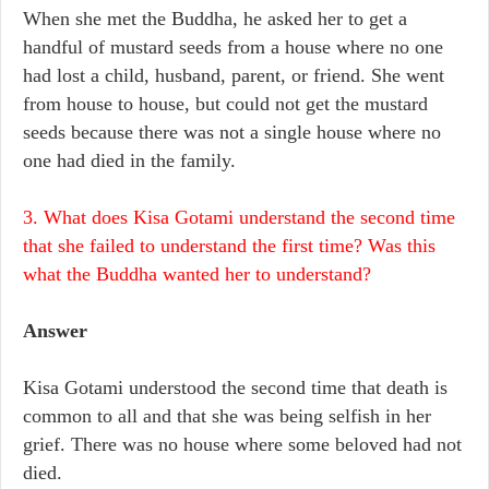
When she met the Buddha, he asked her to get a
handful of mustard seeds from a house where no one
had lost a child, husband, parent, or friend. She went
from house to house, but could not get the mustard
seeds because there was not a single house where no
one had died in the family.
3. What does Kisa Gotami understand the second time
that she failed to understand the first time? Was this
what the Buddha wanted her to understand?
Answer
Kisa Gotami understood the second time that death is
common to all and that she was being selfish in her
grief. There was no house where some beloved had not
died.