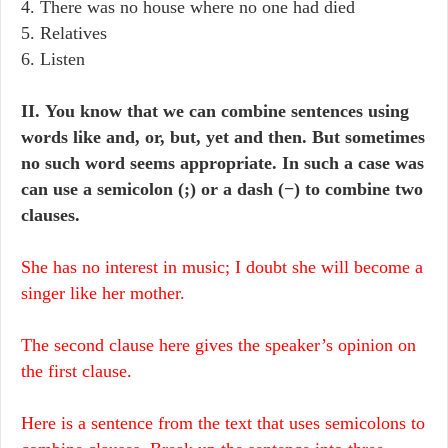
4. There was no house where no one had died
5. Relatives
6. Listen
II. You know that we can combine sentences using
words like and, or, but, yet and then. But sometimes
no such word seems appropriate. In such a case was
can use a semicolon (;) or a dash (−) to combine two
clauses.
She has no interest in music; I doubt she will become a
singer like her mother.
The second clause here gives the speaker’s opinion on
the first clause.
Here is a sentence from the text that uses semicolons to