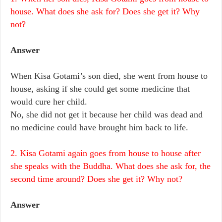
house. What does she ask for? Does she get it? Why
not?
Answer
When Kisa Gotami’s son died, she went from house to
house, asking if she could get some medicine that
would cure her child.
No, she did not get it because her child was dead and
no medicine could have brought him back to life.
2. Kisa Gotami again goes from house to house after
she speaks with the Buddha. What does she ask for, the
second time around? Does she get it? Why not?
Answer