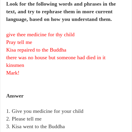
Look for the following words and phrases in the
text, and try to rephrase them in more current
language, based on how you understand them.
give thee medicine for thy child
Pray tell me
Kisa repaired to the Buddha
there was no house but someone had died in it
kinsmen
Mark!
Answer
1. Give you medicine for your child
2. Please tell me
3. Kisa went to the Buddha