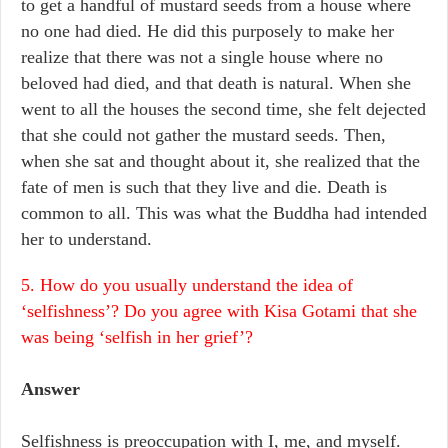
to get a handful of mustard seeds from a house where
no one had died. He did this purposely to make her
realize that there was not a single house where no
beloved had died, and that death is natural. When she
went to all the houses the second time, she felt dejected
that she could not gather the mustard seeds. Then,
when she sat and thought about it, she realized that the
fate of men is such that they live and die. Death is
common to all. This was what the Buddha had intended
her to understand.
5. How do you usually understand the idea of
‘selfishness’? Do you agree with Kisa Gotami that she
was being ‘selfish in her grief’?
Answer
Selfishness is preoccupation with I, me, and myself.