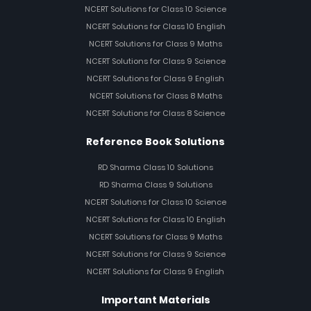
NCERT Solutions for Class 10 Science
NCERT Solutions for Class 10 English
NCERT Solutions for Class 9 Maths
NCERT Solutions for Class 9 Science
NCERT Solutions for Class 9 English
NCERT Solutions for Class 8 Maths
NCERT Solutions for Class 8 Science
Reference Book Solutions
RD Sharma Class 10 Solutions
RD Sharma Class 9 Solutions
NCERT Solutions for Class 10 Science
NCERT Solutions for Class 10 English
NCERT Solutions for Class 9 Maths
NCERT Solutions for Class 9 Science
NCERT Solutions for Class 9 English
Important Materials