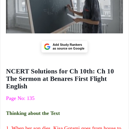
Add Study Rankers
as source on Google
NCERT Solutions for Ch 10th: Ch 10
The Sermon at Benares First Flight
English
Page No: 135
Thinking about the Text
1. When her son dies, Kisa Gotami goes from house to