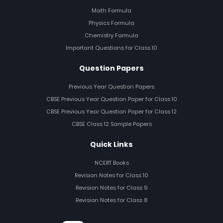
Math Formula
Physics Formula
Chemistry Formula
Important Questions for Class 10
Question Papers
Previous Year Question Papers
CBSE Previous Year Question Paper for Class 10
CBSE Previous Year Question Paper for Class 12
CBSE Class 12 Sample Papers
Quick Links
NCERT Books
Revision Notes for Class 10
Revision Notes for Class 9
Revision Notes for Class 8