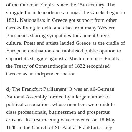
of the Ottoman Empire since the 15th century. The
struggle for independence amongst the Greeks began in
1821. Nationalists in Greece got support from other
Greeks living in exile and also from many Western
Europeans sharing sympathies for ancient Greek
culture. Poets and artists lauded Greece as the cradle of
European civilisation and mobilised public opinion to
support its struggle against a Muslim empire. Finally,
the Treaty of Constantinople of 1832 recognised
Greece as an independent nation.
d) The Frankfurt Parliament: It was an all-German
National Assembly formed by a large number of
political associations whose members were middle-
class professionals, businessmen and prosperous
artisans. Its first meeting was convened on 18 May
1848 in the Church of St. Paul at Frankfurt. They