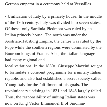
German emperor in a ceremony held at Versailles.
• Unification of Italy by a princely house: In the middle
of the 19th century, Italy was divided into seven states.
Of these, only Sardinia-Piedmont was ruled by an
Italian princely house. The north was under the
Austrian-Habsburg Empire, the centre was ruled by the
Pope while the southern regions were dominated by the
Bourbon kings of France. Also, the Italian language
had many regional and
local variations. In the 1830s, Giuseppe Mazzini sought
to formulate a coherent programme for a unitary Italian
republic and also had established a secret society called
Young Italy for the fulfillment of his goals. The
revolutionary uprisings in 1831 and 1848 largely failed.
Thus, the responsibility of uniting Italian states was
now on King Victor Emmanuel II of Sardinia-