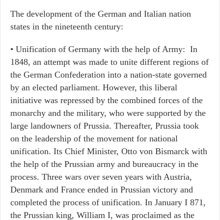
The development of the German and Italian nation
states in the nineteenth century:
• Unification of Germany with the help of Army: In
1848, an attempt was made to unite different regions of
the German Confederation into a nation-state governed
by an elected parliament. However, this liberal
initiative was repressed by the combined forces of the
monarchy and the military, who were supported by the
large landowners of Prussia. Thereafter, Prussia took
on the leadership of the movement for national
unification. Its Chief Minister, Otto von Bismarck with
the help of the Prussian army and bureaucracy in the
process. Three wars over seven years with Austria,
Denmark and France ended in Prussian victory and
completed the process of unification. In January I 871,
the Prussian king, William I, was proclaimed as the