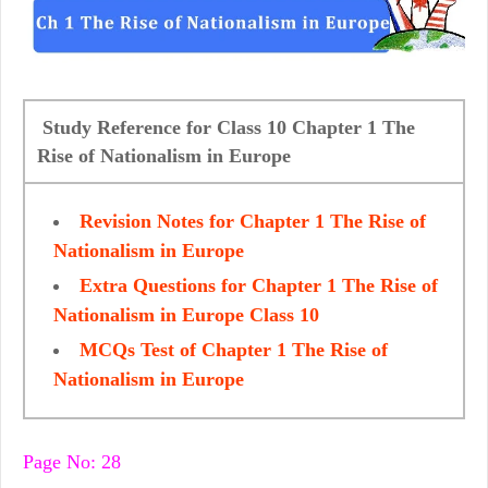
Study Reference for Class 10 Chapter 1 The
Rise of Nationalism in Europe
Revision Notes for Chapter 1 The Rise of
Nationalism in Europe
Extra Questions for Chapter 1 The Rise of
Nationalism in Europe Class 10
MCQs Test of Chapter 1 The Rise of
Nationalism in Europe
Page No: 28