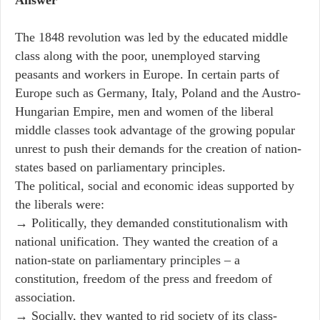
The 1848 revolution was led by the educated middle
class along with the poor, unemployed starving
peasants and workers in Europe. In certain parts of
Europe such as Germany, Italy, Poland and the Austro-
Hungarian Empire, men and women of the liberal
middle classes took advantage of the growing popular
unrest to push their demands for the creation of nation-
states based on parliamentary principles.
The political, social and economic ideas supported by
the liberals were:
→ Politically, they demanded constitutionalism with
national unification. They wanted the creation of a
nation-state on parliamentary principles – a
constitution, freedom of the press and freedom of
association.
→ Socially, they wanted to rid society of its class-