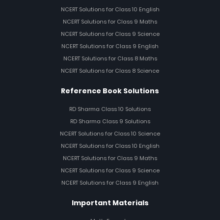
NCERT Solutions for Class 10 English
NCERT Solutions for Class 9 Maths
NCERT Solutions for Class 9 Science
NCERT Solutions for Class 9 English
NCERT Solutions for Class 8 Maths
NCERT Solutions for Class 8 Science
Reference Book Solutions
RD Sharma Class 10 Solutions
RD Sharma Class 9 Solutions
NCERT Solutions for Class 10 Science
NCERT Solutions for Class 10 English
NCERT Solutions for Class 9 Maths
NCERT Solutions for Class 9 Science
NCERT Solutions for Class 9 English
Important Materials