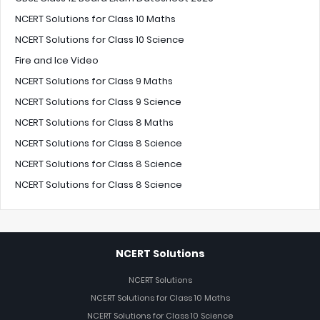
NCERT Solutions for Class 10 Maths
NCERT Solutions for Class 10 Science
Fire and Ice Video
NCERT Solutions for Class 9 Maths
NCERT Solutions for Class 9 Science
NCERT Solutions for Class 8 Maths
NCERT Solutions for Class 8 Science
NCERT Solutions for Class 8 Science
NCERT Solutions for Class 8 Science
NCERT Solutions
NCERT Solutions
NCERT Solutions for Class 10 Maths
NCERT Solutions for Class 10 Science