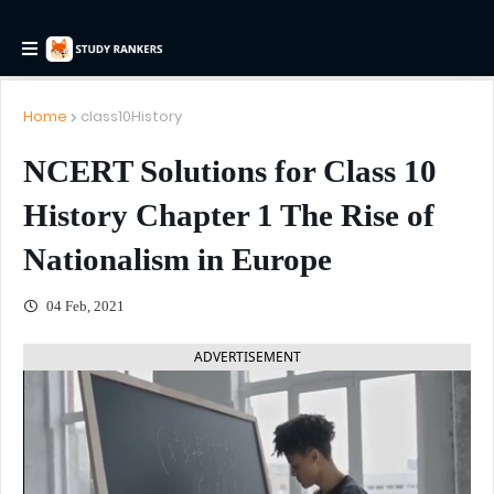
Home
class10History
NCERT Solutions for Class 10
History Chapter 1 The Rise of
Nationalism in Europe
04 Feb, 2021
ADVERTISEMENT