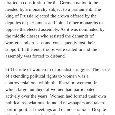
drafted a constitution for the German nation to be
headed by a monarchy subject to a parliament. The
king of Prussia rejected the crown offered by the
deputies of parliament and joined other monarchs to
oppose the elected assembly. As it was dominated by
the middle classes who resisted the demands of
workers and artisans and consequently lost their
support. In the end, troops were called in and the
assembly was forced to disband.
e) The role of women in nationalist struggles: The issue
of extending political rights to women was a
controversial one within the liberal movement, in
which large numbers of women had participated
actively over the years. Women had formed their own
political associations, founded newspapers and taken
part in political meetings and demonstrations. Despite