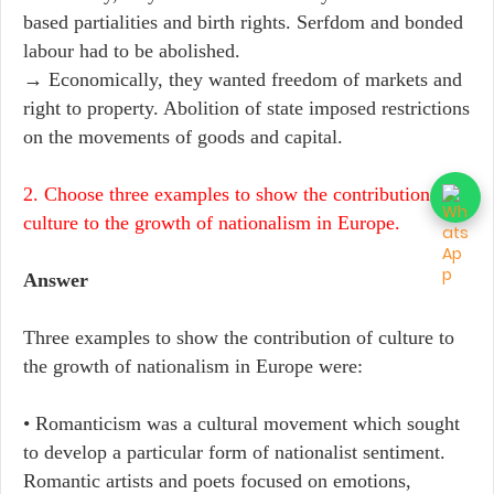
based partialities and birth rights. Serfdom and bonded
labour had to be abolished.
→ Economically, they wanted freedom of markets and
right to property. Abolition of state imposed restrictions
on the movements of goods and capital.
2. Choose three examples to show the contribution of
culture to the growth of nationalism in Europe.
Answer
Three examples to show the contribution of culture to
the growth of nationalism in Europe were:
• Romanticism was a cultural movement which sought
to develop a particular form of nationalist sentiment.
Romantic artists and poets focused on emotions,