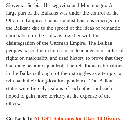
Slovenia, Serbia, Herzegovina and Montenegro. A
large part of the Balkans was under the control of the
Ottoman Empire. The nationalist tensions emerged in
the Balkans due to the spread of the ideas of romantic
nationalism in the Balkans together with the
disintegration of the Ottoman Empire. The Balkan
peoples based their claims for independence or political
rights on nationality and used history to prove that they
had once been independent. The rebellious nationalities
in the Balkans thought of their struggles as attempts to
win back their long-lost independence. The Balkan
states were fiercely jealous of each other and each
hoped to gain more territory at the expense of the
others.
Go Back To
NCERT Solutions for Class 10 History