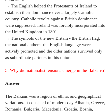
→ The English helped the Protestants of Ireland to
establish their dominance over a largely Catholic
country. Catholic revolts against British dominance
were suppressed. Ireland was forcibly incorporated into
the United Kingdom in 1801.
→ The symbols of the new Britain - the British flag,
the national anthem, the English language were
actively promoted and the older nations survived only
as subordinate partners in this union.
5. Why did nationalist tensions emerge in the Balkans?
Answer
The Balkans was a region of ethnic and geographical
variations. It consisted of modern-day Albania, Greece,
Romania, Bulgaria, Macedonia, Croatia, Bosnia,