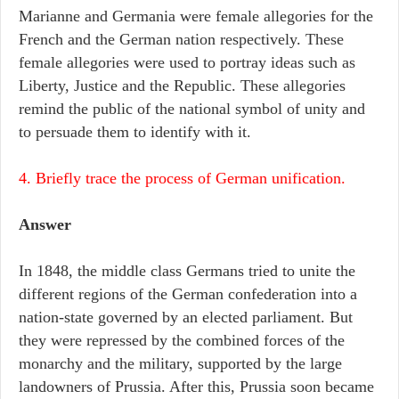
Marianne and Germania were female allegories for the
French and the German nation respectively. These
female allegories were used to portray ideas such as
Liberty, Justice and the Republic. These allegories
remind the public of the national symbol of unity and
to persuade them to identify with it.
4. Briefly trace the process of German unification.
Answer
In 1848, the middle class Germans tried to unite the
different regions of the German confederation into a
nation-state governed by an elected parliament. But
they were repressed by the combined forces of the
monarchy and the military, supported by the large
landowners of Prussia. After this, Prussia soon became