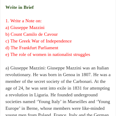
Write in Brief
1. Write a Note on:
a) Giuseppe Mazzini
b) Count Camilo de Cavour
c) The Greek War of Independence
d) The Frankfurt Parliament
e) The role of women in nationalist struggles
a) Giuseppe Mazzini: Giuseppe Mazzini was an Italian
revolutionary. He was born in Genoa in 1807. He was a
member of the secret society of the Carbonari. At the
age of 24, he was sent into exile in 1831 for attempting
a revolution in Liguria. He founded underground
societies named ‘Young Italy’ in Marseilles and ‘Young
Europe’ in Berne, whose members were like-minded
young men from Poland, France, Italy and the German