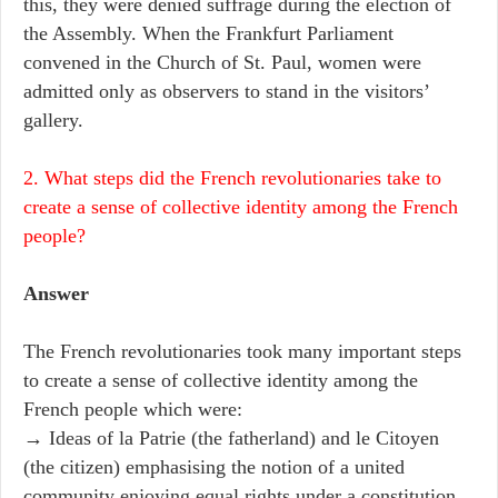
this, they were denied suffrage during the election of
the Assembly. When the Frankfurt Parliament
convened in the Church of St. Paul, women were
admitted only as observers to stand in the visitors’
gallery.
2. What steps did the French revolutionaries take to
create a sense of collective identity among the French
people?
Answer
The French revolutionaries took many important steps
to create a sense of collective identity among the
French people which were:
→ Ideas of la Patrie (the fatherland) and le Citoyen
(the citizen) emphasising the notion of a united
community enjoying equal rights under a constitution.