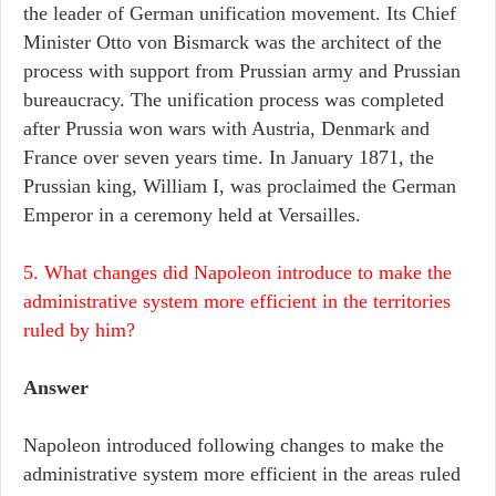
the leader of German unification movement. Its Chief
Minister Otto von Bismarck was the architect of the
process with support from Prussian army and Prussian
bureaucracy. The unification process was completed
after Prussia won wars with Austria, Denmark and
France over seven years time. In January 1871, the
Prussian king, William I, was proclaimed the German
Emperor in a ceremony held at Versailles.
5. What changes did Napoleon introduce to make the
administrative system more efficient in the territories
ruled by him?
Answer
Napoleon introduced following changes to make the
administrative system more efficient in the areas ruled