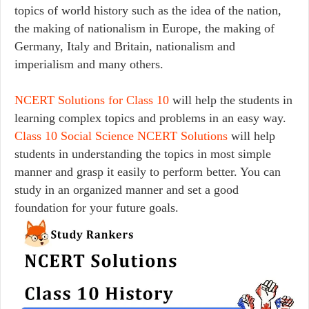
topics of world history such as the idea of the nation,
the making of nationalism in Europe, the making of
Germany, Italy and Britain, nationalism and
imperialism and many others.
NCERT Solutions for Class 10
will help the students in
learning complex topics and problems in an easy way.
Class 10 Social Science NCERT Solutions
will help
students in understanding the topics in most simple
manner and grasp it easily to perform better. You can
study in an organized manner and set a good
foundation for your future goals.