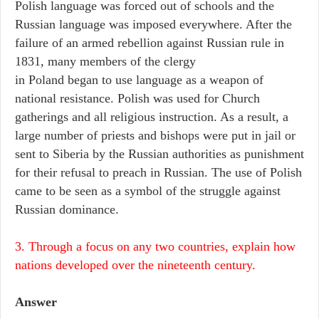
Polish language was forced out of schools and the
Russian language was imposed everywhere. After the
failure of an armed rebellion against Russian rule in
1831, many members of the clergy
in Poland began to use language as a weapon of
national resistance. Polish was used for Church
gatherings and all religious instruction. As a result, a
large number of priests and bishops were put in jail or
sent to Siberia by the Russian authorities as punishment
for their refusal to preach in Russian. The use of Polish
came to be seen as a symbol of the struggle against
Russian dominance.
3. Through a focus on any two countries, explain how
nations developed over the nineteenth century.
Answer