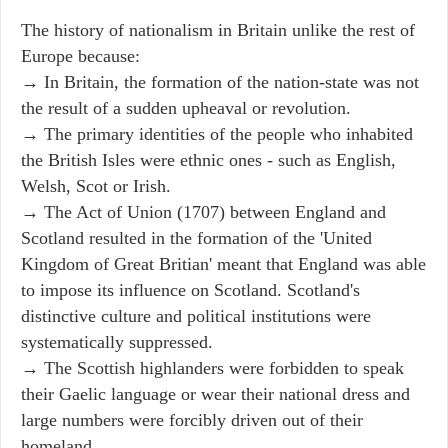
The history of nationalism in Britain unlike the rest of
Europe because:
→ In Britain, the formation of the nation-state was not
the result of a sudden upheaval or revolution.
→ The primary identities of the people who inhabited
the British Isles were ethnic ones - such as English,
Welsh, Scot or Irish.
→ The Act of Union (1707) between England and
Scotland resulted in the formation of the 'United
Kingdom of Great Britian' meant that England was able
to impose its influence on Scotland. Scotland's
distinctive culture and political institutions were
systematically suppressed.
→ The Scottish highlanders were forbidden to speak
their Gaelic language or wear their national dress and
large numbers were forcibly driven out of their
homeland.