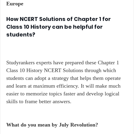
Europe
How NCERT Solutions of Chapter 1 for
Class 10 History can be helpful for
students?
Studyrankers experts have prepared these Chapter 1
Class 10 History NCERT Solutions through which
students can adopt a strategy that helps them operate
and learn at maximum efficiency. It will make much
easier to memorize topics faster and develop logical
skills to frame better answers.
What do you mean by July Revolution?