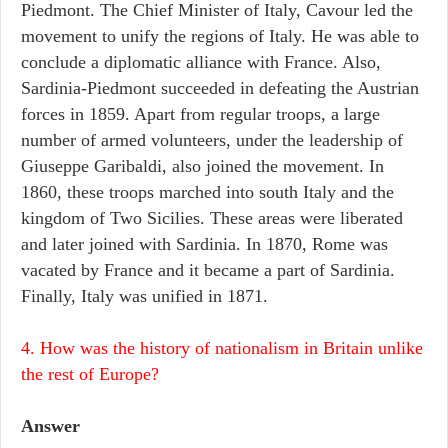
Piedmont. The Chief Minister of Italy, Cavour led the
movement to unify the regions of Italy. He was able to
conclude a diplomatic alliance with France. Also,
Sardinia-Piedmont succeeded in defeating the Austrian
forces in 1859. Apart from regular troops, a large
number of armed volunteers, under the leadership of
Giuseppe Garibaldi, also joined the movement. In
1860, these troops marched into south Italy and the
kingdom of Two Sicilies. These areas were liberated
and later joined with Sardinia. In 1870, Rome was
vacated by France and it became a part of Sardinia.
Finally, Italy was unified in 1871.
4. How was the history of nationalism in Britain unlike
the rest of Europe?
Answer