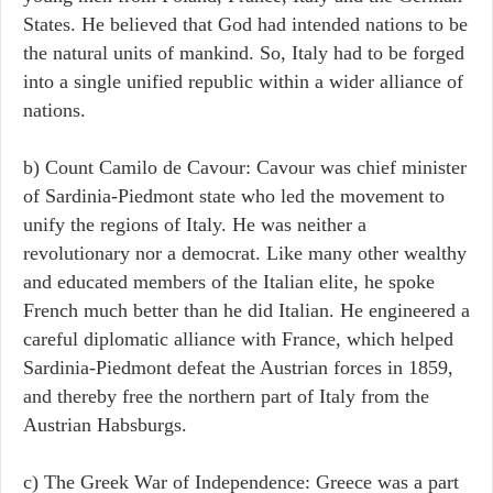
States. He believed that God had intended nations to be
the natural units of mankind. So, Italy had to be forged
into a single unified republic within a wider alliance of
nations.
b) Count Camilo de Cavour: Cavour was chief minister
of Sardinia-Piedmont state who led the movement to
unify the regions of Italy. He was neither a
revolutionary nor a democrat. Like many other wealthy
and educated members of the Italian elite, he spoke
French much better than he did Italian. He engineered a
careful diplomatic alliance with France, which helped
Sardinia-Piedmont defeat the Austrian forces in 1859,
and thereby free the northern part of Italy from the
Austrian Habsburgs.
c) The Greek War of Independence: Greece was a part