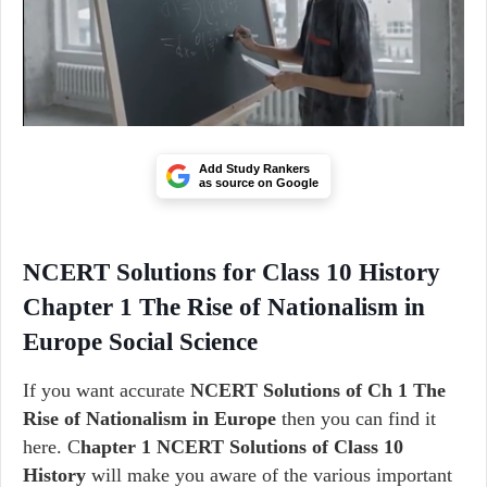
Add Study Rankers
as source on Google
NCERT Solutions for Class 10 History
Chapter 1 The Rise of Nationalism in
Europe Social Science
If you want accurate
NCERT Solutions of Ch 1 The
Rise of Nationalism in Europe
then you can find it
here. C
hapter 1 NCERT Solutions of Class 10
History
will make you aware of the various important