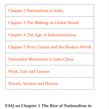
Chapter 2 Nationalism in India
Chapter 3 The Making of Global World
Chapter 4 The Age of Industrialisation
Chapter 5 Print Culture and the Modern World
Nationalist Movement in Indo-China
Work, Life and Leisure
Novels, Society and History
FAQ on Chapter 1
The Rise of Nationalism in