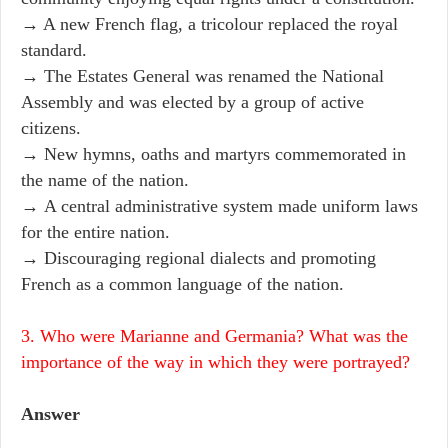
→ A new French flag, a tricolour replaced the royal
standard.
→ The Estates General was renamed the National
Assembly and was elected by a group of active
citizens.
→ New hymns, oaths and martyrs commemorated in
the name of the nation.
→ A central administrative system made uniform laws
for the entire nation.
→ Discouraging regional dialects and promoting
French as a common language of the nation.
3. Who were Marianne and Germania? What was the
importance of the way in which they were portrayed?
Answer