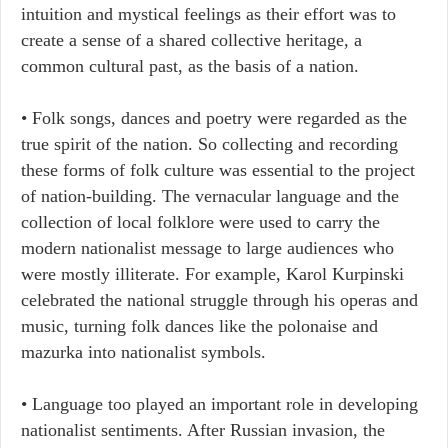
intuition and mystical feelings as their effort was to
create a sense of a shared collective heritage, a
common cultural past, as the basis of a nation.
• Folk songs, dances and poetry were regarded as the
true spirit of the nation. So collecting and recording
these forms of folk culture was essential to the project
of nation-building. The vernacular language and the
collection of local folklore were used to carry the
modern nationalist message to large audiences who
were mostly illiterate. For example, Karol Kurpinski
celebrated the national struggle through his operas and
music, turning folk dances like the polonaise and
mazurka into nationalist symbols.
• Language too played an important role in developing
nationalist sentiments. After Russian invasion, the