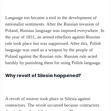
Language too became a tool in the development of
nationalist sentiments. After the Russian invasion of
Poland, Russian language was imposed everywhere In
the year of 1831, an armed rebellion against Russian
rule took place but was suppressed. After this, Polish
language was used as a weapon by the people of
Poland against the Russian rule. Russian rule acted
harshly by punishing them for using Polish language.
Why revolt of Silesia happened?
A revolt of weaver took place in Silesia against
contractors. The revolt occurred because contractors