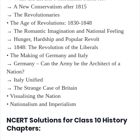
→ A New Conservatism after 1815
→ The Revolutionaries
• The Age of Revolutions: 1830-1848
→ The Romantic Imagination and National Feeling
→ Hunger, Hardship and Popular Revolt
→ 1848: The Revolution of the Liberals
• The Making of Germany and Italy
→ Germany – Can the Army be the Architect of a
Nation?
→ Italy Unified
→ The Strange Case of Britain
• Visualising the Nation
• Nationalism and Imperialism
NCERT Solutions for Class 10 History
Chapters: