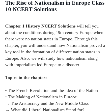
The Rise of Nationalism in Europe Class
10 NCERT Solutions
Chapter 1 History NCERT Solutions
will tell you
about the conditions during 19th century Europe when
there were no nation states in Europe. Through this
chapter, you will understand how Nationalism proved a
key tool in the formation of different nation states in
Europe. Also, we will study how nationalism along
with imperialism led Europe to a disaster.
Topics in the chapter:
• The French Revolution and the Idea of the Nation
• The Making of Nationalism in Europe
→ The Aristocracy and the New Middle Class
→ What did Liberal Nationalism Stand for?