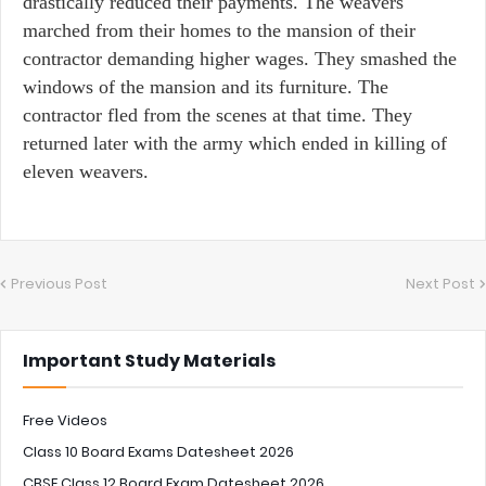
drastically reduced their payments. The weavers
marched from their homes to the mansion of their
contractor demanding higher wages. They smashed the
windows of the mansion and its furniture. The
contractor fled from the scenes at that time. They
returned later with the army which ended in killing of
eleven weavers.
Previous Post
Next Post
Important Study Materials
Free Videos
Class 10 Board Exams Datesheet 2026
CBSE Class 12 Board Exam Datesheet 2026