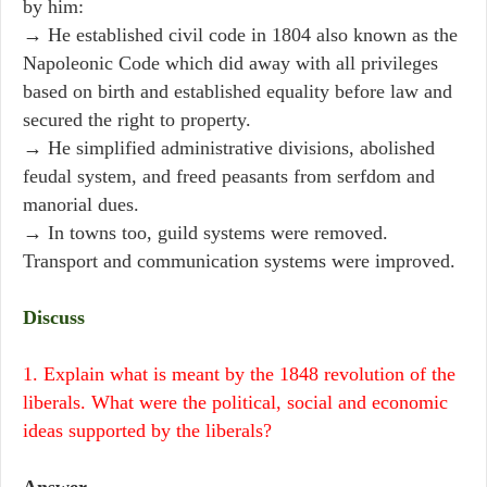
by him:
→ He established civil code in 1804 also known as the
Napoleonic Code which did away with all privileges
based on birth and established equality before law and
secured the right to property.
→ He simplified administrative divisions, abolished
feudal system, and freed peasants from serfdom and
manorial dues.
→ In towns too, guild systems were removed.
Transport and communication systems were improved.
Discuss
1. Explain what is meant by the 1848 revolution of the
liberals. What were the political, social and economic
ideas supported by the liberals?
Answer