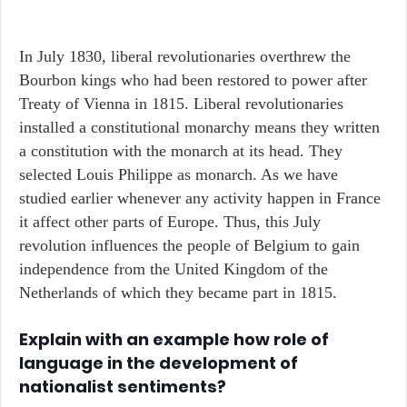
In July 1830, liberal revolutionaries overthrew the
Bourbon kings who had been restored to power after
Treaty of Vienna in 1815. Liberal revolutionaries
installed a constitutional monarchy means they written
a constitution with the monarch at its head. They
selected Louis Philippe as monarch. As we have
studied earlier whenever any activity happen in France
it affect other parts of Europe. Thus, this July
revolution influences the people of Belgium to gain
independence from the United Kingdom of the
Netherlands of which they became part in 1815.
Explain with an example how role of
language in the development of
nationalist sentiments?