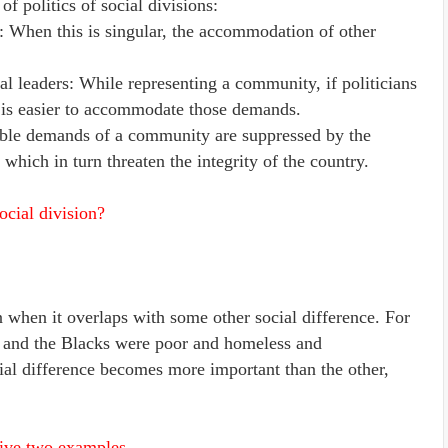
f politics of social divisions:
s: When this is singular, the accommodation of other
l leaders: While representing a community, if politicians
it is easier to accommodate those demands.
able demands of a community are suppressed by the
 which in turn threaten the integrity of the country.
ocial division?
n when it overlaps with some other social difference. For
 and the Blacks were poor and homeless and
ial difference becomes more important than the other,
Give two examples.