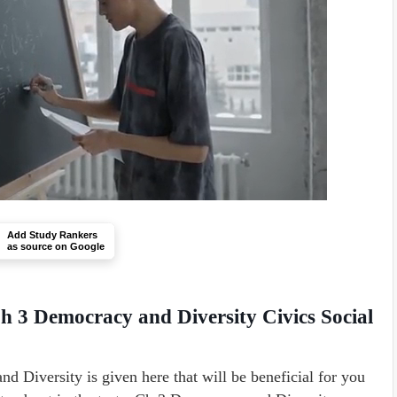
Add Study Rankers
as source on Google
h 3 Democracy and Diversity Civics Social
Diversity is given here that will be beneficial for you