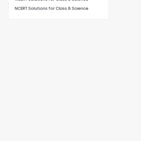
NCERT Solutions for Class 8 Science