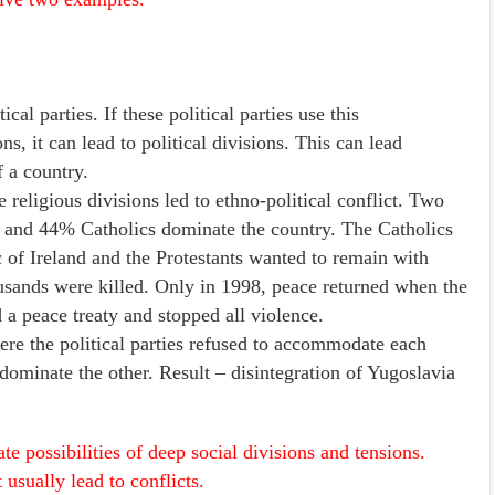
cal parties. If these political parties use this
s, it can lead to political divisions. This can lead
f a country.
eligious divisions led to ethno-political conflict. Two
ts and 44% Catholics dominate the country. The Catholics
 of Ireland and the Protestants wanted to remain with
usands were killed. Only in 1998, peace returned when the
a peace treaty and stopped all violence.
e the political parties refused to accommodate each
dominate the other. Result – disintegration of Yugoslavia
e possibilities of deep social divisions and tensions.
usually lead to conflicts.