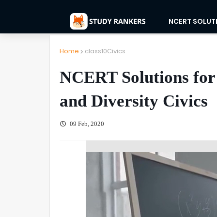
NCERT SOLUT
Home
class10Civics
NCERT Solutions for
and Diversity Civics
09 Feb, 2020