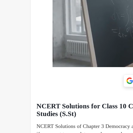
NCERT Solutions for Class 10 C
Studies (S.St)
NCERT Solutions of Chapter 3 Democracy and 