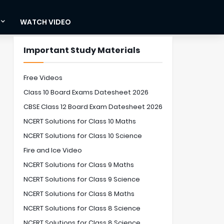
WATCH VIDEO
Important Study Materials
Free Videos
Class 10 Board Exams Datesheet 2026
CBSE Class 12 Board Exam Datesheet 2026
NCERT Solutions for Class 10 Maths
NCERT Solutions for Class 10 Science
Fire and Ice Video
NCERT Solutions for Class 9 Maths
NCERT Solutions for Class 9 Science
NCERT Solutions for Class 8 Maths
NCERT Solutions for Class 8 Science
NCERT Solutions for Class 8 Science