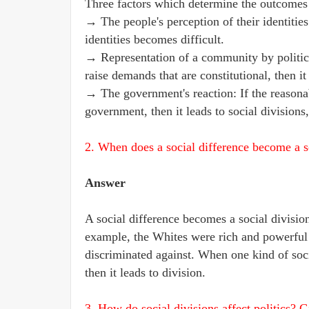
Three factors which determine the outcomes o
→ The people's perception of their identitie
identities becomes difficult.
→ Representation of a community by politica
raise demands that are constitutional, then 
→ The government's reaction: If the reason
government, then it leads to social divisions,
2. When does a social difference become a s
Answer
A social difference becomes a social divisio
example, the Whites were rich and powerful
discriminated against. When one kind of soc
then it leads to division.
3. How do social divisions affect politics? 