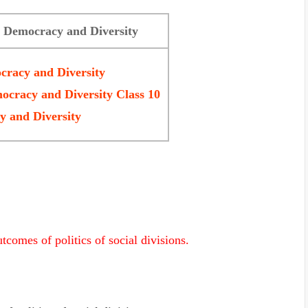
3 Democracy and Diversity
cracy and Diversity
ocracy and Diversity Class 10
 and Diversity
tcomes of politics of social divisions.