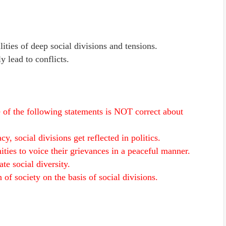
lities of deep social divisions and tensions.
y lead to conflicts.
e of the following statements is NOT correct about
y, social divisions get reflected in politics.
ities to voice their grievances in a peaceful manner.
e social diversity.
of society on the basis of social divisions.