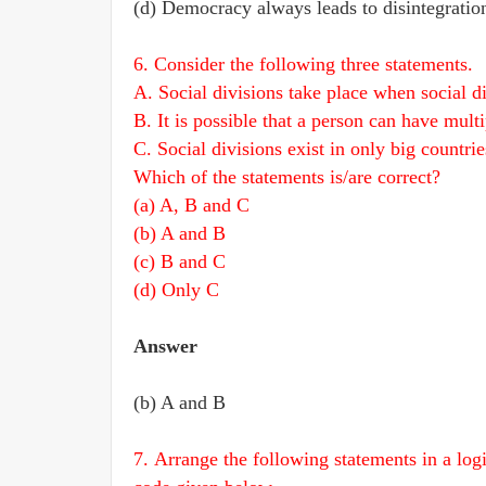
(d) Democracy always leads to disintegration 
6. Consider the following three statements.
A. Social divisions take place when social d
B. It is possible that a person can have multi
C. Social divisions exist in only big countrie
Which of the statements is/are correct?
(a) A, B and C
(b) A and B
(c) B and C
(d) Only C
Answer
(b) A and B
7. Arrange the following statements in a log