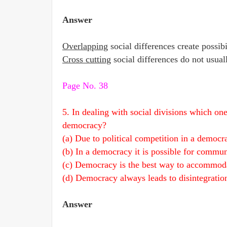
Answer
Overlapping
social differences create possibi
Cross cutting
social differences do not usuall
Page No. 38
5. In dealing with social divisions which on
democracy?
(a) Due to political competition in a democrac
(b) In a democracy it is possible for commun
(c) Democracy is the best way to accommodat
(d) Democracy always leads to disintegration 
Answer