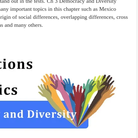
tand out in the tests. Ch 3 Democracy and Diversity
y important topics in this chapter such as Mexico
gin of social differences, overlapping differences, cross
ons and many others.