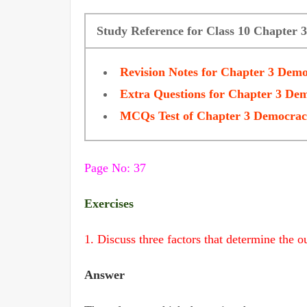
Study Reference for Class 10 Chapter 
Revision Notes for Chapter 3 Demo
Extra Questions for Chapter 3 Dem
MCQs Test of Chapter 3 Democracy
Page No: 37
Exercises
1. Discuss three factors that determine the ou
Answer