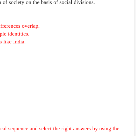
of society on the basis of social divisions.
ifferences overlap.
ple identities.
s like India.
ical sequence and select the right answers by using the