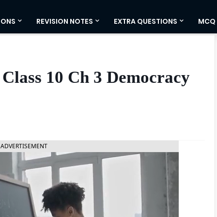
IONS
REVISION NOTES
EXTRA QUESTIONS
MCQ
 Class 10 Ch 3 Democracy
ADVERTISEMENT