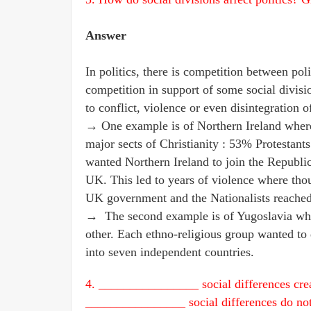
Answer
In politics, there is competition between politi
competition in support of some social division
to conflict, violence or even disintegration o
→ One example is of Northern Ireland where r
major sects of Christianity : 53% Protestan
wanted Northern Ireland to join the Republic
UK. This led to years of violence where tho
UK government and the Nationalists reached 
→ The second example is of Yugoslavia wher
other. Each ethno-religious group wanted to 
into seven independent countries.
4. ________________ social differences creat
________________ social differences do not 