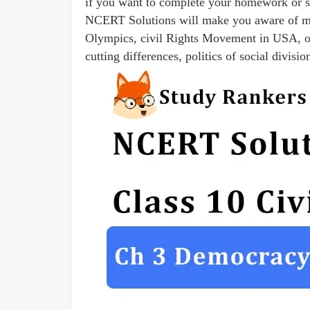
if you want to complete your homework or s
NCERT Solutions will make you aware of man
Olympics, civil Rights Movement in USA, ori
cutting differences, politics of social divisi