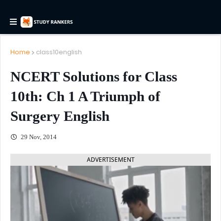
Home
class10english
NCERT Solutions for Class
10th: Ch 1 A Triumph of
Surgery English
29 Nov, 2014
ADVERTISEMENT