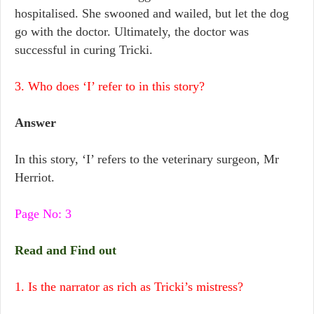
hospitalised. She swooned and wailed, but let the dog
go with the doctor. Ultimately, the doctor was
successful in curing Tricki.
3. Who does ‘I’ refer to in this story?
Answer
In this story, ‘I’ refers to the veterinary surgeon, Mr
Herriot.
Page No: 3
Read and Find out
1. Is the narrator as rich as Tricki’s mistress?