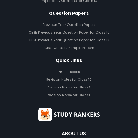
Important Questions for Class 10
Question Papers
Previous Year Question Papers
CBSE Previous Year Question Paper for Class 10
CBSE Previous Year Question Paper for Class 12
CBSE Class 12 Sample Papers
Quick Links
NCERT Books
Revision Notes for Class 10
Revision Notes for Class 9
Revision Notes for Class 8
ABOUT US