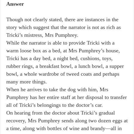
Answer
Though not clearly stated, there are instances in the
story which suggest that the narrator is not as rich as
Tricki’s mistress, Mrs Pumphrey.
While the narrator is able to provide Tricki with a
warm loose box as a bed, at Mrs Pumphrey’s house,
Tricki has a day bed, a night bed, cushions, toys,
rubber rings, a breakfast bowl, a lunch bowl, a supper
bowl, a whole wardrobe of tweed coats and perhaps
many more things.
When he arrives to take the dog with him, Mrs
Pumphrey has her entire staff at her disposal to transfer
all of Tricki’s belongings to the doctor’s car.
On hearing from the doctor about Tricki’s gradual
recovery, Mrs Pumphrey sends along two dozen eggs at
a time, along with bottles of wine and brandy—all in