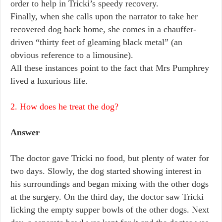
order to help in Tricki’s speedy recovery.
Finally, when she calls upon the narrator to take her
recovered dog back home, she comes in a chauffer-
driven “thirty feet of gleaming black metal” (an
obvious reference to a limousine).
All these instances point to the fact that Mrs Pumphrey
lived a luxurious life.
2. How does he treat the dog?
Answer
The doctor gave Tricki no food, but plenty of water for
two days. Slowly, the dog started showing interest in
his surroundings and began mixing with the other dogs
at the surgery. On the third day, the doctor saw Tricki
licking the empty supper bowls of the other dogs. Next