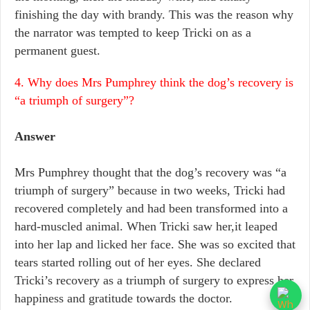
finishing the day with brandy. This was the reason why
the narrator was tempted to keep Tricki on as a
permanent guest.
4. Why does Mrs Pumphrey think the dog’s recovery is
“a triumph of surgery”?
Answer
Mrs Pumphrey thought that the dog’s recovery was “a
triumph of surgery” because in two weeks, Tricki had
recovered completely and had been transformed into a
hard-muscled animal. When Tricki saw her,it leaped
into her lap and licked her face. She was so excited that
tears started rolling out of her eyes. She declared
Tricki’s recovery as a triumph of surgery to express her
happiness and gratitude towards the doctor.