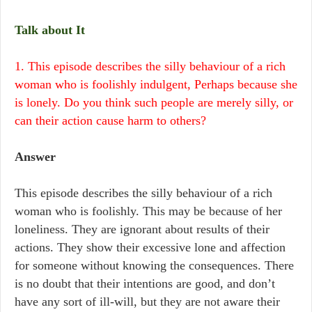
Talk about It
1. This episode describes the silly behaviour of a rich
woman who is foolishly indulgent, Perhaps because she
is lonely. Do you think such people are merely silly, or
can their action cause harm to others?
Answer
This episode describes the silly behaviour of a rich
woman who is foolishly. This may be because of her
loneliness. They are ignorant about results of their
actions. They show their excessive lone and affection
for someone without knowing the consequences. There
is no doubt that their intentions are good, and don’t
have any sort of ill-will, but they are not aware their