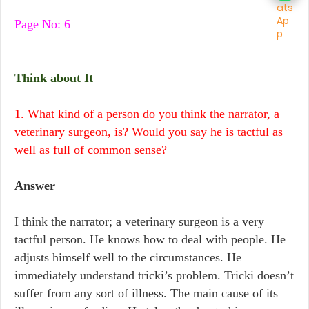
Page No: 6
Think about It
1. What kind of a person do you think the narrator, a
veterinary surgeon, is? Would you say he is tactful as
well as full of common sense?
Answer
I think the narrator; a veterinary surgeon is a very
tactful person. He knows how to deal with people. He
adjusts himself well to the circumstances. He
immediately understand tricki’s problem. Tricki doesn’t
suffer from any sort of illness. The main cause of its