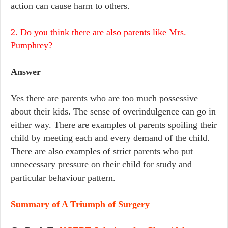
action can cause harm to others.
2. Do you think there are also parents like Mrs.
Pumphrey?
Answer
Yes there are parents who are too much possessive
about their kids. The sense of overindulgence can go in
either way. There are examples of parents spoiling their
child by meeting each and every demand of the child.
There are also examples of strict parents who put
unnecessary pressure on their child for study and
particular behaviour pattern.
Summary of A Triumph of Surgery