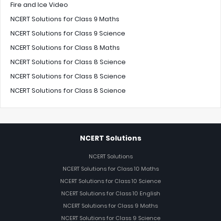
Fire and Ice Video
NCERT Solutions for Class 9 Maths
NCERT Solutions for Class 9 Science
NCERT Solutions for Class 8 Maths
NCERT Solutions for Class 8 Science
NCERT Solutions for Class 8 Science
NCERT Solutions for Class 8 Science
NCERT Solutions
NCERT Solutions
NCERT Solutions for Class 10 Maths
NCERT Solutions for Class 10 Science
NCERT Solutions for Class 10 English
NCERT Solutions for Class 9 Maths
NCERT Solutions for Class 9 Science