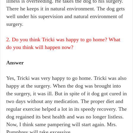
illness is overfeeding. He takes the dog to his surgery.
There he keeps it in natural environment. The dog gets
well under his supervision and natural environment of
surgery.
2. Do you think Tricki was happy to go home? What
do you think will happen now?
Answer
Yes, Tricki was very happy to go home. Tricki was also
happy at the surgery. When the dog was brought into
the surgery, it was ill. But in spite of it dog got cured in
two days without any medication. The proper diet and
regular exercise helped a lot in its speedy recovery. The
dog regained its best health and was no longer listless.
Now, I think same pampering will start again. Mrs.
Pumphrey will take excessive