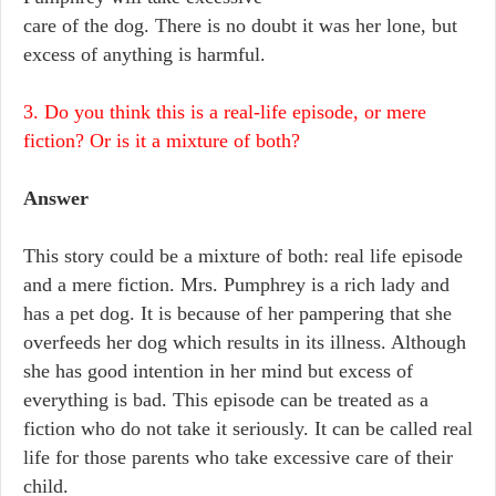
care of the dog. There is no doubt it was her lone, but
excess of anything is harmful.
3. Do you think this is a real-life episode, or mere
fiction? Or is it a mixture of both?
Answer
This story could be a mixture of both: real life episode
and a mere fiction. Mrs. Pumphrey is a rich lady and
has a pet dog. It is because of her pampering that she
overfeeds her dog which results in its illness. Although
she has good intention in her mind but excess of
everything is bad. This episode can be treated as a
fiction who do not take it seriously. It can be called real
life for those parents who take excessive care of their
child.