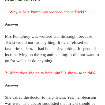
1. Why is Mrs Pumphrey worried about Tricki?
Answer
Mrs Pumphrey was worried and distraught because
Tricki would not eat anything. It even refused its
favourite dishes. It had bouts of vomiting. It spent all
its time lying on the rug and panting. It did not want to
go for walks or do anything.
2. What does she do to help him? Is she wise in this?
Answer
She called the doctor to help Tricki. Yes, her decision
was wise. The doctor suggested that Tricki should be