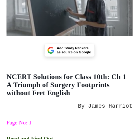
Add Study Rankers
as source on Google
NCERT Solutions for Class 10th: Ch 1
A Triumph of Surgery Footprints
without Feet English
By James Harriot
Page No: 1
Read and Find Out