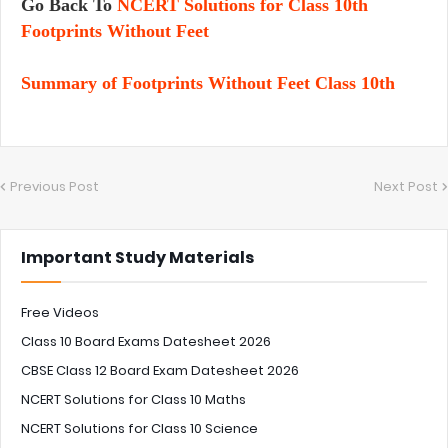
Go Back To
NCERT Solutions for Class 10th
Footprints Without Feet
Summary of Footprints Without Feet Class 10th
Previous Post
Next Post
Important Study Materials
Free Videos
Class 10 Board Exams Datesheet 2026
CBSE Class 12 Board Exam Datesheet 2026
NCERT Solutions for Class 10 Maths
NCERT Solutions for Class 10 Science