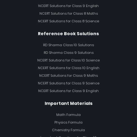
NCERT Solutions for Class 9 English
NCERT Solutions for Class 8 Maths
NCERT Solutions for Class 8 Science
Reference Book Solutions
RD Sharma Class 10 Solutions
RD Sharma Class 9 Solutions
NCERT Solutions for Class 10 Science
NCERT Solutions for Class 10 English
NCERT Solutions for Class 9 Maths
NCERT Solutions for Class 9 Science
NCERT Solutions for Class 9 English
Important Materials
Math Formula
Physics Formula
Chemistry Formula