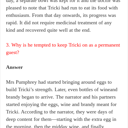
day, a separate bowl was kept for it and the doctor was
pleased to note that Tricki had run to eat its food with
enthusiasm. From that day onwards, its progress was
rapid. It did not require medicinal treatment of any
kind and recovered quite well at the end.
3. Why is he tempted to keep Tricki on as a permanent
guest?
Answer
Mrs Pumphrey had started bringing around eggs to
build Tricki’s strength. Later, even bottles of wineand
brandy began to arrive. The narrator and his partners
started enjoying the eggs, wine and brandy meant for
Tricki. According to the narrator, they were days of
deep content for them—starting with the extra egg in
the morning, then the midday wine, and finally