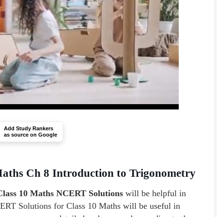
Add Study Rankers
as source on Google
aths Ch 8 Introduction to Trigonometry
 Class 10 Maths NCERT Solutions
will be helpful in
RT Solutions for Class 10 Maths will be useful in