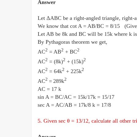
Answer
Let ΔABC be a right-angled triangle, right-a
We know that cot A = AB
/
BC = 8
/
15 (Give
Let AB be 8k and BC will be 15k where k is
By Pythagoras theorem we get,
2
2
2
AC
= AB
+ BC
2
2
2
AC
= (8k)
+ (15k)
2
2
2
AC
= 64k
+ 225k
2
2
AC
=
289k
AC = 17 k
sin A = BC
/
AC = 15k
/
17k = 15
/
17
sec A = AC
/
AB = 17k
/
8 k = 17
/
8
5. Given sec θ = 13
/
12, calculate all other t
Answer