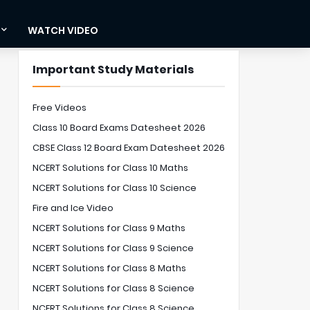
WATCH VIDEO
Important Study Materials
Free Videos
Class 10 Board Exams Datesheet 2026
CBSE Class 12 Board Exam Datesheet 2026
NCERT Solutions for Class 10 Maths
NCERT Solutions for Class 10 Science
Fire and Ice Video
NCERT Solutions for Class 9 Maths
NCERT Solutions for Class 9 Science
NCERT Solutions for Class 8 Maths
NCERT Solutions for Class 8 Science
NCERT Solutions for Class 8 Science