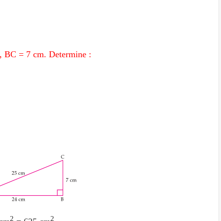
, BC = 7 cm. Determine :
2
2