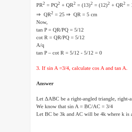
2
2
2
2
2
2
PR
= PQ
+ QR
= (13)
= (12)
+ QR
=
2
⇒ QR
= 25 ⇒ QR = 5 cm
Now,
tan P = QR
/
PQ = 5
/
12
cot R = QR
/
PQ = 5
/
12
A/q
tan P – cot R = 5
/
12 - 5
/
12 = 0
3. If sin A =3
/
4, calculate cos A and tan A.
Answer
Let ΔABC be a right-angled triangle, right-a
We know that sin A = BC
/
AC = 3
/
4
Let BC be 3k and AC will be 4k where k is a