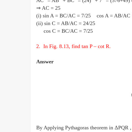
AC
= AB
+ BC
= (24)
+ 7
= (576+49)
⇒ AC = 25
(i) sin A = BC
/
AC = 7
/
25 cos A = AB
/
AC 
(ii) sin C = AB
/
AC = 24
/
25
cos C = BC
/
AC = 7
/
25
2. In Fig. 8.13, find tan P – cot R.
Answer
By Applying Pythagoras theorem in ΔPQR ,