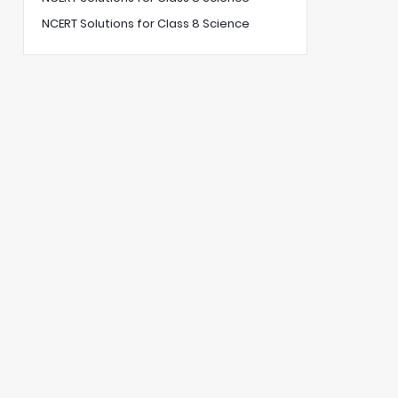
NCERT Solutions for Class 8 Science