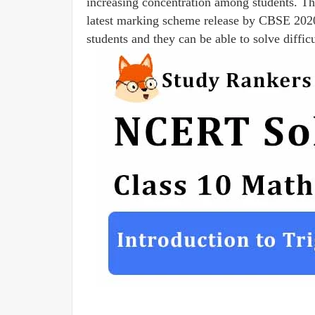
increasing concentration among students. Th
latest marking scheme release by CBSE 20
students and they can be able to solve diffic