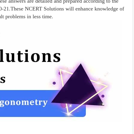
ese answers are detailed and prepared according to the
20-21.These NCERT Solutions will enhance knowledge of
ult problems in less time.