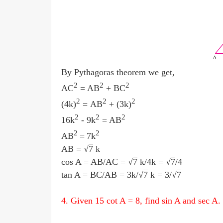
By Pythagoras theorem we get,
2
2
2
AC
= AB
+ BC
2
2
2
(4k)
= AB
+ (3k)
2
2
2
16k
- 9k
= AB
2
2
AB
=
7k
AB = √
7
k
cos A = AB
/
AC = √
7
k
/
4k = √
7
/
4
tan A = BC
/
AB = 3k
/
√
7
k = 3
/
√
7
4. Given 15 cot A = 8, find sin A and sec A.