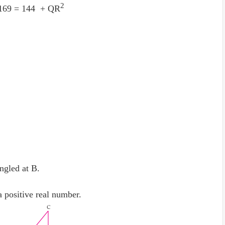
2
169 = 144 + QR
ngled at B.
 positive real number.