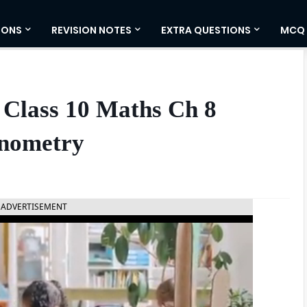
IONS
REVISION NOTES
EXTRA QUESTIONS
MCQ
 Class 10 Maths Ch 8
onometry
ADVERTISEMENT