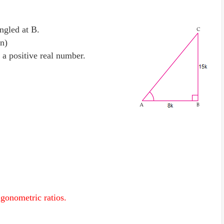
ngled at B.
n)
 a positive real number.
rigonometric ratios.