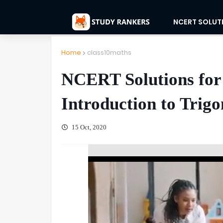
NCERT SOLUT
Home
class10maths
NCERT Solutions for
Introduction to Trig
15 Oct, 2020