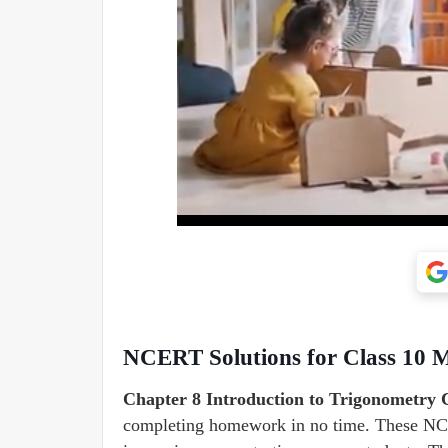
NCERT Solutions for Class 10 M
Chapter 8 Introduction to Trigonometry
completing homework in no time. These NCE