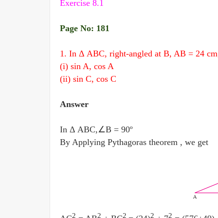
Exercise 8.1
Page No: 181
1. In Δ ABC, right-angled at B, AB = 24 cm
(i) sin A, cos A
(ii) sin C, cos C
Answer
In Δ ABC,∠B = 90º
By Applying Pythagoras theorem , we get
2
2
2
2
2