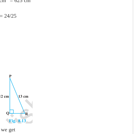
 cm
= 625 cm
= 24
/
25
 we get