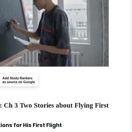
Add Study Rankers
as source on Google
 Ch 3 Two Stories about Flying First
ons for His First Flight