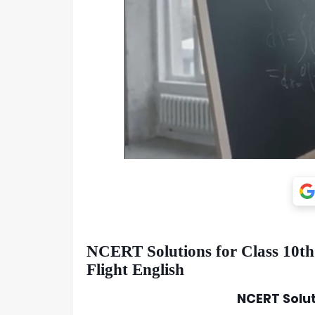
NCERT Solutions for Class 10th:
Flight English
NCERT Soluti