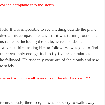
lew the aeroplane into the storm.
lack. It was impossible to see anything outside the plane.
oked at his compass, he saw that it was turning round and
instruments, including the radio, were also dead.
t waved at him, asking him to follow. He was glad to find
 there was only enough fuel to fly five or ten minutes.
d he followed. He suddenly came out of the clouds and saw
e safely.
d was not sorry to walk away from the old Dakota…”?
stormy clouds, therefore, he was not sorry to walk away