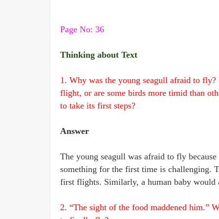
Page No: 36
Thinking about Text
1. Why was the young seagull afraid to fly? D
flight, or are some birds more timid than ot
to take its first steps?
Answer
The young seagull was afraid to fly because it
something for the first time is challenging. 
first flights. Similarly, a human baby would al
2. “The sight of the food maddened him.” W