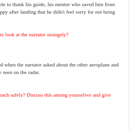
able to thank his guide, his mentor who saved him from
ppy after landing that he didn't feel sorry for not being
 look at the narrator strangely?
d when the narrator asked about the other aeroplane and
e seen on the radar.
reach safely? Discuss this among yourselves and give