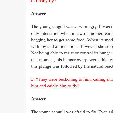
to finally fly?
Answer
The young seagull was very hungry. It was th
only intensified when it saw its mother tearing
begging her to get some food. When its moth
with joy and anticipation. However, she st
Not being able to resist or control its hunger
that moment, his hunger overpowered his fear 
this plunge was followed by the natural reactio
3. “They were beckoning to him, calling shri
him and cajole him to fly?
Answer
The young seagull was afraid to fly. Even whe