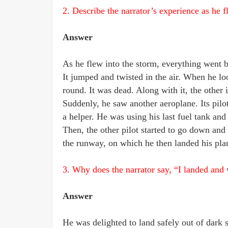
2. Describe the narrator’s experience as he f
Answer
As he flew into the storm, everything went b
It jumped and twisted in the air. When he lo
round. It was dead. Along with it, the other 
Suddenly, he saw another aeroplane. Its pilo
a helper. He was using his last fuel tank and
Then, the other pilot started to go down an
the runway, on which he then landed his plan
3. Why does the narrator say, “I landed an
Answer
He was delighted to land safely out of dark 