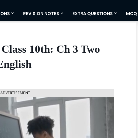
IONS
REVISION NOTES
EXTRA QUESTIONS
MCQ
Class 10th: Ch 3 Two
English
ADVERTISEMENT