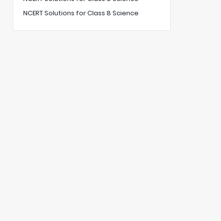
NCERT Solutions for Class 8 Science