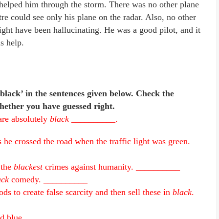
t helped him through the storm. There was no other plane
re could see only his plane on the radar. Also, no other
might have been hallucinating. He was a good pilot, and it
s help.
black’ in the sentences given below. Check the
hether you have guessed right.
are absolutely
black
__________.
s he crossed the road when the traffic light was green.
 the
blackest
crimes against humanity. __________
ack
comedy.
__________
s to create false scarcity and then sell these in
black
.
d blue.
__________