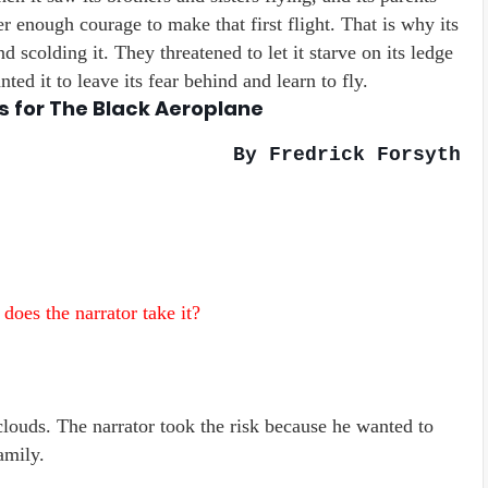
r enough courage to make that first flight. That is why its
nd scolding it. They threatened to let it starve on its ledge
ted it to leave its fear behind and learn to fly.
s for The Black Aeroplane
By Fredrick Forsyth
 does the narrator take it?
clouds. The narrator took the risk because he wanted to
amily.