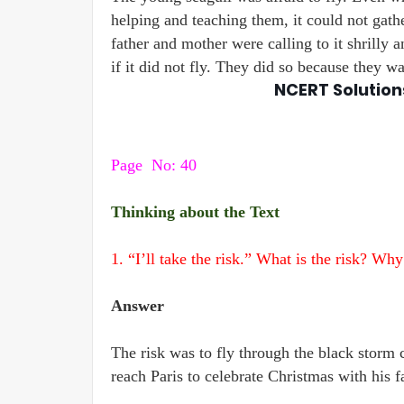
helping and teaching them, it could not gathe
father and mother were calling to it shrilly a
if it did not fly. They did so because they wan
NCERT Solution
Page
No: 40
Thinking about the Text
1. “I’ll take the risk.” What is the risk? Why
Answer
The risk was to fly through the black storm 
reach Paris to celebrate Christmas with his f