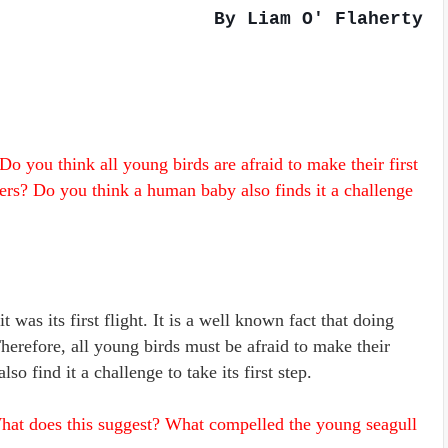
By Liam O' Flaherty
o you think all young birds are afraid to make their first
hers? Do you think a human baby also finds it a challenge
 was its first flight. It is a well known fact that doing
Therefore, all young birds must be afraid to make their
so find it a challenge to take its first step.
hat does this suggest? What compelled the young seagull