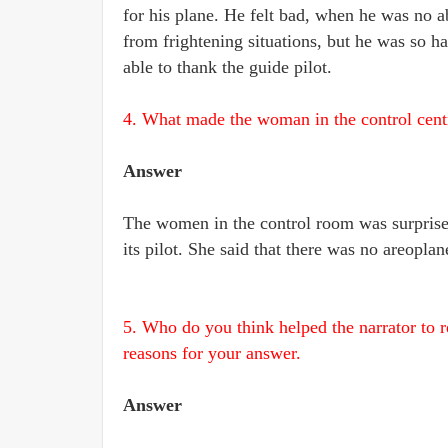
for his plane. He felt bad, when he was no 
from frightening situations, but he was so ha
able to thank the guide pilot.
4. What made the woman in the control centre
Answer
The women in the control room was surprise
its pilot. She said that there was no areoplan
5.
Who do you think helped the narrator to 
reasons for your answer.
Answer