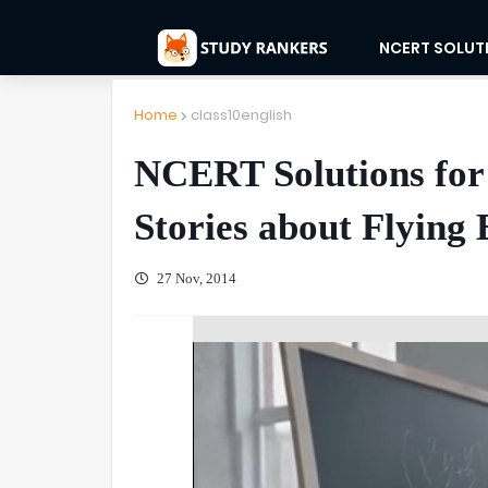
NCERT SOLUT
Home
class10english
NCERT Solutions for 
Stories about Flying 
27 Nov, 2014