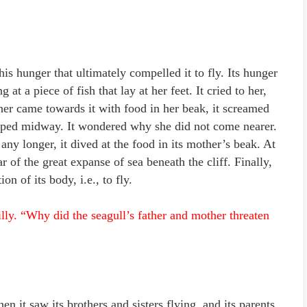
is hunger that ultimately compelled it to fly. Its hunger
 at a piece of fish that lay at her feet. It cried to her,
er came towards it with food in her beak, it screamed
opped midway. It wondered why she did not come nearer.
 any longer, it dived at the food in its mother’s beak. At
of the great expanse of sea beneath the cliff. Finally,
n of its body, i.e., to fly.
lly. “Why did the seagull’s father and mother threaten
n it saw its brothers and sisters flying, and its parents