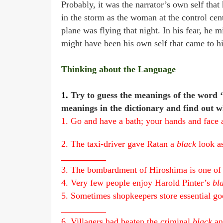
Probably, it was the narrator’s own self tha
in the storm as the woman at the control cent
plane was flying that night. In his fear, he 
might have been his own self that came to hi
Thinking about the Language
1.
Try to guess the meanings of the word ‘
meanings in the dictionary and find out w
1. Go and have a bath; your hands and face 
2. The taxi-driver gave Ratan a
black
look a
__________
3. The bombardment of Hiroshima is one of
4. Very few people enjoy Harold Pinter’s
bl
5. Sometimes shopkeepers store essential good
__________
6. Villagers had beaten the criminal
black
an