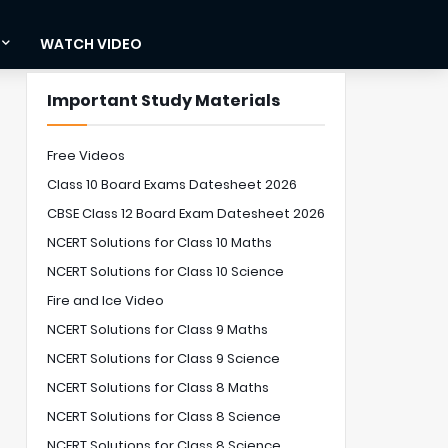
WATCH VIDEO
Important Study Materials
Free Videos
Class 10 Board Exams Datesheet 2026
CBSE Class 12 Board Exam Datesheet 2026
NCERT Solutions for Class 10 Maths
NCERT Solutions for Class 10 Science
Fire and Ice Video
NCERT Solutions for Class 9 Maths
NCERT Solutions for Class 9 Science
NCERT Solutions for Class 8 Maths
NCERT Solutions for Class 8 Science
NCERT Solutions for Class 8 Science