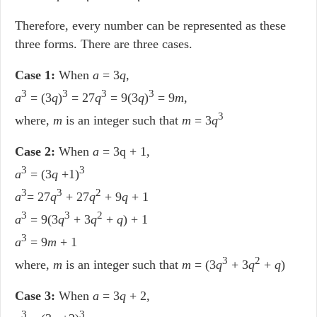
Therefore, every number can be represented as these
three forms. There are three cases.
Case 1:
When
a
= 3
q
,
3
3
3
3
a
= (3
q
)
= 27
q
= 9(3
q
)
= 9
m
,
3
where,
m
is an integer such that
m
= 3
q
Case 2:
When
a
= 3q + 1,
3
3
a
= (3
q
+1)
3
3
2
a
= 27
q
+ 27
q
+ 9
q
+ 1
3
3
2
a
= 9(3
q
+ 3
q
+
q
) + 1
3
a
= 9
m
+ 1
3
2
where,
m
is an integer such that
m
= (3
q
+ 3
q
+
q
)
Case 3:
When
a
= 3
q
+ 2,
3
3