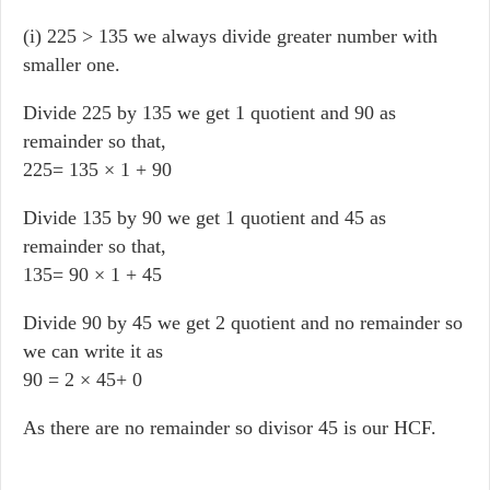
(i) 225 > 135 we always divide greater number with
smaller one.
Divide 225 by 135 we get 1 quotient and 90 as
remainder so that,
225= 135 × 1 + 90
Divide 135 by 90 we get 1 quotient and 45 as
remainder so that,
135= 90 × 1 + 45
Divide 90 by 45 we get 2 quotient and no remainder so
we can write it as
90 = 2 × 45+ 0
As there are no remainder so divisor 45 is our HCF.