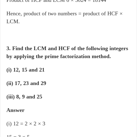
Product of HCF and LCM 6 × 3024 = 18144
Hence, product of two numbers = product of HCF ×
LCM.
3. Find the LCM and HCF of the following integers
by applying the prime factorization method.
(i) 12, 15 and 21
(ii) 17, 23 and 29
(iii) 8, 9 and 25
Answer
(i) 12 = 2 × 2 × 3