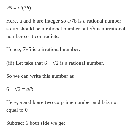
√5 =
a
/(7
b
)
Here, a and b are integer so a/7b is a rational number
so √5 should be a rational number but √5 is a irrational
number so it contradicts.
Hence, 7√5 is a irrational number.
(iii) Let take that 6 + √2 is a rational number.
So we can write this number as
6 + √2 =
a
/
b
Here, a and b are two co prime number and b is not
equal to 0
Subtract 6 both side we get