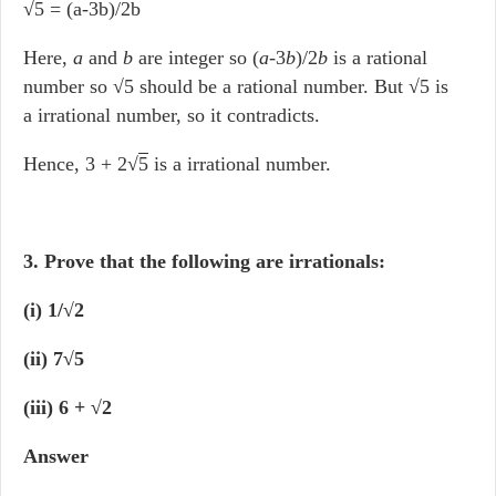
√5 = (a-3b)/2b
Here,
a
and
b
are integer so (
a
-3
b
)
/
2
b
is a rational
number so √5 should be a rational number. But √5 is
a irrational number, so it contradicts.
Hence, 3 + 2√
5
is a irrational number.
3. Prove that the following are irrationals:
(i) 1/√2
(ii) 7√5
(iii) 6 + √2
Answer