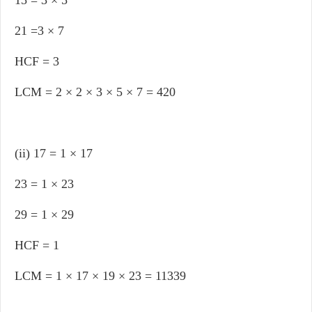
15 = 3 × 5
21 =3 × 7
HCF = 3
LCM = 2 × 2 × 3 × 5 × 7 = 420
(ii) 17 = 1 × 17
23 = 1 × 23
29 = 1 × 29
HCF = 1
LCM = 1 × 17 × 19 × 23 = 11339