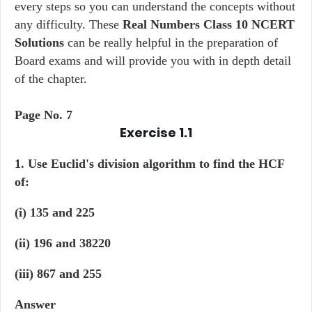
every steps so you can understand the concepts without
any difficulty. These
Real Numbers Class 10 NCERT
Solutions
can be really helpful in the preparation of
Board exams and will provide you with in depth detail
of the chapter.
Page No. 7
Exercise 1.1
1. Use Euclid's division algorithm to find the HCF
of:
(i) 135 and 225
(ii) 196 and 38220
(iii) 867 and 255
Answer