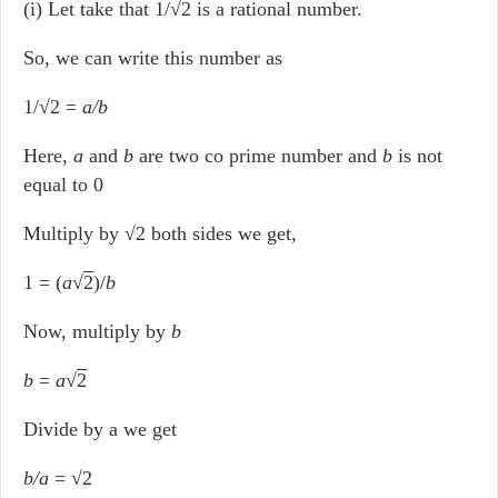
(i) Let take that 1/√2 is a rational number.
So, we can write this number as
1/√2 =
a/b
Here,
a
and
b
are two co prime number and
b
is not
equal to 0
Multiply by √2 both sides we get,
1 = (
a
√
2
)/
b
Now, multiply by
b
b
=
a
√
2
Divide by a we get
b/a
= √2