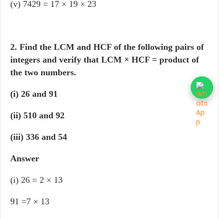
(v) 7429 = 17 × 19 × 23
2. Find the LCM and HCF of the following pairs of
integers and verify that LCM × HCF = product of
the two numbers.
(i) 26 and 91
(ii) 510 and 92
(iii) 336 and 54
Answer
(i) 26 = 2 × 13
91 =7 × 13