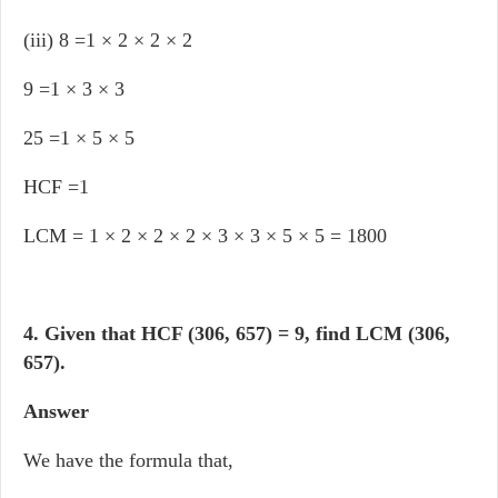
(iii) 8 =1 × 2 × 2 × 2
9 =1 × 3 × 3
25 =1 × 5 × 5
HCF =1
LCM = 1 × 2 × 2 × 2 × 3 × 3 × 5 × 5 = 1800
4. Given that HCF (306, 657) = 9, find LCM (306,
657).
Answer
We have the formula that,