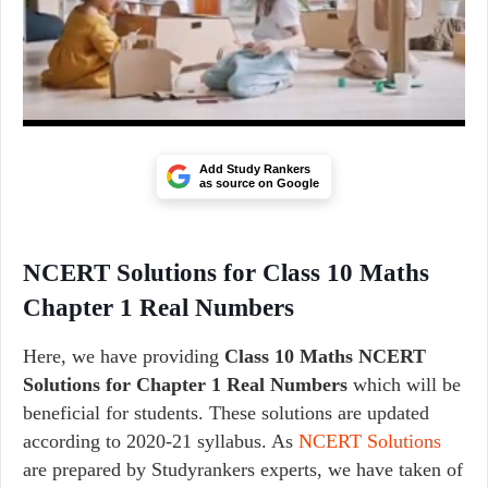
Add Study Rankers
as source on Google
NCERT Solutions for Class 10 Maths
Chapter 1 Real Numbers
Here, we have providing
Class 10 Maths
NCERT
Solutions for
Chapter 1 Real Numbers
which will be
beneficial for students. These solutions are updated
according to 2020-21 syllabus. As
NCERT Solutions
are prepared by Studyrankers experts, we have taken of