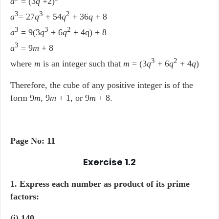
a
= (3
q
+2)
3
3
2
a
= 27
q
+ 54
q
+ 36
q
+ 8
3
3
2
a
= 9(3
q
+ 6
q
+ 4q) + 8
3
a
= 9
m
+ 8
3
2
where
m
is an integer such that
m
= (3
q
+ 6
q
+ 4
q
)
Therefore, the cube of any positive integer is of the
form 9
m
, 9
m
+ 1, or 9
m
+ 8.
Page No: 11
Exercise 1.2
1. Express each number as product of its prime
factors:
(i) 140