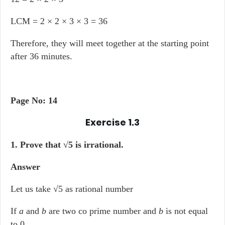
LCM = 2 × 2 × 3 × 3 = 36
Therefore, they will meet together at the starting point
after 36 minutes.
Page No: 14
Exercise 1.3
1. Prove that √5 is irrational.
Answer
Let us take √5 as rational number
If
a
and
b
are two co prime number and
b
is not equal
to 0.