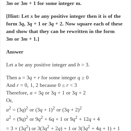
3
m
or 3
m
+ 1 for some integer m.
[Hint: Let
x
be any positive integer then it is of the
form 3
q
, 3
q
+ 1 or 3
q
+ 2. Now square each of these
and show that they can be rewritten in the form
3
m
or 3
m
+ 1.]
Answer
Let a be any positive integer and
b
= 3.
Then a = 3
q
+
r
for some integer
q
≥ 0
And
r
= 0, 1, 2 because 0 ≤
r
< 3
Therefore,
a
= 3
q
or 3
q
+ 1 or 3
q
+ 2
Or,
2
2
2
2
a
= (3
q
)
or (3
q
+ 1)
or (3
q
+ 2)
2
2
2
2
a
= (9
q
)
or 9
q
+ 6
q
+ 1 or 9
q
+ 12
q
+ 4
2
2
2
= 3 × (3
q
) or 3(3
q
+ 2
q
) + 1 or 3(3
q
+ 4
q
+ 1) + 1