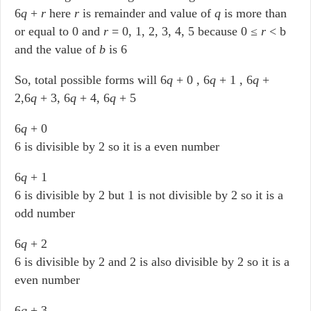
6
q
+
r
here
r
is remainder and value of
q
is more than
or equal to 0 and
r
= 0, 1, 2, 3, 4, 5 because 0 ≤
r
< b
and the value of
b
is 6
So, total possible forms will 6
q
+ 0 , 6
q
+ 1 , 6
q
+
2,6
q
+ 3, 6
q
+ 4, 6
q
+ 5
6
q
+ 0
6 is divisible by 2 so it is a even number
6
q
+ 1
6 is divisible by 2 but 1 is not divisible by 2 so it is a
odd number
6
q
+ 2
6 is divisible by 2 and 2 is also divisible by 2 so it is a
even number
6
q
+ 3