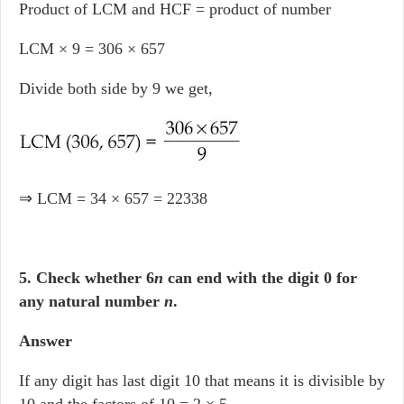
Product of LCM and HCF = product of number
LCM × 9 = 306 × 657
Divide both side by 9 we get,
⇒ LCM = 34 × 657 = 22338
5. Check whether 6
n
can end with the digit 0 for
any natural number
n
.
Answer
If any digit has last digit 10 that means it is divisible by