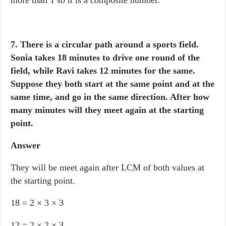
more than 1 so it is a composite number.
7. There is a circular path around a sports field.
Sonia takes 18 minutes to drive one round of the
field, while Ravi takes 12 minutes for the same.
Suppose they both start at the same point and at the
same time, and go in the same direction. After how
many minutes will they meet again at the starting
point.
Answer
They will be meet again after LCM of both values at
the starting point.
18 = 2 × 3 × 3
12 = 2 × 2 × 3