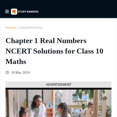
Home
class10maths
Chapter 1 Real Numbers
NCERT Solutions for Class 10
Maths
18 Mar, 2024
ADVERTISEMENT