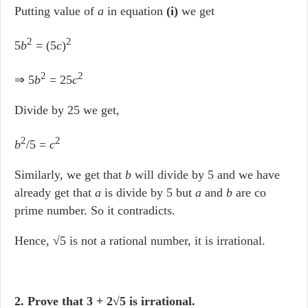
Putting value of
a
in equation
(i)
we get
2
2
5
b
= (5
c
)
2
2
⇒ 5
b
= 25
c
Divide by 25 we get,
2
2
b
/5 =
c
Similarly, we get that
b
will divide by 5 and we have
already get that
a
is divide by 5 but
a
and
b
are co
prime number. So it contradicts.
Hence, √5 is not a rational number, it is irrational.
2. Prove that 3 + 2√5 is irrational.