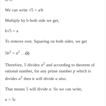
We can write √5 = a/b
Multiply by b both side we get,
b√5 = a
To remove root, Squaring on both sides, we get
2
2
5
b
=
a
…
(i)
2
Therefore, 5 divides
a
and according to theorem of
rational number, for any prime number
p
which is
2
divides
a
then it will divide
a
also.
That means 5 will divide
a
. So we can write,
a
= 5
c