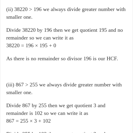
(ii) 38220 > 196 we always divide greater number with
smaller one.
Divide 38220 by 196 then we get quotient 195 and no
remainder so we can write it as
38220 = 196 × 195 + 0
As there is no remainder so divisor 196 is our HCF.
(iii) 867 > 255 we always divide greater number with
smaller one.
Divide 867 by 255 then we get quotient 3 and
remainder is 102 so we can write it as
867 = 255 × 3 + 102