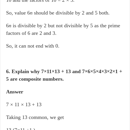
10 and the factors of 10 = 2 × 5.
So, value 6
n
should be divisible by 2 and 5 both.
6
n
is divisible by 2 but not divisible by 5 as the prime
factors of 6 are 2 and 3.
So, it can not end with 0.
6. Explain why 7×11×13 + 13 and 7×6×5×4×3×2×1 +
5 are composite numbers.
Answer
7 × 11 × 13 + 13
Taking 13 common, we get