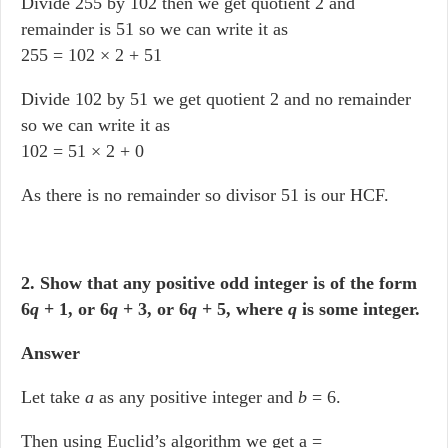
Divide 255 by 102 then we get quotient 2 and
remainder is 51 so we can write it as
255 = 102 × 2 + 51
Divide 102 by 51 we get quotient 2 and no remainder
so we can write it as
102 = 51 × 2 + 0
As there is no remainder so divisor 51 is our HCF.
2. Show that any positive odd integer is of the form
6
q
+ 1, or 6
q
+ 3, or 6
q
+ 5, where
q
is some integer.
Answer
Let take
a
as any positive integer and
b
= 6.
Then using Euclid’s algorithm we get a =