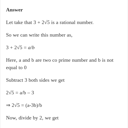
Answer
Let take that 3 + 2√5 is a rational number.
So we can write this number as,
3 + 2√5 =
a
/
b
Here, a and b are two co prime number and b is not
equal to 0
Subtract 3 both sides we get
2√5 = a/b – 3
⇒ 2√5 = (a-3b)/b
Now, divide by 2, we get