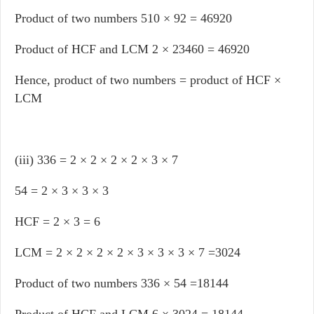
Product of two numbers 510 × 92 = 46920
Product of HCF and LCM 2 × 23460 = 46920
Hence, product of two numbers = product of HCF ×
LCM
(iii) 336 = 2 × 2 × 2 × 2 × 3 × 7
54 = 2 × 3 × 3 × 3
HCF = 2 × 3 = 6
LCM = 2 × 2 × 2 × 2 × 3 × 3 × 3 × 7 =3024
Product of two numbers 336 × 54 =18144