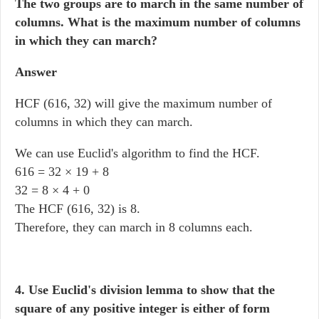
The two groups are to march in the same number of
columns. What is the maximum number of columns
in which they can march?
Answer
HCF (616, 32) will give the maximum number of
columns in which they can march.
We can use Euclid's algorithm to find the HCF.
616 = 32 × 19 + 8
32 = 8 × 4 + 0
The HCF (616, 32) is 8.
Therefore, they can march in 8 columns each.
4. Use Euclid's division lemma to show that the
square of any positive integer is either of form