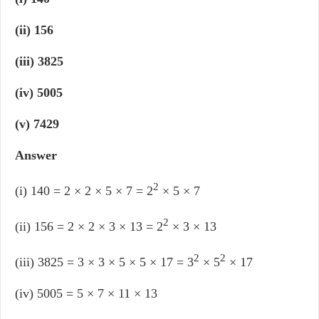
(ii) 156
(iii) 3825
(iv) 5005
(v) 7429
Answer
2
(i) 140 = 2 × 2 × 5 × 7 = 2
× 5 × 7
2
(ii) 156 = 2 × 2 × 3 × 13 = 2
× 3 × 13
2
2
(iii) 3825 = 3 × 3 × 5 × 5 × 17 = 3
× 5
× 17
(iv) 5005 = 5 × 7 × 11 × 13