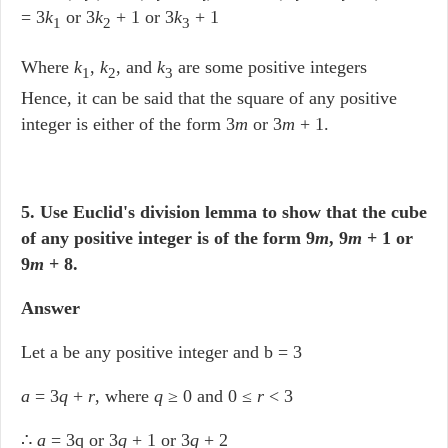
= 3
k
or 3
k
+ 1 or 3
k
+ 1
1
2
3
Where
k
,
k
, and
k
are some positive integers
1
2
3
Hence, it can be said that the square of any positive
integer is either of the form 3
m
or 3
m
+ 1.
5. Use Euclid's division lemma to show that the cube
of any positive integer is of the form 9
m
, 9
m
+ 1 or
9
m
+ 8.
Answer
Let a be any positive integer and b = 3
a
= 3
q
+
r
, where
q
≥ 0 and 0 ≤
r
< 3
∴
a
= 3q or 3
q
+ 1 or 3
q
+ 2