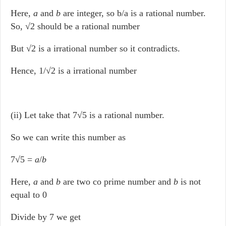
Here,
a
and
b
are integer, so b/a is a rational number.
So, √2 should be a rational number
But √2 is a irrational number so it contradicts.
Hence, 1/√2 is a irrational number
(ii) Let take that 7√5 is a rational number.
So we can write this number as
7√5 =
a
/
b
Here,
a
and
b
are two co prime number and
b
is not
equal to 0
Divide by 7 we get