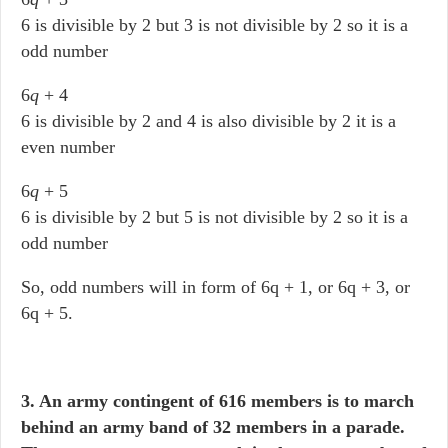
6 is divisible by 2 but 3 is not divisible by 2 so it is a
odd number
6
q
+ 4
6 is divisible by 2 and 4 is also divisible by 2 it is a
even number
6
q
+ 5
6 is divisible by 2 but 5 is not divisible by 2 so it is a
odd number
So, odd numbers will in form of 6q + 1, or 6q + 3, or
6q + 5.
3. An army contingent of 616 members is to march
behind an army band of 32 members in a parade.