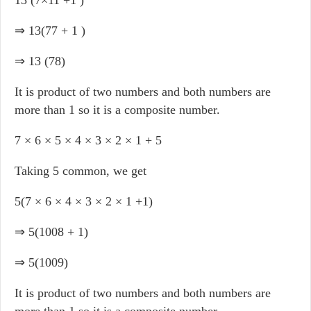
13 (7×11 +1 )
⇒ 13(77 + 1 )
⇒ 13 (78)
It is product of two numbers and both numbers are
more than 1 so it is a composite number.
7 × 6 × 5 × 4 × 3 × 2 × 1 + 5
Taking 5 common, we get
5(7 × 6 × 4 × 3 × 2 × 1 +1)
⇒ 5(1008 + 1)
⇒ 5(1009)
It is product of two numbers and both numbers are