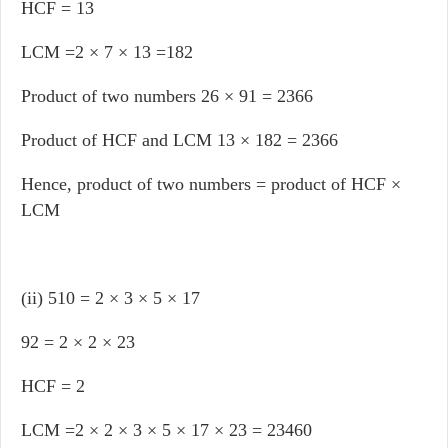
HCF = 13
LCM =2 × 7 × 13 =182
Product of two numbers 26 × 91 = 2366
Product of HCF and LCM 13 × 182 = 2366
Hence, product of two numbers = product of HCF ×
LCM
(ii) 510 = 2 × 3 × 5 × 17
92 = 2 × 2 × 23
HCF = 2
LCM =2 × 2 × 3 × 5 × 17 × 23 = 23460