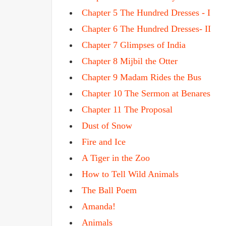
Chapter 5 The Hundred Dresses - I
Chapter 6 The Hundred Dresses- II
Chapter 7 Glimpses of India
Chapter 8 Mijbil the Otter
Chapter 9 Madam Rides the Bus
Chapter 10 The Sermon at Benares
Chapter 11 The Proposal
Dust of Snow
Fire and Ice
A Tiger in the Zoo
How to Tell Wild Animals
The Ball Poem
Amanda!
Animals