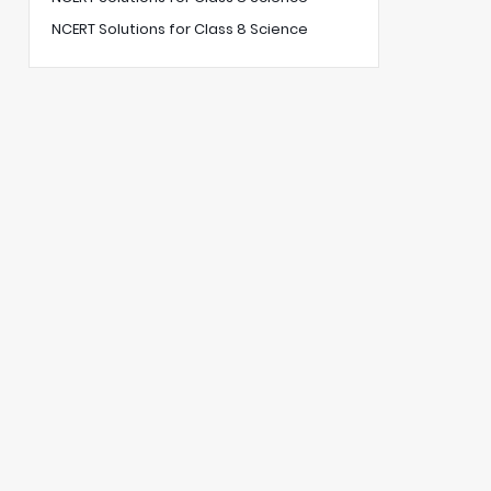
NCERT Solutions for Class 8 Science