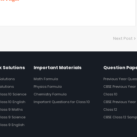
Next Post
 Solutions
Important Materials
Question Pap
Solutions
Math Formula
Previous Year Ques
olutions
Physics Formula
CBSE Previous Year 
Class 10 Science
Chemistry Formula
Class 10
lass 10 English
Important Questions for Class 10
CBSE Previous Year 
Class 9 Maths
Class 12
Class 9 Science
CBSE Class 12 Samp
Class 9 English