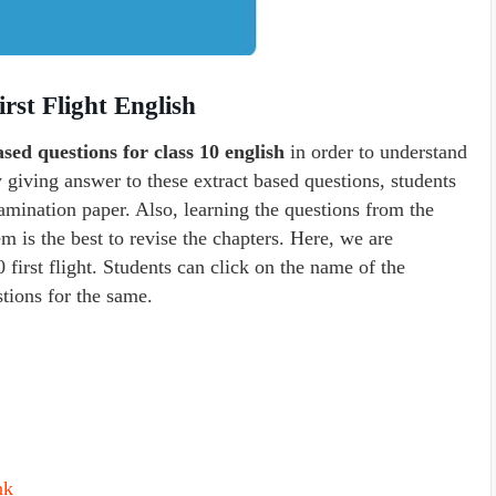
rst Flight English
ased questions for class 10 english
in order to understand
y giving answer to these extract based questions, students
amination paper. Also, learning the questions from the
m is the best to revise the chapters. Here, we are
0 first flight. Students can click on the name of the
stions for the same.
nk