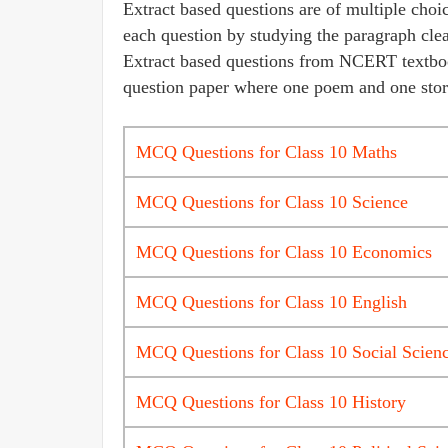
Extract based questions are of multiple choic
each question by studying the paragraph clea
Extract based questions from NCERT textbook 
question paper where one poem and one story
MCQ Questions for Class 10 Maths
MCQ Questions for Class 10 Science
MCQ Questions for Class 10 Economics
MCQ Questions for Class 10 English
MCQ Questions for Class 10 Social Scien
MCQ Questions for Class 10 History