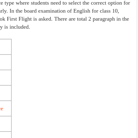
e type where students need to select the correct option for
rly. In the board examination of English for class 10,
First Flight is asked. There are total 2 paragraph in the
 is included.
ce