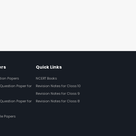
ers
Quick Links
tion Papers
NCERT Books
Question Paper for
Revision Notes for Class 10
Revision Notes for Class 9
Question Paper for
Revision Notes for Class 8
le Papers