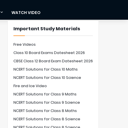
WATCH VIDEO
Important Study Materials
Free Videos
Class 10 Board Exams Datesheet 2026
CBSE Class 12 Board Exam Datesheet 2026
NCERT Solutions for Class 10 Maths
NCERT Solutions for Class 10 Science
Fire and Ice Video
NCERT Solutions for Class 9 Maths
NCERT Solutions for Class 9 Science
NCERT Solutions for Class 8 Maths
NCERT Solutions for Class 8 Science
NCERT Solutions for Class 8 Science