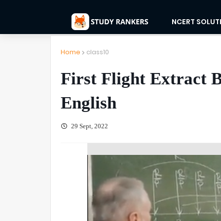
NCERT SOLUT
Home
class10
First Flight Extract 
English
29 Sept, 2022