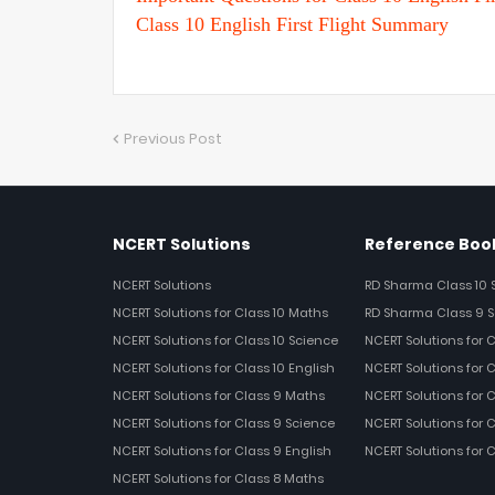
Class 10 English First Flight Summary
Previous Post
NCERT Solutions
Reference Book
NCERT Solutions
RD Sharma Class 10 
NCERT Solutions for Class 10 Maths
RD Sharma Class 9 S
NCERT Solutions for Class 10 Science
NCERT Solutions for 
NCERT Solutions for Class 10 English
NCERT Solutions for C
NCERT Solutions for Class 9 Maths
NCERT Solutions for 
NCERT Solutions for Class 9 Science
NCERT Solutions for 
NCERT Solutions for Class 9 English
NCERT Solutions for 
NCERT Solutions for Class 8 Maths