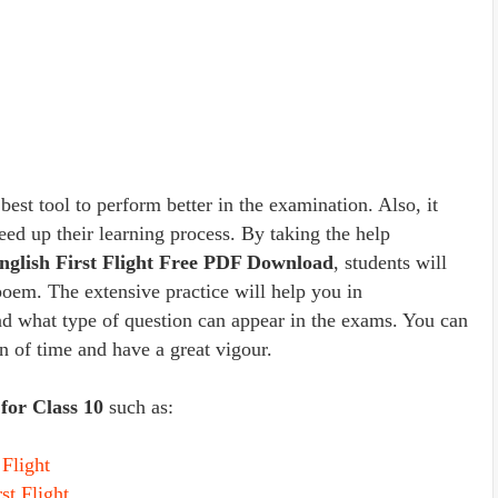
est tool to perform better in the examination. Also, it
peed up their learning process. By taking the help
English First Flight Free PDF Download
, students will
poem. The extensive practice will help you in
and what type of question can appear in the exams. You can
an of time and have a great vigour.
for Class 10
such as:
Flight
st Flight