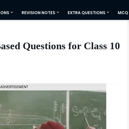
IONS
REVISION NOTES
EXTRA QUESTIONS
MCQ
Based Questions for Class 10
ADVERTISEMENT