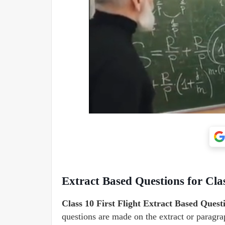
Extract Based Questions for Clas
Class 10 First Flight Extract Based Quest
questions are made on the extract or paragr