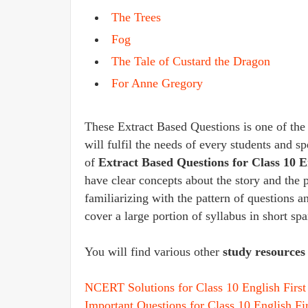
The Trees
Fog
The Tale of Custard the Dragon
For Anne Gregory
These Extract Based Questions is one of the b
will fulfil the needs of every students and s
of
Extract Based Questions for Class 10 
have clear concepts about the story and the 
familiarizing with the pattern of questions 
cover a large portion of syllabus in short sp
You will find various other
study resources 
NCERT Solutions for Class 10 English First 
Important Questions for Class 10 English Fir