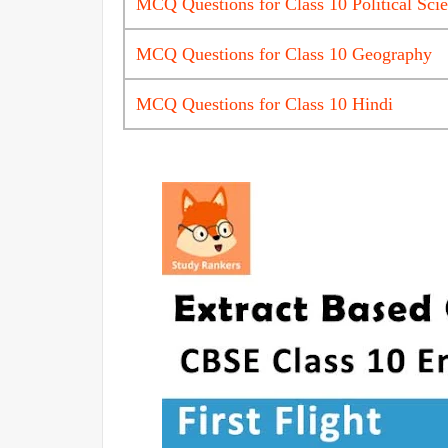
MCQ Questions for Class 10 Political Sci
MCQ Questions for Class 10 Geography
MCQ Questions for Class 10 Hindi