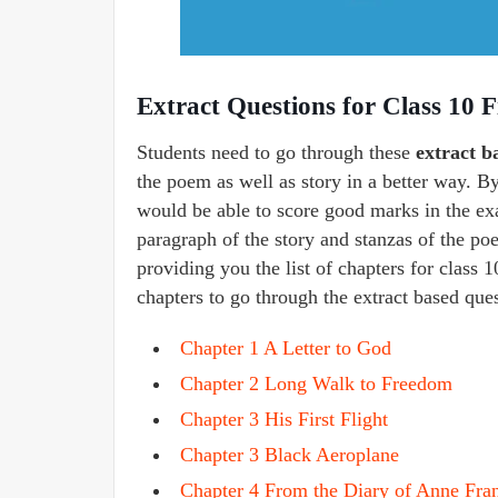
Extract Questions for Class 10 Fi
Students need to go through these
extract b
the poem as well as story in a better way. B
would be able to score good marks in the ex
paragraph of the story and stanzas of the poe
providing you the list of chapters for class 1
chapters to go through the extract based que
Chapter 1 A Letter to God
Chapter 2 Long Walk to Freedom
Chapter 3 His First Flight
Chapter 3 Black Aeroplane
Chapter 4 From the Diary of Anne Fra