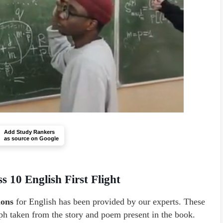
Add Study Rankers
as source on Google
s 10 English First Flight
ions
for English has been provided by our experts. These
aph taken from the story and poem present in the book.