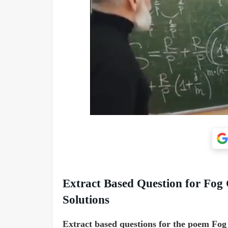
Extract Based Question for Fog C
Solutions
Extract based questions for the poem Fog