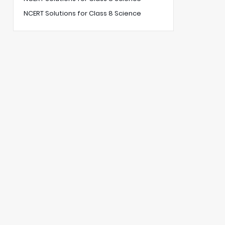
NCERT Solutions for Class 8 Science