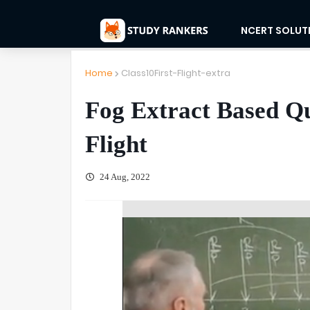
NCERT SOLUT
Home
Class10First-Flight-extra
Fog Extract Based Que
Flight
24 Aug, 2022