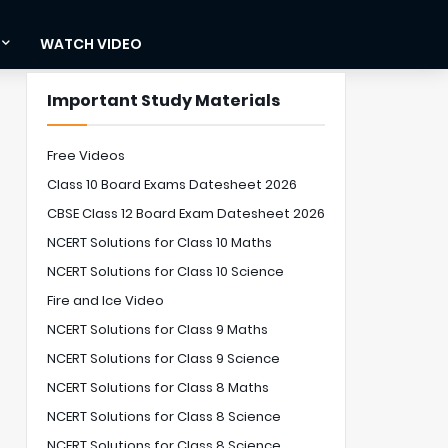
WATCH VIDEO
Important Study Materials
Free Videos
Class 10 Board Exams Datesheet 2026
CBSE Class 12 Board Exam Datesheet 2026
NCERT Solutions for Class 10 Maths
NCERT Solutions for Class 10 Science
Fire and Ice Video
NCERT Solutions for Class 9 Maths
NCERT Solutions for Class 9 Science
NCERT Solutions for Class 8 Maths
NCERT Solutions for Class 8 Science
NCERT Solutions for Class 8 Science