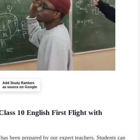
Add Study Rankers
as source on Google
lass 10 English First Flight with
has been prepared by our expert teachers. Students can