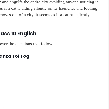
 and engulfs the entire city avoiding anyone noticing it.
 if a cat is sitting silently on its haunches and looking
oves out of a city, it seems as if a cat has silently
ass 10 English
nswer the questions that follow—
anza 1 of Fog