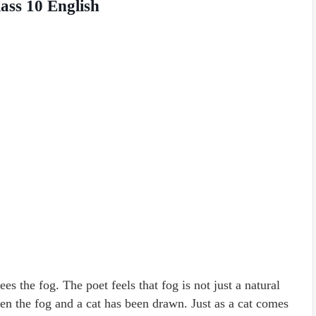
ass 10 English
s the fog. The poet feels that fog is not just a natural
en the fog and a cat has been drawn. Just as a cat comes