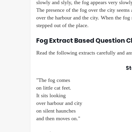
slowly and slyly, the fog appears very slowly
The presence of the fog over the city seems as
over the harbour and the city. When the fog m
stepped out of the place.
Fog Extract Based Question Cl
Read the following extracts carefully and a
St
"The fog comes
on little cat feet.
It sits looking
over harbour and city
on silent haunches
and then moves on."