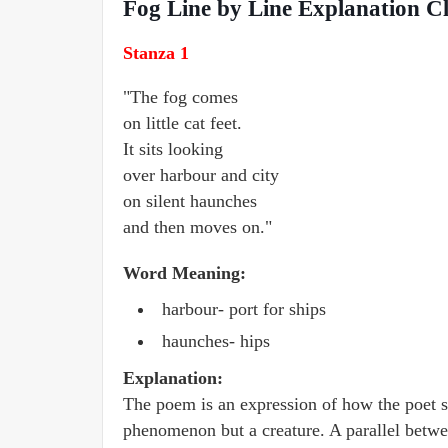
Fog Line by Line Explanation Cl
Stanza 1
"The fog comes
on little cat feet.
It sits looking
over harbour and city
on silent haunches
and then moves on."
Word Meaning:
harbour- port for ships
haunches- hips
Explanation:
The poem is an expression of how the poet see
phenomenon but a creature. A parallel betwe