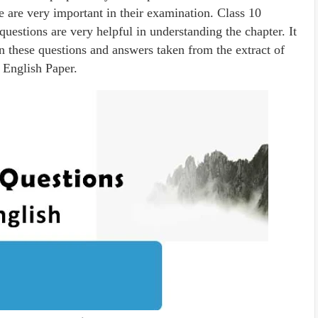
e are very important in their examination. Class 10
uestions are very helpful in understanding the chapter. It
on these questions and answers taken from the extract of
 English Paper.