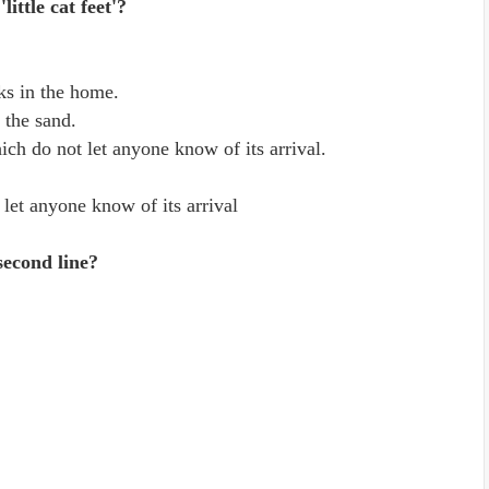
ittle cat feet'?
rks in the home.
n the sand.
hich do not let anyone know of its arrival.
 let anyone know of its arrival
second line?