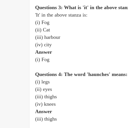
Questions 3: What is 'it' in the above sta
'It' in the above stanza is:
(i) Fog
(ii) Cat
(iii) harbour
(iv) city
Answer
(i) Fog
Questions 4: The word 'haunches' means:
(i) legs
(ii) eyes
(iii) thighs
(iv) knees
Answer
(iii) thighs