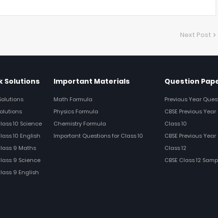
Next Post
 Solutions
Important Materials
Question Pap
Solutions
Math Formula
Previous Year Ques
olutions
Physics Formula
CBSE Previous Year 
Class 10 Science
Chemistry Formula
Class 10
lass 10 English
Important Questions for Class 10
CBSE Previous Year 
Class 9 Maths
Class 12
Class 9 Science
CBSE Class 12 Samp
Class 9 English