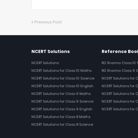
Previous Post
NCERT Solutions
Reference Book
NCERT Solutions
RD Sharma Class 10 
NCERT Solutions for Class 10 Maths
RD Sharma Class 9 S
NCERT Solutions for Class 10 Science
NCERT Solutions for 
NCERT Solutions for Class 10 English
NCERT Solutions for C
NCERT Solutions for Class 9 Maths
NCERT Solutions for 
NCERT Solutions for Class 9 Science
NCERT Solutions for 
NCERT Solutions for Class 9 English
NCERT Solutions for 
NCERT Solutions for Class 8 Maths
NCERT Solutions for Class 8 Science