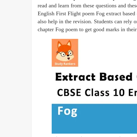
read and learn from these questions and thes
English First Flight poem Fog extract based q
also help in the revision. Students can rely 
chapter Fog poem to get good marks in their