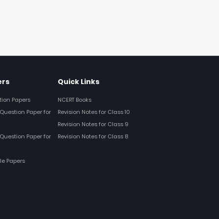
ers
Quick Links
tion Papers
NCERT Books
Question Paper for
Revision Notes for Class 10
Revision Notes for Class 9
Question Paper for
Revision Notes for Class 8
le Papers