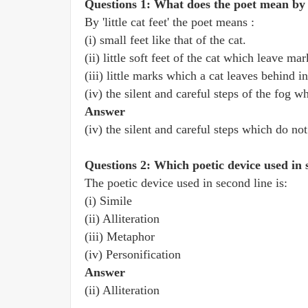
Questions 1: What does the poet mean by 'l
By 'little cat feet' the poet means :
(i) small feet like that of the cat.
(ii) little soft feet of the cat which leave ma
(iii) little marks which a cat leaves behind i
(iv) the silent and careful steps of the fog w
Answer
(iv) the silent and careful steps which do not
Questions 2: Which poetic device used in 
The poetic device used in second line is:
(i) Simile
(ii) Alliteration
(iii) Metaphor
(iv) Personification
Answer
(ii) Alliteration