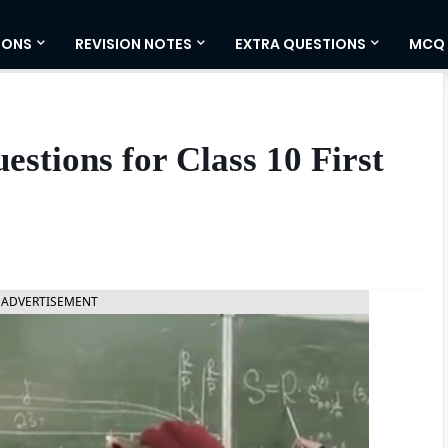
IONS
REVISION NOTES
EXTRA QUESTIONS
MCQ
stions for Class 10 First
ADVERTISEMENT