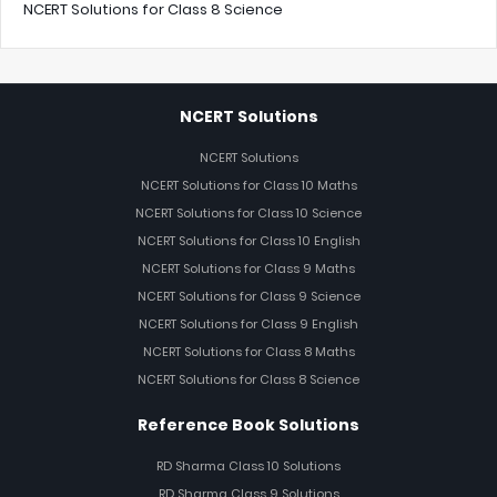
NCERT Solutions for Class 8 Science
NCERT Solutions
NCERT Solutions
NCERT Solutions for Class 10 Maths
NCERT Solutions for Class 10 Science
NCERT Solutions for Class 10 English
NCERT Solutions for Class 9 Maths
NCERT Solutions for Class 9 Science
NCERT Solutions for Class 9 English
NCERT Solutions for Class 8 Maths
NCERT Solutions for Class 8 Science
Reference Book Solutions
RD Sharma Class 10 Solutions
RD Sharma Class 9 Solutions