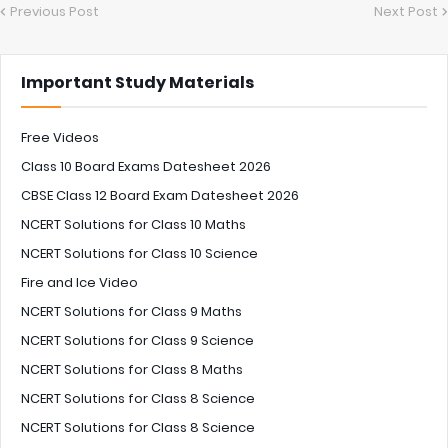
Previous Post
Next Post
Important Study Materials
Free Videos
Class 10 Board Exams Datesheet 2026
CBSE Class 12 Board Exam Datesheet 2026
NCERT Solutions for Class 10 Maths
NCERT Solutions for Class 10 Science
Fire and Ice Video
NCERT Solutions for Class 9 Maths
NCERT Solutions for Class 9 Science
NCERT Solutions for Class 8 Maths
NCERT Solutions for Class 8 Science
NCERT Solutions for Class 8 Science