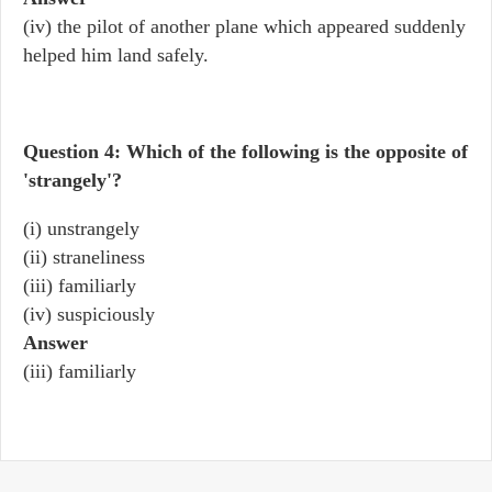
(iv) the pilot of another plane which appeared suddenly
helped him land safely.
Question 4: Which of the following is the opposite of
'strangely'?
(i) unstrangely
(ii) straneliness
(iii) familiarly
(iv) suspiciously
Answer
(iii) familiarly