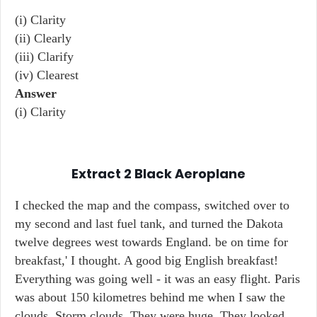
(i) Clarity
(ii) Clearly
(iii) Clarify
(iv) Clearest
Answer
(i) Clarity
Extract 2
Black Aeroplane
I checked the map and the compass, switched over to
my second and last fuel tank, and turned the Dakota
twelve degrees west towards England. be on time for
breakfast,' I thought. A good big English breakfast!
Everything was going well - it was an easy flight. Paris
was about 150 kilometres behind me when I saw the
clouds. Storm clouds. They were huge. They looked