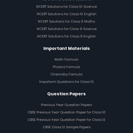
NCERT Solutions for Class 10 Science
NCERT Solutions for Class 10 English
NCERT Solutions for Class 9 Maths
NCERT Solutions for Class 9 Science
NCERT Solutions for Class 9 English
Important Materials
Math Formula
Physics Formula
Chemistry Formula
Important Questions for Class 10
Question Papers
Previous Year Question Papers
CBSE Previous Year Question Paper for Class 10
CBSE Previous Year Question Paper for Class 12
CBSE Class 12 Sample Papers