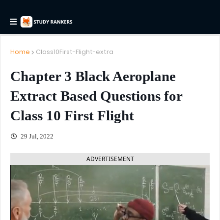
Home
Class10First-Flight-extra
Chapter 3 Black Aeroplane
Extract Based Questions for
Class 10 First Flight
29 Jul, 2022
ADVERTISEMENT