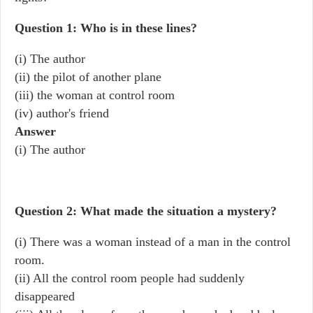
Question 1: Who is in these lines?
(i) The author
(ii) the pilot of another plane
(iii) the woman at control room
(iv) author's friend
Answer
(i) The author
Question 2: What made the situation a mystery?
(i) There was a woman instead of a man in the control
room.
(ii) All the control room people had suddenly
disappeared