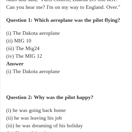
Can you hear me? I'm on my way to England. Over."
Question 1: Which aeroplane was the pilot flying?
(i) The Dakota aeroplane
(ii) MIG 10
(iii) The Mig24
(iv) The MIG 12
Answer
(i) The Dakota aeroplane
Question 2: Why was the pilot happy?
(i) he was going back home
(ii) he was leaving his job
(iii) he was dreaming of his holiday