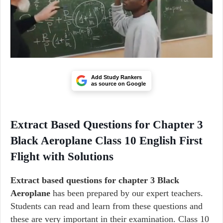
Add Study Rankers
as source on Google
Extract Based Questions for Chapter 3
Black Aeroplane Class 10 English First
Flight with Solutions
Extract based questions for chapter 3 Black
Aeroplane
has been prepared by our expert teachers.
Students can read and learn from these questions and
these are very important in their examination. Class 10