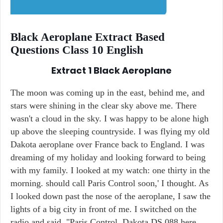
Black Aeroplane Extract Based
Questions Class 10 English
Extract 1
Black Aeroplane
The moon was coming up in the east, behind me, and
stars were shining in the clear sky above me. There
wasn't a cloud in the sky. I was happy to be alone high
up above the sleeping countryside. I was flying my old
Dakota aeroplane over France back to England. I was
dreaming of my holiday and looking forward to being
with my family. I looked at my watch: one thirty in the
morning. should call Paris Control soon,' I thought. As
I looked down past the nose of the aeroplane, I saw the
lights of a big city in front of me. I switched on the
radio and said, "Paris Control, Dakota DS 088 here.