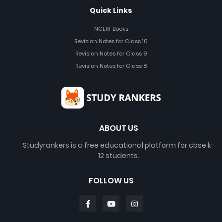
Quick Links
NCERT Books
Revision Notes for Class 10
Revision Notes for Class 9
Revision Notes for Class 8
ABOUT US
Studyrankers is a free educational platform for cbse k-
12 students.
FOLLOW US