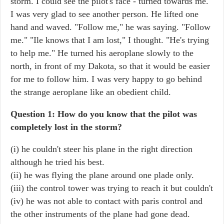
storm. I could see the pilot's face - turned towards me.
I was very glad to see another person. He lifted one
hand and waved. "Follow me," he was saying. "Follow
me." "Ile knows that I am lost," I thought. "He's trying
to help me." He turned his aeroplane slowly to the
north, in front of my Dakota, so that it would be easier
for me to follow him. I was very happy to go behind
the strange aeroplane like an obedient child.
Question 1: How do you know that the pilot was
completely lost in the storm?
(i) he couldn't steer his plane in the right direction
although he tried his best.
(ii) he was flying the plane around one plade only.
(iii) the control tower was trying to reach it but couldn't
(iv) he was not able to contact with paris control and
the other instruments of the plane had gone dead.