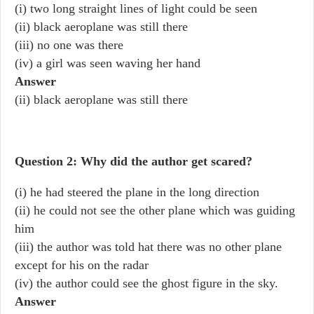
(i) two long straight lines of light could be seen
(ii) black aeroplane was still there
(iii) no one was there
(iv) a girl was seen waving her hand
Answer
(ii) black aeroplane was still there
Question 2: Why did the author get scared?
(i) he had steered the plane in the long direction
(ii) he could not see the other plane which was guiding
him
(iii) the author was told hat there was no other plane
except for his on the radar
(iv) the author could see the ghost figure in the sky.
Answer