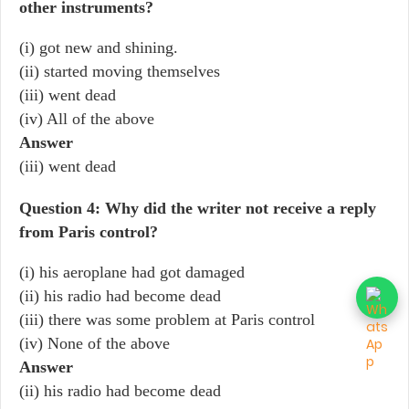
other instruments?
(i) got new and shining.
(ii) started moving themselves
(iii) went dead
(iv) All of the above
Answer
(iii) went dead
Question 4: Why did the writer not receive a reply
from Paris control?
(i) his aeroplane had got damaged
(ii) his radio had become dead
(iii) there was some problem at Paris control
(iv) None of the above
Answer
(ii) his radio had become dead