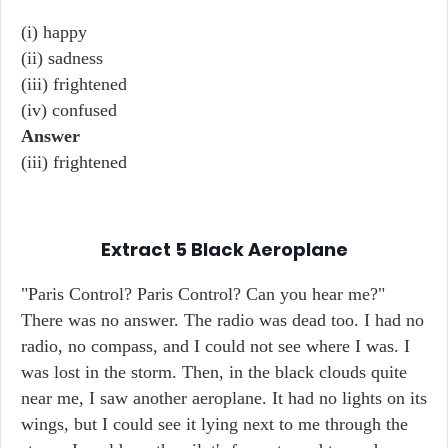
(i) happy
(ii) sadness
(iii) frightened
(iv) confused
Answer
(iii) frightened
Extract 5
Black Aeroplane
"Paris Control? Paris Control? Can you hear me?"
There was no answer. The radio was dead too. I had no
radio, no compass, and I could not see where I was. I
was lost in the storm. Then, in the black clouds quite
near me, I saw another aeroplane. It had no lights on its
wings, but I could see it lying next to me through the