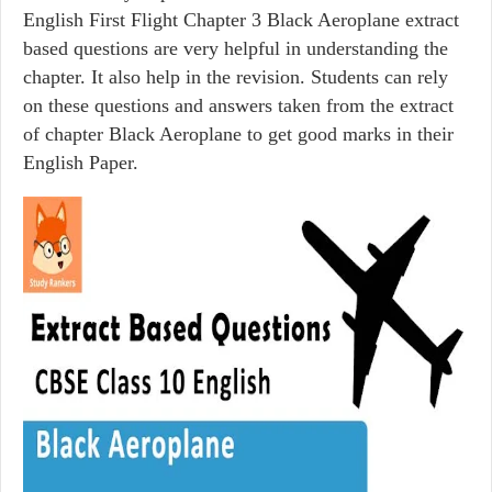
English First Flight Chapter 3 Black Aeroplane extract
based questions are very helpful in understanding the
chapter. It also help in the revision. Students can rely
on these questions and answers taken from the extract
of chapter Black Aeroplane to get good marks in their
English Paper.