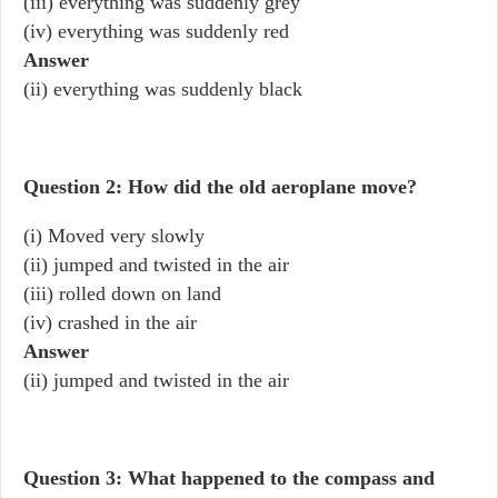
(iii) everything was suddenly grey
(iv) everything was suddenly red
Answer
(ii) everything was suddenly black
Question 2: How did the old aeroplane move?
(i) Moved very slowly
(ii) jumped and twisted in the air
(iii) rolled down on land
(iv) crashed in the air
Answer
(ii) jumped and twisted in the air
Question 3: What happened to the compass and