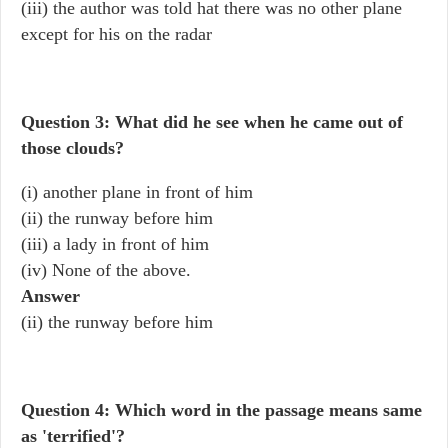
(iii) the author was told hat there was no other plane
except for his on the radar
Question 3: What did he see when he came out of
those clouds?
(i) another plane in front of him
(ii) the runway before him
(iii) a lady in front of him
(iv) None of the above.
Answer
(ii) the runway before him
Question 4: Which word in the passage means same
as 'terrified'?