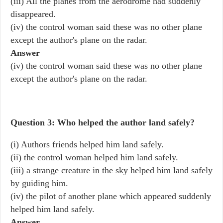
(iii) All the planes from the aerodrome had suddenly
disappeared.
(iv) the control woman said these was no other plane
except the author's plane on the radar.
Answer
(iv) the control woman said these was no other plane
except the author's plane on the radar.
Question 3: Who helped the author land safely?
(i) Authors friends helped him land safely.
(ii) the control woman helped him land safely.
(iii) a strange creature in the sky helped him land safely
by guiding him.
(iv) the pilot of another plane which appeared suddenly
helped him land safely.
Answer