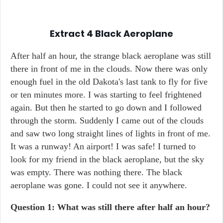
Extract 4
Black Aeroplane
After half an hour, the strange black aeroplane was still
there in front of me in the clouds. Now there was only
enough fuel in the old Dakota's last tank to fly for five
or ten minutes more. I was starting to feel frightened
again. But then he started to go down and I followed
through the storm. Suddenly I came out of the clouds
and saw two long straight lines of lights in front of me.
It was a runway! An airport! I was safe! I turned to
look for my friend in the black aeroplane, but the sky
was empty. There was nothing there. The black
aeroplane was gone. I could not see it anywhere.
Question 1: What was still there after half an hour?