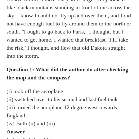
like black mountains standing in front of me across the
sky. I know I could not fly up and over them, and I did
not have enough fuel to fly around them to the north or
south. "I ought to go back to Paris," I thought, but I
wanted to get home. I wanted that breakfast. T11 take
the risk,' I thought, and flew that old Dakota straight
into the storm.
Question 1: What did the author do after checking
the map and the compass?
(i) took off the aeroplane
(ii) switched over to his second and last fuel tank
(iii) turned the aeroplane 12 degree west towards
England
(iv) Both (ii) and (iii)
Answer