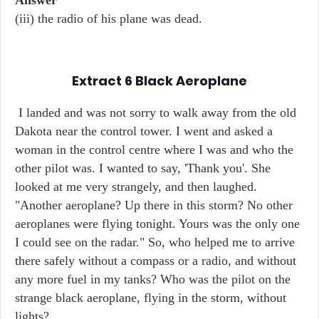
Answer
(iii) the radio of his plane was dead.
Extract 6
Black Aeroplane
I landed and was not sorry to walk away from the old
Dakota near the control tower. I went and asked a
woman in the control centre where I was and who the
other pilot was. I wanted to say, 'Thank you'. She
looked at me very strangely, and then laughed.
"Another aeroplane? Up there in this storm? No other
aeroplanes were flying tonight. Yours was the only one
I could see on the radar." So, who helped me to arrive
there safely without a compass or a radio, and without
any more fuel in my tanks? Who was the pilot on the
strange black aeroplane, flying in the storm, without
lights?