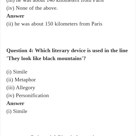
(iii) he was about 140 kilometers from Paris
(iv) None of the above.
Answer
(ii) he was about 150 kilometers from Paris
Question 4: Which literary device is used in the line
'They look like black mountains'?
(i) Simile
(ii) Metaphor
(iii) Allegory
(iv) Personification
Answer
(i) Simile