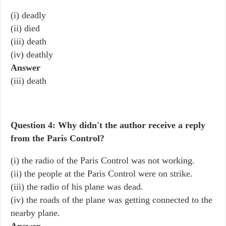
(i) deadly
(ii) died
(iii) death
(iv) deathly
Answer
(iii) death
Question 4: Why didn't the author receive a reply
from the Paris Control?
(i) the radio of the Paris Control was not working.
(ii) the people at the Paris Control were on strike.
(iii) the radio of his plane was dead.
(iv) the roads of the plane was getting connected to the
nearby plane.