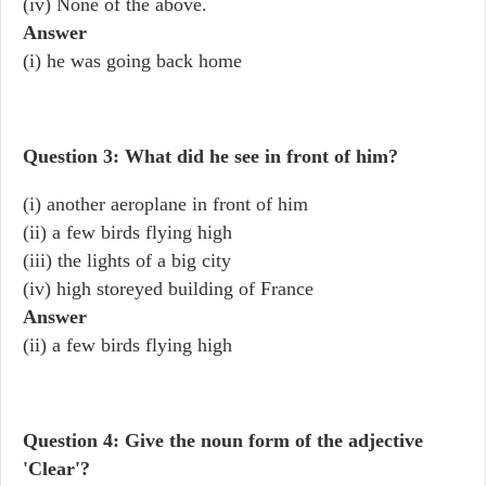
(iv) None of the above.
Answer
(i) he was going back home
Question 3: What did he see in front of him?
(i) another aeroplane in front of him
(ii) a few birds flying high
(iii) the lights of a big city
(iv) high storeyed building of France
Answer
(ii) a few birds flying high
Question 4: Give the noun form of the adjective
'Clear'?