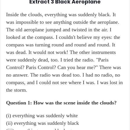
Extract 3
Black Aeroplane
Inside the clouds, everything was suddenly black. It
was impossible to see anything outside the aeroplane.
The old aeroplane jumped and twisted in the air. I
looked at the compass. I couldn't believe my eyes: the
compass was turning round and round and round. It
was dead. It would not work! The other instruments
were suddenly dead, too. I tried the radio. "Paris
Control? Paris Control? Can you hear me?" There was
no answer. The radio was dead too. I had no radio, no
compass, and I could not see where I was. I was lost in
the storm.
Question 1: How was the scene inside the clouds?
(i) everything was suddenly white
(ii) everything was suddenly black