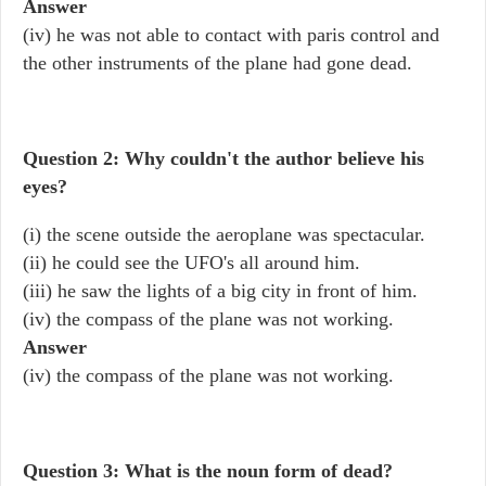
Answer
(iv) he was not able to contact with paris control and
the other instruments of the plane had gone dead.
Question 2: Why couldn't the author believe his
eyes?
(i) the scene outside the aeroplane was spectacular.
(ii) he could see the UFO's all around him.
(iii) he saw the lights of a big city in front of him.
(iv) the compass of the plane was not working.
Answer
(iv) the compass of the plane was not working.
Question 3: What is the noun form of dead?