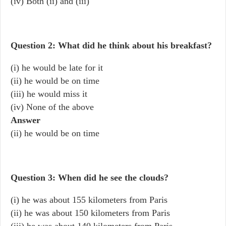
(iv) Both (ii) and (iii)
Question 2: What did he think about his breakfast?
(i) he would be late for it
(ii) he would be on time
(iii) he would miss it
(iv) None of the above
Answer
(ii) he would be on time
Question 3: When did he see the clouds?
(i) he was about 155 kilometers from Paris
(ii) he was about 150 kilometers from Paris