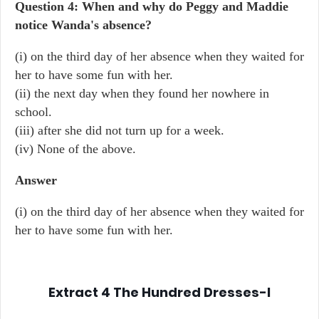
Question 4: When and why do Peggy and Maddie
notice Wanda's absence?
(i) on the third day of her absence when they waited for
her to have some fun with her.
(ii) the next day when they found her nowhere in
school.
(iii) after she did not turn up for a week.
(iv) None of the above.
Answer
(i) on the third day of her absence when they waited for
her to have some fun with her.
Extract 4
The Hundred Dresses-I