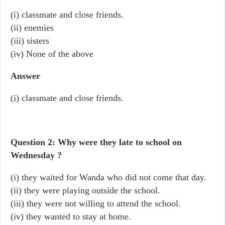
(i) classmate and close friends.
(ii) enemies
(iii) sisters
(iv) None of the above
Answer
(i) classmate and close friends.
Question 2: Why were they late to school on
Wednesday ?
(i) they waited for Wanda who did not come that day.
(ii) they were playing outside the school.
(iii) they were not willing to attend the school.
(iv) they wanted to stay at home.