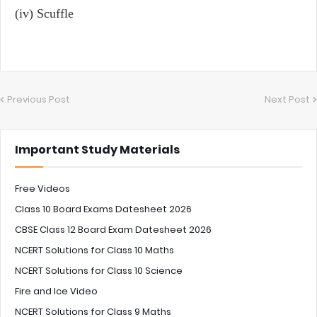
(iv) Scuffle
Previous Post
Next Post
Important Study Materials
Free Videos
Class 10 Board Exams Datesheet 2026
CBSE Class 12 Board Exam Datesheet 2026
NCERT Solutions for Class 10 Maths
NCERT Solutions for Class 10 Science
Fire and Ice Video
NCERT Solutions for Class 9 Maths