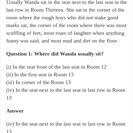
Usually Wanda sat in the seat next to the last seat in the
last row in Room Thirteen. She sat in the corner of the
room where the rough boys who did not make good
marks sat, the corner of the room where there was most
scuffling of feet, most roars of laughter when anything
funny was said, and most mud and dirt on the floor.
Question 1: Where did Wanda usually sit?
(i) In the seat front of the last seat in Room 12
(ii) In the first seat in Room 13
(iii) In corner of the Room 13
(iv) In the seat next to the last seat in last row in Room
13
Answer
(iv) In the seat next to the last seat in last row in Room
13