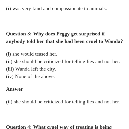
(i) was very kind and compassionate to animals.
Question 3: Why does Peggy get surprised if
anybody told her that she had been cruel to Wanda?
(i) she would teased her.
(ii) she should be criticized for telling lies and not her.
(iii) Wanda left the city.
(iv) None of the above.
Answer
(ii) she should be criticized for telling lies and not her.
Question 4: What cruel way of treating is being