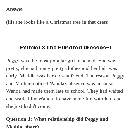
Answer
(iii) she looks like a Christmas tree in that dress
Extract 3
The Hundred Dresses-I
Peggy was the most popular girl in school. She was
pretty, she had many pretty clothes and her hair was
curly. Maddie was her closest friend. The reason Peggy
and Maddie noticed Wanda's absence was because
Wanda had made them late to school. They had waited
and waited for Wanda, to have some fun with her, and
she just hadn't come.
Question 1: What relationship did Peggy and
Maddie share?