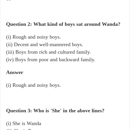
Question 2: What kind of boys sat around Wanda?
(i) Rough and noisy boys.
(ii) Decent and well-mannered boys.
(iii) Boys from rich and cultured family.
(iv) Boys from poor and backward family.
Answer
(i) Rough and noisy boys.
Question 3: Who is 'She' in the above lines?
(i) She is Wanda