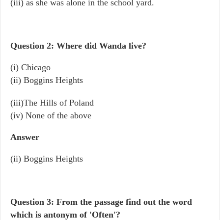
(iii) as she was alone in the school yard.
Question 2: Where did Wanda live?
(i) Chicago
(ii) Boggins Heights
(iii)The Hills of Poland
(iv) None of the above
Answer
(ii) Boggins Heights
Question 3: From the passage find out the word
which is antonym of 'Often'?