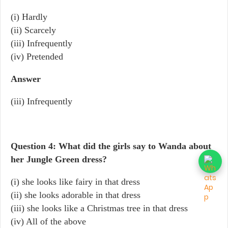
(i) Hardly
(ii) Scarcely
(iii) Infrequently
(iv) Pretended
Answer
(iii) Infrequently
Question 4: What did the girls say to Wanda about
her Jungle Green dress?
(i) she looks like fairy in that dress
(ii) she looks adorable in that dress
(iii) she looks like a Christmas tree in that dress
(iv) All of the above