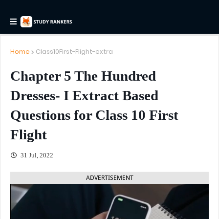
Home
Class10First-Flight-extra
Chapter 5 The Hundred
Dresses- I Extract Based
Questions for Class 10 First
Flight
31 Jul, 2022
ADVERTISEMENT