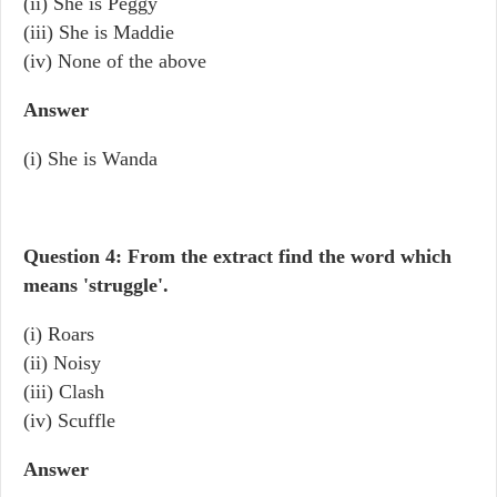
(ii) She is Peggy
(iii) She is Maddie
(iv) None of the above
Answer
(i) She is Wanda
Question 4: From the extract find the word which
means 'struggle'.
(i) Roars
(ii) Noisy
(iii) Clash
(iv) Scuffle
Answer