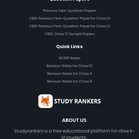
Previous Year Question Papers
CBSE Previous Year Question Paper for Class 10
CBSE Previous Year Question Paper for Class 12
CBSE Class 12 Sample Papers
Quick Links
NCERT Books
Revision Notes for Class 10
Revision Notes for Class 9
Revision Notes for Class 8
ABOUT US
Studyrankers is a free educational platform for cbse k-
12 students.