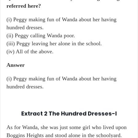
referred here?
(i) Peggy making fun of Wanda about her having
hundred dresses.
(ii) Peggy calling Wanda poor.
(iii) Peggy leaving her alone in the school.
(iv) All of the above.
Answer
(i) Peggy making fun of Wanda about her having
hundred dresses.
Extract 2
The Hundred Dresses-I
As for Wanda, she was just some girl who lived upon
Boggins Heights and stood alone in the schoolyard.