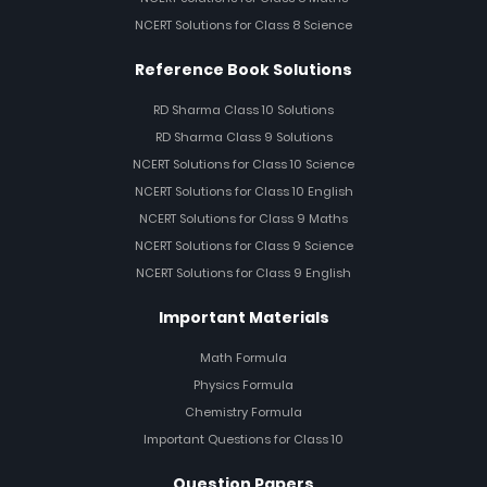
NCERT Solutions for Class 8 Science
Reference Book Solutions
RD Sharma Class 10 Solutions
RD Sharma Class 9 Solutions
NCERT Solutions for Class 10 Science
NCERT Solutions for Class 10 English
NCERT Solutions for Class 9 Maths
NCERT Solutions for Class 9 Science
NCERT Solutions for Class 9 English
Important Materials
Math Formula
Physics Formula
Chemistry Formula
Important Questions for Class 10
Question Papers