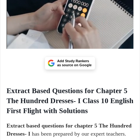
Add Study Rankers
as source on Google
Extract Based Questions for Chapter 5
The Hundred Dresses- I Class 10 English
First Flight with Solutions
Extract based questions for chapter 5 The Hundred
Dresses- I
has been prepared by our expert teachers.