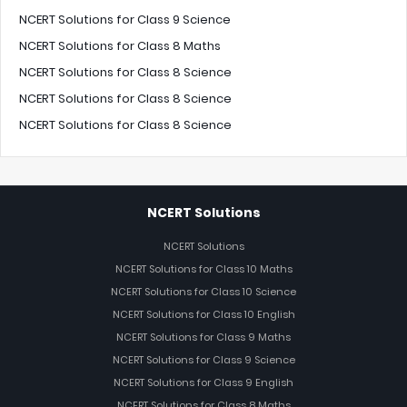
NCERT Solutions for Class 9 Science
NCERT Solutions for Class 8 Maths
NCERT Solutions for Class 8 Science
NCERT Solutions for Class 8 Science
NCERT Solutions for Class 8 Science
NCERT Solutions
NCERT Solutions
NCERT Solutions for Class 10 Maths
NCERT Solutions for Class 10 Science
NCERT Solutions for Class 10 English
NCERT Solutions for Class 9 Maths
NCERT Solutions for Class 9 Science
NCERT Solutions for Class 9 English
NCERT Solutions for Class 8 Maths