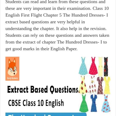
Students can read and learn from these questions and
these are very important in their examination. Class 10
English First Flight Chapter 5 The Hundred Dresses- I
extract based questions are very helpful in
understanding the chapter. It also help in the revision.
Students can rely on these questions and answers taken
from the extract of chapter The Hundred Dresses- I to
get good marks in their English Paper.