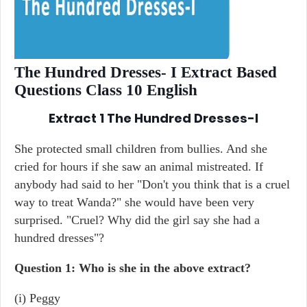
The Hundred Dresses- I Extract Based
Questions Class 10 English
Extract 1
The Hundred Dresses-I
She protected small children from bullies. And she
cried for hours if she saw an animal mistreated. If
anybody had said to her "Don't you think that is a cruel
way to treat Wanda?" she would have been very
surprised. "Cruel? Why did the girl say she had a
hundred dresses"?
Question 1: Who is she in the above extract?
(i) Peggy