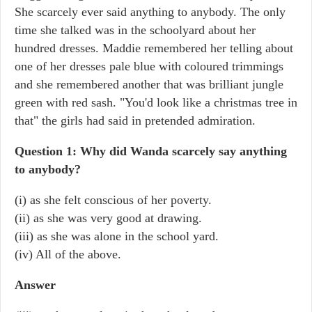
She scarcely ever said anything to anybody. The only
time she talked was in the schoolyard about her
hundred dresses. Maddie remembered her telling about
one of her dresses pale blue with coloured trimmings
and she remembered another that was brilliant jungle
green with red sash. "You'd look like a christmas tree in
that" the girls had said in pretended admiration.
Question 1: Why did Wanda scarcely say anything
to anybody?
(i) as she felt conscious of her poverty.
(ii) as she was very good at drawing.
(iii) as she was alone in the school yard.
(iv) All of the above.
Answer