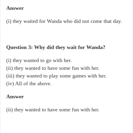
Answer
(i) they waited for Wanda who did not come that day.
Question 3: Why did they wait for Wanda?
(i) they wanted to go with her.
(ii) they wanted to have some fun with her.
(iii) they wanted to play some games with her.
(iv) All of the above.
Answer
(ii) they wanted to have some fun with her.