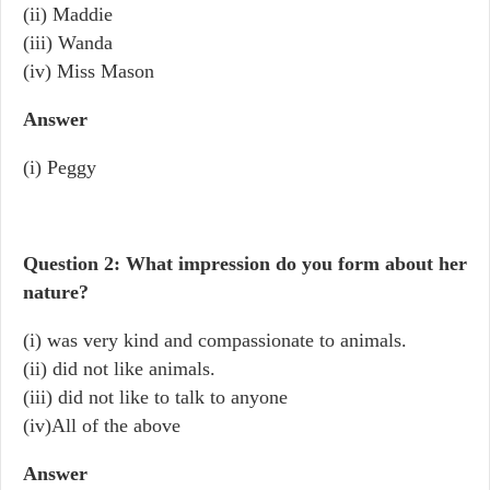
(ii) Maddie
(iii) Wanda
(iv) Miss Mason
Answer
(i) Peggy
Question 2: What impression do you form about her
nature?
(i) was very kind and compassionate to animals.
(ii) did not like animals.
(iii) did not like to talk to anyone
(iv)All of the above
Answer