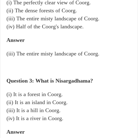
(i) The perfectly clear view of Coorg.
(ii) The dense forests of Coorg.
(iii) The entire misty landscape of Coorg.
(iv) Half of the Coorg's landscape.
Answer
(iii) The entire misty landscape of Coorg.
Question 3: What is Nisargadhama?
(i) It is a forest in Coorg.
(ii) It is an island in Coorg.
(iii) It is a hill in Coorg.
(iv) It is a river in Coorg.
Answer