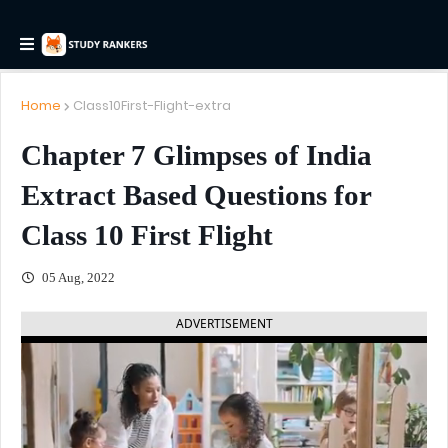
Home
Class10First-Flight-extra
Chapter 7 Glimpses of India
Extract Based Questions for
Class 10 First Flight
05 Aug, 2022
ADVERTISEMENT