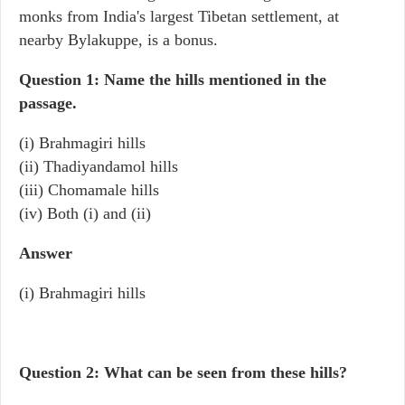
monks from India's largest Tibetan settlement, at
nearby Bylakuppe, is a bonus.
Question 1: Name the hills mentioned in the
passage.
(i) Brahmagiri hills
(ii) Thadiyandamol hills
(iii) Chomamale hills
(iv) Both (i) and (ii)
Answer
(i) Brahmagiri hills
Question 2: What can be seen from these hills?