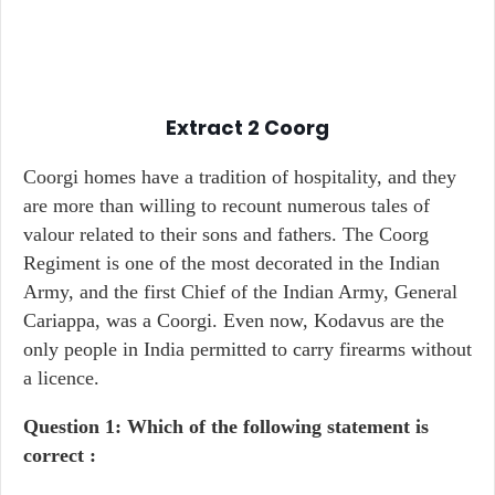
Extract 2
Coorg
Coorgi homes have a tradition of hospitality, and they
are more than willing to recount numerous tales of
valour related to their sons and fathers. The Coorg
Regiment is one of the most decorated in the Indian
Army, and the first Chief of the Indian Army, General
Cariappa, was a Coorgi. Even now, Kodavus are the
only people in India permitted to carry firearms without
a licence.
Question 1: Which of the following statement is
correct :