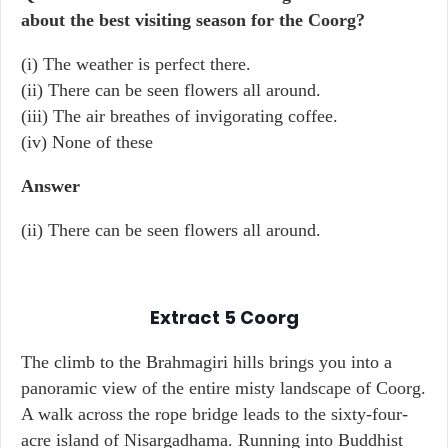
about the best visiting season for the Coorg?
(i) The weather is perfect there.
(ii) There can be seen flowers all around.
(iii) The air breathes of invigorating coffee.
(iv) None of these
Answer
(ii) There can be seen flowers all around.
Extract 5
Coorg
The climb to the Brahmagiri hills brings you into a
panoramic view of the entire misty landscape of Coorg.
A walk across the rope bridge leads to the sixty-four-
acre island of Nisargadhama. Running into Buddhist