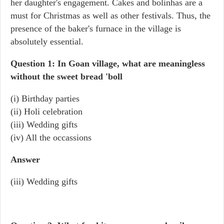
her daughter's engagement. Cakes and bolinhas are a
must for Christmas as well as other festivals. Thus, the
presence of the baker's furnace in the village is
absolutely essential.
Question 1: In Goan village, what are meaningless
without the sweet bread 'boll
(i) Birthday parties
(ii) Holi celebration
(iii) Wedding gifts
(iv) All the occassions
Answer
(iii) Wedding gifts