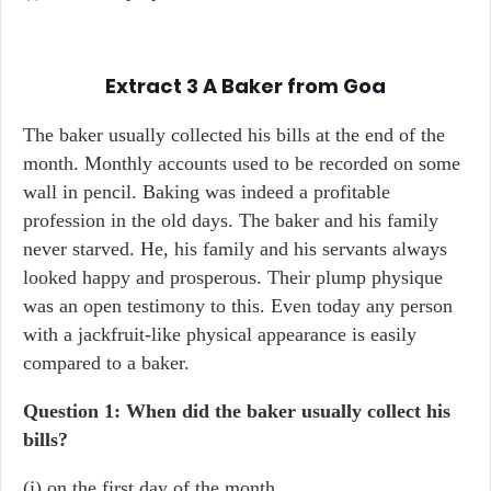
Extract 3
A Baker from Goa
The baker usually collected his bills at the end of the
month. Monthly accounts used to be recorded on some
wall in pencil. Baking was indeed a profitable
profession in the old days. The baker and his family
never starved. He, his family and his servants always
looked happy and prosperous. Their plump physique
was an open testimony to this. Even today any person
with a jackfruit-like physical appearance is easily
compared to a baker.
Question 1: When did the baker usually collect his
bills?
(i) on the first day of the month.