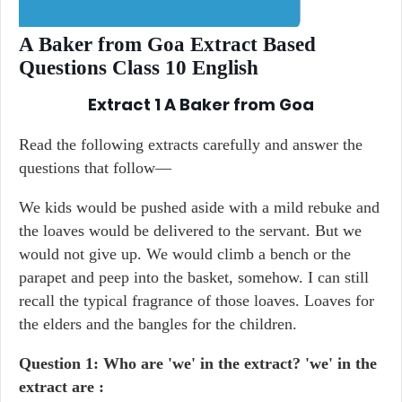
A Baker from Goa Extract Based
Questions Class 10 English
Extract 1
A Baker from Goa
Read the following extracts carefully and answer the
questions that follow—
We kids would be pushed aside with a mild rebuke and
the loaves would be delivered to the servant. But we
would not give up. We would climb a bench or the
parapet and peep into the basket, somehow. I can still
recall the typical fragrance of those loaves. Loaves for
the elders and the bangles for the children.
Question 1: Who are 'we' in the extract? 'we' in the
extract are :