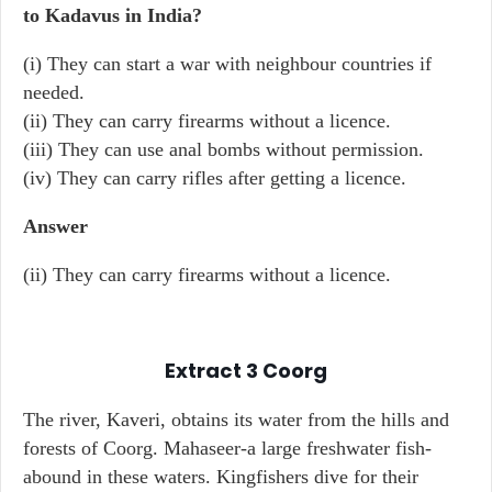
to Kadavus in India?
(i) They can start a war with neighbour countries if
needed.
(ii) They can carry firearms without a licence.
(iii) They can use anal bombs without permission.
(iv) They can carry rifles after getting a licence.
Answer
(ii) They can carry firearms without a licence.
Extract 3
Coorg
The river, Kaveri, obtains its water from the hills and
forests of Coorg. Mahaseer-a large freshwater fish-
abound in these waters. Kingfishers dive for their