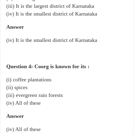
(iii) It is the largest district of Karnataka
(iv) It is the smallest district of Karnataka
Answer
(iv) It is the smallest district of Karnataka
Question 4: Coorg is known for its :
(i) coffee plantations
(ii) spices
(iii) evergreen rain forests
(iv) All of these
Answer
(iv) All of these