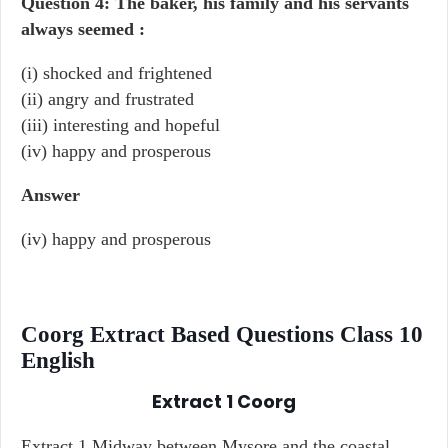
Question 4: The baker, his family and his servants
always seemed :
(i) shocked and frightened
(ii) angry and frustrated
(iii) interesting and hopeful
(iv) happy and prosperous
Answer
(iv) happy and prosperous
Coorg Extract Based Questions Class 10
English
Extract 1
Coorg
Extract 1 Midway between Mysore and the coastal