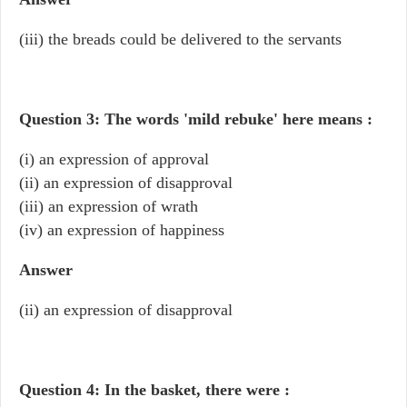
(iii) the breads could be delivered to the servants
Question 3: The words 'mild rebuke' here means :
(i) an expression of approval
(ii) an expression of disapproval
(iii) an expression of wrath
(iv) an expression of happiness
Answer
(ii) an expression of disapproval
Question 4: In the basket, there were :