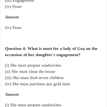
(iii) Engagement
(iv) Feast
Answer
(iv) Feast
Question 4: What is must for a lady of Goa on the
occassion of her daughter's engagement?
(i) She must prepare sandwiches
(ii) She must clean the house
(iii) She must feed seven children
(iv) She must purchase any gold item
Answer
(i) She must prepare sandwiches