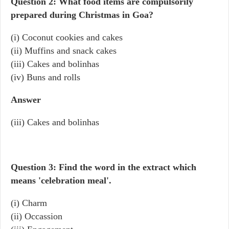
Question 2: What food items are compulsorily
prepared during Christmas in Goa?
(i) Coconut cookies and cakes
(ii) Muffins and snack cakes
(iii) Cakes and bolinhas
(iv) Buns and rolls
Answer
(iii) Cakes and bolinhas
Question 3: Find the word in the extract which
means 'celebration meal'.
(i) Charm
(ii) Occassion