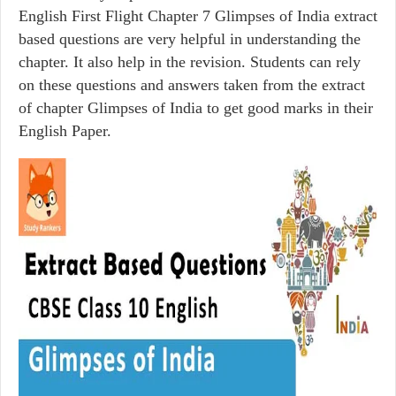
English First Flight Chapter 7 Glimpses of India extract
based questions are very helpful in understanding the
chapter. It also help in the revision. Students can rely
on these questions and answers taken from the extract
of chapter Glimpses of India to get good marks in their
English Paper.