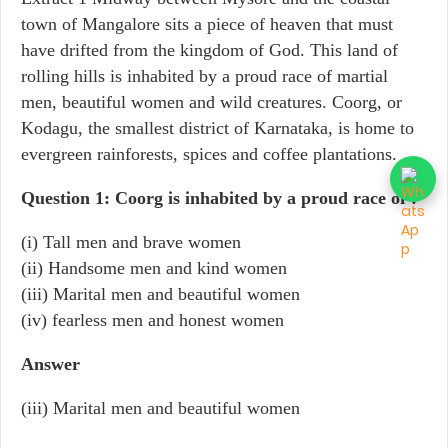
town of Mangalore sits a piece of heaven that must
have drifted from the kingdom of God. This land of
rolling hills is inhabited by a proud race of martial
men, beautiful women and wild creatures. Coorg, or
Kodagu, the smallest district of Karnataka, is home to
evergreen rainforests, spices and coffee plantations.
Question 1: Coorg is inhabited by a proud race of :
(i) Tall men and brave women
(ii) Handsome men and kind women
(iii) Marital men and beautiful women
(iv) fearless men and honest women
Answer
(iii) Marital men and beautiful women