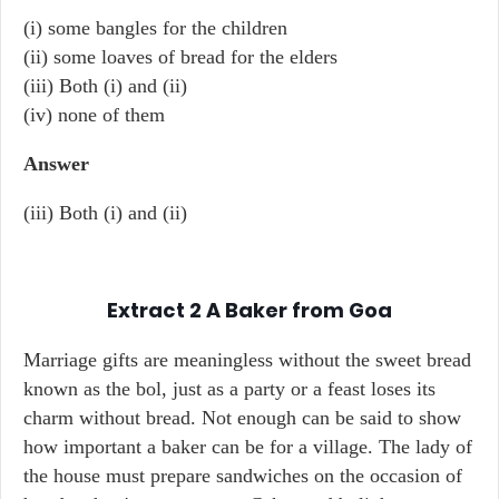
(i) some bangles for the children
(ii) some loaves of bread for the elders
(iii) Both (i) and (ii)
(iv) none of them
Answer
(iii) Both (i) and (ii)
Extract 2
A Baker from Goa
Marriage gifts are meaningless without the sweet bread
known as the bol, just as a party or a feast loses its
charm without bread. Not enough can be said to show
how important a baker can be for a village. The lady of
the house must prepare sandwiches on the occasion of