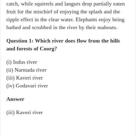
catch, while squirrels and langurs drop partially eaten
fruit for the mischief of enjoying the splash and the
ripple effect in the clear water. Elephants enjoy being
bathed and scrubbed in the river by their mahouts.
Question 1: Which river does flow from the hills
and forests of Coorg?
(i) Indus river
(ii) Narmada river
(iii) Kaveri river
(iv) Godavari river
Answer
(iii) Kaveri river