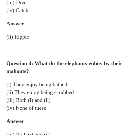
(iii) Dive
(iv) Catch
Answer
(ii) Ripple
Question 4: What do the elephants enhoy by their
mahouts?
(i) They enjoy being bathed
(ii) They enjoy being scrubbed
(iii) Both (i) and (ii)
(iv) None of these
Answer
(iii) Both (i) and (ii)