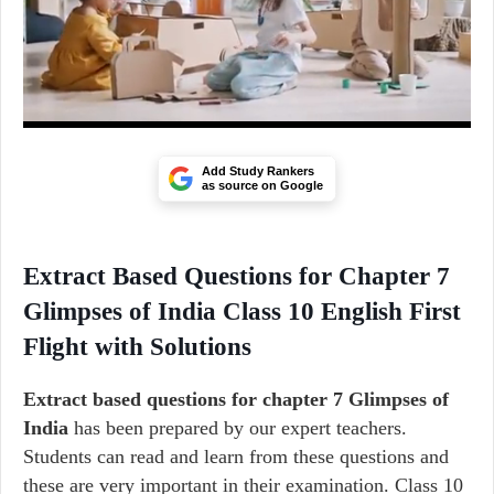
Add Study Rankers
as source on Google
Extract Based Questions for Chapter 7
Glimpses of India Class 10 English First
Flight with Solutions
Extract based questions for chapter 7 Glimpses of
India
has been prepared by our expert teachers.
Students can read and learn from these questions and
these are very important in their examination. Class 10