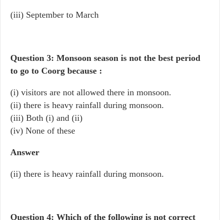
(iii) September to March
Question 3: Monsoon season is not the best period
to go to Coorg because :
(i) visitors are not allowed there in monsoon.
(ii) there is heavy rainfall during monsoon.
(iii) Both (i) and (ii)
(iv) None of these
Answer
(ii) there is heavy rainfall during monsoon.
Question 4: Which of the following is not correct