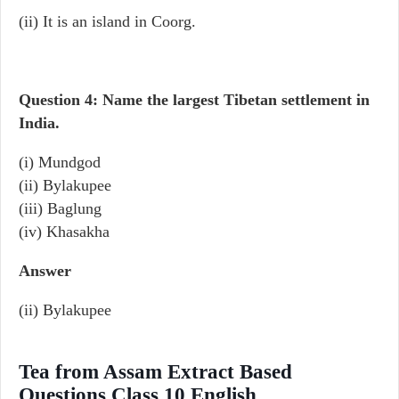
(ii) It is an island in Coorg.
Question 4: Name the largest Tibetan settlement in
India.
(i) Mundgod
(ii) Bylakupee
(iii) Baglung
(iv) Khasakha
Answer
(ii) Bylakupee
Tea from Assam Extract Based
Questions Class 10 English