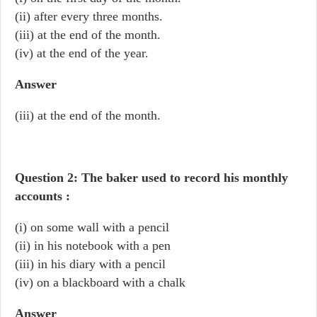
(ii) after every three months.
(iii) at the end of the month.
(iv) at the end of the year.
Answer
(iii) at the end of the month.
Question 2: The baker used to record his monthly
accounts :
(i) on some wall with a pencil
(ii) in his notebook with a pen
(iii) in his diary with a pencil
(iv) on a blackboard with a chalk
Answer