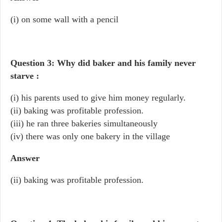
(i) on some wall with a pencil
Question 3: Why did baker and his family never
starve :
(i) his parents used to give him money regularly.
(ii) baking was profitable profession.
(iii) he ran three bakeries simultaneously
(iv) there was only one bakery in the village
Answer
(ii) baking was profitable profession.