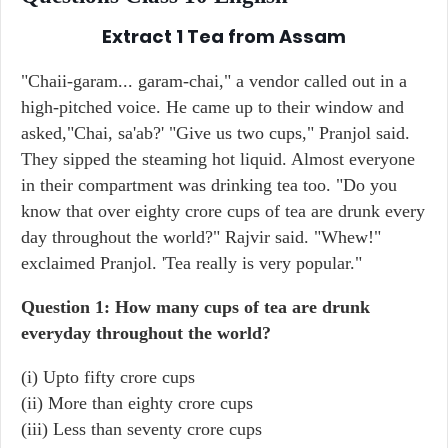
Extract 1
Tea from Assam
"Chaii-garam... garam-chai," a vendor called out in a
high-pitched voice. He came up to their window and
asked,"Chai, sa'ab?' "Give us two cups," Pranjol said.
They sipped the steaming hot liquid. Almost everyone
in their compartment was drinking tea too. "Do you
know that over eighty crore cups of tea are drunk every
day throughout the world?" Rajvir said. "Whew!"
exclaimed Pranjol. 'Tea really is very popular."
Question 1: How many cups of tea are drunk
everyday throughout the world?
(i) Upto fifty crore cups
(ii) More than eighty crore cups
(iii) Less than seventy crore cups