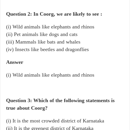
Question 2: In Coorg, we are likely to see :
(i) Wild animals like elephants and rhinos
(ii) Pet animals like dogs and cats
(iii) Mammals like bats and whales
(iv) Insects like beetles and dragonflies
Answer
(i) Wild animals like elephants and rhinos
Question 3: Which of the following statements is
true about Coorg?
(i) It is the most crowded district of Karnataka
(ii) It is the greenest district of Karnataka