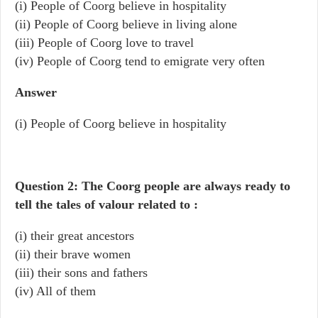
(i) People of Coorg believe in hospitality
(ii) People of Coorg believe in living alone
(iii) People of Coorg love to travel
(iv) People of Coorg tend to emigrate very often
Answer
(i) People of Coorg believe in hospitality
Question 2: The Coorg people are always ready to
tell the tales of valour related to :
(i) their great ancestors
(ii) their brave women
(iii) their sons and fathers
(iv) All of them