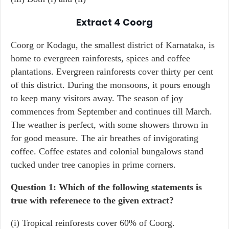
Extract 4
Coorg
Coorg or Kodagu, the smallest district of Karnataka, is
home to evergreen rainforests, spices and coffee
plantations. Evergreen rainforests cover thirty per cent
of this district. During the monsoons, it pours enough
to keep many visitors away. The season of joy
commences from September and continues till March.
The weather is perfect, with some showers thrown in
for good measure. The air breathes of invigorating
coffee. Coffee estates and colonial bungalows stand
tucked under tree canopies in prime corners.
Question 1: Which of the following statements is
true with referenece to the given extract?
(i) Tropical reinforests cover 60% of Coorg.