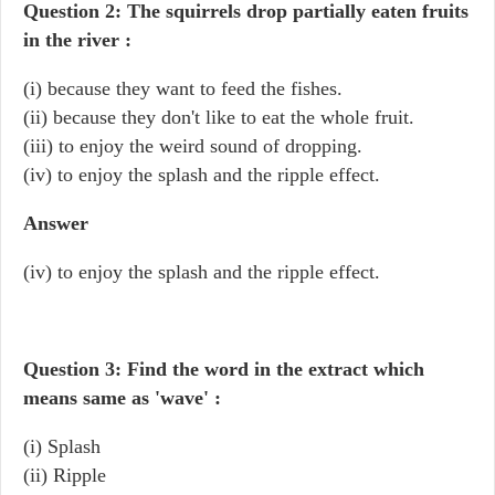
Question 2: The squirrels drop partially eaten fruits
in the river :
(i) because they want to feed the fishes.
(ii) because they don't like to eat the whole fruit.
(iii) to enjoy the weird sound of dropping.
(iv) to enjoy the splash and the ripple effect.
Answer
(iv) to enjoy the splash and the ripple effect.
Question 3: Find the word in the extract which
means same as 'wave' :
(i) Splash
(ii) Ripple