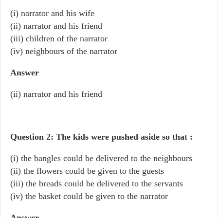
(i) narrator and his wife
(ii) narrator and his friend
(iii) children of the narrator
(iv) neighbours of the narrator
Answer
(ii) narrator and his friend
Question 2: The kids were pushed aside so that :
(i) the bangles could be delivered to the neighbours
(ii) the flowers could be given to the guests
(iii) the breads could be delivered to the servants
(iv) the basket could be given to the narrator
Answer