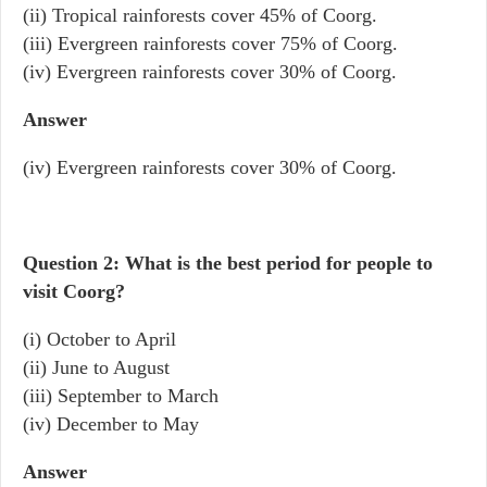
(ii) Tropical rainforests cover 45% of Coorg.
(iii) Evergreen rainforests cover 75% of Coorg.
(iv) Evergreen rainforests cover 30% of Coorg.
Answer
(iv) Evergreen rainforests cover 30% of Coorg.
Question 2: What is the best period for people to
visit Coorg?
(i) October to April
(ii) June to August
(iii) September to March
(iv) December to May
Answer