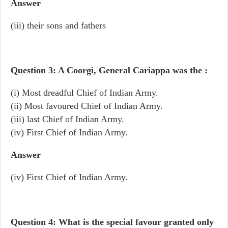
Answer
(iii) their sons and fathers
Question 3: A Coorgi, General Cariappa was the :
(i) Most dreadful Chief of Indian Army.
(ii) Most favoured Chief of Indian Army.
(iii) last Chief of Indian Army.
(iv) First Chief of Indian Army.
Answer
(iv) First Chief of Indian Army.
Question 4: What is the special favour granted only