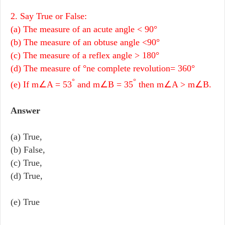
2. Say True or False:
(a) The measure of an acute angle < 90°
(b) The measure of an obtuse angle <90°
(c) The measure of a reflex angle > 180°
(d) The measure of °ne complete revolution= 360°
°
°
(e) If m∠A = 53
and m∠B = 35
then m∠A > m∠B.
Answer
(a) True,
(b) False,
(c) True,
(d) True,
(e) True