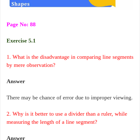
Page No: 88
Exercise 5.1
1. What is the disadvantage in comparing line segments
by mere observation?
Answer
There may be chance of error due to improper viewing.
2. Why is it better to use a divider than a ruler, while
measuring the length of a line segment?
Answer