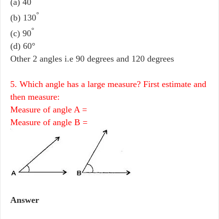
(a) 40
°
(b) 130
°
(c) 90
(d) 60°
Other 2 angles i.e 90 degrees and 120 degrees
5. Which angle has a large measure? First estimate and
then measure:
Measure of angle A =
Measure of angle B =
Answer