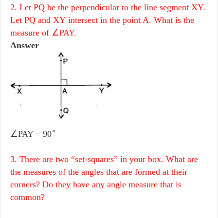
2. Let PQ be the perpendicular to the line segment XY.
Let PQ and XY intersect in the point A. What is the
measure of ∠PAY.
Answer
∘
∠PAY = 90
3. There are two “set-squares” in your box. What are
the measures of the angles that are formed at their
corners? Do they have any angle measure that is
common?