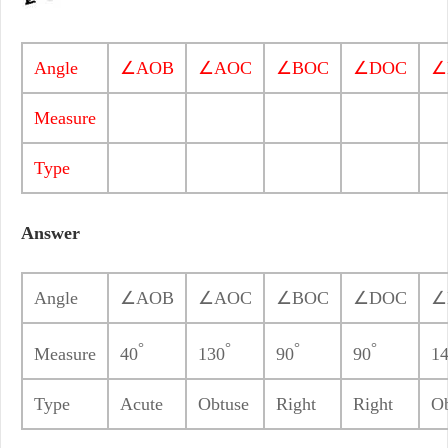
Angle
∠AOB
∠AOC
∠BOC
∠DOC
∠
Measure
Type
Answer
Angle
∠AOB
∠AOC
∠BOC
∠DOC
∠
°
°
°
°
Measure
40
130
90
90
1
Type
Acute
Obtuse
Right
Right
Ob