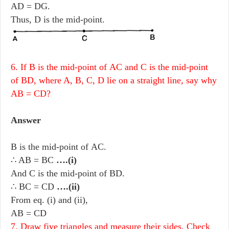
AD = DG.
Thus, D is the mid-point.
6. If B is the mid-point of AC and C is the mid-point
of BD, where A, B, C, D lie on a straight line, say why
AB = CD?
Answer
B is the mid-point of AC.
∴ AB = BC
….(i)
And C is the mid-point of BD.
∴ BC = CD
….(ii)
From eq. (i) and (ii),
AB = CD
7. Draw five triangles and measure their sides. Check