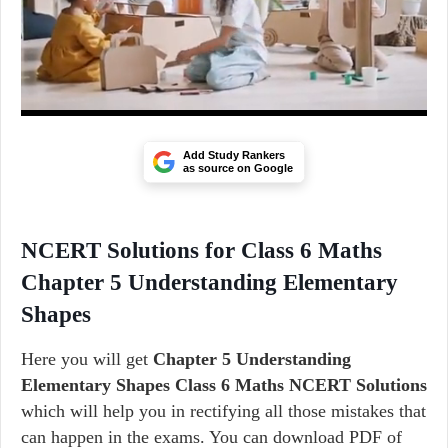
Add Study Rankers
as source on Google
NCERT Solutions for Class 6 Maths
Chapter 5 Understanding Elementary
Shapes
Here you will get
Chapter 5 Understanding
Elementary Shapes Class 6 Maths NCERT Solutions
which will help you in rectifying all those mistakes that
can happen in the exams. You can download PDF of