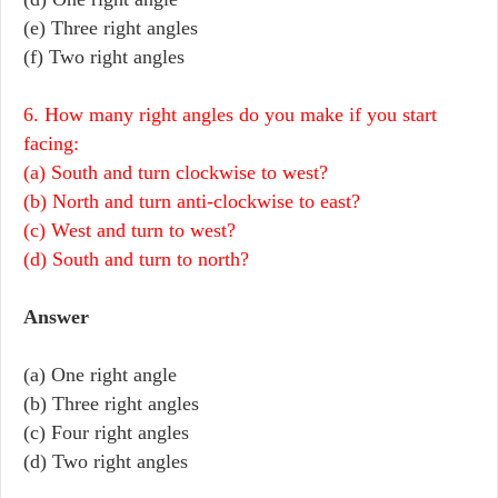
(e) Three right angles
(f) Two right angles
6. How many right angles do you make if you start
facing:
(a) South and turn clockwise to west?
(b) North and turn anti-clockwise to east?
(c) West and turn to west?
(d) South and turn to north?
Answer
(a) One right angle
(b) Three right angles
(c) Four right angles
(d) Two right angles