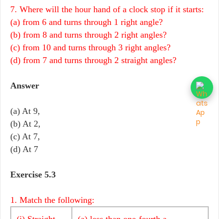
7. Where will the hour hand of a clock stop if it starts:
(a) from 6 and turns through 1 right angle?
(b) from 8 and turns through 2 right angles?
(c) from 10 and turns through 3 right angles?
(d) from 7 and turns through 2 straight angles?
Answer
(a) At 9,
(b) At 2,
(c) At 7,
(d) At 7
Exercise 5.3
1. Match the following:
(i) Straight
(a) less than one-fourth a