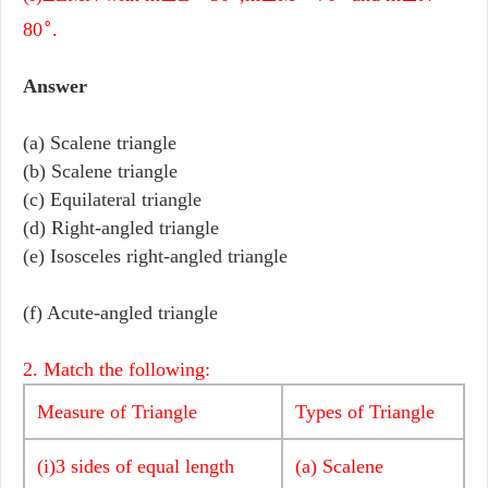
∘
80
.
Answer
(a) Scalene triangle
(b) Scalene triangle
(c) Equilateral triangle
(d) Right-angled triangle
(e) Isosceles right-angled triangle
(f) Acute-angled triangle
2. Match the following:
Measure of Triangle
Types of Triangle
(i)3 sides of equal length
(a) Scalene