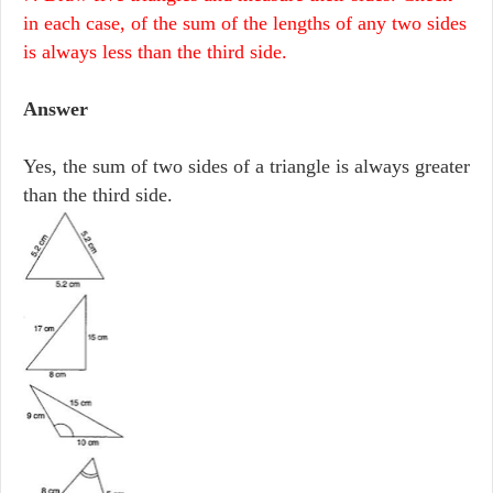
in each case, of the sum of the lengths of any two sides
is always less than the third side.
Answer
Yes, the sum of two sides of a triangle is always greater
than the third side.