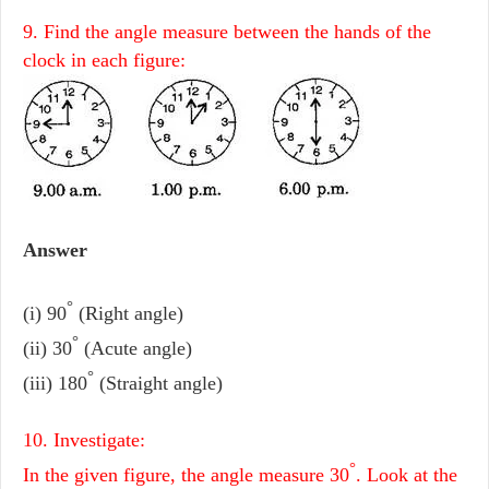
9. Find the angle measure between the hands of the
clock in each figure:
Answer
°
(i) 90
(Right angle)
°
(ii) 30
(Acute angle)
°
(iii) 180
(Straight angle)
10. Investigate:
°
In the given figure, the angle measure 30
. Look at the