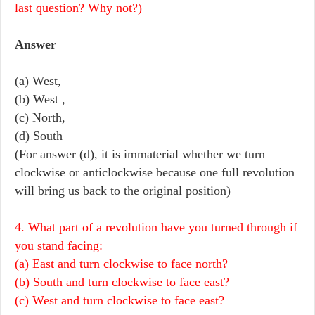
last question? Why not?)
Answer
(a) West,
(b) West ,
(c) North,
(d) South
(For answer (d), it is immaterial whether we turn
clockwise or anticlockwise because one full revolution
will bring us back to the original position)
4. What part of a revolution have you turned through if
you stand facing:
(a) East and turn clockwise to face north?
(b) South and turn clockwise to face east?
(c) West and turn clockwise to face east?