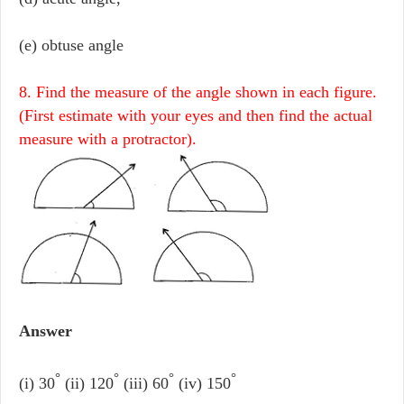
(e) obtuse angle
8. Find the measure of the angle shown in each figure.
(First estimate with your eyes and then find the actual
measure with a protractor).
Answer
°
°
°
°
(i) 30
(ii) 120
(iii) 60
(iv) 150