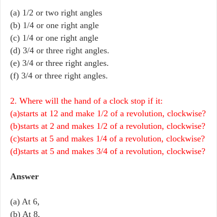
(a) 1/2 or two right angles
(b) 1/4 or one right angle
(c) 1/4 or one right angle
(d) 3/4 or three right angles.
(e) 3/4 or three right angles.
(f) 3/4 or three right angles.
2. Where will the hand of a clock stop if it:
(a)starts at 12 and make 1/2 of a revolution, clockwise?
(b)starts at 2 and makes 1/2 of a revolution, clockwise?
(c)starts at 5 and makes 1/4 of a revolution, clockwise?
(d)starts at 5 and makes 3/4 of a revolution, clockwise?
Answer
(a) At 6,
(b) At 8,