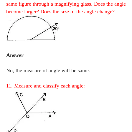
same figure through a magnifying glass. Does the angle
become larger? Does the size of the angle change?
Answer
No, the measure of angle will be same.
11. Measure and classify each angle: