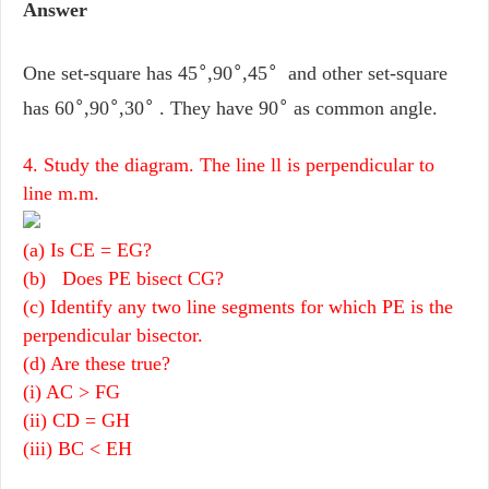
Answer
∘
∘
∘
One set-square has 45
,90
,45
and other set-square
∘
∘
∘
∘
has 60
,90
,30
. They have 90
as common angle.
4. Study the diagram. The line ll is perpendicular to
line m.m.
(a) Is CE = EG?
(b) Does PE bisect CG?
(c) Identify any two line segments for which PE is the
perpendicular bisector.
(d) Are these true?
(i) AC > FG
(ii) CD = GH
(iii) BC < EH