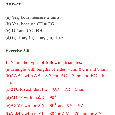
Answer
(a) Yes, both measure 2 units.
(b) Yes, because CE = EG
(c) DF and CG, BH
(d) (i) True, (ii) True, (iii) True
Exercise 5.6
1. Name the types of following triangles:
(a)Triangle with lengths of sides 7 cm, 8 cm and 9 cm.
(b)ΔABC with AB = 8.7 cm, AC = 7 cm and BC = 6
cm.
(c)ΔPQR such that PQ = QR = PR = 5 cm.
∘
(d)ΔDEF with m∠D = 90
∘
(e)ΔXYZ with m∠Y = 90
and XY = YZ
∘
∘
(f)ΔLMN with m∠L = 30
,m∠M = 70
and m∠N =