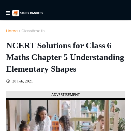
Home
Class6math
NCERT Solutions for Class 6
Maths Chapter 5 Understanding
Elementary Shapes
20 Feb, 2021
ADVERTISEMENT