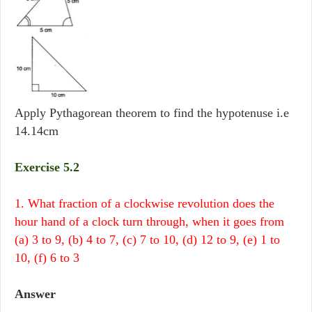
Apply Pythagorean theorem to find the hypotenuse i.e
14.14cm
Exercise 5.2
1. What fraction of a clockwise revolution does the
hour hand of a clock turn through, when it goes from
(a) 3 to 9, (b) 4 to 7, (c) 7 to 10, (d) 12 to 9, (e) 1 to
10, (f) 6 to 3
Answer