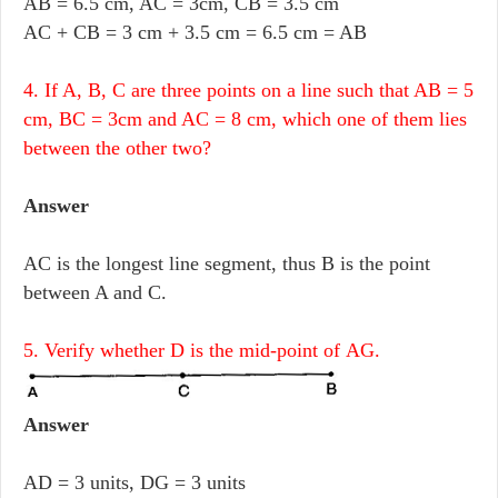
AB = 6.5 cm, AC = 3cm, CB = 3.5 cm
AC + CB = 3 cm + 3.5 cm = 6.5 cm = AB
4. If A, B, C are three points on a line such that AB = 5
cm, BC = 3cm and AC = 8 cm, which one of them lies
between the other two?
Answer
AC is the longest line segment, thus B is the point
between A and C.
5. Verify whether D is the mid-point of AG.
Answer
AD = 3 units, DG = 3 units