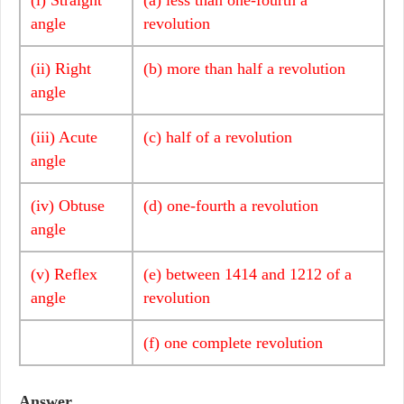
angle
revolution
(ii) Right
(b) more than half a revolution
angle
(iii) Acute
(c) half of a revolution
angle
(iv) Obtuse
(d) one-fourth a revolution
angle
(v) Reflex
(e) between 1414 and 1212 of a
angle
revolution
(f) one complete revolution
Answer