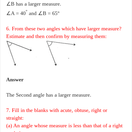
∠B has a larger measure.
°
∠A = 40
and ∠B = 65°
6. From these two angles which have larger measure?
Estimate and then confirm by measuring them:
Answer
The Second angle has a larger measure.
7. Fill in the blanks with acute, obtuse, right or
straight:
(a) An angle whose measure is less than that of a right