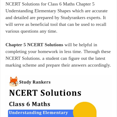
NCERT Solutions for Class 6 Maths Chapter 5
Understanding Elementary Shapes which are accurate
and detailed are prepared by Studyrankers experts. It
will serve as beneficial tool that can be used to recall
various questions any time.
Chapter 5 NCERT Solutions
will be helpful in
completing your homework in less time. Through these
NCERT Solutions. a student can figure out the latest
marking scheme and prepare their answers accordingly.