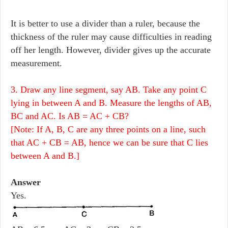
It is better to use a divider than a ruler, because the
thickness of the ruler may cause difficulties in reading
off her length. However, divider gives up the accurate
measurement.
3. Draw any line segment, say AB. Take any point C
lying in between A and B. Measure the lengths of AB,
BC and AC. Is AB = AC + CB?
[Note: If A, B, C are any three points on a line, such
that AC + CB = AB, hence we can be sure that C lies
between A and B.]
Answer
Yes.