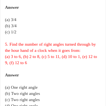
Answer
(a) 3/4
(b) 3/4
(c) 1/2
5. Find the number of right angles turned through by
the hour hand of a clock when it goes from:
(a) 3 to 6, (b) 2 to 8, (c) 5 to 11, (d) 10 to 1, (e) 12 to
9, (f) 12 to 6
Answer
(a) One right angle
(b) Two right angles
(c) Two right angles
(d) One right angle