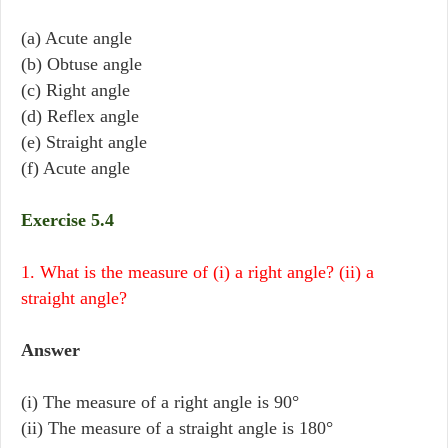
(a) Acute angle
(b) Obtuse angle
(c) Right angle
(d) Reflex angle
(e) Straight angle
(f) Acute angle
Exercise 5.4
1. What is the measure of (i) a right angle? (ii) a
straight angle?
Answer
(i) The measure of a right angle is 90°
(ii) The measure of a straight angle is 180°