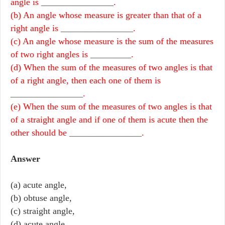
angle is ________________.
(b) An angle whose measure is greater than that of a
right angle is ________________.
(c) An angle whose measure is the sum of the measures
of two right angles is _________.
(d) When the sum of the measures of two angles is that
of a right angle, then each one of them is
________________.
(e) When the sum of the measures of two angles is that
of a straight angle and if one of them is acute then the
other should be ________________.
Answer
(a) acute angle,
(b) obtuse angle,
(c) straight angle,
(d) acute angle,