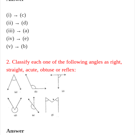
(i) → (c)
(ii) → (d)
(iii) → (a)
(iv) → (e)
(v) → (b)
2. Classify each one of the following angles as right,
straight, acute, obtuse or reflex:
Answer