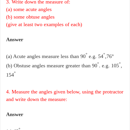
3. Write down the measure of:
(a) some acute angles
(b) some obtuse angles
(give at least two examples of each)
Answer
°
°
(a) Acute angles measure less than 90
e.g. 54
,76°
°
°
(b) Obstuse angles measure greater than 90
. e.g. 105
,
°
154
4. Measure the angles given below, using the protractor
and write down the measure:
Answer
°