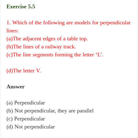
Exercise 5.5
1. Which of the following are models for perpendicular
lines:
(a)The adjacent edges of a table top.
(b)The lines of a railway track.
(c)The line segments forming the letter ‘L’.
(d)The letter V.
Answer
(a) Perpendicular
(b) Not perpendicular, they are parallel
(c) Perpendicular
(d) Not perpendicular