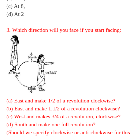
(c) At 8,
(d) At 2
3. Which direction will you face if you start facing:
(a) East and make 1/2 of a revolution clockwise?
(b) East and make 1.1/2 of a revolution clockwise?
(c) West and makes 3/4 of a revolution, clockwise?
(d) South and make one full revolution?
(Should we specify clockwise or anti-clockwise for this