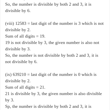
So, the number is divisible by both 2 and 3, it is
divisible by 6.
(viii) 12583 = last digit of the number is 3 which is not
divisible by 2.
Sum of all digits = 19.
19 is not divisible by 3, the given number is also not
divisible by 3.
So, the number is not divisible by both 2 and 3, it is
not divisible by 6.
(ix) 639210 = last digit of the number is 0 which is
divisible by 2.
Sum of all digits = 21.
21 is divisible by 3, the given number is also divisible
by 3.
Sp, the number is divisible by both 2 and 3, it is