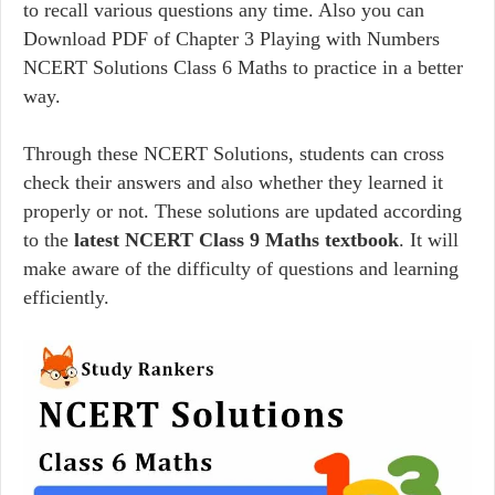
to recall various questions any time. Also you can
Download PDF of Chapter 3 Playing with Numbers
NCERT Solutions Class 6 Maths to practice in a better
way.
Through these NCERT Solutions, students can cross
check their answers and also whether they learned it
properly or not. These solutions are updated according
to the
latest NCERT Class 9 Maths textbook
. It will
make aware of the difficulty of questions and learning
efficiently.