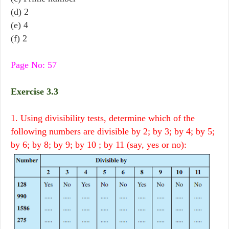
(d) 2
(e) 4
(f) 2
Page No: 57
Exercise 3.3
1. Using divisibility tests, determine which of the
following numbers are divisible by 2; by 3; by 4; by 5;
by 6; by 8; by 9; by 10 ; by 11 (say, yes or no):