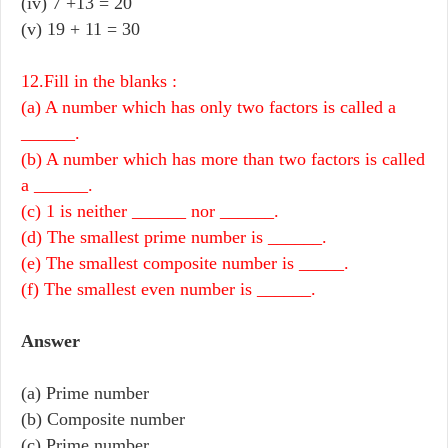
(iv)
7 +13 = 20
(v)
19 + 11 = 30
12.Fill in the blanks :
(a) A number which has only two factors is called a
______.
(b) A number which has more than two factors is called
a ______.
(c) 1 is neither ______ nor ______.
(d) The smallest prime number is ______.
(e) The smallest composite number is _____.
(f) The smallest even number is ______.
Answer
(a) Prime number
(b) Composite number
(c) Prime number