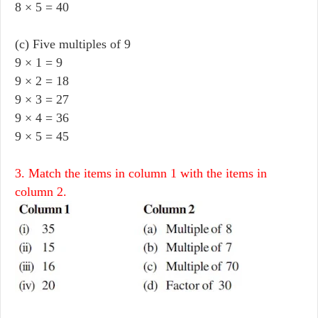
8 × 5 = 40
(c) Five multiples of 9
9 × 1 = 9
9 × 2 = 18
9 × 3 = 27
9 × 4 = 36
9 × 5 = 45
3. Match the items in column 1 with the items in
column 2.