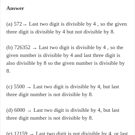
Answer
(a) 572→ Last two digit is divisible by 4 , so the given
three digit is divisible by 4 but not divisible by 8.
(b) 726352 → Last two digit is divisible by 4 , so the
given number is divisible by 4 and last three digit is
also divisible by 8 so the given number is divisible by
8.
(c) 5500 → Last two digit is divisible by 4, but last
three digit number is not divisible by 8.
(d) 6000 → Last two digit is divisible by 4, but last
three digit number is not divisible by 8.
(e) 12159 → Last two digit is not divisible by 4, or last