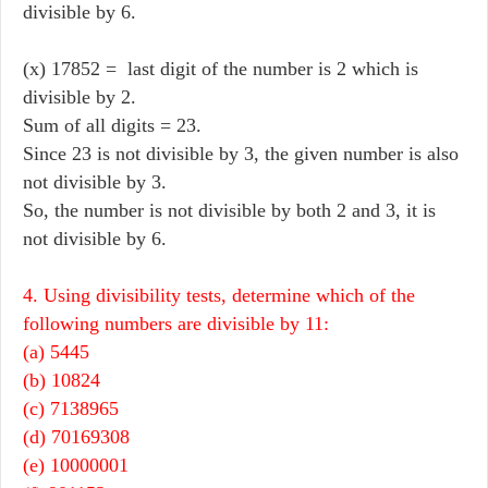
divisible by 6.
(x) 17852 = last digit of the number is 2 which is
divisible by 2.
Sum of all digits = 23.
Since 23 is not divisible by 3, the given number is also
not divisible by 3.
So, the number is not divisible by both 2 and 3, it is
not divisible by 6.
4. Using divisibility tests, determine which of the
following numbers are divisible by 11:
(a) 5445
(b) 10824
(c) 7138965
(d) 70169308
(e) 10000001