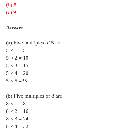
(b) 8
(c) 9
Answer
(a) Five multiples of 5 are
5 × 1 = 5
5 × 2 = 10
5 × 3 = 15
5 × 4 = 20
5 × 5 =25
(b) Five multiples of 8 are
8 × 1 = 8
8 × 2 = 16
8 × 3 = 24
8 × 4 = 32