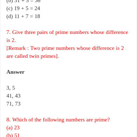
(b) 31 + 5 = 36
(c) 19 + 5 = 24
(d) 11 + 7 = 18
7. Give three pairs of prime numbers whose difference
is 2.
[Remark : Two prime numbers whose difference is 2
are called twin primes].
Answer
3, 5
41, 43
71, 73
8. Which of the following numbers are prime?
(a) 23
(b) 51