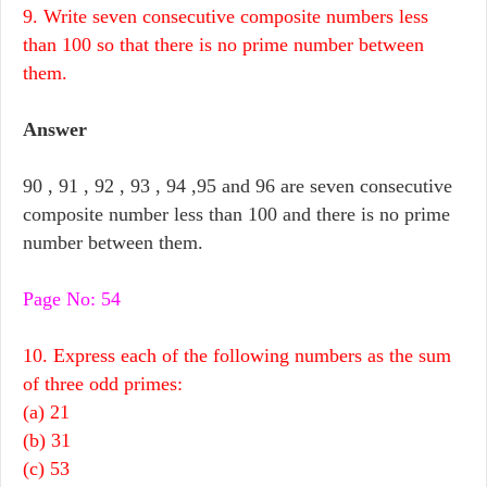
9. Write seven consecutive composite numbers less
than 100 so that there is no prime number between
them.
Answer
90 , 91 , 92 , 93 , 94 ,95 and 96 are seven consecutive
composite number less than 100 and there is no prime
number between them.
Page No: 54
10. Express each of the following numbers as the sum
of three odd primes:
(a) 21
(b) 31
(c) 53