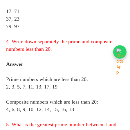
17, 71
37, 23
79, 97
4. Write down separately the prime and composite
numbers less than 20.
Answer
Prime numbers which are less than 20:
2, 3, 5, 7, 11, 13, 17, 19
Composite numbers which are less than 20:
4, 6, 8, 9, 10, 12, 14, 15, 16, 18
5. What is the greatest prime number between 1 and