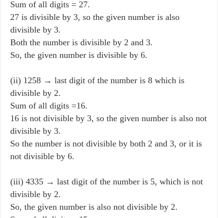
Sum of all digits = 27.
27 is divisible by 3, so the given number is also
divisible by 3.
Both the number is divisible by 2 and 3.
So, the given number is divisible by 6.
(ii) 1258 → last digit of the number is 8 which is
divisible by 2.
Sum of all digits =16.
16 is not divisible by 3, so the given number is also not
divisible by 3.
So the number is not divisible by both 2 and 3, or it is
not divisible by 6.
(iii) 4335 → last digit of the number is 5, which is not
divisible by 2.
So, the given number is also not divisible by 2.