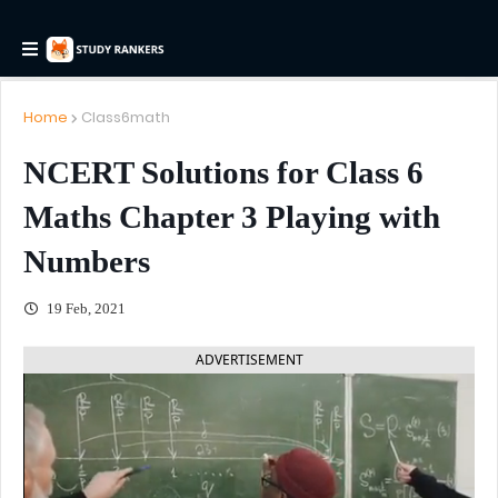
Home
Class6math
NCERT Solutions for Class 6
Maths Chapter 3 Playing with
Numbers
19 Feb, 2021
ADVERTISEMENT