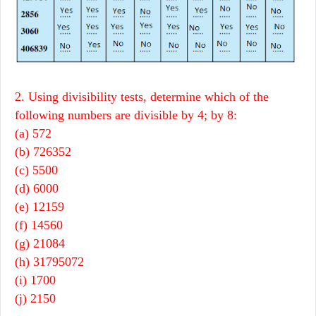
2. Using divisibility tests, determine which of the
following numbers are divisible by 4; by 8:
(a) 572
(b) 726352
(c) 5500
(d) 6000
(e) 12159
(f) 14560
(g) 21084
(h) 31795072
(i) 1700
(j) 2150