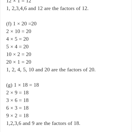
12 × 1 = 12
1, 2,3,4,6 and 12 are the factors of 12.
(f) 1 × 20 =20
2 × 10 = 20
4 × 5 = 20
5 × 4 = 20
10 × 2 = 20
20 × 1 = 20
1, 2, 4, 5, 10 and 20 are the factors of 20.
(g) 1 × 18 = 18
2 × 9 = 18
3 × 6 = 18
6 × 3 = 18
9 × 2 = 18
1,2,3,6 and 9 are the factors of 18.