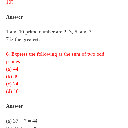
10?
Answer
1 and 10 prime number are 2, 3, 5, and 7.
7 is the greatest.
6. Express the following as the sum of two odd
primes.
(a) 44
(b) 36
(c) 24
(d) 18
Answer
(a) 37 + 7 = 44