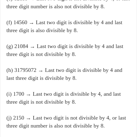
three digit number is also not divisible by 8.
(f) 14560 → Last two digit is divisible by 4 and last
three digit is also divisible by 8.
(g) 21084 → Last two digit is divisible by 4 and last
three digit is not divisible by 8.
(h) 31795072 → Last two digit is divisible by 4 and
last three digit is divisible by 8.
(i) 1700 → Last two digit is divisible by 4, and last
three digit is not divisible by 8.
(j) 2150 → Last two digit is not divisible by 4, or last
three digit number is also not divisible by 8.