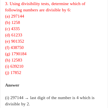
3. Using divisibility tests, determine which of
following numbers are divisible by 6:
(a) 297144
(b) 1258
(c) 4335
(d) 61233
(e) 901352
(f) 438750
(g) 1790184
(h) 12583
(i) 639210
(j) 17852
Answer
(i) 297144 → last digit of the number is 4 which is
divisible by 2.