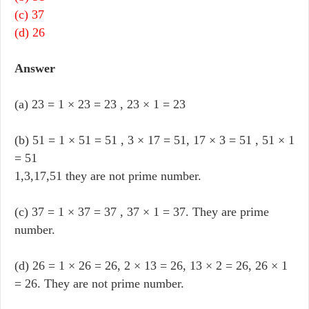
(c) 37
(d) 26
Answer
(a) 23 = 1 × 23 = 23 , 23 × 1 = 23
(b) 51 = 1 × 51 = 51 , 3 × 17 = 51, 17 × 3 = 51 , 51 × 1
= 51
1,3,17,51 they are not prime number.
(c) 37 = 1 × 37 = 37 , 37 × 1 = 37. They are prime
number.
(d) 26 = 1 × 26 = 26, 2 × 13 = 26, 13 × 2 = 26, 26 × 1
= 26. They are not prime number.