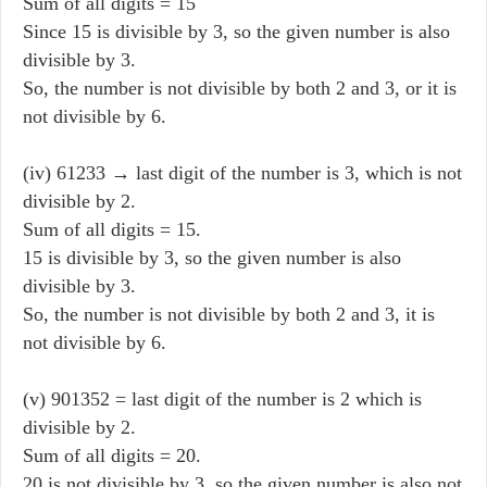
Sum of all digits = 15
Since 15 is divisible by 3, so the given number is also
divisible by 3.
So, the number is not divisible by both 2 and 3, or it is
not divisible by 6.
(iv) 61233 → last digit of the number is 3, which is not
divisible by 2.
Sum of all digits = 15.
15 is divisible by 3, so the given number is also
divisible by 3.
So, the number is not divisible by both 2 and 3, it is
not divisible by 6.
(v) 901352 = last digit of the number is 2 which is
divisible by 2.
Sum of all digits = 20.
20 is not divisible by 3, so the given number is also not