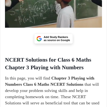
Add Study Rankers
as source on Google
NCERT Solutions for Class 6 Maths
Chapter 3 Playing with Numbers
In this page, you will find
Chapter 3 Playing with
Numbers Class 6 Maths NCERT Solutions
that will
develop your problem solving skills and help in
completing homework on time. These NCERT
Solutions will serve as beneficial tool that can be used