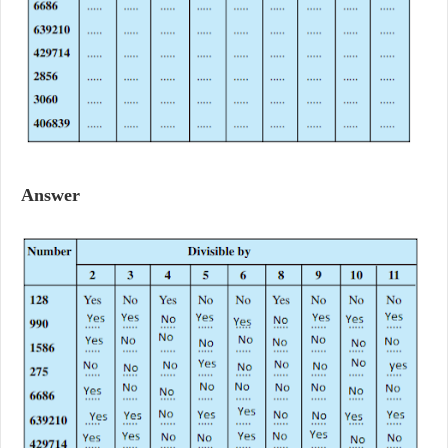
Answer