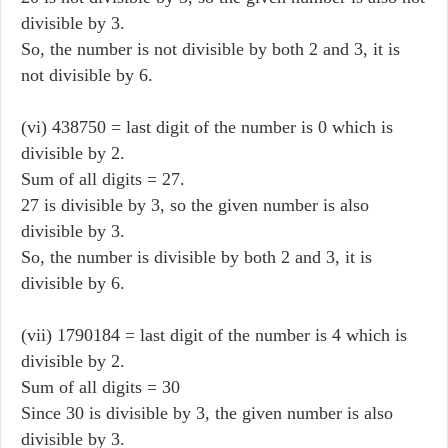
divisible by 3.
So, the number is not divisible by both 2 and 3, it is
not divisible by 6.
(vi) 438750 = last digit of the number is 0 which is
divisible by 2.
Sum of all digits = 27.
27 is divisible by 3, so the given number is also
divisible by 3.
So, the number is divisible by both 2 and 3, it is
divisible by 6.
(vii) 1790184 = last digit of the number is 4 which is
divisible by 2.
Sum of all digits = 30
Since 30 is divisible by 3, the given number is also
divisible by 3.