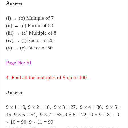
Answer
(i) → (b) Multiple of 7
(ii) → (d) Factor of 30
(iii) → (a) Multiple of 8
(iv) → (f) Factor of 20
(v) → (e) Factor of 50
Page No: 51
4. Find all the multiples of 9 up to 100.
Answer
9 × 1 = 9, 9 × 2 = 18, 9 × 3 = 27, 9 × 4 = 36, 9 × 5 =
45, 9 × 6 = 54, 9 × 7 = 63 ,9 × 8 = 72, 9 × 9 = 81, 9
× 10 = 90, 9 × 11 = 99