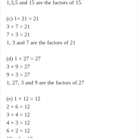
1,3,5 and 15 are the factors of 15.
(c) 1× 21 = 21
3 × 7 = 21
7 × 3 = 21
1, 3 and 7 are the factors of 21
(d) 1 × 27 = 27
3 × 9 = 27
9 × 3 = 27
1, 27, 3 and 9 are the factors of 27
(e) 1 × 12 = 12
2 × 6 = 12
3 × 4 = 12
4 × 3 = 12
6 × 2 = 12