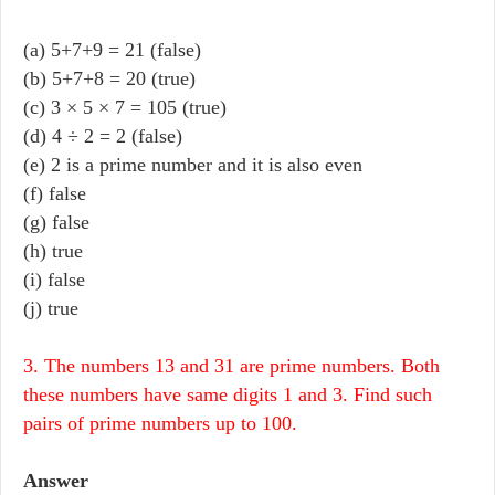
(a)
5+7+9 = 21 (false)
(b)
5+7+8 = 20 (true)
(c)
3 × 5 × 7 = 105 (true)
(d)
4 ÷ 2 = 2 (false)
(e)
2 is a prime number and it is also even
(f)
false
(g)
false
(h)
true
(i)
false
(j)
true
3. The numbers 13 and 31 are prime numbers. Both
these numbers have same digits 1 and 3. Find such
pairs of prime numbers up to 100.
Answer