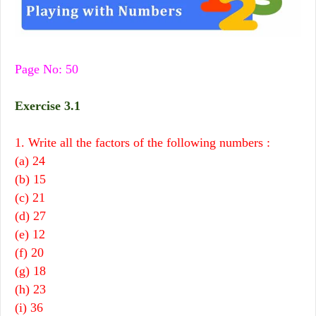
Page No: 50
Exercise 3.1
1. Write all the factors of the following numbers :
(a) 24
(b) 15
(c) 21
(d) 27
(e) 12
(f) 20
(g) 18
(h) 23
(i) 36