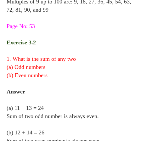
Multiples of 9 up to 100 are: 9, 18, 27, 36, 45, 54, 63,
72, 81, 90, and 99
Page No: 53
Exercise 3.2
1. What is the sum of any two
(a) Odd numbers
(b) Even numbers
Answer
(a) 11 + 13 = 24
Sum of two odd number is always even.
(b) 12 + 14 = 26
Sum of two even number is always even.