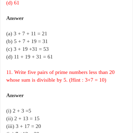
(d) 61
Answer
(a) 3 + 7 + 11 = 21
(b) 5 + 7 + 19 = 31
(c) 3 + 19 +31 = 53
(d) 11 + 19 + 31 = 61
11. Write five pairs of prime numbers less than 20
whose sum is divisible by 5. (Hint : 3+7 = 10)
Answer
(i)
2 + 3 =5
(ii)
2 + 13 = 15
(iii)
3 + 17 = 20