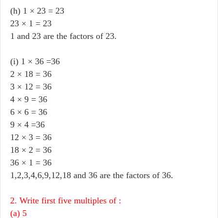
(h) 1 × 23 = 23
23 × 1 = 23
1 and 23 are the factors of 23.
(i) 1 × 36 =36
2 × 18 = 36
3 × 12 = 36
4 × 9 = 36
6 × 6 = 36
9 × 4 =36
12 × 3 = 36
18 × 2 = 36
36 × 1 = 36
1,2,3,4,6,9,12,18 and 36 are the factors of 36.
2. Write first five multiples of :
(a) 5