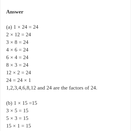
Answer
(a) 1 × 24 = 24
2 × 12 = 24
3 × 8 = 24
4 × 6 = 24
6 × 4 = 24
8 × 3 = 24
12 × 2 = 24
24 = 24 × 1
1,2,3,4,6,8,12 and 24 are the factors of 24.
(b) 1 × 15 =15
3 × 5 = 15
5 × 3 = 15
15 × 1 = 15