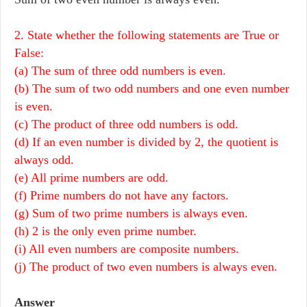
2. State whether the following statements are True or
False:
(a) The sum of three odd numbers is even.
(b) The sum of two odd numbers and one even number
is even.
(c) The product of three odd numbers is odd.
(d) If an even number is divided by 2, the quotient is
always odd.
(e) All prime numbers are odd.
(f) Prime numbers do not have any factors.
(g) Sum of two prime numbers is always even.
(h) 2 is the only even prime number.
(i) All even numbers are composite numbers.
(j) The product of two even numbers is always even.
Answer