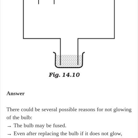
Answer
There could be several possible reasons for not glowing
of the bulb:
→ The bulb may be fused.
→ Even after replacing the bulb if it does not glow,