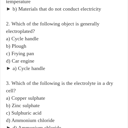
temperature
► b) Materials that do not conduct electricity
2. Which of the following object is generally
electroplated?
a) Cycle handle
b) Plough
c) Frying pan
d) Car engine
► a) Cycle handle
3. Which of the following is the electrolyte in a dry
cell?
a) Copper sulphate
b) Zinc sulphate
c) Sulphuric acid
d) Ammonium chloride
► d) Ammonium chloride