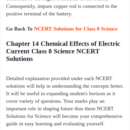
Consequently, impure copper rod is connected to the
positive terminal of the battery.
Go Back To
NCERT Solutions for Class 8 Science
Chapter 14 Chemical Effects of Electric
Current Class 8 Science NCERT
Solutions
Detailed explanation provided under each NCERT
solutions will help in understanding the concepts better.
It will be useful in expanding student's horizon as it
cover variety of questions. Your marks play an
important role in shaping future thus these NCERT
Solutions for Science will become your comprehensive
guide in easy learning and evaluating yourself.