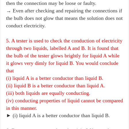
then the connection may be loose or faulty.
→ Even after checking and repairing the connections if
the bulb does not glow that means the solution does not
conduct electricity.
5. A tester is used to check the conduction of electricity
through two liquids, labelled A and B. It is found that
the bulb of the tester glows brightly for liquid A while
it glows very dimly for liquid B. You would conclude
that
(i) liquid A is a better conductor than liquid B.
(ii) liquid B is a better conductor than liquid A.
(iii) both liquids are equally conducting.
(iv) conducting properties of liquid cannot be compared
in this manner.
► (i) liquid A is a better conductor than liquid B.