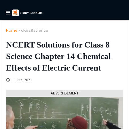
Home
class8science
NCERT Solutions for Class 8
Science Chapter 14 Chemical
Effects of Electric Current
11 Jun, 2021
ADVERTISEMENT