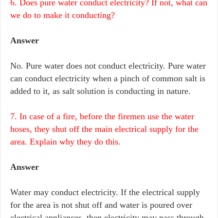
6. Does pure water conduct electricity? If not, what can
we do to make it conducting?
Answer
No. Pure water does not conduct electricity. Pure water
can conduct electricity when a pinch of common salt is
added to it, as salt solution is conducting in nature.
7. In case of a fire, before the firemen use the water
hoses, they shut off the main electrical supply for the
area. Explain why they do this.
Answer
Water may conduct electricity. If the electrical supply
for the area is not shut off and water is poured over
electrical appliances, then electricity may pass through