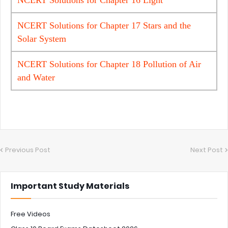
NCERT Solutions for Chapter 17 Stars and the
Solar System
NCERT Solutions for Chapter 18 Pollution of Air
and Water
Previous Post
Next Post
Important Study Materials
Free Videos