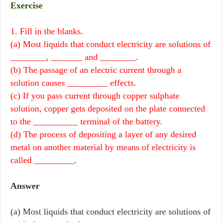
Exercise
1. Fill in the blanks.
(a) Most liquids that conduct electricity are solutions of
________, _______ and ________.
(b) The passage of an electric current through a
solution causes _________ effects.
(c) If you pass current through copper sulphate
solution, copper gets deposited on the plate connected
to the __________ terminal of the battery.
(d) The process of depositing a layer of any desired
metal on another material by means of electricity is
called _________
.
Answer
(a) Most liquids that conduct electricity are solutions of