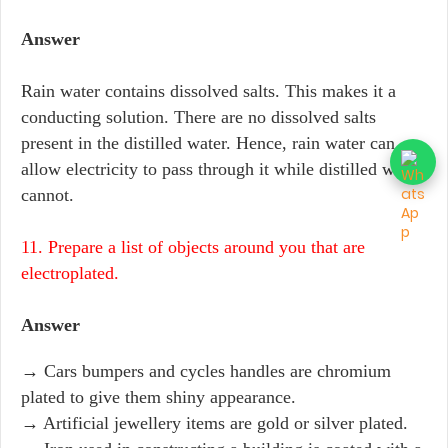
Answer
Rain water contains dissolved salts. This makes it a
conducting solution. There are no dissolved salts
present in the distilled water. Hence, rain water can
allow electricity to pass through it while distilled water
cannot.
11. Prepare a list of objects around you that are
electroplated.
Answer
→ Cars bumpers and cycles handles are chromium
plated to give them shiny appearance.
→ Artificial jewellery items are gold or silver plated.