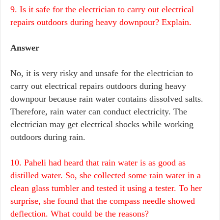
9. Is it safe for the electrician to carry out electrical
repairs outdoors during heavy downpour? Explain.
Answer
No, it is very risky and unsafe for the electrician to
carry out electrical repairs outdoors during heavy
downpour because rain water contains dissolved salts.
Therefore, rain water can conduct electricity. The
electrician may get electrical shocks while working
outdoors during rain.
10. Paheli had heard that rain water is as good as
distilled water. So, she collected some rain water in a
clean glass tumbler and tested it using a tester. To her
surprise, she found that the compass needle showed
deflection. What could be the reasons?