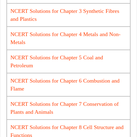
NCERT Solutions for Chapter 3 Synthetic Fibres
and Plastics
NCERT Solutions for Chapter 4 Metals and Non-
Metals
NCERT Solutions for Chapter 5 Coal and
Petroleum
NCERT Solutions for Chapter 6 Combustion and
Flame
NCERT Solutions for Chapter 7 Conservation of
Plants and Animals
NCERT Solutions for Chapter 8 Cell Structure and
Functions