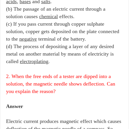
acids
,
bases
and
salts
.
(b) The passage of an electric current through a
solution causes
chemical
effects.
(c) If you pass current through copper sulphate
solution, copper gets deposited on the plate connected
to the
negative
terminal of the battery.
(d) The process of depositing a layer of any desired
metal on another material by means of electricity is
called
electroplating
.
2. When the free ends of a tester are dipped into a
solution, the magnetic needle shows deflection. Can
you explain the reason?
Answer
Electric current produces magnetic effect which causes
deflection of the magnetic needle of a compass. So,