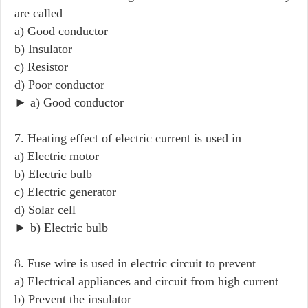
are called
a) Good conductor
b) Insulator
c) Resistor
d) Poor conductor
► a) Good conductor
7. Heating effect of electric current is used in
a) Electric motor
b) Electric bulb
c) Electric generator
d) Solar cell
► b) Electric bulb
8. Fuse wire is used in electric circuit to prevent
a) Electrical appliances and circuit from high current
b) Prevent the insulator