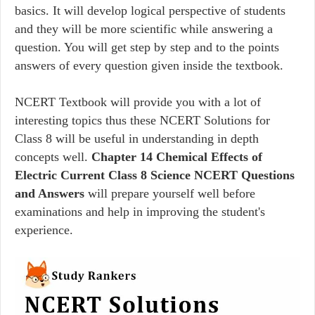
basics. It will develop logical perspective of students
and they will be more scientific while answering a
question. You will get step by step and to the points
answers of every question given inside the textbook.
NCERT Textbook will provide you with a lot of
interesting topics thus these NCERT Solutions for
Class 8 will be useful in understanding in depth
concepts well.
Chapter 14 Chemical Effects of
Electric Current Class 8 Science NCERT Questions
and Answers
will prepare yourself well before
examinations and help in improving the student's
experience.