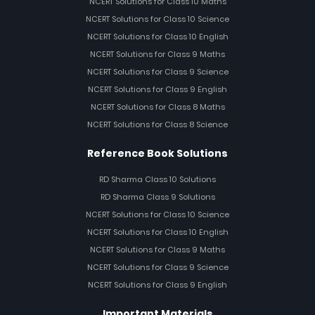
NCERT Solutions for Class 10 Maths
NCERT Solutions for Class 10 Science
NCERT Solutions for Class 10 English
NCERT Solutions for Class 9 Maths
NCERT Solutions for Class 9 Science
NCERT Solutions for Class 9 English
NCERT Solutions for Class 8 Maths
NCERT Solutions for Class 8 Science
Reference Book Solutions
RD Sharma Class 10 Solutions
RD Sharma Class 9 Solutions
NCERT Solutions for Class 10 Science
NCERT Solutions for Class 10 English
NCERT Solutions for Class 9 Maths
NCERT Solutions for Class 9 Science
NCERT Solutions for Class 9 English
Important Materials