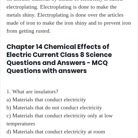
electroplating. Electroplating is done to make the
metals shiny. Electroplating is done over the articles
made of iron to make the iron shiny and to prevent iron
from getting rusted.
Chapter 14 Chemical Effects of
Electric Current Class 8 Science
Questions and Answers - MCQ
Questions with answers
1. What are insulators?
a) Materials that conduct electricity
b) Materials that do not conduct electricity
c) Materials that conduct electricity only at low
temperatures
d) Materials that conduct electricity at room