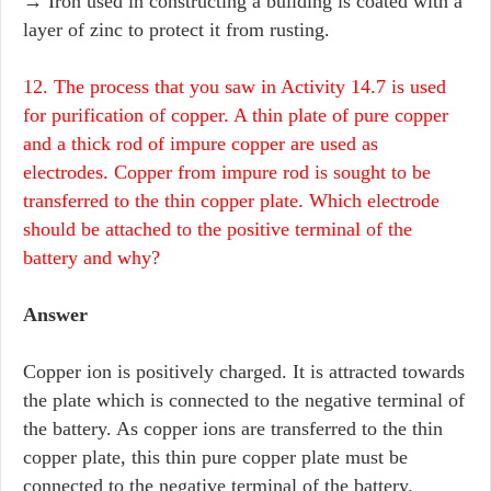
→ Iron used in constructing a building is coated with a
layer of zinc to protect it from rusting.
12. The process that you saw in Activity 14.7 is used
for purification of copper. A thin plate of pure copper
and a thick rod of impure copper are used as
electrodes. Copper from impure rod is sought to be
transferred to the thin copper plate. Which electrode
should be attached to the positive terminal of the
battery and why?
Answer
Copper ion is positively charged. It is attracted towards
the plate which is connected to the negative terminal of
the battery. As copper ions are transferred to the thin
copper plate, this thin pure copper plate must be
connected to the negative terminal of the battery.