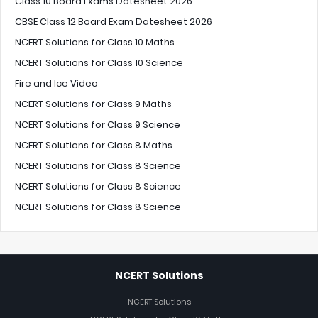
Class 10 Board Exams Datesheet 2026
CBSE Class 12 Board Exam Datesheet 2026
NCERT Solutions for Class 10 Maths
NCERT Solutions for Class 10 Science
Fire and Ice Video
NCERT Solutions for Class 9 Maths
NCERT Solutions for Class 9 Science
NCERT Solutions for Class 8 Maths
NCERT Solutions for Class 8 Science
NCERT Solutions for Class 8 Science
NCERT Solutions for Class 8 Science
NCERT Solutions
NCERT Solutions