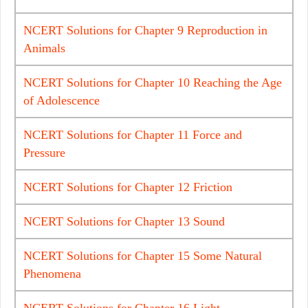
NCERT Solutions for Chapter 9 Reproduction in
Animals
NCERT Solutions for Chapter 10 Reaching the Age
of Adolescence
NCERT Solutions for Chapter 11 Force and
Pressure
NCERT Solutions for Chapter 12 Friction
NCERT Solutions for Chapter 13 Sound
NCERT Solutions for Chapter 15 Some Natural
Phenomena
NCERT Solutions for Chapter 16 Light