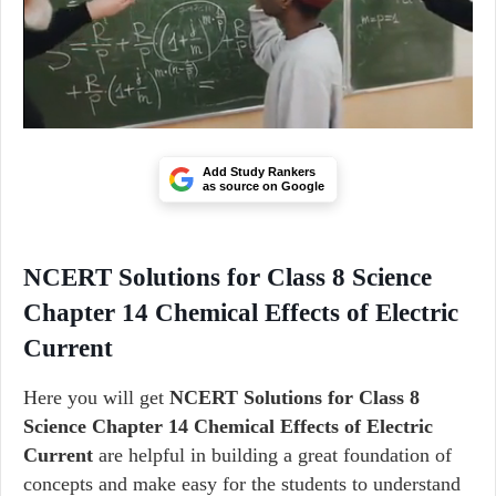
Add Study Rankers
as source on Google
NCERT Solutions for Class 8 Science
Chapter 14 Chemical Effects of Electric
Current
Here you will get
NCERT Solutions for Class 8
Science Chapter 14 Chemical Effects of Electric
Current
are helpful in building a great foundation of
concepts and make easy for the students to understand