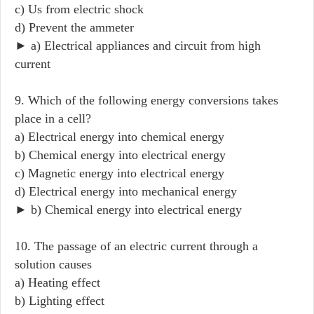
c) Us from electric shock
d) Prevent the ammeter
► a) Electrical appliances and circuit from high
current
9. Which of the following energy conversions takes
place in a cell?
a) Electrical energy into chemical energy
b) Chemical energy into electrical energy
c) Magnetic energy into electrical energy
d) Electrical energy into mechanical energy
► b) Chemical energy into electrical energy
10. The passage of an electric current through a
solution causes
a) Heating effect
b) Lighting effect