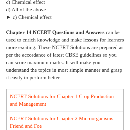
c) Chemical effect
d) All of the above
► c) Chemical effect
Chapter 14 NCERT Questions and Answers
can be
used to enrich knowledge and make lessons for learners
more exciting. These NCERT Solutions are prepared as
per the accordance of latest CBSE guidelines so you
can score maximum marks. It will make you
understand the topics in most simple manner and grasp
it easily to perform better.
NCERT Solutions for Chapter 1 Crop Production
and Management
NCERT Solutions for Chapter 2 Microorganisms
Friend and Foe