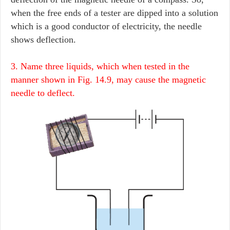
when the free ends of a tester are dipped into a solution
which is a good conductor of electricity, the needle
shows deflection.
3. Name three liquids, which when tested in the
manner shown in Fig. 14.9, may cause the magnetic
needle to deflect.