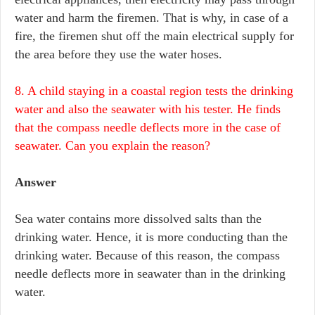
water and harm the firemen. That is why, in case of a
fire, the firemen shut off the main electrical supply for
the area before they use the water hoses.
8. A child staying in a coastal region tests the drinking
water and also the seawater with his tester. He finds
that the compass needle deflects more in the case of
seawater. Can you explain the reason?
Answer
Sea water contains more dissolved salts than the
drinking water. Hence, it is more conducting than the
drinking water. Because of this reason, the compass
needle deflects more in seawater than in the drinking
water.