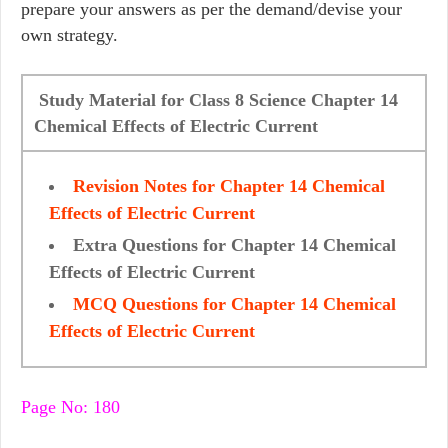
prepare your answers as per the demand/devise your
own strategy.
Study Material for Class 8 Science Chapter 14
Chemical Effects of Electric Current
Revision Notes for Chapter 14 Chemical
Effects of Electric Current
Extra Questions for Chapter 14 Chemical
Effects of Electric Current
MCQ Questions for Chapter 14 Chemical
Effects of Electric Current
Page No: 180