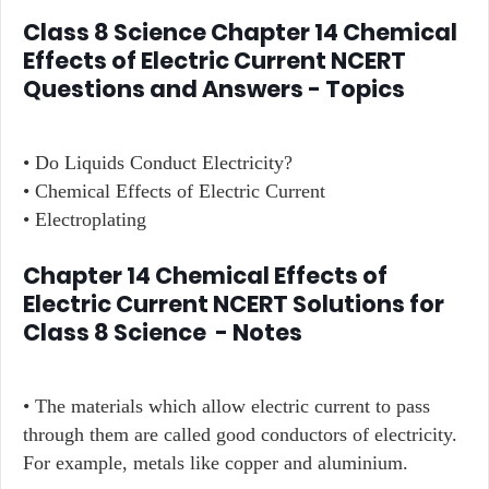
Class 8 Science Chapter 14 Chemical
Effects of Electric Current NCERT
Questions and Answers - Topics
• Do Liquids Conduct Electricity?
• Chemical Effects of Electric Current
• Electroplating
Chapter 14 Chemical Effects of
Electric Current NCERT Solutions for
Class 8 Science - Notes
• The materials which allow electric current to pass
through them are called good conductors of electricity.
For example, metals like copper and aluminium.