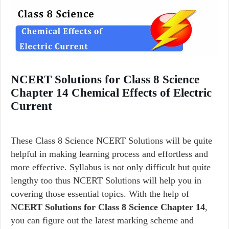
NCERT Solutions for Class 8 Science
Chapter 14 Chemical Effects of Electric
Current
These Class 8 Science NCERT Solutions will be quite
helpful in making learning process and effortless and
more effective. Syllabus is not only difficult but quite
lengthy too thus NCERT Solutions will help you in
covering those essential topics. With the help of
NCERT Solutions for Class 8 Science Chapter 14
,
you can figure out the latest marking scheme and