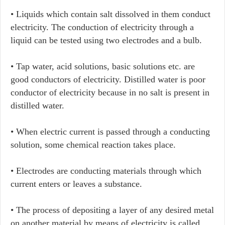
• Liquids which contain salt dissolved in them conduct
electricity. The conduction of electricity through a
liquid can be tested using two electrodes and a bulb.
• Tap water, acid solutions, basic solutions etc. are
good conductors of electricity. Distilled water is poor
conductor of electricity because in no salt is present in
distilled water.
• When electric current is passed through a conducting
solution, some chemical reaction takes place.
• Electrodes are conducting materials through which
current enters or leaves a substance.
• The process of depositing a layer of any desired metal
on another material by means of electricity is called