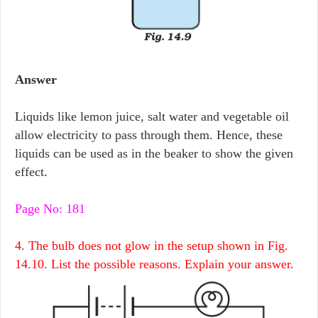
Answer
Liquids like lemon juice, salt water and vegetable oil
allow electricity to pass through them. Hence, these
liquids can be used as in the beaker to show the given
effect.
Page No: 181
4. The bulb does not glow in the setup shown in Fig.
14.10. List the possible reasons. Explain your answer.