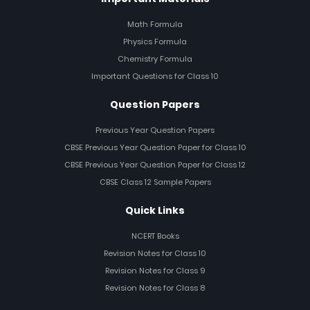
Math Formula
Physics Formula
Chemistry Formula
Important Questions for Class 10
Question Papers
Previous Year Question Papers
CBSE Previous Year Question Paper for Class 10
CBSE Previous Year Question Paper for Class 12
CBSE Class 12 Sample Papers
Quick Links
NCERT Books
Revision Notes for Class 10
Revision Notes for Class 9
Revision Notes for Class 8