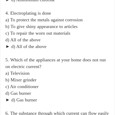
4. Electroplating is done
a) To protect the metals against corrosion
b) To give shiny appearance to articles
c) To repair the worn out materials
d) All of the above
► d) All of the above
5. Which of the appliances at your home does not run
on electric current?
a) Television
b) Mixer grinder
c) Air conditioner
d) Gas burner
► d) Gas burner
6. The substance through which current can flow easily