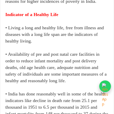
reasons for higher incidences of poverty in India.
Indicator of a Healthy Life
• Living a long and healthy life, free from illness and
diseases with a long life span are the indicators of
healthy living.
•​ Availability of pre and post natal care facilities in
order to reduce infant mortality and post delivery
deaths, old age health care, adequate nutrition and
safety of individuals are some important measures of a
healthy and reasonably long life.
• India has done reasonably well in some of the health
indicators like decline in death rate from 25.1 per
thousand in 1951 to 6.5 per thousand in 2015 and
infant mortality from 148 per thousand to 37 during the