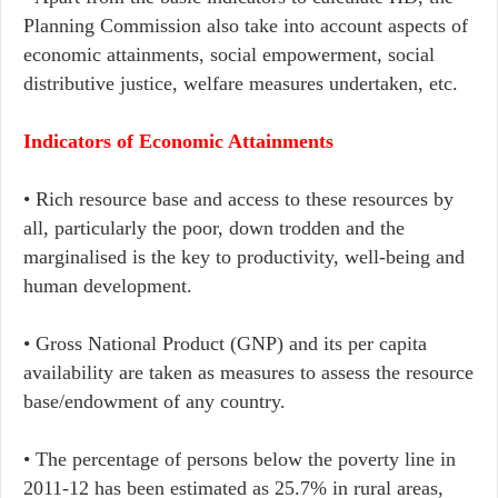
Planning Commission also take into account aspects of
economic attainments, social empowerment, social
distributive justice, welfare measures undertaken, etc.
Indicators of Economic Attainments
• Rich resource base and access to these resources by
all, particularly the poor, down trodden and the
marginalised is the key to productivity, well-being and
human development.
• Gross National Product (GNP) and its per capita
availability are taken as measures to assess the resource
base/endowment of any country.
• The percentage of persons below the poverty line in
2011-12 has been estimated as 25.7% in rural areas,