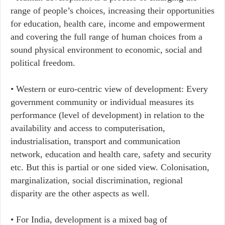
range of people’s choices, increasing their opportunities
for education, health care, income and empowerment
and covering the full range of human choices from a
sound physical environment to economic, social and
political freedom.
• Western or euro-centric view of development: Every
government community or individual measures its
performance (level of development) in relation to the
availability and access to computerisation,
industrialisation, transport and communication
network, education and health care, safety and security
etc. But this is partial or one sided view. Colonisation,
marginalization, social discrimination, regional
disparity are the other aspects as well.
• For India, development is a mixed bag of