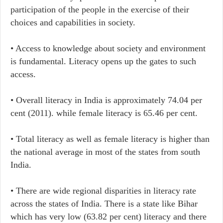
participation of the people in the exercise of their
choices and capabilities in society.
•​ Access to knowledge about society and environment
is fundamental. Literacy opens up the gates to such
access.
• Overall literacy in India is approximately 74.04 per
cent (2011). while female literacy is 65.46 per cent.
• Total literacy as well as female literacy is higher than
the national average in most of the states from south
India.
• There are wide regional disparities in literacy rate
across the states of India. There is a state like Bihar
which has very low (63.82 per cent) literacy and there