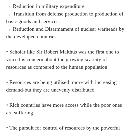
→​ Reduction in military expenditure
→ Transition from defense production to production of
basic goods and services. ​
→ Reduction and Disarmament of nuclear warheads by
the developed countries.
• Scholar like Sir Robert Malthus was the first one to
voice his concern about the growing scarcity of
resources as compared to the human population.
• Resources are being utilised more with increasing
demand-but they are unevenly distributed.
•​ Rich countries have more access while the poor ones
are suffering.
•​ The pursuit for control of resources by the powerful