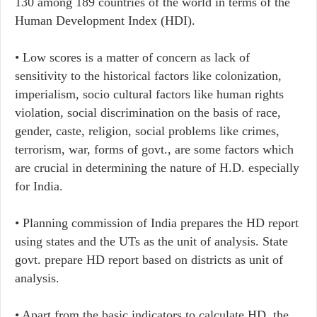
130 among 189 countries of the world in terms of the
Human Development Index (HDI).
• Low scores is a matter of concern as lack of
sensitivity to the historical factors like colonization,
imperialism, socio cultural factors like human rights
violation, social discrimination on the basis of race,
gender, caste, religion, social problems like crimes,
terrorism, war, forms of govt., are some factors which
are crucial in determining the nature of H.D. especially
for India.
• ​Planning commission of India prepares the HD report
using states and the UTs as the unit of analysis. State
govt. prepare HD report based on districts as unit of
analysis.
• Apart from the basic indicators to calculate HD, the