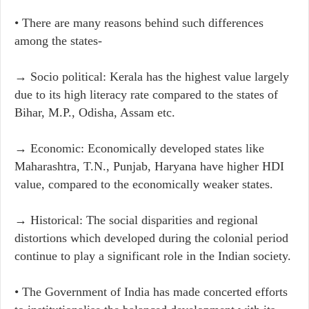
• There are many reasons behind such differences
among the states- ​
→ Socio political: Kerala has the highest value largely
due to its high literacy rate compared to the states of
Bihar, M.P., Odisha, Assam etc.
→ Economic: Economically developed states like
Maharashtra, T.N., Punjab, Haryana have higher HDI
value, compared to the economically weaker states.
→ Historical: The social disparities and regional
distortions which developed during the colonial period
continue to play a significant role in the Indian society.
• The Government of India has made concerted efforts