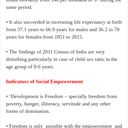
same period.
•​ It also succeeded in increasing life expectancy at birth
from 37.1 years to 66.9 years for males and 36.2 to 70
years for females from 1951 to 2015.
•​ The findings of 2011 Census of India are very
disturbing particularly in case of child sex ratio in the
age group of 0-6 years.
Indicators of Social Empowerment
•​ ‘Development is Freedom – specially freedom from
poverty, hunger, illiteracy, servitude and any other
forms of domination.
• ​Freedom is only possible with the empowerment and