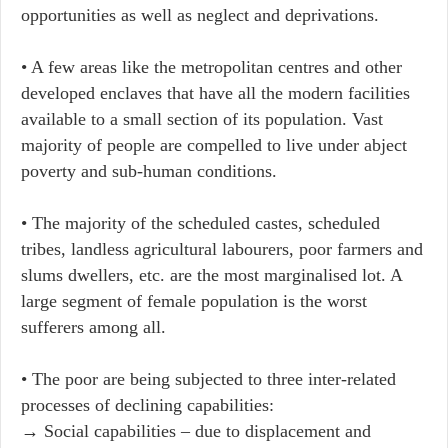
opportunities as well as neglect and deprivations.
• A few areas like the metropolitan centres and other
developed enclaves that have all the modern facilities
available to a small section of its population. Vast
majority of people are compelled to live under abject
poverty and sub-human conditions.
• The majority of the scheduled castes, scheduled
tribes, landless agricultural labourers, poor farmers and
slums dwellers, etc. are the most marginalised lot. A
large segment of female population is the worst
sufferers among all.
• The poor are being subjected to three inter-related
processes of declining capabilities:
→ ​​Social capabilities – due to displacement and