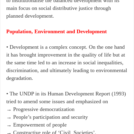
to institutionalise the balanced development with its
main focus on social distributive justice through
planned development.
Population, Environment and Development
• Development is a complex concept. On the one hand
it has brought improvement in the quality of life but at
the same time led to an increase in social inequalities,
discrimination, and ultimately leading to environmental
degradation.
• The UNDP in its Human Development Report (1993)
tried to amend some issues and emphasized on
→ ​Progressive democratization
→ People’s participation and security
→ Empowerment of people
→ Constructive role of ‘Civil Societies’.