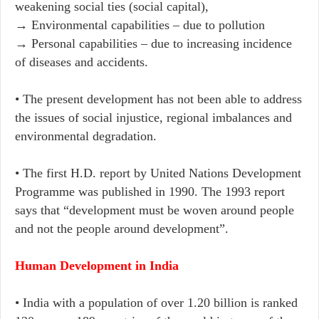
weakening social ties (social capital),
→ Environmental capabilities – due to pollution
→ Personal capabilities – due to increasing incidence
of diseases and accidents.
• The present development has not been able to address
the issues of social injustice, regional imbalances and
environmental degradation.
• The first H.D. report by United Nations Development
Programme was published in 1990. The 1993 report
says that “development must be woven around people
and not the people around development”.
Human Development in India
• India with a population of over 1.20 billion is ranked