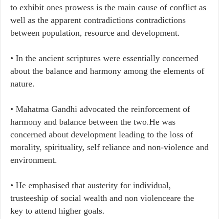
to exhibit ones prowess is the main cause of conflict as
well as the apparent contradictions contradictions
between population, resource and development.
•​ In the ancient scriptures were essentially concerned
about the balance and harmony among the elements of
nature.
•​ Mahatma Gandhi advocated the reinforcement of
harmony and balance between the two.He was
concerned about development leading to the loss of
morality, spirituality, self reliance and non-violence and
environment.
• ​He emphasised that austerity for individual,
trusteeship of social wealth and non violenceare the
key to attend higher goals.