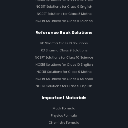
NCERT Solutions for Class 9 English
NCERT Solutions for Class 8 Maths
NCERT Solutions for Class 8 Science
Reference Book Solutions
RD Sharma Class 10 Solutions
RD Sharma Class 9 Solutions
NCERT Solutions for Class 10 Science
NCERT Solutions for Class 10 English
NCERT Solutions for Class 9 Maths
NCERT Solutions for Class 9 Science
NCERT Solutions for Class 9 English
Important Materials
Math Formula
Physics Formula
Chemistry Formula