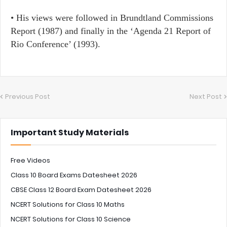
•​ His views were followed in Brundtland Commissions
Report (1987) and finally in the ‘Agenda 21 Report of
Rio Conference’ (1993).
Previous Post
Next Post
Important Study Materials
Free Videos
Class 10 Board Exams Datesheet 2026
CBSE Class 12 Board Exam Datesheet 2026
NCERT Solutions for Class 10 Maths
NCERT Solutions for Class 10 Science