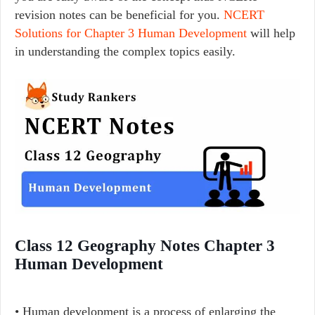
revision notes can be beneficial for you.
NCERT
Solutions for Chapter 3 Human Development
will help
in understanding the complex topics easily.
Class 12 Geography Notes Chapter 3
Human Development
• Human development is a process of enlarging the