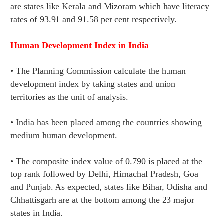
are states like Kerala and Mizoram which have literacy
rates of 93.91 and 91.58 per cent respectively.
Human Development Index in India
• The Planning Commission calculate the human
development index by taking states and union
territories as the unit of analysis.
• India has been placed among the countries showing
medium human development.
• The composite index value of 0.790 is placed at the
top rank followed by Delhi, Himachal Pradesh, Goa
and Punjab. As expected, states like Bihar, Odisha and
Chhattisgarh are at the bottom among the 23 major
states in India.