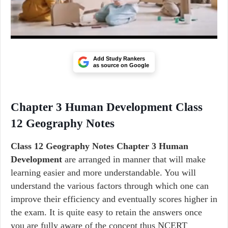
Add Study Rankers
as source on Google
Chapter 3 Human Development Class
12 Geography Notes
Class 12 Geography Notes Chapter 3 Human
Development
are arranged in manner that will make
learning easier and more understandable. You will
understand the various factors through which one can
improve their efficiency and eventually scores higher in
the exam. It is quite easy to retain the answers once
you are fully aware of the concept thus NCERT