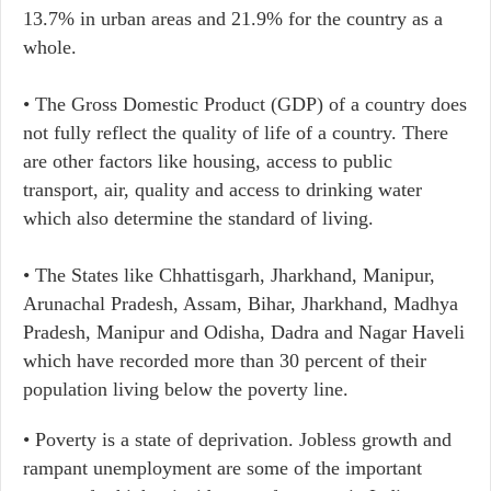
13.7% in urban areas and 21.9% for the country as a
whole.
• The Gross Domestic Product (GDP) of a country does
not fully reflect the quality of life of a country. There
are other factors like housing, access to public
transport, air, quality and access to drinking water
which also determine the standard of living.
• The States like Chhattisgarh, Jharkhand, Manipur,
Arunachal Pradesh, Assam, Bihar, Jharkhand, Madhya
Pradesh, Manipur and Odisha, Dadra and Nagar Haveli
which have recorded more than 30 percent of their
population living below the poverty line.
• Poverty is a state of deprivation. Jobless growth and
rampant unemployment are some of the important