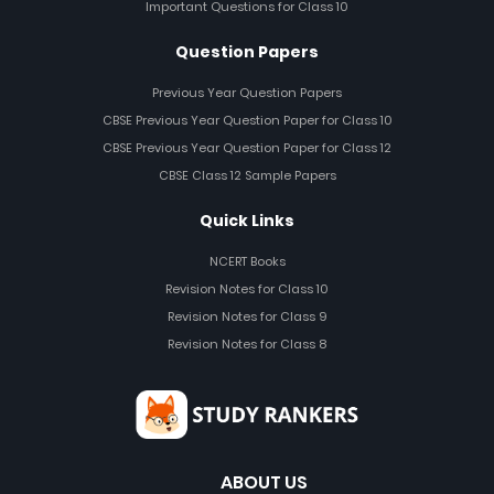
Important Questions for Class 10
Question Papers
Previous Year Question Papers
CBSE Previous Year Question Paper for Class 10
CBSE Previous Year Question Paper for Class 12
CBSE Class 12 Sample Papers
Quick Links
NCERT Books
Revision Notes for Class 10
Revision Notes for Class 9
Revision Notes for Class 8
ABOUT US