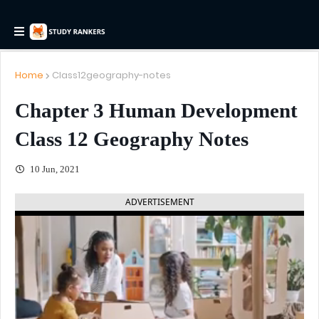
Home
Class12geography-notes
Chapter 3 Human Development
Class 12 Geography Notes
10 Jun, 2021
ADVERTISEMENT