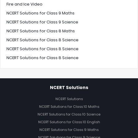
Fire and Ice Video
NCERT Solutions for Class 9 Maths
NCERT Solutions for Class 9 Science
NCERT Solutions for Class 8 Maths
NCERT Solutions for Class 8 Science
NCERT Solutions for Class 8 Science
NCERT Solutions for Class 8 Science
NCERT Solutions
NCERT Solutions
NCERT Solutions for Class 10 Maths
NCERT Solutions for Class 10 Science
NCERT Solutions for Class 10 English
NCERT Solutions for Class 9 Maths
NCERT Solutions for Class 9 Science