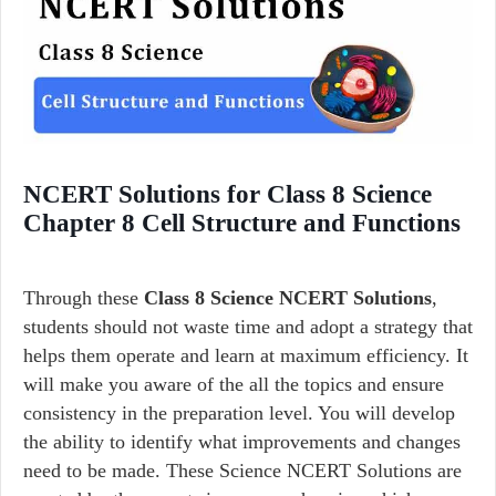
NCERT Solutions for Class 8 Science
Chapter 8 Cell Structure and Functions
Through these
Class 8 Science NCERT Solutions
,
students should not waste time and adopt a strategy that
helps them operate and learn at maximum efficiency. It
will make you aware of the all the topics and ensure
consistency in the preparation level. You will develop
the ability to identify what improvements and changes
need to be made. These Science NCERT Solutions are