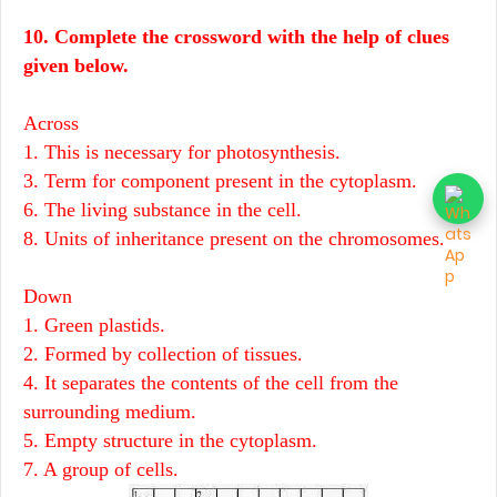
10. Complete the crossword with the help of clues
given below.
Across
1. This is necessary for photosynthesis.
3. Term for component present in the cytoplasm.
6. The living substance in the cell.
8. Units of inheritance present on the chromosomes.
Down
1. Green plastids.
2. Formed by collection of tissues.
4. It separates the contents of the cell from the
surrounding medium.
5. Empty structure in the cytoplasm.
7. A group of cells.