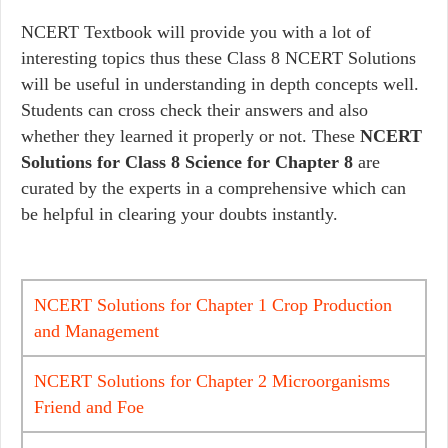
NCERT Textbook will provide you with a lot of
interesting topics thus these Class 8 NCERT Solutions
will be useful in understanding in depth concepts well.
Students can cross check their answers and also
whether they learned it properly or not. These
NCERT
Solutions for Class 8 Science for Chapter 8
are
curated by the experts in a comprehensive which can
be helpful in clearing your doubts instantly.
NCERT Solutions for Chapter 1 Crop Production
and Management
NCERT Solutions for Chapter 2 Microorganisms
Friend and Foe