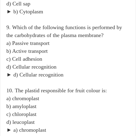
d) Cell sap
► b) Cytoplasm
9. Which of the following functions is performed by
the carbohydrates of the plasma membrane?
a) Passive transport
b) Active transport
c) Cell adhesion
d) Cellular recognition
► d) Cellular recognition
10. The plastid responsible for fruit colour is:
a) chromoplast
b) amyloplast
c) chloroplast
d) leucoplast
► a) chromoplast