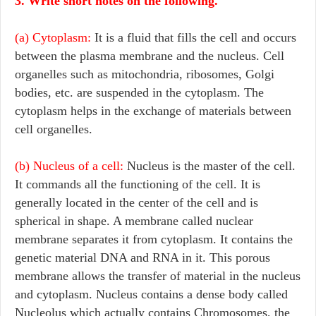
3. Write short notes on the following.
(a) Cytoplasm:
It is a fluid that fills the cell and occurs
between the plasma membrane and the nucleus. Cell
organelles such as mitochondria, ribosomes, Golgi
bodies, etc. are suspended in the cytoplasm. The
cytoplasm helps in the exchange of materials between
cell organelles.
(b) Nucleus of a cell:
Nucleus is the master of the cell.
It commands all the functioning of the cell. It is
generally located in the center of the cell and is
spherical in shape. A membrane called nuclear
membrane separates it from cytoplasm. It contains the
genetic material DNA and RNA in it. This porous
membrane allows the transfer of material in the nucleus
and cytoplasm. Nucleus contains a dense body called
Nucleolus which actually contains Chromosomes, the