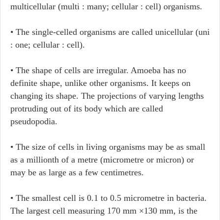
multicellular (multi : many; cellular : cell) organisms.
• The single-celled organisms are called unicellular (uni
: one; cellular : cell).
• The shape of cells are irregular. Amoeba has no
definite shape, unlike other organisms. It keeps on
changing its shape. The projections of varying lengths
protruding out of its body which are called
pseudopodia.
• The size of cells in living organisms may be as small
as a millionth of a metre (micrometre or micron) or
may be as large as a few centimetres.
• The smallest cell is 0.1 to 0.5 micrometre in bacteria.
The largest cell measuring 170 mm ×130 mm, is the