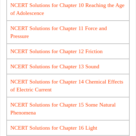
NCERT Solutions for Chapter 10 Reaching the Age
of Adolescence
NCERT Solutions for Chapter 11 Force and
Pressure
NCERT Solutions for Chapter 12 Friction
NCERT Solutions for Chapter 13 Sound
NCERT Solutions for Chapter 14 Chemical Effects
of Electric Current
NCERT Solutions for Chapter 15 Some Natural
Phenomena
NCERT Solutions for Chapter 16 Light