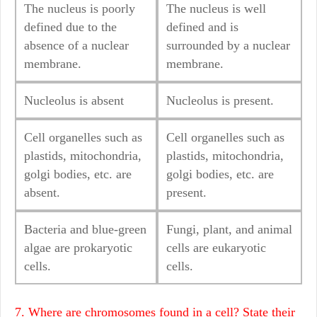
The nucleus is poorly
The nucleus is well
defined due to the
defined and is
absence of a nuclear
surrounded by a nuclear
membrane.
membrane.
Nucleolus is absent
Nucleolus is present.
Cell organelles such as
Cell organelles such as
plastids, mitochondria,
plastids, mitochondria,
golgi bodies, etc. are
golgi bodies, etc. are
absent.
present.
Bacteria and blue-green
Fungi, plant, and animal
algae are prokaryotic
cells are eukaryotic
cells.
cells.
7. Where are chromosomes found in a cell? State their