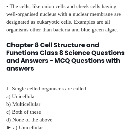
• The cells, like onion cells and cheek cells having
well-organised nucleus with a nuclear membrane are
designated as eukaryotic cells. Examples are all
organisms other than bacteria and blue green algae.
Chapter 8 Cell Structure and
Functions Class 8 Science Questions
and Answers - MCQ Questions with
answers
1. Single celled organisms are called
a) Unicellular
b) Multicellular
c) Both of these
d) None of the above
► a) Unicellular