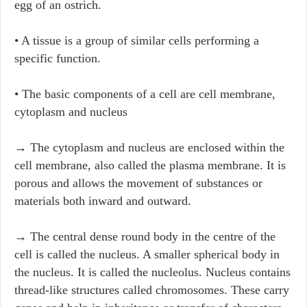
egg of an ostrich.
• A tissue is a group of similar cells performing a
specific function.
• The basic components of a cell are cell membrane,
cytoplasm and nucleus
→ The cytoplasm and nucleus are enclosed within the
cell membrane, also called the plasma membrane. It is
porous and allows the movement of substances or
materials both inward and outward.
→ The central dense round body in the centre of the
cell is called the nucleus. A smaller spherical body in
the nucleus. It is called the nucleolus. Nucleus contains
thread-like structures called chromosomes. These carry