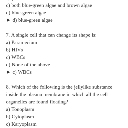
c) both blue-green algae and brown algae
d) blue-green algae
► d) blue-green algae
7. A single cell that can change its shape is:
a) Paramecium
b) HIVs
c) WBCs
d) None of the above
► c) WBCs
8. Which of the following is the jellylike substance
inside the plasma membrane in which all the cell
organelles are found floating?
a) Tonoplasm
b) Cytoplasm
c) Karyoplasm