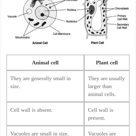
Animal cell
Plant cell
They are generally small in
They are usually
size.
larger than
animal cells.
Cell wall is absent.
Cell wall is
present.
Vacuoles are small in size.
Vacuoles are