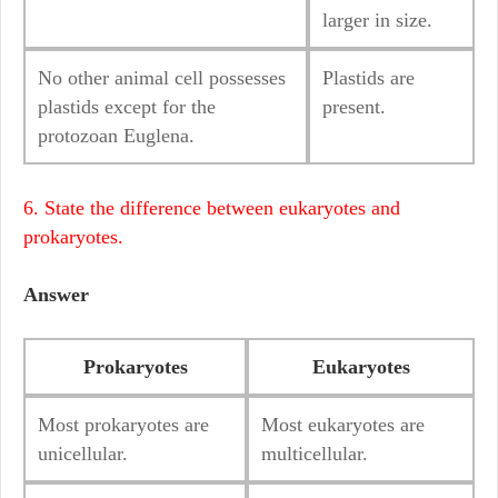
larger in size.
No other animal cell possesses
Plastids are
plastids except for the
present.
protozoan Euglena.
6. State the difference between eukaryotes and
prokaryotes.
Answer
Prokaryotes
Eukaryotes
Most prokaryotes are
Most eukaryotes are
unicellular.
multicellular.