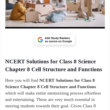
Add Study Rankers
as source on Google
NCERT Solutions for Class 8 Science
Chapter 8 Cell Structure and Functions
Here you will find
NCERT Solutions for Class 8
Science Chapter 8 Cell Structure and Functions
which will make entire memorizing process effortless
and entertaining. These are very much essential in
steering students towards their goal. Given Class 8