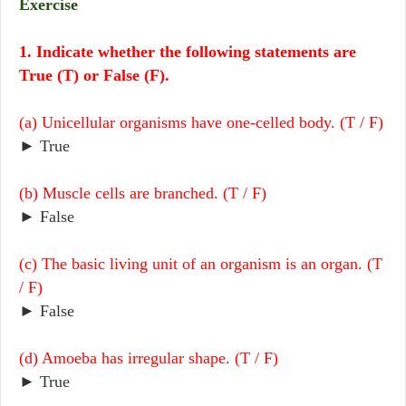
Exercise
1. Indicate whether the following statements are
True (T) or False (F).
(a) Unicellular organisms have one-celled body. (T / F)
► True
(b) Muscle cells are branched. (T / F)
► False
(c) The basic living unit of an organism is an organ. (T
/ F)
► False
(d) Amoeba has irregular shape. (T / F)
► True