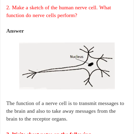
2. Make a sketch of the human nerve cell. What
function do nerve cells perform?
Answer
The function of a nerve cell is to transmit messages to
the brain and also to take away messages from the
brain to the receptor organs.