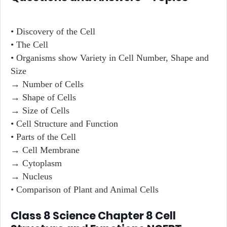
• Discovery of the Cell
• The Cell
• Organisms show Variety in Cell Number, Shape and
Size
→ Number of Cells
→ Shape of Cells
→ Size of Cells
• Cell Structure and Function
• Parts of the Cell
→ Cell Membrane
→ Cytoplasm
→ Nucleus
• Comparison of Plant and Animal Cells
Class 8 Science Chapter 8 Cell