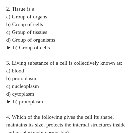
2. Tissue is a
a) Group of organs
b) Group of cells
c) Group of tissues
d) Group of organisms
► b) Group of cells
3. Living substance of a cell is collectively known as:
a) blood
b) protoplasm
c) nucleoplasm
d) cytoplasm
► b) protoplasm
4. Which of the following gives the cell its shape,
maintains its size, protects the internal structures inside
and is selectively permeable?