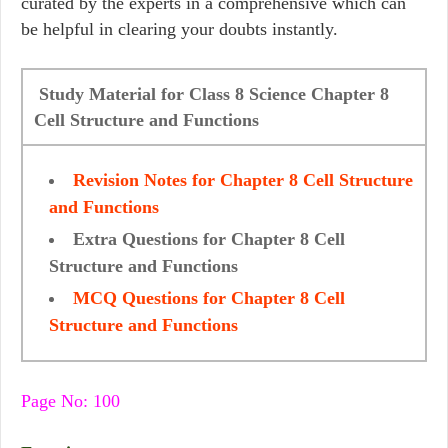
curated by the experts in a comprehensive which can
be helpful in clearing your doubts instantly.
Study Material for Class 8 Science Chapter 8
Cell Structure and Functions
Revision Notes for Chapter 8 Cell Structure
and Functions
Extra Questions for Chapter 8 Cell
Structure and Functions
MCQ Questions for Chapter 8 Cell
Structure and Functions
Page No: 100