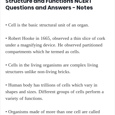
Structure and Functions NCERT
Questions and Answers - Notes
• Cell is the basic structural unit of an organ.
• Robert Hooke in 1665, observed a thin slice of cork
under a magnifying device. He observed partitioned
compartments which he termed as cells.
• Cells in the living organisms are complex living
structures unlike non-living bricks.
• Human body has trillions of cells which vary in
shapes and sizes. Different groups of cells perform a
variety of functions.
• Organisms made of more than one cell are called