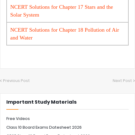
NCERT Solutions for Chapter 17 Stars and the
Solar System
NCERT Solutions for Chapter 18 Pollution of Air
and Water
Previous Post
Next Post
Important Study Materials
Free Videos
Class 10 Board Exams Datesheet 2026