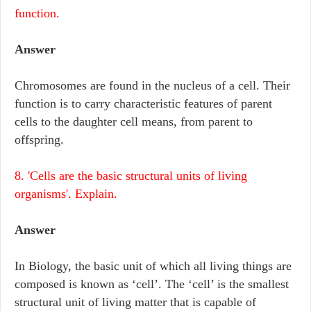
function.
Answer
Chromosomes are found in the nucleus of a cell. Their
function is to carry characteristic features of parent
cells to the daughter cell means, from parent to
offspring.
8. 'Cells are the basic structural units of living
organisms'. Explain.
Answer
In Biology, the basic unit of which all living things are
composed is known as ‘cell’. The ‘cell’ is the smallest
structural unit of living matter that is capable of