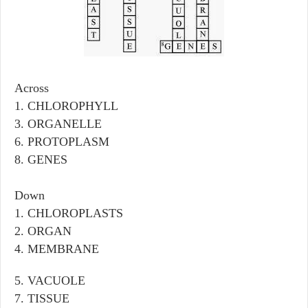
Across
1. CHLOROPHYLL
3. ORGANELLE
6. PROTOPLASM
8. GENES
Down
1. CHLOROPLASTS
2. ORGAN
4. MEMBRANE
5. VACUOLE
7. TISSUE