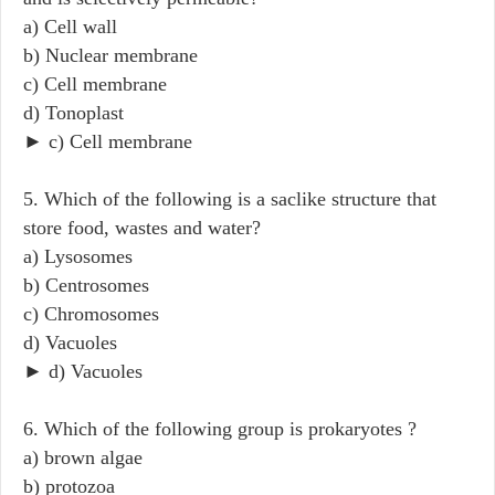
a) Cell wall
b) Nuclear membrane
c) Cell membrane
d) Tonoplast
► c) Cell membrane
5. Which of the following is a saclike structure that
store food, wastes and water?
a) Lysosomes
b) Centrosomes
c) Chromosomes
d) Vacuoles
► d) Vacuoles
6. Which of the following group is prokaryotes ?
a) brown algae
b) protozoa