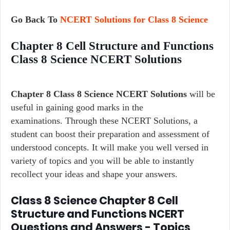
Go Back To
NCERT Solutions for Class 8 Science
Chapter 8 Cell Structure and Functions
Class 8 Science NCERT Solutions
Chapter 8 Class 8 Science NCERT Solutions
will be
useful in gaining good marks in the
examinations. Through these NCERT Solutions, a
student can boost their preparation and assessment of
understood concepts. It will make you well versed in
variety of topics and you will be able to instantly
recollect your ideas and shape your answers.
Class 8 Science Chapter 8 Cell
Structure and Functions NCERT
Questions and Answers - Topics