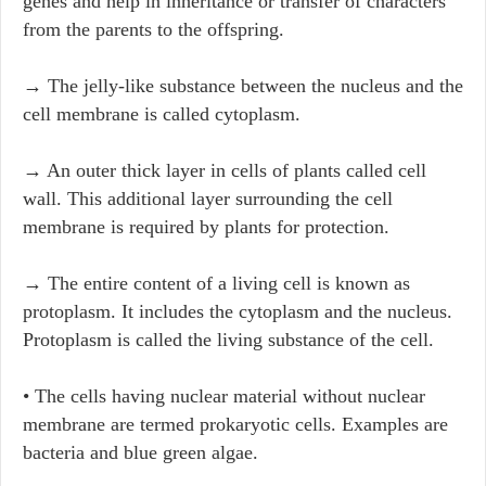
genes and help in inheritance or transfer of characters
from the parents to the offspring.
→ The jelly-like substance between the nucleus and the
cell membrane is called cytoplasm.
→ An outer thick layer in cells of plants called cell
wall. This additional layer surrounding the cell
membrane is required by plants for protection.
→ The entire content of a living cell is known as
protoplasm. It includes the cytoplasm and the nucleus.
Protoplasm is called the living substance of the cell.
• The cells having nuclear material without nuclear
membrane are termed prokaryotic cells. Examples are
bacteria and blue green algae.