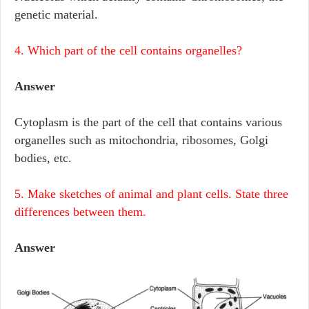
genetic material.
4. Which part of the cell contains organelles?
Answer
Cytoplasm is the part of the cell that contains various
organelles such as mitochondria, ribosomes, Golgi
bodies, etc.
5. Make sketches of animal and plant cells. State three
differences between them.
Answer