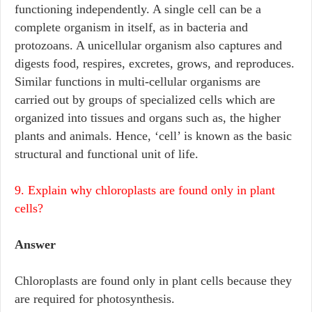
functioning independently. A single cell can be a
complete organism in itself, as in bacteria and
protozoans. A unicellular organism also captures and
digests food, respires, excretes, grows, and reproduces.
Similar functions in multi-cellular organisms are
carried out by groups of specialized cells which are
organized into tissues and organs such as, the higher
plants and animals. Hence, ‘cell’ is known as the basic
structural and functional unit of life.
9. Explain why chloroplasts are found only in plant
cells?
Answer
Chloroplasts are found only in plant cells because they
are required for photosynthesis.