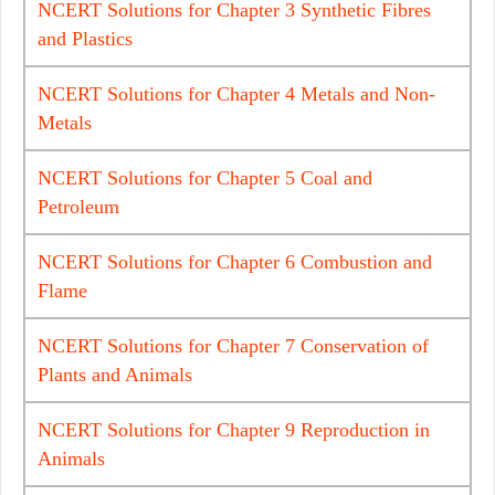
NCERT Solutions for Chapter 3 Synthetic Fibres
and Plastics
NCERT Solutions for Chapter 4 Metals and Non-
Metals
NCERT Solutions for Chapter 5 Coal and
Petroleum
NCERT Solutions for Chapter 6 Combustion and
Flame
NCERT Solutions for Chapter 7 Conservation of
Plants and Animals
NCERT Solutions for Chapter 9 Reproduction in
Animals