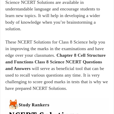
Science NCERT Solutions are available in
understandable language and encourage students to
learn new topics. It will help in developing a wider
body of knowledge when you’re brainstorming a
solution.
These NCERT Solutions for Class 8 Science help you
in improving the marks in the examinations and have
edge over your classmates.
Chapter 8 Cell Structure
and Functions Class 8 Science NCERT Questions
and Answers
will serve as beneficial tool that can be
used to recall various questions any time. It is very
challenging to score good marks in tests that is why we
have prepared NCERT Solutions.