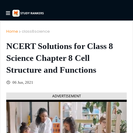
Home
class8science
NCERT Solutions for Class 8
Science Chapter 8 Cell
Structure and Functions
06 Jun, 2021
ADVERTISEMENT