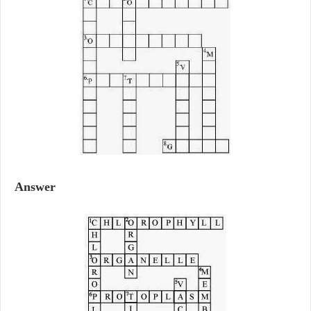
Answer