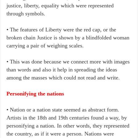
justice, liberty, equality which were represented
through symbols.
• The features of Liberty were the red cap, or the
broken chain Justice is shown by a blindfolded woman
carrying a pair of weighing scales.
• This was done because we connect more with images
than words and also it help in spreading the ideas
among the masses which could not read and write.
Personifying the nations
• Nation or a nation state seemed as abstract form.
Artists in the 18th and 19th centuries found a way, by
personifying a nation. In other words, they represented
the country, as if it were a person. Nations were