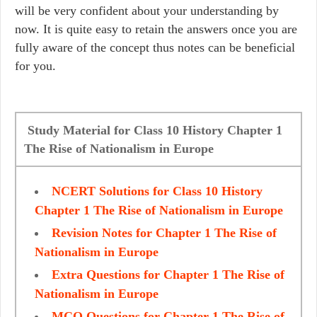
will be very confident about your understanding by
now. It is quite easy to retain the answers once you are
fully aware of the concept thus notes can be beneficial
for you.
Study Material for Class 10 History Chapter 1
The Rise of Nationalism in Europe
NCERT Solutions for Class 10 History
Chapter 1 The Rise of Nationalism in Europe
Revision Notes for Chapter 1 The Rise of
Nationalism in Europe
Extra Questions for Chapter 1 The Rise of
Nationalism in Europe
MCQ Questions for Chapter 1 The Rise of