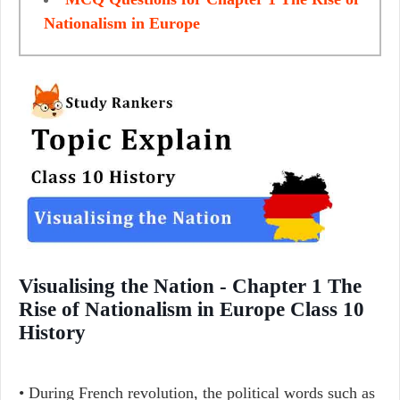
Nationalism in Europe
Visualising the Nation - Chapter 1 The
Rise of Nationalism in Europe Class 10
History
• During French revolution, the political words such as