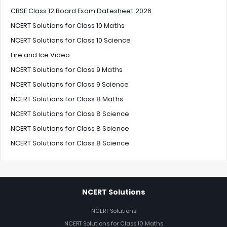
CBSE Class 12 Board Exam Datesheet 2026
NCERT Solutions for Class 10 Maths
NCERT Solutions for Class 10 Science
Fire and Ice Video
NCERT Solutions for Class 9 Maths
NCERT Solutions for Class 9 Science
NCERT Solutions for Class 8 Maths
NCERT Solutions for Class 8 Science
NCERT Solutions for Class 8 Science
NCERT Solutions for Class 8 Science
NCERT Solutions
NCERT Solutions
NCERT Solutions for Class 10 Maths