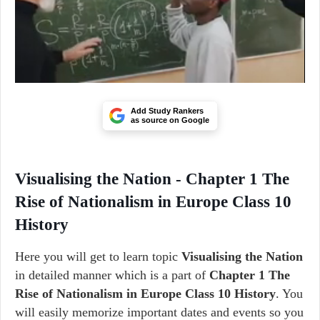
Add Study Rankers
as source on Google
Visualising the Nation - Chapter 1 The
Rise of Nationalism in Europe Class 10
History
Here you will get to learn topic
Visualising the Nation
in detailed manner which is a part of
Chapter 1 The
Rise of Nationalism in Europe Class 10 History
. You
will easily memorize important dates and events so you