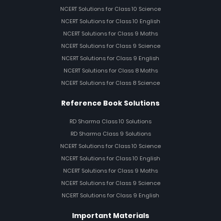
NCERT Solutions for Class 10 Science
NCERT Solutions for Class 10 English
NCERT Solutions for Class 9 Maths
NCERT Solutions for Class 9 Science
NCERT Solutions for Class 9 English
NCERT Solutions for Class 8 Maths
NCERT Solutions for Class 8 Science
Reference Book Solutions
RD Sharma Class 10 Solutions
RD Sharma Class 9 Solutions
NCERT Solutions for Class 10 Science
NCERT Solutions for Class 10 English
NCERT Solutions for Class 9 Maths
NCERT Solutions for Class 9 Science
NCERT Solutions for Class 9 English
Important Materials