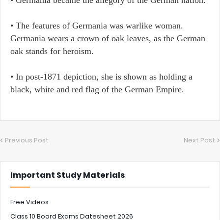
• The features of Germania was warlike woman.
Germania wears a crown of oak leaves, as the German
oak stands for heroism.
• In post-1871 depiction, she is shown as holding a
black, white and red flag of the German Empire.
Previous Post
Next Post
Important Study Materials
Free Videos
Class 10 Board Exams Datesheet 2026