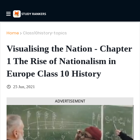
Home
Class10history-topics
Visualising the Nation - Chapter
1 The Rise of Nationalism in
Europe Class 10 History
25 Jun, 2021
ADVERTISEMENT