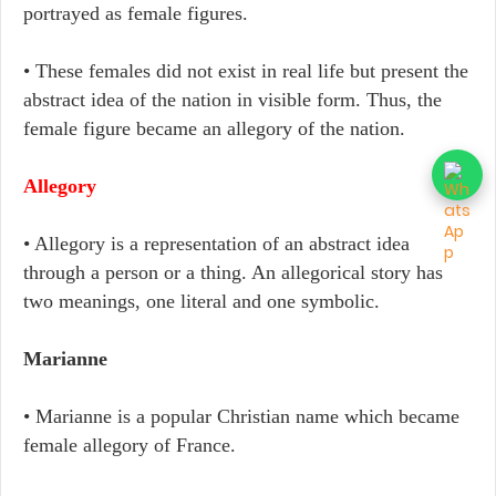
portrayed as female figures.
• These females did not exist in real life but present the
abstract idea of the nation in visible form. Thus, the
female figure became an allegory of the nation.
Allegory
• Allegory is a representation of an abstract idea
through a person or a thing. An allegorical story has
two meanings, one literal and one symbolic.
Marianne
• Marianne is a popular Christian name which became
female allegory of France.