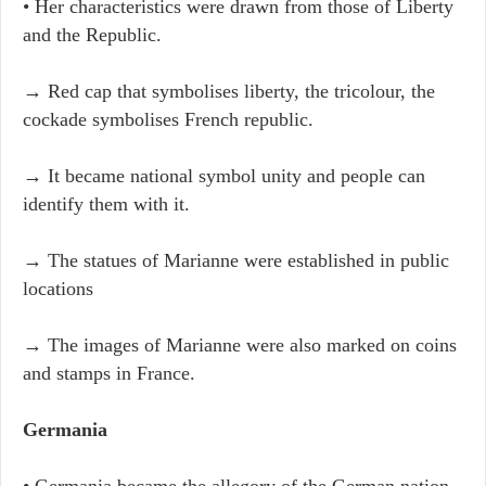
• Her characteristics were drawn from those of Liberty
and the Republic.
→ Red cap that symbolises liberty, the tricolour, the
cockade symbolises French republic.
→ It became national symbol unity and people can
identify them with it.
→ The statues of Marianne were established in public
locations
→ The images of Marianne were also marked on coins
and stamps in France.
Germania
• Germania became the allegory of the German nation.