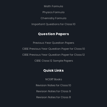
Math Formula
Physics Formula
Chemistry Formula
Important Questions for Class 10
Question Papers
Previous Year Question Papers
CBSE Previous Year Question Paper for Class 10
CBSE Previous Year Question Paper for Class 12
CBSE Class 12 Sample Papers
Quick Links
NCERT Books
Revision Notes for Class 10
Revision Notes for Class 9
Revision Notes for Class 8