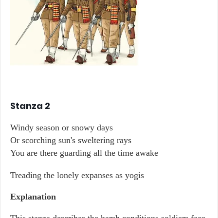
Stanza 2
Windy season or snowy days
Or scorching sun's sweltering rays
You are there guarding all the time awake
Treading the lonely expanses as yogis
Explanation