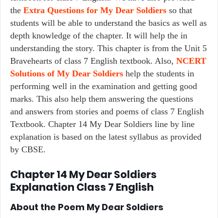
the
Extra Questions for My Dear Soldiers
so that
students will be able to understand the basics as well as
depth knowledge of the chapter. It will help the in
understanding the story. This chapter is from the Unit 5
Bravehearts of class 7 English textbook. Also,
NCERT
Solutions of My Dear Soldiers
help the students in
performing well in the examination and getting good
marks. This also help them answering the questions
and answers from stories and poems of class 7 English
Textbook. Chapter 14 My Dear Soldiers line by line
explanation is based on the latest syllabus as provided
by CBSE.
Chapter 14 My Dear Soldiers
Explanation Class 7 English
About the Poem
My Dear Soldiers