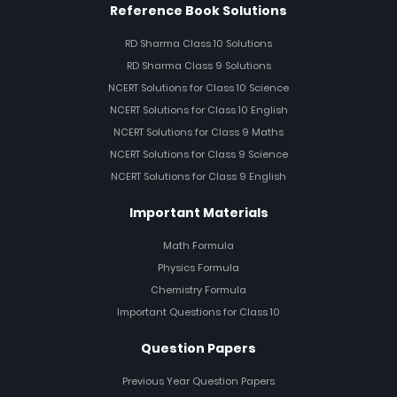
Reference Book Solutions
RD Sharma Class 10 Solutions
RD Sharma Class 9 Solutions
NCERT Solutions for Class 10 Science
NCERT Solutions for Class 10 English
NCERT Solutions for Class 9 Maths
NCERT Solutions for Class 9 Science
NCERT Solutions for Class 9 English
Important Materials
Math Formula
Physics Formula
Chemistry Formula
Important Questions for Class 10
Question Papers
Previous Year Question Papers