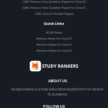
CBSE Previous Year Question Paper for Class 10
CBSE Previous Year Question Paper for Class 12
CBSE Class 12 Sample Papers
Quick Links
NCERT Books
Revision Notes for Class 10
Revision Notes for Class 9
Revision Notes for Class 8
ABOUT US
Studyrankers is a free educational platform for cbse k-
12 students.
FOLLOW US