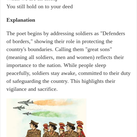
You still hold on to your deed
Explanation
The poet begins by addressing soldiers as "Defenders
of borders," showing their role in protecting the
country's boundaries. Calling them "great sons"
(meaning all soldiers, men and women) reflects their
importance to the nation. While people sleep
peacefully, soldiers stay awake, committed to their duty
of safeguarding the country. This highlights their
vigilance and sacrifice.