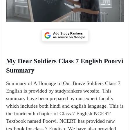
Add Study Rankers
as source on Google
My Dear Soldiers Class 7 English Poorvi
Summary
Summary of A Homage to Our Brave Soldiers Class 7
English is provided by studyrankers website. This
summary have been prepared by our expert faculty
which includes both hindi and english language. This is
the fourteenth chapter of Class 7 English NCERT
Textbook named Poorvi. NCERT has provided new
textbook for class 7 English. We have also provided