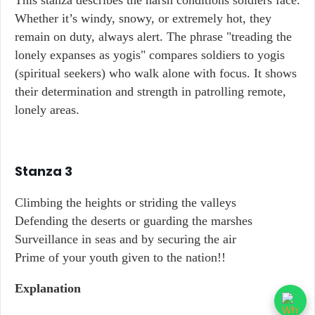
This stanza describes the harsh conditions soldiers face.
Whether it’s windy, snowy, or extremely hot, they
remain on duty, always alert. The phrase "treading the
lonely expanses as yogis" compares soldiers to yogis
(spiritual seekers) who walk alone with focus. It shows
their determination and strength in patrolling remote,
lonely areas.
Stanza 3
Climbing the heights or striding the valleys
Defending the deserts or guarding the marshes
Surveillance in seas and by securing the air
Prime of your youth given to the nation!!
Explanation