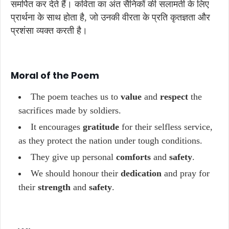
समर्पित कर देते हैं। कविता का अंत सैनिकों की सलामती के लिए
प्रार्थना के साथ होता है, जो उनकी वीरता के प्रति कृतज्ञता और
प्रशंसा व्यक्त करती है।
Moral of the Poem
The poem teaches us to
value
and
respect
the
sacrifices made by soldiers.
It encourages
gratitude
for their selfless service,
as they protect the nation under tough conditions.
They give up personal
comforts
and
safety
.
We should honour their
dedication
and pray for
their
strength
and
safety
.