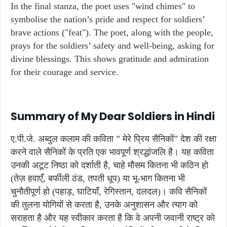
In the final stanza, the poet uses "wind chimes" to
symbolise the nation’s pride and respect for soldiers’
brave actions ("feat"). The poet, along with the people,
prays for the soldiers’ safety and well-being, asking for
divine blessings. This shows gratitude and admiration
for their courage and service.
Summary of My Dear Soldiers in Hindi
ए.पी.जे. अब्दुल कलाम की कविता ” मेरे प्रिय सैनिकों” देश की रक्षा
करने वाले सैनिकों के प्रति एक भावपूर्ण श्रद्धांजलि है। यह कविता
उनकी अटूट निष्ठा को दर्शाती है, चाहे मौसम कितना भी कठिन हो
(तेज़ हवाएँ, बर्फीली ठंड, तपती धूप) या भू-भाग कितना भी
चुनौतीपूर्ण हो (पहाड़, घाटियाँ, रेगिस्तान, दलदल)। कवि सैनिकों
की तुलना योगियों से करता है, उनके अनुशासन और त्याग को
सराहता है और यह स्वीकार करता है कि वे अपनी जवानी राष्ट्र को