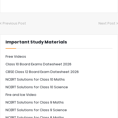
Previous Post
Next Post
Important Study Materials
Free Videos
Class 10 Board Exams Datesheet 2026
CBSE Class 12 Board Exam Datesheet 2026
NCERT Solutions for Class 10 Maths
NCERT Solutions for Class 10 Science
Fire and Ice Video
NCERT Solutions for Class 9 Maths
NCERT Solutions for Class 9 Science
NCERT Solutions for Class 8 Maths