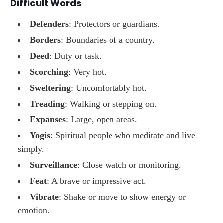
Difficult Words
Defenders
: Protectors or guardians.
Borders
: Boundaries of a country.
Deed
: Duty or task.
Scorching
: Very hot.
Sweltering
: Uncomfortably hot.
Treading
: Walking or stepping on.
Expanses
: Large, open areas.
Yogis
: Spiritual people who meditate and live
simply.
Surveillance
: Close watch or monitoring.
Feat
: A brave or impressive act.
Vibrate
: Shake or move to show energy or
emotion.