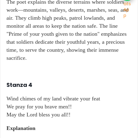
The poet explains the diverse terrains where soldiers
work—mountains, valleys, deserts, marshes, seas, and
air. They climb high peaks, patrol lowlands, and
monitor all areas to keep the nation safe. The line
"Prime of your youth given to the nation" emphasizes
that soldiers dedicate their youthful years, a precious
time, to serve the country, showing their immense
sacrifice.
Stanza 4
Wind chimes of my land vibrate your feat
We pray for you brave men!!
May the Lord bless you all!!
Explanation