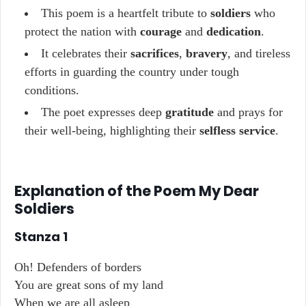
This poem is a heartfelt tribute to
soldiers
who
protect the nation with
courage
and
dedication
.
It celebrates their
sacrifices
,
bravery
, and tireless
efforts in guarding the country under tough
conditions.
The poet expresses deep
gratitude
and prays for
their well-being, highlighting their
selfless service
.
Explanation of the Poem My Dear
Soldiers
Stanza 1
Oh! Defenders of borders
You are great sons of my land
When we are all asleep