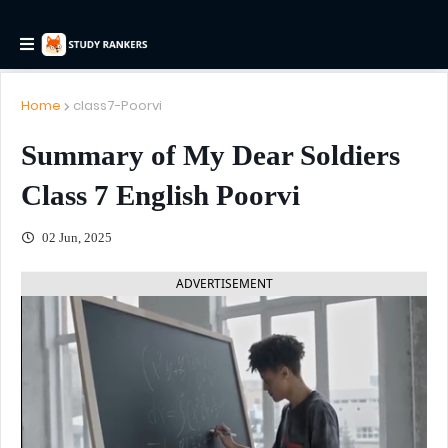
Home
class7-Poorvi
Summary of My Dear Soldiers
Class 7 English Poorvi
02 Jun, 2025
ADVERTISEMENT