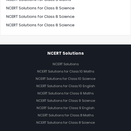
NCERT Solutions for Class 8 Science
NCERT Solutions for Class 8 Science
NCERT Solutions for Class 8 Science
NCERT Solutions
NCERT Solutions
NCERT Solutions for Class 10 Maths
NCERT Solutions for Class 10 Science
NCERT Solutions for Class 10 English
NCERT Solutions for Class 9 Maths
NCERT Solutions for Class 9 Science
NCERT Solutions for Class 9 English
NCERT Solutions for Class 8 Maths
NCERT Solutions for Class 8 Science