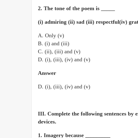
2. The tone of the poem is _____
(i) admiring (ii) sad (iii) respectful(iv) gr
A. Only (v)
B. (i) and (iii)
C. (ii), (iii) and (v)
D. (i), (iii), (iv) and (v)
Answer
D. (i), (iii), (iv) and (v)
III. Complete the following sentences by e
devices.
1. Imagery because _________