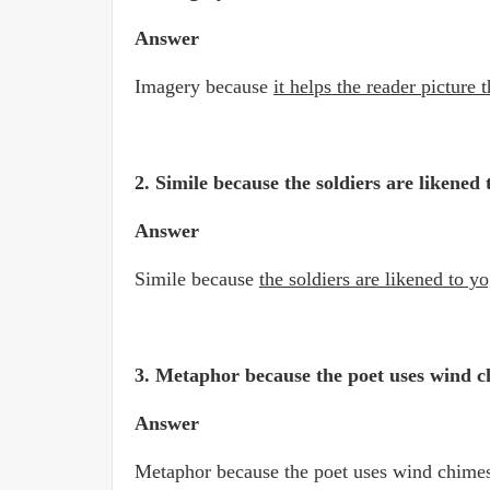
Answer
Imagery because
it helps the reader picture
2. Simile because the soldiers are likened
Answer
Simile because
the soldiers are likened to y
3. Metaphor because the poet uses wind 
Answer
Metaphor because the poet uses wind chim