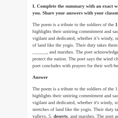
I. Complete the summary with an exact w
you. Share your answers with your classm
The poem is a tribute to the soldiers of the
1
highlights their untiring commitment and sac
vigilant and dedicated, whether it’s windy, 
of land like the yogis. Their duty takes them 
______, and marshes. The poet acknowledges 
protect the nation. The poet says the wind c
poet concludes with prayers for their well-b
Answer
The poem is a tribute to the soldiers of the 
highlights their untiring commitment and sac
vigilant and dedicated, whether it's windy, 
stretches of land like the yogis. Their duty t
valleys,
5.
deserts
, and marshes. The poet a