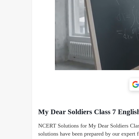
My Dear Soldiers Class 7 Engli
NCERT Solutions for My Dear Soldiers Class
solutions have been prepared by our expert fa