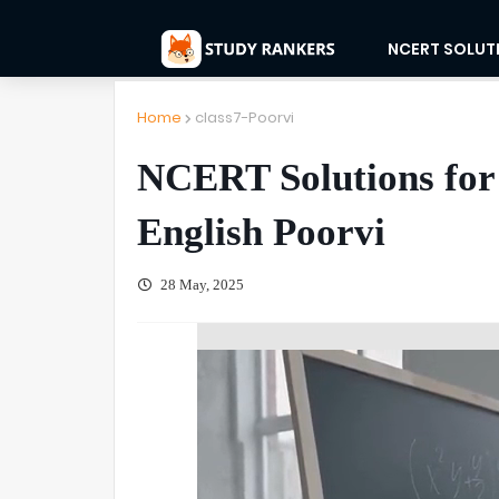
NCERT SOLUT
Home
class7-Poorvi
NCERT Solutions for 
English Poorvi
28 May, 2025