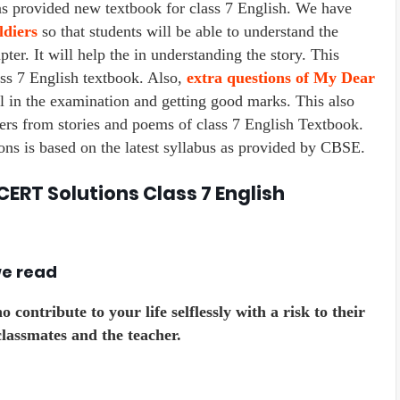
rovided new textbook for class 7 English. We have
diers
so that students will be able to understand the
ter. It will help the in understanding the story. This
ass 7 English textbook. Also,
extra questions of My Dear
l in the examination and getting good marks. This also
rs from stories and poems of class 7 English Textbook.
s is based on the latest syllabus as provided by CBSE.
CERT Solutions Class 7 English
we read
contribute to your life selflessly with a risk to their
lassmates and the teacher.