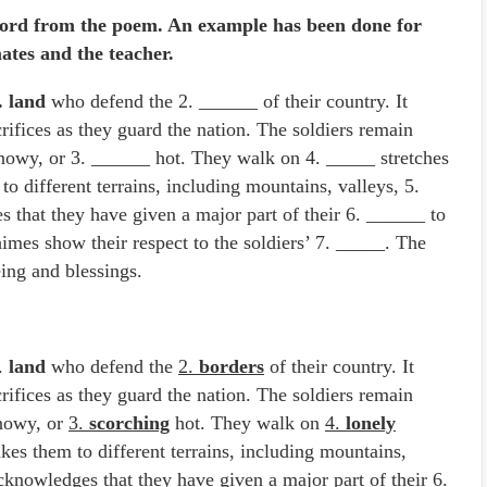
ord from the poem. An example has been done for
ates and the teacher.
. land
who defend the 2. ______ of their country. It
rifices as they guard the nation. The soldiers remain
snowy, or 3. ______ hot. They walk on 4. _____ stretches
to different terrains, including mountains, valleys, 5.
that they have given a major part of their 6. ______ to
himes show their respect to the soldiers’ 7. _____. The
eing and blessings.
1.
land
who defend the
2.
borders
of their country. It
rifices as they guard the nation. The soldiers remain
snowy, or
3.
scorching
hot. They walk on
4.
lonely
akes them to different terrains, including mountains,
cknowledges that they have given a major part of their
6.