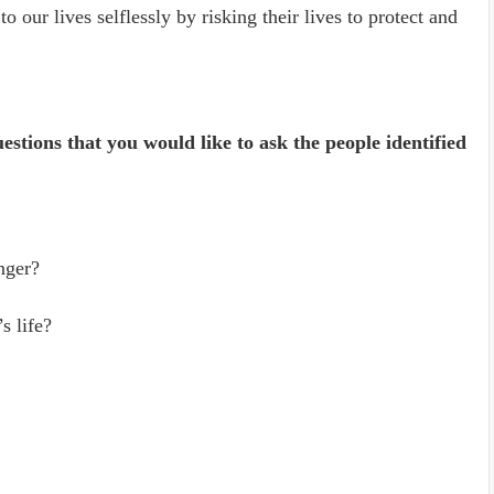
to our lives selflessly by risking their lives to protect and
uestions that you would like to ask the people identified
nger?
s life?