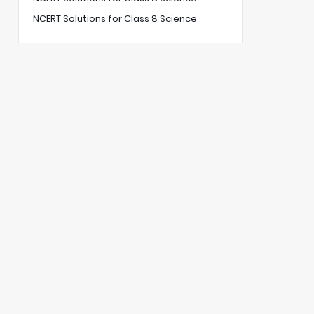
NCERT Solutions for Class 8 Science