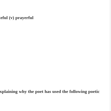
ateful (v) prayerful
xplaining why the poet has used the following poetic