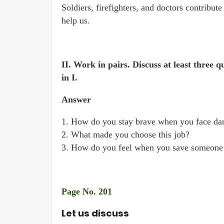
Soldiers, firefighters, and doctors contribute 
help us.
II. Work in pairs. Discuss at least three q
in I.
Answer
1. How do you stay brave when you face da
2. What made you choose this job?
3. How do you feel when you save someone’
Page No. 201
Let us discuss