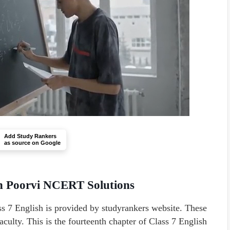
Add Study Rankers
as source on Google
sh Poorvi NCERT Solutions
 7 English is provided by studyrankers website. These
culty. This is the fourteenth chapter of Class 7 English