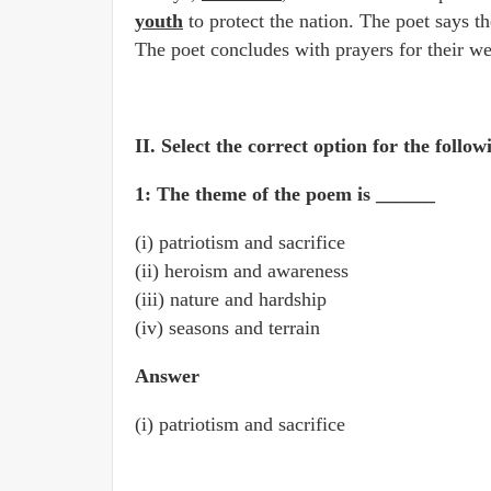
youth
to protect the nation. The poet says t
The poet concludes with prayers for their we
II. Select the correct option for the follow
1: The theme of the poem is ______
(i) patriotism and sacrifice
(ii) heroism and awareness
(iii) nature and hardship
(iv) seasons and terrain
Answer
(i) patriotism and sacrifice