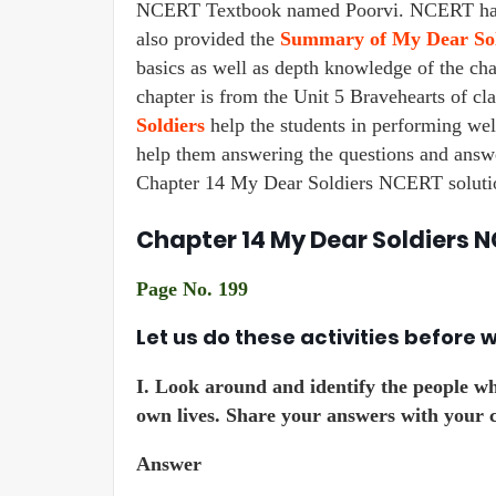
NCERT Textbook named Poorvi. NCERT has p
also provided the
Summary of My Dear Sol
basics as well as depth knowledge of the chap
chapter is from the Unit 5 Bravehearts of cl
Soldiers
help the students in performing wel
help them answering the questions and answe
Chapter 14 My Dear Soldiers NCERT solution
Chapter 14 My Dear Soldiers N
Page No. 199
Let us do these activities before 
I.
Look around and identify the people who 
own lives. Share your answers with your c
Answer