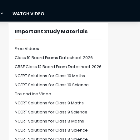
WATCH VIDEO
Important Study Materials
Free Videos
Class 10 Board Exams Datesheet 2026
CBSE Class 12 Board Exam Datesheet 2026
NCERT Solutions for Class 10 Maths
NCERT Solutions for Class 10 Science
Fire and Ice Video
NCERT Solutions for Class 9 Maths
NCERT Solutions for Class 9 Science
NCERT Solutions for Class 8 Maths
NCERT Solutions for Class 8 Science
NCERT Solutions for Class 8 Science