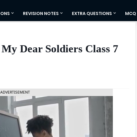
IONS
REVISION NOTES
EXTRA QUESTIONS
MCQ
My Dear Soldiers Class 7
ADVERTISEMENT