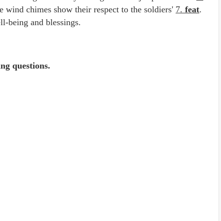
he wind chimes show their respect to the soldiers'
7.
feat
.
ll-being and blessings.
ing questions.