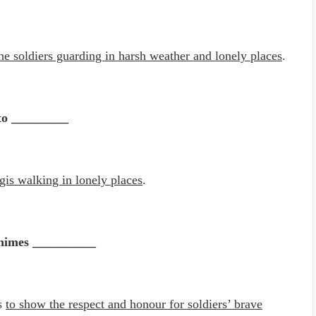
 the soldiers guarding in harsh weather and lonely places
.
 to _________
ogis walking in lonely places
.
chimes __________
es
to show the respect and honour for soldiers’ brave