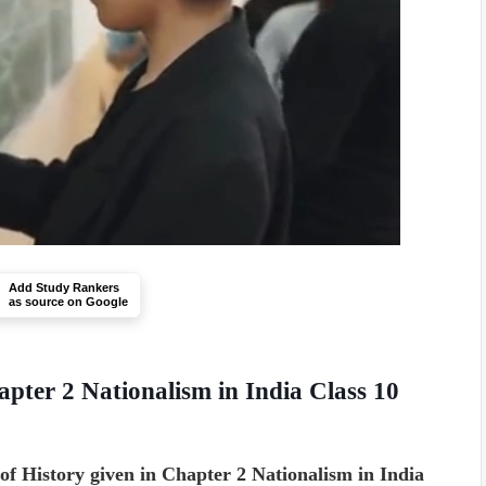
Add Study Rankers
as source on Google
apter 2 Nationalism in India Class 10
of History given in Chapter 2 Nationalism in India