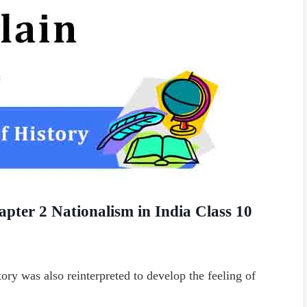
apter 2 Nationalism in India Class 10
ory was also reinterpreted to develop the feeling of