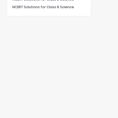
NCERT Solutions for Class 8 Science