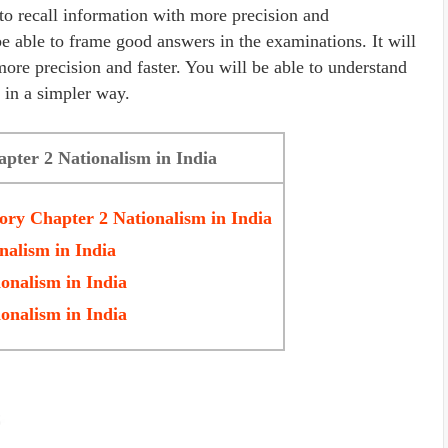
 to recall information with more precision and
be able to frame good answers in the examinations. It will
more precision and faster. You will be able to understand
 in a simpler way.
apter 2 Nationalism in India
tory Chapter 2
Nationalism in India
nalism in India
onalism in India
onalism in India