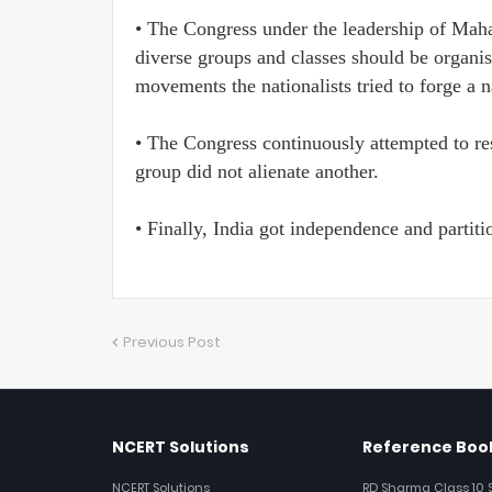
• The Congress under the leadership of Mah
diverse groups and classes should be organ
movements the nationalists tried to forge a n
• The Congress continuously attempted to re
group did not alienate another.
• Finally, India got independence and partiti
Previous Post
NCERT Solutions
Reference Book
NCERT Solutions
RD Sharma Class 10 