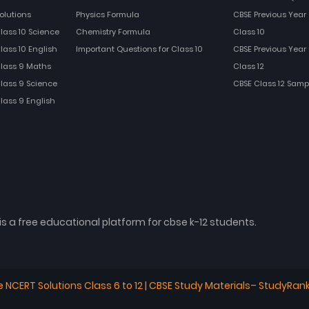
olutions
Physics Formula
CBSE Previous Year 
Class 10 Science
Chemistry Formula
Class 10
lass 10 English
Important Questions for Class 10
CBSE Previous Year 
Class 9 Maths
Class 12
Class 9 Science
CBSE Class 12 Samp
Class 9 English
is a free educational platform for cbse k-12 students.
e NCERT Solutions Class 6 to 12 | CBSE Study Materials– StudyRan