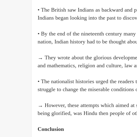
• The British saw Indians as backward and p
Indians began looking into the past to disco
• By the end of the nineteenth century many I
nation, Indian history had to be thought abou
→ They wrote about the glorious development
and mathematics, religion and culture, law a
• The nationalist histories urged the readers 
struggle to change the miserable conditions o
→ However, these attempts which aimed at s
being glorified, was Hindu then people of oth
Conclusion