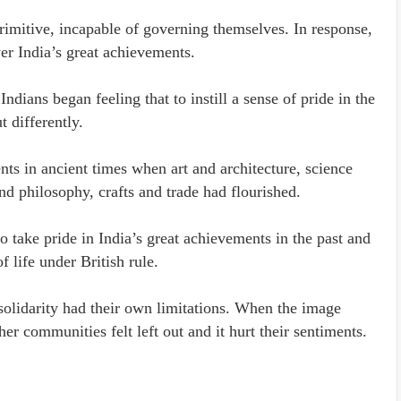
rimitive, incapable of governing themselves. In response,
ver India’s great achievements.
ndians began feeling that to instill a sense of pride in the
t differently.
s in ancient times when art and architecture, science
nd philosophy, crafts and trade had flourished.
to take pride in India’s great achievements in the past and
f life under British rule.
olidarity had their own limitations. When the image
er communities felt left out and it hurt their sentiments.