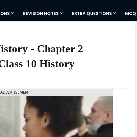
IONS
REVISION NOTES
EXTRA QUESTIONS
MCQ
istory - Chapter 2
Class 10 History
ADVERTISEMENT