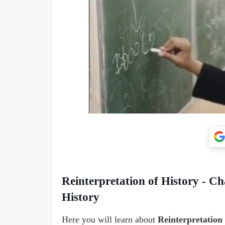
Reinterpretation of History - Ch
History
Here you will learn about
Reinterpretation 