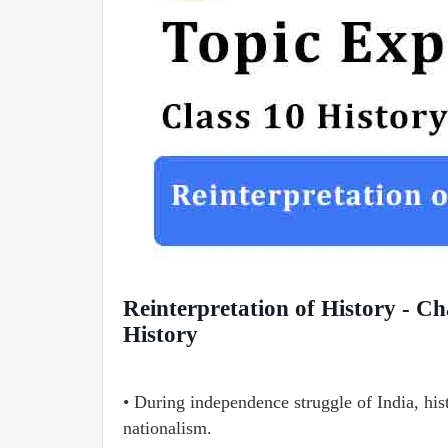
Reinterpretation of History - Ch
History
• During independence struggle of India, hist
nationalism.