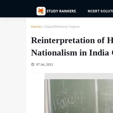
NCERT SOLUT
Home
Class10history-topics
Reinterpretation of H
Nationalism in India 
07 Jul, 2021