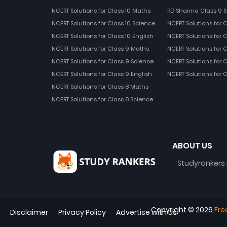
NCERT Solutions for Class 10 Maths
RD Sharma Class 9 S
NCERT Solutions for Class 10 Science
NCERT Solutions for 
NCERT Solutions for Class 10 English
NCERT Solutions for C
NCERT Solutions for Class 9 Maths
NCERT Solutions for 
NCERT Solutions for Class 9 Science
NCERT Solutions for 
NCERT Solutions for Class 9 English
NCERT Solutions for 
NCERT Solutions for Class 8 Maths
NCERT Solutions for Class 8 Science
ABOUT US
Studyrankers 
Copyright ©
2026
Fre
Disclaimer
Privacy Policy
Advertise with us