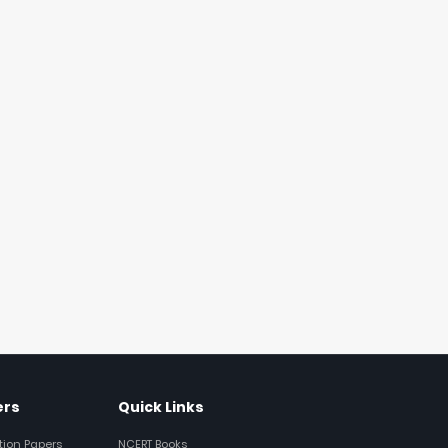
ers
Quick Links
tion Papers
NCERT Books