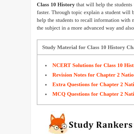
Class 10 History
that will help the students
faster. Through topic explain a student will 
help the students to recall information with 
the subject in a more advanced way and also
Study Material for Class 10 History Ch
NCERT Solutions for Class 10 His
Revision Notes for Chapter 2 Natio
Extra Questions for Chapter 2 Nati
MCQ Questions for Chapter 2 Nati