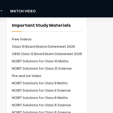
WATCH VIDEO
Important Study Materials
Free Videos
Class 10 Board Exams Datesheet 2026
CBSE Class 12 Board Exam Datesheet 2026
NCERT Solutions for Class 10 Maths
NCERT Solutions for Class 10 Science
Fire and Ice Video
NCERT Solutions for Class 9 Maths
NCERT Solutions for Class 9 Science
NCERT Solutions for Class 8 Maths
NCERT Solutions for Class 8 Science
NCERT Solutions for Class 8 Science