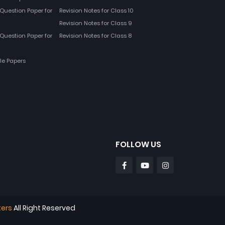
Question Paper for
Revision Notes for Class 10
Revision Notes for Class 9
Question Paper for
Revision Notes for Class 8
le Papers
FOLLOW US
kers
All Right Reserved