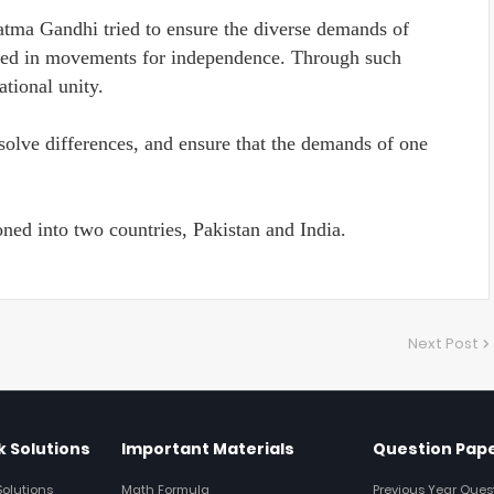
atma Gandhi tried to ensure the diverse demands of
ised in movements for independence. Through such
ational unity.
solve differences, and ensure that the demands of one
oned into two countries, Pakistan and India.
Next Post
 Solutions
Important Materials
Question Pap
Solutions
Math Formula
Previous Year Ques