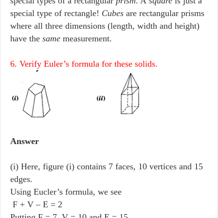
special types of a rectangular
prism
. A
square
is just a
special type of rectangle!
Cubes
are rectangular prisms
where all three dimensions (length, width and height)
have the
same
measurement.
6. Verify Euler’s formula for these solids.
Answer
(i) Here, figure (i) contains 7 faces, 10 vertices and 15
edges.
Using Eucler’s formula, we see
F + V – E = 2
Putting F = 7, V = 10 and E = 15,