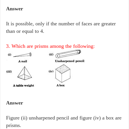
Answer
It is possible, only if the number of faces are greater
than or equal to 4.
3. Which are prisms among the following:
Answer
Figure (ii) unsharpened pencil and figure (iv) a box are
prisms.