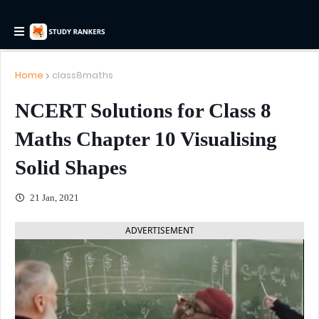
Home
class8maths
NCERT Solutions for Class 8
Maths Chapter 10 Visualising
Solid Shapes
21 Jan, 2021
ADVERTISEMENT