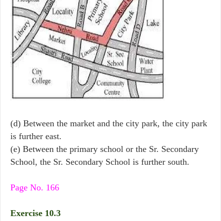
(d) Between the market and the city park, the city park
is further east.
(e) Between the primary school or the Sr. Secondary
School, the Sr. Secondary School is further south.
Page No. 166
Exercise 10.3