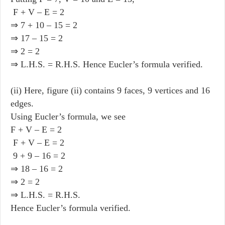
F + V – E = 2
⇒ 7 + 10 – 15 = 2
⇒ 17 – 15 = 2
⇒ 2 = 2
⇒ L.H.S. = R.H.S. Hence Eucler’s formula verified.
(ii) Here, figure (ii) contains 9 faces, 9 vertices and 16
edges.
Using Eucler’s formula, we see
F + V – E = 2
F + V – E = 2
9 + 9 – 16 = 2
⇒ 18 – 16 = 2
⇒ 2 = 2
⇒ L.H.S. = R.H.S.
Hence Eucler’s formula verified.