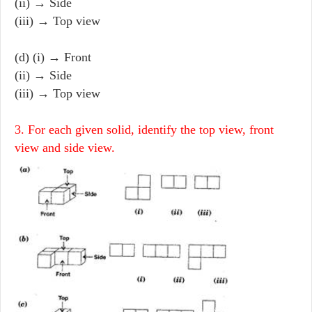
(ii) → Side
(iii) → Top view
(d) (i) → Front
(ii) → Side
(iii) → Top view
3. For each given solid, identify the top view, front
view and side view.