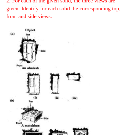
2. For each of the given solid, the three views are
given. Identify for each solid the corresponding top,
front and side views.