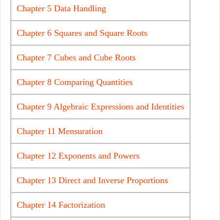
Chapter 5 Data Handling
Chapter 6 Squares and Square Roots
Chapter 7 Cubes and Cube Roots
Chapter 8 Comparing Quantities
Chapter 9 Algebraic Expressions and Identities
Chapter 11 Mensuration
Chapter 12 Exponents and Powers
Chapter 13 Direct and Inverse Proportions
Chapter 14 Factorization