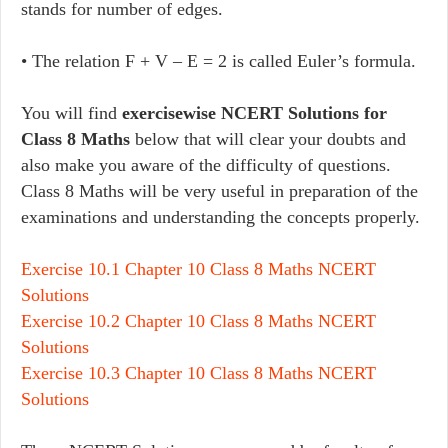
stands for number of edges.
• The relation F + V – E = 2 is called Euler’s formula.
You will find
exercisewise NCERT Solutions for
Class 8 Maths
below that will clear your doubts and
also make you aware of the difficulty of questions.
Class 8 Maths will be very useful in preparation of the
examinations and understanding the concepts properly.
Exercise 10.1 Chapter 10 Class 8 Maths NCERT
Solutions
Exercise 10.2 Chapter 10 Class 8 Maths NCERT
Solutions
Exercise 10.3 Chapter 10 Class 8 Maths NCERT
Solutions