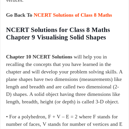
Go Back To
NCERT Solutions of Class 8 Maths
NCERT Solutions for Class 8 Maths
Chapter 9 Visualising Solid Shapes
Chapter 10 NCERT Solutions
will help you in
recalling the concepts that you have learned in the
chapter and will develop your problem solving skills. A
plane shapes have two dimensions (measurements) like
length and breadth and are called two dimensional (2-
D) shapes. A solid object having three dimensions like
length, breadth, height (or depth) is called 3-D object.
• For a polyhedron, F + V – E = 2 where F stands for
number of faces, V stands for number of vertices and E