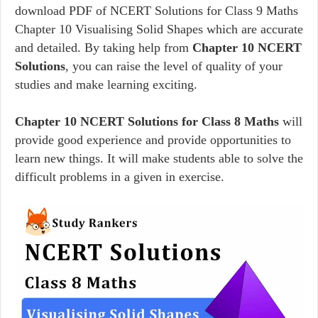
download PDF of NCERT Solutions for Class 9 Maths
Chapter 10 Visualising Solid Shapes which are accurate
and detailed. By taking help from
Chapter 10 NCERT
Solutions
, you can raise the level of quality of your
studies and make learning exciting.
Chapter 10 NCERT Solutions for Class 8 Maths
will
provide good experience and provide opportunities to
learn new things. It will make students able to solve the
difficult problems in a given in exercise.