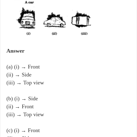
Answer
(a) (i) → Front
(ii) → Side
(iii) → Top view
(b) (i) → Side
(ii) → Front
(iii) → Top view
(c) (i) → Front