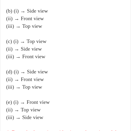
(b) (i) → Side view
(ii) → Front view
(iii) → Top view
(c) (i) → Top view
(ii) → Side view
(iii) → Front view
(d) (i) → Side view
(ii) → Front view
(iii) → Top view
(e) (i) → Front view
(ii) → Top view
(iii) → Side view