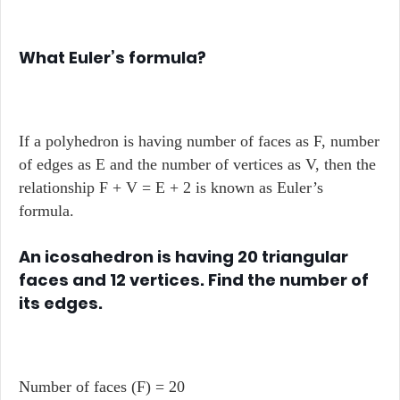
What Euler’s formula?
If a polyhedron is having number of faces as F, number
of edges as E and the number of vertices as V, then the
relationship F + V = E + 2 is known as Euler’s
formula.
An icosahedron is having 20 triangular
faces and 12 vertices. Find the number of
its edges.
Number of faces (F) = 20