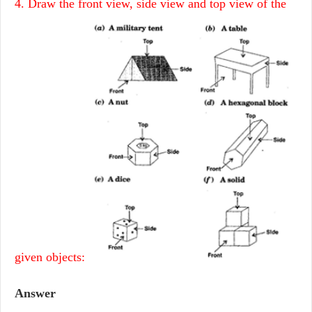
4. Draw the front view, side view and top view of the
given objects:
Answer