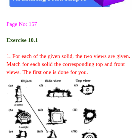
Page No: 157
Exercise 10.1
1. For each of the given solid, the two views are given.
Match for each solid the corresponding top and front
views. The first one is done for you.