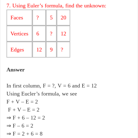
7. Using Euler’s formula, find the unknown:
Faces
?
5
20
Vertices
6
?
12
Edges
12
9
?
Answer
In first column, F = ?, V = 6 and E = 12
Using Eucler’s formula, we see
F + V – E = 2
F + V – E = 2
⇒ F + 6 – 12 = 2
⇒ F – 6 = 2
⇒ F = 2 + 6 = 8