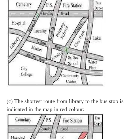
(c) The shortest route from library to the bus stop is
indicated in the map in red colour: