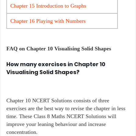
Chapter 15 Introduction to Graphs
Chapter 16 Playing with Numbers
FAQ on Chapter
10 Visualising Solid Shapes
How many exercises in Chapter 10
Visualising Solid Shapes?
Chapter 10 NCERT Solutions consists of three
exercises are the best way to revise the chapter in less
time. These Class 8 Maths NCERT Solutions will
improve your leaning behaviour and increase
concentration.