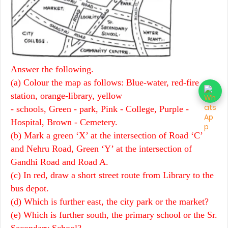
Answer the following.
(a) Colour the map as follows: Blue-water, red-fire
station, orange-library, yellow
- schools, Green - park, Pink - College, Purple -
Hospital, Brown - Cemetery.
(b) Mark a green ‘X’ at the intersection of Road ‘C’
and Nehru Road, Green ‘Y’ at the intersection of
Gandhi Road and Road A.
(c) In red, draw a short street route from Library to the
bus depot.
(d) Which is further east, the city park or the market?
(e) Which is further south, the primary school or the Sr.
Secondary School?