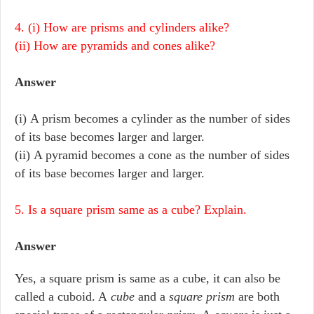
4. (i) How are prisms and cylinders alike?
(ii) How are pyramids and cones alike?
Answer
(i) A prism becomes a cylinder as the number of sides
of its base becomes larger and larger.
(ii) A pyramid becomes a cone as the number of sides
of its base becomes larger and larger.
5. Is a square prism same as a cube? Explain.
Answer
Yes, a square prism is same as a cube, it can also be
called a cuboid. A
cube
and a
square prism
are both