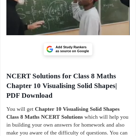
Add Study Rankers
as source on Google
NCERT Solutions for Class 8 Maths
Chapter 10 Visualising Solid Shapes|
PDF Download
You will get
Chapter 10 Visualising Solid Shapes
Class 8 Maths NCERT Solutions
which will help you
in building your own answers for homework and also
make you aware of the difficulty of questions. You can