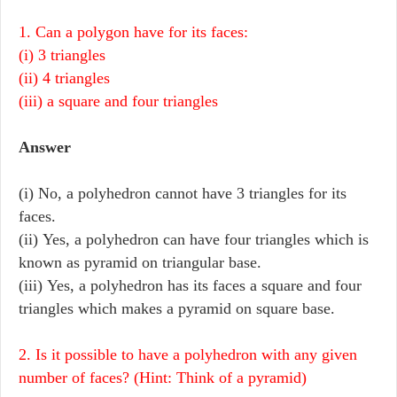
1. Can a polygon have for its faces:
(i) 3 triangles
(ii) 4 triangles
(iii) a square and four triangles
Answer
(i) No, a polyhedron cannot have 3 triangles for its
faces.
(ii) Yes, a polyhedron can have four triangles which is
known as pyramid on triangular base.
(iii) Yes, a polyhedron has its faces a square and four
triangles which makes a pyramid on square base.
2. Is it possible to have a polyhedron with any given
number of faces? (Hint: Think of a pyramid)