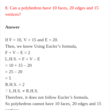
8. Can a polyhedron have 10 faces, 20 edges and 15
vertices?
Answer
If F = 10, V = 15 and E = 20.
Then, we know Using Eucler’s formula,
F + V – E = 2
L.H.S. = F + V – E
= 10 + 15 – 20
= 25 – 20
= 5
R.H.S. = 2
∵ L.H.S. ≠ R.H.S.
Therefore, it does not follow Eucler’s formula.
So polyhedron cannot have 10 faces, 20 edges and 15
vertices.