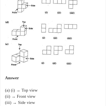
Answer
(a) (i) → Top view
(ii) → Front view
(iii) → Side view