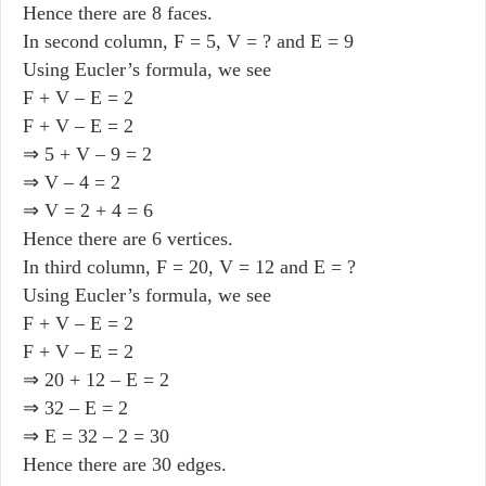
Hence there are 8 faces.
In second column, F = 5, V = ? and E = 9
Using Eucler’s formula, we see
F + V – E = 2
F + V – E = 2
⇒ 5 + V – 9 = 2
⇒ V – 4 = 2
⇒ V = 2 + 4 = 6
Hence there are 6 vertices.
In third column, F = 20, V = 12 and E = ?
Using Eucler’s formula, we see
F + V – E = 2
F + V – E = 2
⇒ 20 + 12 – E = 2
⇒ 32 – E = 2
⇒ E = 32 – 2 = 30
Hence there are 30 edges.