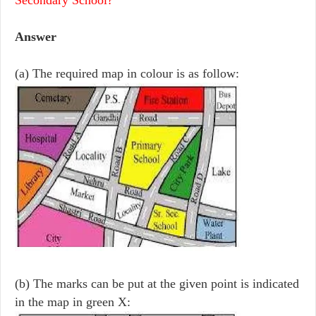
Answer
(a) The required map in colour is as follow:
(b) The marks can be put at the given point is indicated
in the map in green X: