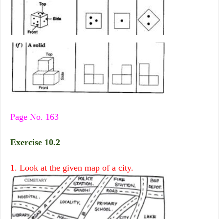
Page No. 163
Exercise 10.2
1. Look at the given map of a city.