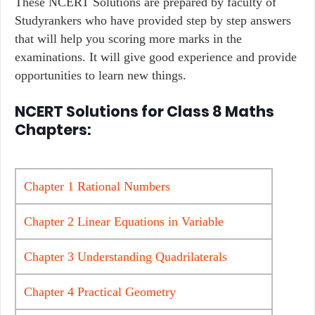
These NCERT Solutions are prepared by faculty of
Studyrankers who have provided step by step answers
that will help you scoring more marks in the
examinations. It will give good experience and provide
opportunities to learn new things.
NCERT Solutions for Class 8 Maths
Chapters:
Chapter 1 Rational Numbers
Chapter 2 Linear Equations in Variable
Chapter 3 Understanding Quadrilaterals
Chapter 4 Practical Geometry