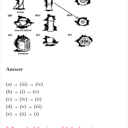
Answer
(a) → (iii) → (iv)
(b) → (i) → (v)
(c) → (iv) → (ii)
(d) → (v) → (iii)
(e) → (ii) → (i)