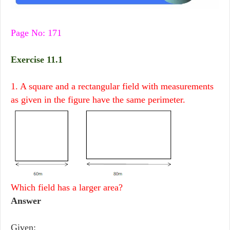
Page No: 171
Exercise 11.1
1. A square and a rectangular field with measurements
as given in the figure have the same perimeter.
Which field has a larger area?
Answer
Given: