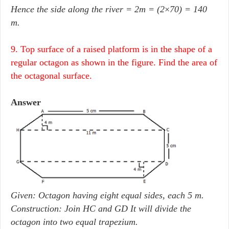
Hence the side along the river = 2m = (2
×
70) = 140
m.
9. Top surface of a raised platform is in the shape of a
regular octagon as shown in the figure. Find the area of
the octagonal surface.
Answer
Given: Octagon having eight equal sides, each 5 m.
Construction: Join HC and GD It will divide the
octagon into two equal trapezium.