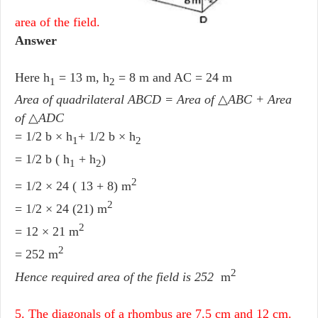
area of the field.
Answer
Here h
= 13 m, h
= 8 m and AC = 24 m
1
2
Area of quadrilateral ABCD = Area of
△
ABC + Area
of
△
ADC
= 1/2 b × h
+ 1/2 b × h
1
2
= 1/2 b ( h
+ h
)
1
2
2
= 1/2 × 24 ( 13 + 8) m
2
= 1/2 × 24 (21) m
2
= 12 × 21 m
2
= 252 m
2
Hence required area of the field
is 252
m
5. The diagonals of a rhombus are 7.5 cm and 12 cm.