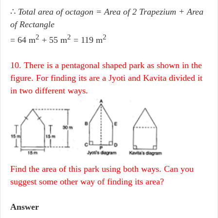
∴
Total area of octagon = Area of 2 Trapezium + Area
of Rectangle
2
2
2
= 64 m
+ 55 m
= 119 m
10. There is a pentagonal shaped park as shown in the
figure. For finding its are a Jyoti and Kavita divided it
in two different ways.
Find the area of this park using both ways. Can you
suggest some other way of finding its area?
Answer