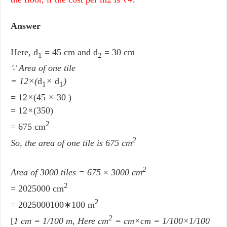
Answer
Here, d
= 45 cm and d
= 30 cm
1
2
∵ Area of one tile
= 12
×
(
d
×
d
)
1
1
= 12
×
(45
×
30 )
= 12
×
(350)
2
= 675 cm
2
So, the area of one tile is 675 cm
2
Area of 3000 tiles = 675
×
3000 cm
2
= 2025000 cm
2
= 2025000100∗100 m
2
[
1 cm = 1/100 m, Here cm
= cm×cm = 1/100×1/100