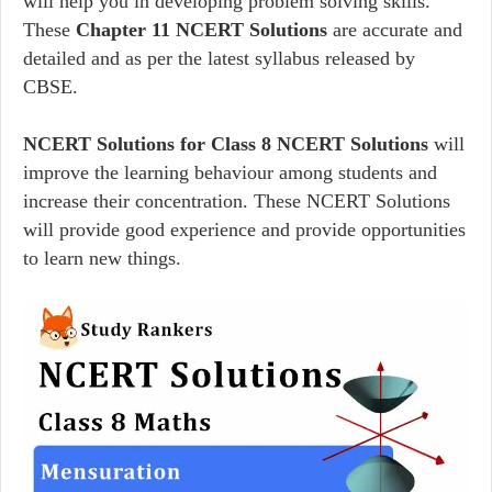
will help you in developing problem solving skills.
These
Chapter 11 NCERT Solutions
are accurate and
detailed and as per the latest syllabus released by
CBSE.
NCERT Solutions for Class 8 NCERT Solutions
will
improve the learning behaviour among students and
increase their concentration. These NCERT Solutions
will provide good experience and provide opportunities
to learn new things.