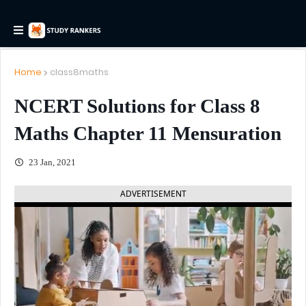
Home
class8maths
NCERT Solutions for Class 8
Maths Chapter 11 Mensuration
23 Jan, 2021
ADVERTISEMENT