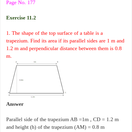
Page No. 177
Exercise 11.2
1. The shape of the top surface of a table is a
trapezium. Find its area if its parallel sides are 1 m and
1.2 m and perpendicular distance between them is 0.8
m.
Answer
Parallel side of the trapezium AB =1m , CD = 1.2 m
and height (h) of the trapezium (AM) = 0.8 m