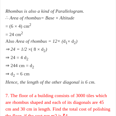
Rhombus is also a kind of Parallelogram.
∴
Area of rhombus= Base
×
Altitude
2
= (6 × 4) cm
2
= 24 cm
Also
Area of rhombus = 12× (
d
×
d
)
1
2
⇒ 24 = 1/2
×( 8 × d
)
2
⇒ 24 = 4 d
2
⇒ 244 cm = d
2
⇒ d
= 6 cm
2
Hence, the length of the other diagonal is 6 cm.
7. The floor of a building consists of 3000 tiles which
are rhombus shaped and each of its diagonals are 45
cm and 30 cm in length. Find the total cost of polishing
the floor, if the cost per m2 is ₹4.