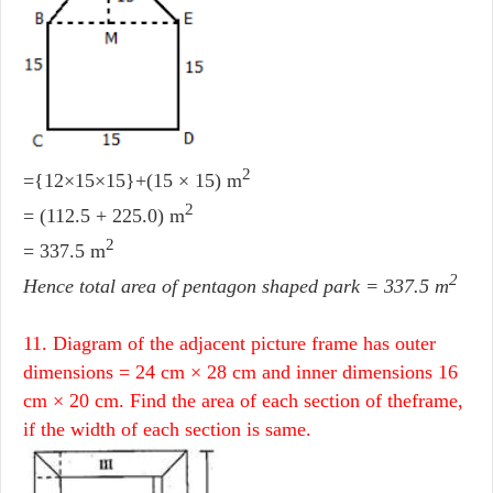
2
={12×15×15}+(15 × 15) m
2
= (112.5 + 225.0) m
2
= 337.5 m
2
Hence total area of pentagon shaped park = 337.5 m
11. Diagram of the adjacent picture frame has outer
dimensions = 24 cm × 28 cm and inner dimensions 16
cm × 20 cm. Find the area of each section of theframe,
if the width of each section is same.