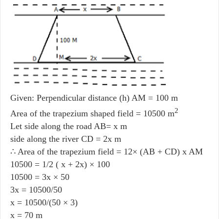
Given: Perpendicular distance (h) AM = 100 m
2
Area of the trapezium shaped field = 10500 m
Let side along the road AB= x m
side along the river CD = 2x m
∴ Area of the trapezium field = 12× (AB + CD) x AM
10500 = 1/2 ( x + 2x) × 100
10500 = 3x × 50
3x = 10500/50
x = 10500/(50 × 3)
x = 70 m