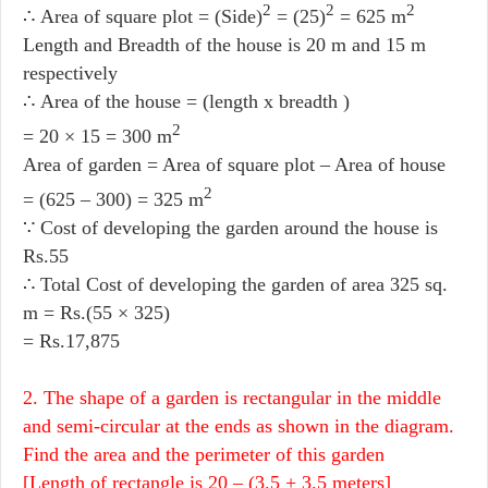
2
2
2
∴ Area of square plot = (Side)
= (25)
= 625 m
Length and Breadth of the house is 20 m and 15 m
respectively
∴ Area of the house = (length x breadth )
2
= 20 × 15 = 300 m
Area of garden = Area of square plot – Area of house
2
= (625 – 300) = 325 m
∵ Cost of developing the garden around the house is
Rs.55
∴ Total Cost of developing the garden of area 325 sq.
m = Rs.(55 × 325)
= Rs.17,875
2. The shape of a garden is rectangular in the middle
and semi-circular at the ends as shown in the diagram.
Find the area and the perimeter of this garden
[Length of rectangle is 20 – (3.5 + 3.5 meters]