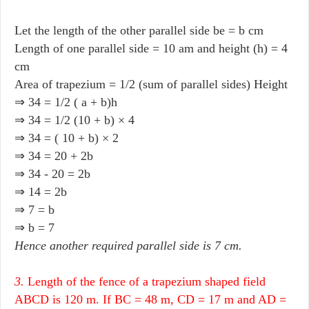
Let the length of the other parallel side be = b cm
Length of one parallel side = 10 am and height (h) = 4
cm
Area of trapezium = 1/2 (sum of parallel sides) Height
⇒ 34 = 1/2 ( a + b)h
⇒ 34 = 1/2 (10 + b) × 4
⇒ 34 = ( 10 + b) × 2
⇒ 34 = 20 + 2b
⇒ 34 - 20 = 2b
⇒ 14 = 2b
⇒ 7 = b
⇒ b = 7
Hence another required parallel side is 7 cm.
3.
Length of the fence of a trapezium shaped field
ABCD is 120 m. If BC = 48 m, CD = 17 m and AD =