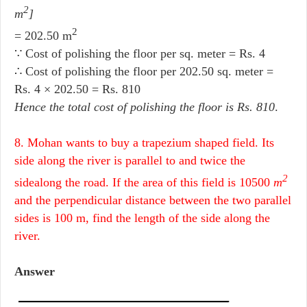
2
m
]
2
= 202.50 m
∵ Cost of polishing the floor per sq. meter = Rs. 4
∴ Cost of polishing the floor per 202.50 sq. meter =
Rs. 4 × 202.50 = Rs. 810
Hence the total cost of polishing the floor is Rs. 810
.
8. Mohan wants to buy a trapezium shaped field. Its
side along the river is parallel to and twice the
2
sidealong the road. If the area of this field is 10500
m
and the perpendicular distance between the two parallel
sides is 100 m, find the length of the side along the
river.
Answer