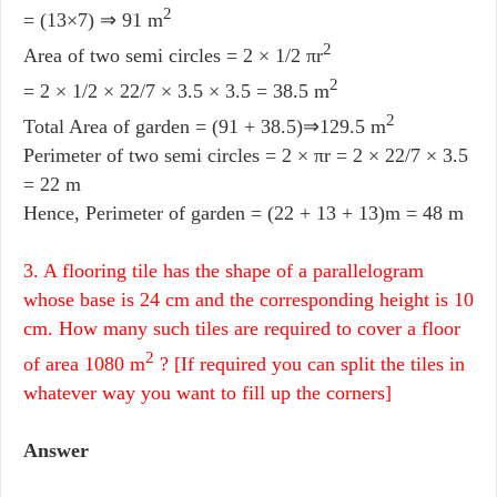
2
= (13×7) ⇒ 91 m
2
Area of two semi circles = 2 × 1/2 πr
2
= 2 × 1/2 × 22/7 × 3.5 × 3.5 = 38.5 m
2
Total Area of garden = (91 + 38.5)⇒129.5 m
Perimeter of two semi circles = 2 × πr = 2 × 22/7 × 3.5
= 22 m
Hence, Perimeter of garden = (22 + 13 + 13)m = 48 m
3. A flooring tile has the shape of a parallelogram
whose base is 24 cm and the corresponding height is 10
cm. How many such tiles are required to cover a floor
2
of area 1080 m
? [If required you can split the tiles in
whatever way you want to fill up the corners]
Answer