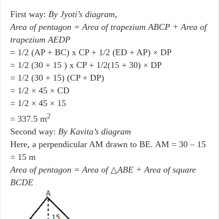
First way:
By Jyoti’s diagram
,
Area of pentagon = Area of trapezium ABCP + Area of
trapezium AEDP
= 1/2 (AP + BC) x CP + 1/2 (ED + AP) × DP
= 1/2 (30 + 15 ) x CP + 1/2(15 + 30) × DP
= 1/2 (30 + 15) (CP + DP)
= 1/2 × 45 × CD
= 1/2 × 45 × 15
2
= 337.5 m
Second way:
By Kavita’s diagram
Here, a perpendicular AM drawn to BE. AM = 30 – 15
= 15 m
Area of pentagon = Area of
△
ABE + Area of square
BCDE