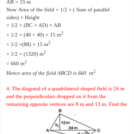
AB = 15 m
Now Area of the field = 1/2 × ( Sum of parallel
sides) × Height
= 1/2 × (BC + AD) × AB
2
= 1/2 × (48 + 40) × 15 m
2
= 1/2 ×(88) × 15 m
2
= 1/2 × (1320) m
2
= 660 m
2
Hence area of the field ABCD is 660
m
4. The diagonal of a quadrilateral shaped field is 24 m
and the perpendiculars dropped on it from the
remaining opposite vertices are 8 m and 13 m. Find the