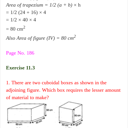
Area of trapezium = 1/2 (a + b)
× h
= 1/2 (24 + 16) × 4
= 1/2 × 40 × 4
2
= 80 cm
2
Also Area of figure (IV) = 80 cm
Page No. 186
Exercise 11.3
1. There are two cuboidal boxes as shown in the
adjoining figure. Which box requires the lesser amount
of material to make?