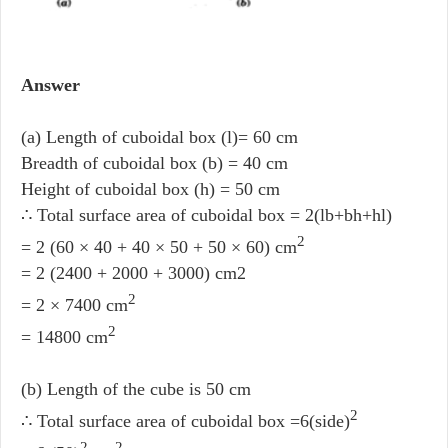
Answer
(a) Length of cuboidal box (l)= 60 cm
Breadth of cuboidal box (b) = 40 cm
Height of cuboidal box (h) = 50 cm
∴ Total surface area of cuboidal box = 2(lb+bh+hl)
2
= 2 (60 × 40 + 40 × 50 + 50 × 60) cm
= 2 (2400 + 2000 + 3000) cm2
2
= 2 × 7400 cm
2
= 14800 cm
(b) Length of the cube is 50 cm
2
∴ Total surface area of cuboidal box =6(side)
2
2