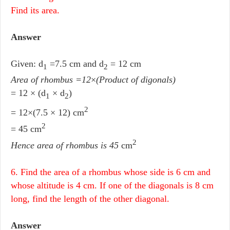
Find its area.
Answer
Given: d
=7.5 cm and d
= 12 cm
1
2
Area of rhombus =12
×
(Product of digonals)
= 12 × (d
× d
)
1
2
2
= 12×(7.5 × 12) cm
2
= 45 cm
2
Hence area of rhombus is 45
cm
6. Find the area of a rhombus whose side is 6 cm and
whose altitude is 4 cm. If one of the diagonals is 8 cm
long, find the length of the other diagonal.
Answer