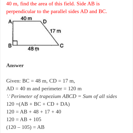
40 m, find the area of this field. Side AB is
perpendicular to the parallel sides AD and BC.
Answer
Given: BC = 48 m, CD = 17 m,
AD = 40 m and perimeter = 120 m
∵ Perimeter of trapezium ABCD = Sum of all sides
120 =(AB + BC + CD + DA)
120 = AB + 48 + 17 + 40
120 = AB + 105
(120 – 105) = AB