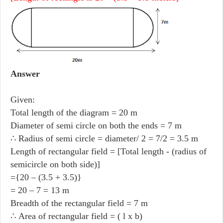
Answer
Given:
Total length of the diagram = 20 m
Diameter of semi circle on both the ends = 7 m
∴ Radius of semi circle = diameter/ 2 = 7/2 = 3.5 m
Length of rectangular field = [Total length - (radius of
semicircle on both side)]
={20 – (3.5 + 3.5)}
= 20 – 7 = 13 m
Breadth of the rectangular field = 7 m
∴ Area of rectangular field = ( l x b)