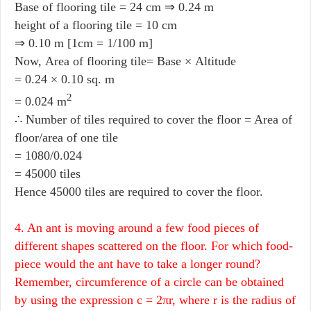
Base of flooring tile = 24 cm ⇒ 0.24 m
height of a flooring tile = 10 cm
⇒ 0.10 m [1cm = 1/100 m]
Now, Area of flooring tile= Base × Altitude
= 0.24 × 0.10 sq. m
2
= 0.024 m
∴ Number of tiles required to cover the floor = Area of
floor/area of one tile
= 1080/0.024
= 45000 tiles
Hence 45000 tiles are required to cover the floor.
4. An ant is moving around a few food pieces of
different shapes scattered on the floor. For which food-
piece would the ant have to take a longer round?
Remember, circumference of a circle can be obtained
by using the expression c = 2πr, where r is the radius of