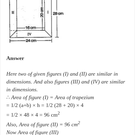
Answer
Here two of given figures (I) and (II) are similar in
dimensions. And also figures (III) and (IV) are similar
in dimensions.
∴
Area of figure (I) = Area of trapezium
= 1/2 (a+b) × h = 1/2 (28 + 20) × 4
2
= 1/2 × 48 × 4 = 96 cm
2
Also, Area of figure (II) = 96 cm
Now Area of figure (III)