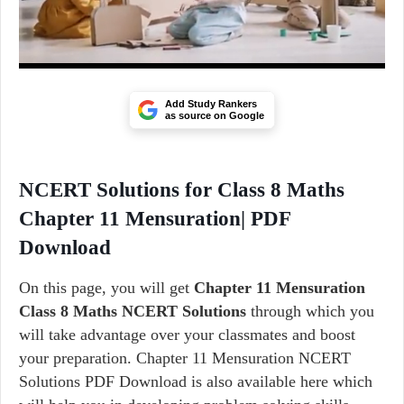
Add Study Rankers
as source on Google
NCERT Solutions for Class 8 Maths
Chapter 11 Mensuration| PDF
Download
On this page, you will get
Chapter 11 Mensuration
Class 8 Maths NCERT Solutions
through which you
will take advantage over your classmates and boost
your preparation. Chapter 11 Mensuration NCERT
Solutions PDF Download is also available here which