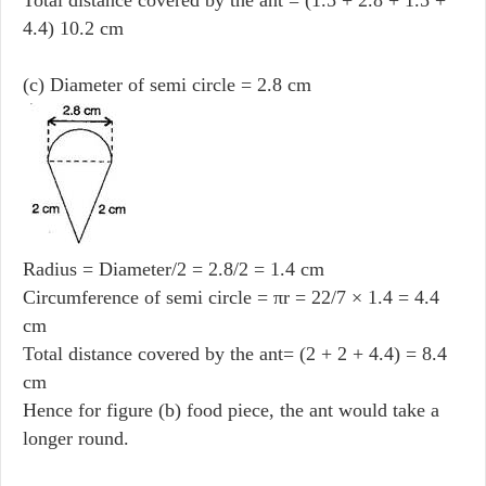
4.4) 10.2 cm
(c) Diameter of semi circle = 2.8 cm
Radius = Diameter/2 = 2.8/2 = 1.4 cm
Circumference of semi circle = πr = 22/7 × 1.4 = 4.4
cm
Total distance covered by the ant= (2 + 2 + 4.4) = 8.4
cm
Hence for figure (b) food piece, the ant would take a
longer round.