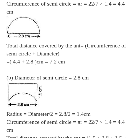
Circumference of semi circle = πr = 22/7 × 1.4 = 4.4
cm
Total distance covered by the ant= (Circumference of
semi circle + Diameter)
=( 4.4 + 2.8 )cm = 7.2 cm
(b) Diameter of semi circle = 2.8 cm
Radius = Diameter/2 = 2.8/2 = 1.4cm
Circumference of semi circle = πr = 22/7 × 1.4 = 4.4
cm
Total distance covered by the ant = (1.5 + 2.8 + 1.5 +