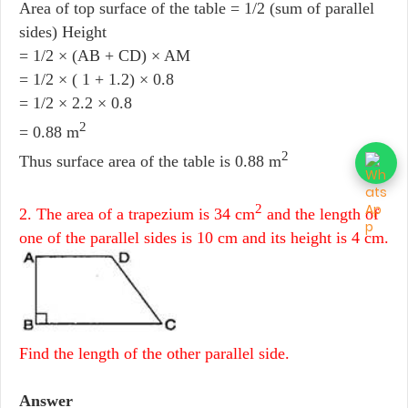
Area of top surface of the table = 1/2 (sum of parallel
sides) Height
= 1/2 × (AB + CD) × AM
= 1/2 × ( 1 + 1.2) × 0.8
= 1/2 × 2.2 × 0.8
2
= 0.88 m
2
Thus surface area of the table is 0.88 m
2
2. The area of a trapezium is 34 cm
and the length of
one of the parallel sides is 10 cm and its height is 4 cm.
Find the length of the other parallel side.
Answer