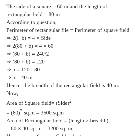
The side of a square = 60 m and the length of
rectangular field = 80 m
According to question,
Perimeter of rectangular file = Perimeter of square field
⇒ 2(l+b) = 4 × Side
⇒ 2(80 + b) = 4 × 60
⇒ (80 + b) = 240/2
⇒ (80 + b) = 120
⇒ b = 120 - 80
⇒ b = 40 m
Hence, the breadth of the rectangular field is 40 m.
Now,
2
Area of Square field= (Side)
2
= (60)
sq.m = 3600 sq.m
Area of Rectangular field = (length × breadth)
= 80 × 40 sq. m = 3200 sq. m