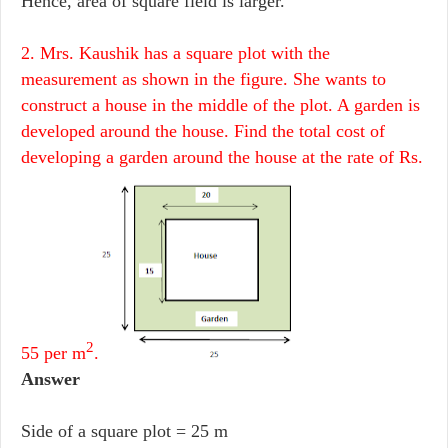
Hence, area of square field is larger.
2. Mrs. Kaushik has a square plot with the
measurement as shown in the figure. She wants to
construct a house in the middle of the plot. A garden is
developed around the house. Find the total cost of
developing a garden around the house at the rate of Rs.
2
55 per m
.
Answer
Side of a square plot = 25 m