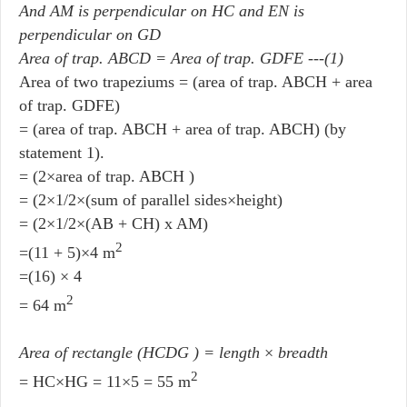
And AM is perpendicular on HC and EN is
perpendicular on GD
Area of trap. ABCD = Area of trap. GDFE ---(1)
Area of two trapeziums = (area of trap. ABCH + area
of trap. GDFE)
= (area of trap. ABCH + area of trap. ABCH) (by
statement 1).
= (2×area of trap. ABCH )
= (2×1/2×(sum of parallel sides×height)
= (2×1/2×(AB + CH) x AM)
2
=(11 + 5)×4 m
=(16) × 4
2
= 64 m
Area of rectangle (HCDG ) = length
×
breadth
2
= HC×HG = 11×5 = 55 m