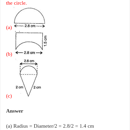
the circle.
(a)
(b)
(c)
Answer
(a) Radius = Diameter/2 = 2.8/2 = 1.4 cm