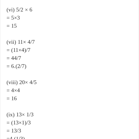
(vi) 5/2 × 6
= 5×3
= 15
(vii) 11× 4/7
= (11×4)/7
= 44/7
= 6.(2/7)
(viii) 20× 4/5
= 4×4
= 16
(ix) 13× 1/3
= (13×1)/3
= 13/3
=4.(1/3)