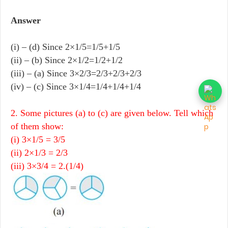
Answer
(i) – (d) Since 2×1/5=1/5+1/5
(ii) – (b) Since 2×1/2=1/2+1/2
(iii) – (a) Since 3×2/3=2/3+2/3+2/3
(iv) – (c) Since 3×1/4=1/4+1/4+1/4
2. Some pictures (a) to (c) are given below. Tell which
of them show:
(i) 3×1/5 = 3/5
(ii) 2×1/3 = 2/3
(iii) 3×3/4 = 2.(1/4)