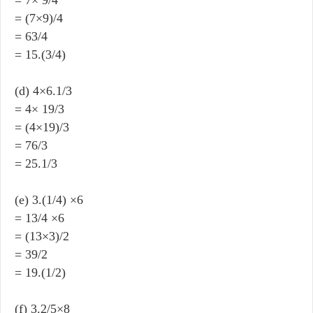
= (7×9)/4
= 63/4
= 15.(3/4)
(d) 4×6.1/3
= 4× 19/3
= (4×19)/3
= 76/3
= 25.1/3
(e) 3.(1/4) ×6
= 13/4 ×6
= (13×3)/2
= 39/2
= 19.(1/2)
(f) 3.2/5×8