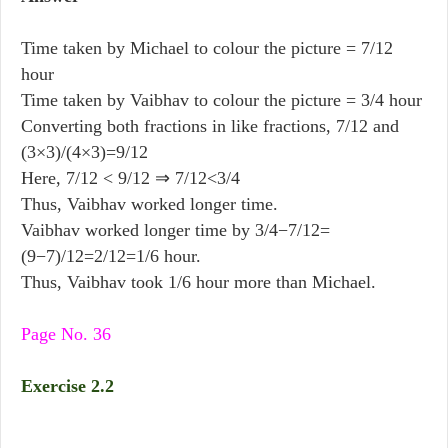
Time taken by Michael to colour the picture = 7/12
hour
Time taken by Vaibhav to colour the picture = 3/4 hour
Converting both fractions in like fractions, 7/12 and
(3×3)/(4×3)=9/12
Here, 7/12 < 9/12 ⇒ 7/12<3/4
Thus, Vaibhav worked longer time.
Vaibhav worked longer time by 3/4−7/12=
(9−7)/12=2/12=1/6 hour.
Thus, Vaibhav took 1/6 hour more than Michael.
Page No. 36
Exercise 2.2