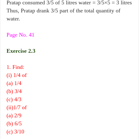
Pratap consumed 3/5 of 5 litres water = 3/5×5 = 3 litres
Thus, Pratap drank 3/5 part of the total quantity of
water.
Page No. 41
Exercise 2.3
1. Find:
(i) 1/4 of
(a) 1/4
(b) 3/4
(c) 4/3
(ii)1/7 of
(a) 2/9
(b) 6/5
(c) 3/10