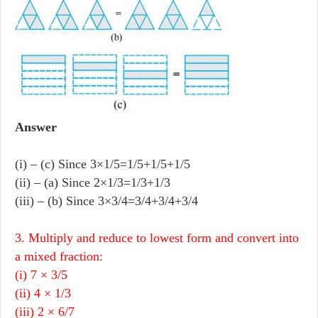
Answer
(i) – (c) Since 3×1/5=1/5+1/5+1/5
(ii) – (a) Since 2×1/3=1/3+1/3
(iii) – (b) Since 3×3/4=3/4+3/4+3/4
3. Multiply and reduce to lowest form and convert into
a mixed fraction:
(i) 7 × 3/5
(ii) 4 × 1/3
(iii) 2 × 6/7