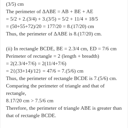
(3/5) cm
The perimeter of ΔABE = AB + BE + AE
= 5/2 + 2.(3/4) + 3.(3/5) = 5/2 + 11/4 + 18/5
= (50+55+72)/20 = 177/20 = 8.(17/20) cm
Thus, the perimeter of ΔABE is 8.(17/20) cm.
(ii) In rectangle BCDE, BE = 2.3/4 cm, ED = 7/6 cm
Perimeter of rectangle = 2 (length + breadth)
= 2(2.3/4+7/6) = 2(11/4+7/6)
= 2{(33+14)/12} = 47/6 = 7.(5/6) cm
Thus, the perimeter of rectangle BCDE is 7.(5/6) cm.
Comparing the perimeter of triangle and that of
rectangle,
8.17/20 cm > 7.5/6 cm
Therefore, the perimeter of triangle ABE is greater than
that of rectangle BCDE.