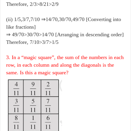
Therefore, 2/3>8/21>2/9
(ii) 1/5,3/7,7/10 ⇒14/70,30/70,49/70 [Converting into
like fractions]
⇒ 49/70>30/70>14/70 [Arranging in descending order]
Therefore, 7/10>3/7>1/5
3. In a “magic square”, the sum of the numbers in each
row, in each column and along the diagonals is the
same. Is this a magic square?