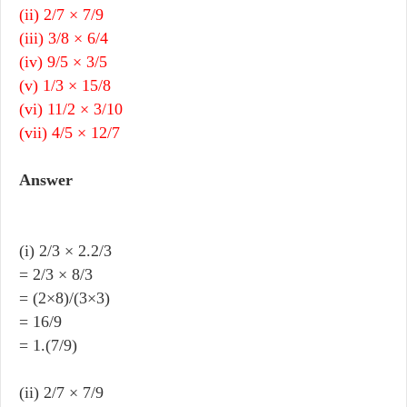
(ii) 2/7 × 7/9
(iii) 3/8 × 6/4
(iv) 9/5 × 3/5
(v) 1/3 × 15/8
(vi) 11/2 × 3/10
(vii) 4/5 × 12/7
Answer
(i) 2/3 × 2.2/3
= 2/3 × 8/3
= (2×8)/(3×3)
= 16/9
= 1.(7/9)
(ii) 2/7 × 7/9