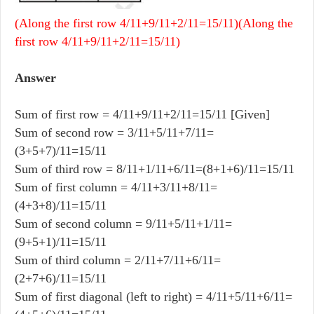
(Along the first row 4/11+9/11+2/11=15/11)(Along the
first row 4/11+9/11+2/11=15/11)
Answer
Sum of first row = 4/11+9/11+2/11=15/11 [Given]
Sum of second row = 3/11+5/11+7/11=
(3+5+7)/11=15/11
Sum of third row = 8/11+1/11+6/11=(8+1+6)/11=15/11
Sum of first column = 4/11+3/11+8/11=
(4+3+8)/11=15/11
Sum of second column = 9/11+5/11+1/11=
(9+5+1)/11=15/11
Sum of third column = 2/11+7/11+6/11=
(2+7+6)/11=15/11
Sum of first diagonal (left to right) = 4/11+5/11+6/11=