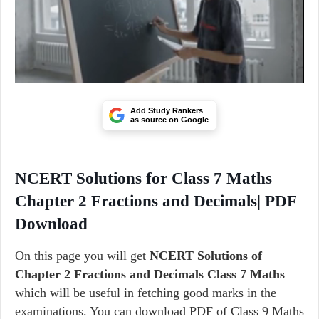
Add Study Rankers
as source on Google
NCERT Solutions for Class 7 Maths
Chapter 2 Fractions and Decimals| PDF
Download
On this page you will get
NCERT Solutions of
Chapter 2 Fractions and Decimals Class 7 Maths
which will be useful in fetching good marks in the
examinations. You can download PDF of Class 9 Maths