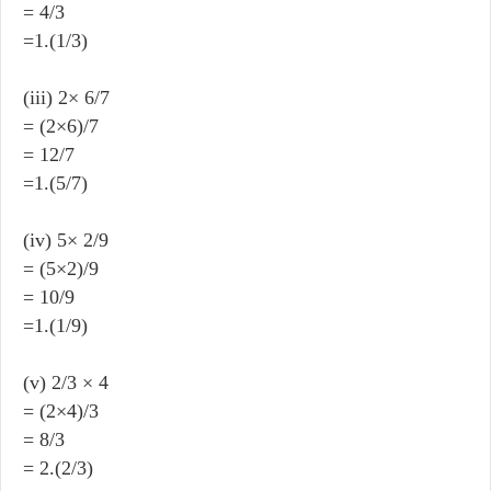
= 4/3
=1.(1/3)
(iii) 2× 6/7
= (2×6)/7
= 12/7
=1.(5/7)
(iv) 5× 2/9
= (5×2)/9
= 10/9
=1.(1/9)
(v) 2/3 × 4
= (2×4)/3
= 8/3
= 2.(2/3)