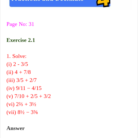
Page No: 31
Exercise 2.1
1. Solve:
(i) 2 - 3/5
(ii) 4 + 7/8
(iii) 3/5 + 2/7
(iv) 9/11 − 4/15
(v) 7/10 + 2/5 + 3/2
(vi) 2⅔ + 3½
(vii) 8½ − 3
⅝
Answer