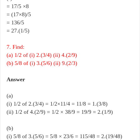
= 17/5 ×8
= (17×8)/5
= 136/5
= 27.(1/5)
7. Find:
(a) 1/2 of (i) 2.(3/4) (ii) 4.(2/9)
(b) 5/8 of (i) 3.(5/6) (ii) 9.(2/3)
Answer
(a)
(i) 1/2 of 2.(3/4) = 1/2×11/4 = 11/8 = 1.(3/8)
(ii) 1/2 of 4.(2/9) = 1/2 × 38/9 = 19/9 = 2.(1/9)
(b)
(i) 5/8 of 3.(5/6) = 5/8 × 23/6 = 115/48 = 2.(19/48)