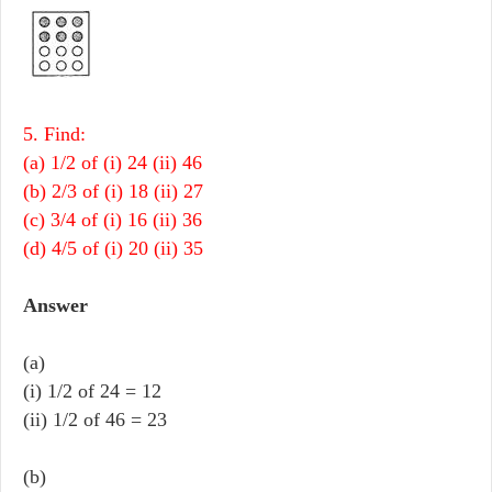
5. Find:
(a) 1/2 of (i) 24 (ii) 46
(b) 2/3 of (i) 18 (ii) 27
(c) 3/4 of (i) 16 (ii) 36
(d) 4/5 of (i) 20 (ii) 35
Answer
(a)
(i) 1/2 of 24 = 12
(ii) 1/2 of 46 = 23
(b)