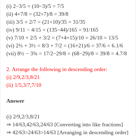
(i) 2−3/5 = (10−3)/5 = 7/5
(ii) 4+7/8 = (32+7)/8 = 39/8
(iii) 3/5 + 2/7 = (21+10)/35 = 31/35
(iv) 9/11 − 4/15 = (135−44)/165 = 91/165
(v) 7/10 + 2/5 + 3/2 = (7+4+15)/10 = 26/10 = 13/5
(vi) 2⅔ + 3½ = 8/3 + 7/2 = (16+21)/6 = 37/6 = 6.1/6
(vii) 8½ − 3⅝ = 17/2−29/8 = (68−29)/8 = 39/8 = 4.7/8
2. Arrange the following in descending order:
(i) 2/9,2/3,8/21
(ii) 1/5,3/7,7/10
Answer
(i) 2/9,2/3,8/21
⇒ 14/63,42/63,24/63 [Converting into like fractions]
⇒ 42/63>24/63>14/63 [Arranging in descending order]