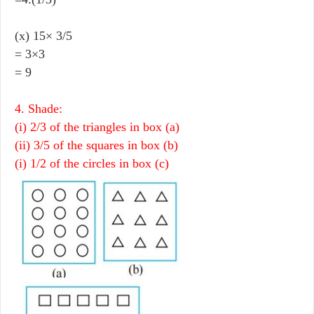
(x) 15× 3/5
= 3×3
= 9
4. Shade:
(i) 2/3 of the triangles in box (a)
(ii) 3/5 of the squares in box (b)
(i) 1/2 of the circles in box (c)