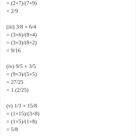
= (2×7)/(7×9)
= 2/9
(iii) 3/8 × 6/4
= (3×6)/(8×4)
= (3×3)/(8×2)
= 9/16
(iv) 9/5 × 3/5
= (9×3)/(5×5)
= 27/25
= 1.(2/25)
(v) 1/3 × 15/8
= (1×15)/(3×8)
= (1×5)/(1×8)
= 5/8