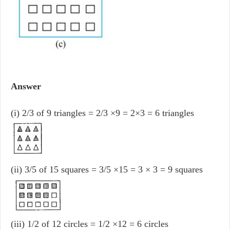
Answer
(i) 2/3 of 9 triangles = 2/3 ×9 = 2×3 = 6 triangles
(ii) 3/5 of 15 squares = 3/5 ×15 = 3 × 3 = 9 squares
(iii) 1/2 of 12 circles = 1/2 ×12 = 6 circles