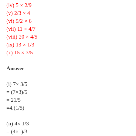
(iv) 5 × 2/9
(v) 2/3 × 4
(vi) 5/2 × 6
(vii) 11 × 4/7
(viii) 20 × 4/5
(ix) 13 × 1/3
(x) 15 × 3/5
Answer
(i) 7× 3/5
= (7×3)/5
= 21/5
=4.(1/5)
(ii) 4× 1/3
= (4×1)/3