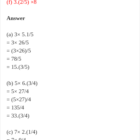
(f) 3.(2/5) ×8
Answer
(a) 3× 5.1/5
= 3× 26/5
= (3×26)/5
= 78/5
= 15.(3/5)
(b) 5× 6.(3/4)
= 5× 27/4
= (5×27)/4
= 135/4
= 33.(3/4)
(c) 7× 2.(1/4)
= 7× 9/4