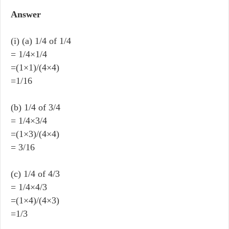
Answer
(i) (a) 1/4 of 1/4
= 1/4×1/4
=(1×1)/(4×4)
=1/16
(b) 1/4 of 3/4
= 1/4×3/4
=(1×3)/(4×4)
= 3/16
(c) 1/4 of 4/3
= 1/4×4/3
=(1×4)/(4×3)
=1/3