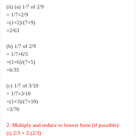
(ii) (a) 1/7 of 2/9
= 1/7×2/9
=(1×2)/(7×9)
=2/63
(b) 1/7 of 2/9
= 1/7×6/5
=(1×6)/(7×5)
=6/35
(c) 1/7 of 3/10
= 1/7×3/10
=(1×3)/(7×10)
=3/70
2. Multiply and reduce to lowest form (if possible):
(i) 2/3 × 2.(2/3)