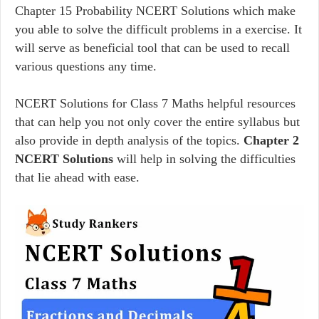
Chapter 15 Probability NCERT Solutions which make
you able to solve the difficult problems in a exercise. It
will serve as beneficial tool that can be used to recall
various questions any time.
NCERT Solutions for Class 7 Maths helpful resources
that can help you not only cover the entire syllabus but
also provide in depth analysis of the topics.
Chapter 2
NCERT Solutions
will help in solving the difficulties
that lie ahead with ease.