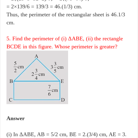
= 2×139/6 = 139/3 = 46.(1/3) cm.
Thus, the perimeter of the rectangular sheet is 46.1/3
cm.
5. Find the perimeter of (i) ΔABE, (ii) the rectangle
BCDE in this figure. Whose perimeter is greater?
Answer
(i) In ΔABE, AB = 5/2 cm, BE = 2.(3/4) cm, AE = 3.