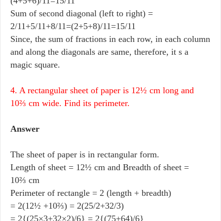
(4+5+6)/11=15/11
Sum of second diagonal (left to right) =
2/11+5/11+8/11=(2+5+8)/11=15/11
Since, the sum of fractions in each row, in each column
and along the diagonals are same, therefore, it s a
magic square.
4. A rectangular sheet of paper is 12½ cm long and
10⅔ cm wide. Find its perimeter.
Answer
The sheet of paper is in rectangular form.
Length of sheet = 12½ cm and Breadth of sheet =
10⅔ cm
Perimeter of rectangle = 2 (length + breadth)
= 2(12½ +10⅔) = 2(25/2+32/3)
= 2{(25×3+32×2)/6} = 2{(75+64)/6}