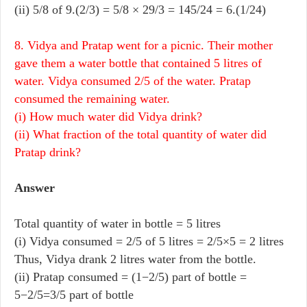
(ii) 5/8 of 9.(2/3) = 5/8 × 29/3 = 145/24 = 6.(1/24)
8. Vidya and Pratap went for a picnic. Their mother
gave them a water bottle that contained 5 litres of
water. Vidya consumed 2/5 of the water. Pratap
consumed the remaining water.
(i) How much water did Vidya drink?
(ii) What fraction of the total quantity of water did
Pratap drink?
Answer
Total quantity of water in bottle = 5 litres
(i) Vidya consumed = 2/5 of 5 litres = 2/5×5 = 2 litres
Thus, Vidya drank 2 litres water from the bottle.
(ii) Pratap consumed = (1−2/5) part of bottle =
5−2/5=3/5 part of bottle