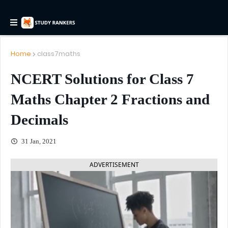
Home
class7maths
NCERT Solutions for Class 7
Maths Chapter 2 Fractions and
Decimals
31 Jan, 2021
ADVERTISEMENT