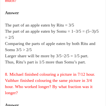
much?
Answer
The part of an apple eaten by Ritu = 3/5
The part of an apple eaten by Somu = 1−3/5 = (5−3)/5
= 2/5
Comparing the parts of apple eaten by both Ritu and
Somu 3/5 > 2/5
Larger share will be more by 3/5−2/5 = 1/5 part.
Thus, Ritu’s part is 1/5 more than Somu’s part.
8. Michael finished colouring a picture in 7/12 hour.
Vaibhav finished colouring the same picture in 3/4
hour. Who worked longer? By what fraction was it
longer?
Answer