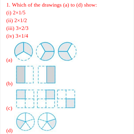
1. Which of the drawings (a) to (d) show:
(i) 2×1/5
(ii) 2×1/2
(iii) 3×2/3
(iv) 3×1/4
(a)
(b)
(c)
(d)