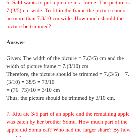
6. Salil wants to put a picture in a frame. The picture is
7.(3/5) cm wide. To fit in the frame the picture cannot
be more than 7.3/10 cm wide. How much should the
picture be trimmed?
Answer
Given: The width of the picture = 7.(3/5) cm and the
width of picture frame = 7.(3/10) cm
Therefore, the picture should be trimmed = 7.(3/5) − 7.
(3/10) = 38/5 = 73/10
= (76−73)/10 = 3/10 cm
Thus, the picture should be trimmed by 3/10 cm.
7. Ritu ate 3/5 part of an apple and the remaining apple
was eaten by her brother Somu. How much part of the
apple did Somu eat? Who had the larger share? By how