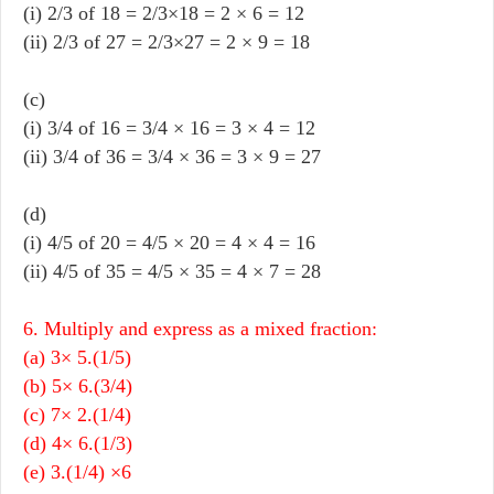
(i) 2/3 of 18 = 2/3×18 = 2 × 6 = 12
(ii) 2/3 of 27 = 2/3×27 = 2 × 9 = 18
(c)
(i) 3/4 of 16 = 3/4 × 16 = 3 × 4 = 12
(ii) 3/4 of 36 = 3/4 × 36 = 3 × 9 = 27
(d)
(i) 4/5 of 20 = 4/5 × 20 = 4 × 4 = 16
(ii) 4/5 of 35 = 4/5 × 35 = 4 × 7 = 28
6. Multiply and express as a mixed fraction:
(a) 3× 5.(1/5)
(b) 5× 6.(3/4)
(c) 7× 2.(1/4)
(d) 4× 6.(1/3)
(e) 3.(1/4) ×6