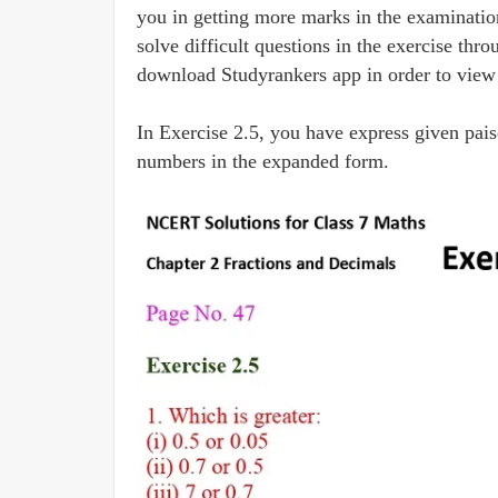
you in getting more marks in the examinati
solve difficult questions in the exercise th
download Studyrankers app in order to view s
In Exercise 2.5, you have express given pai
numbers in the expanded form.