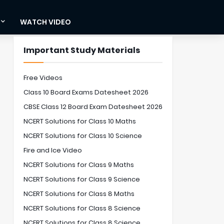
WATCH VIDEO
Important Study Materials
Free Videos
Class 10 Board Exams Datesheet 2026
CBSE Class 12 Board Exam Datesheet 2026
NCERT Solutions for Class 10 Maths
NCERT Solutions for Class 10 Science
Fire and Ice Video
NCERT Solutions for Class 9 Maths
NCERT Solutions for Class 9 Science
NCERT Solutions for Class 8 Maths
NCERT Solutions for Class 8 Science
NCERT Solutions for Class 8 Science