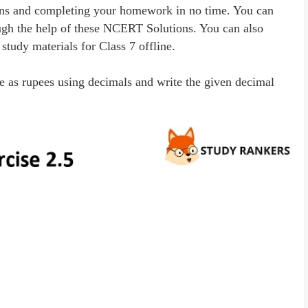
ons and completing your homework in no time. You can
rough the help of these NCERT Solutions. You can also
tudy materials for Class 7 offline.
se as rupees using decimals and write the given decimal