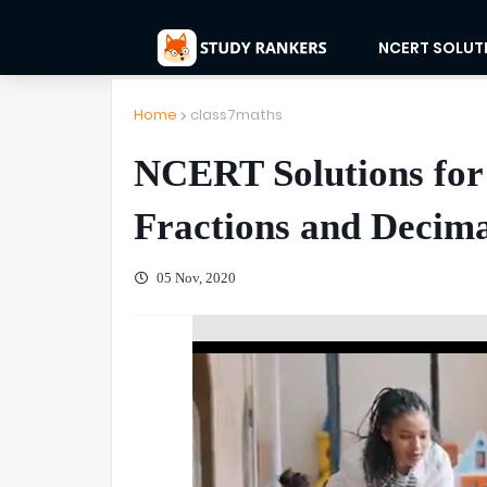
NCERT SOLUT
Home
class7maths
NCERT Solutions for
Fractions and Decima
05 Nov, 2020