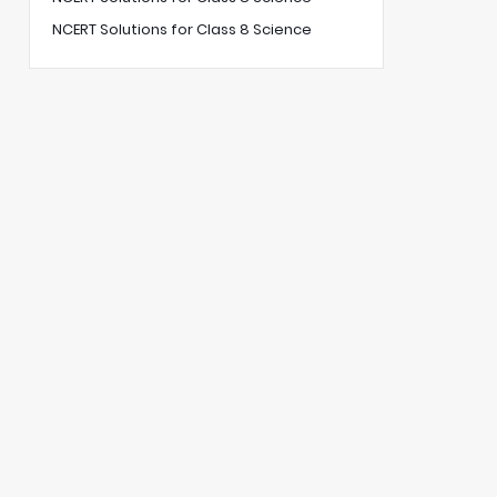
NCERT Solutions for Class 8 Science