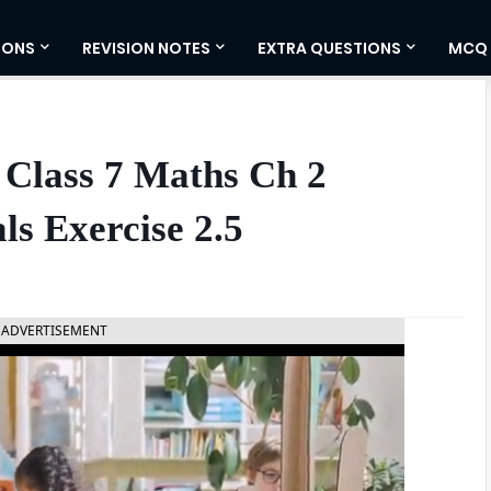
IONS
REVISION NOTES
EXTRA QUESTIONS
MCQ
 Class 7 Maths Ch 2
ls Exercise 2.5
ADVERTISEMENT