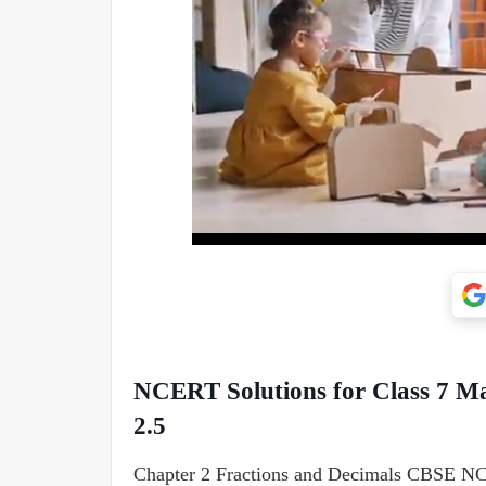
NCERT Solutions for Class 7 Ma
2.5
Chapter 2 Fractions and Decimals CBSE NCE