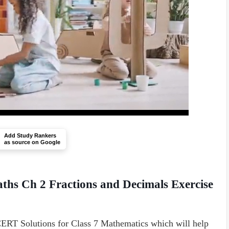
Add Study Rankers
as source on Google
ths Ch 2 Fractions and Decimals Exercise
RT Solutions for Class 7 Mathematics which will help