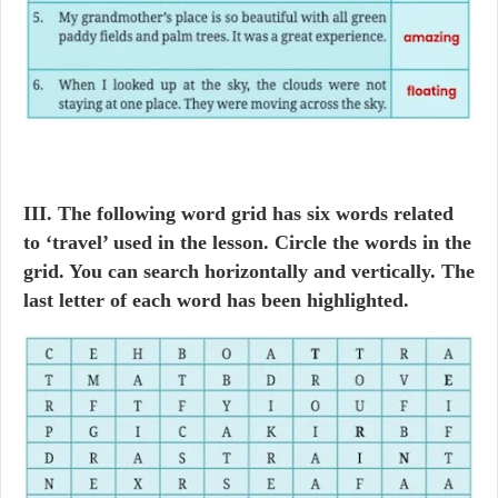
III. The following word grid has six words related
to ‘travel’ used in the lesson. Circle the words in the
grid. You can search horizontally and vertically. The
last letter of each word has been highlighted.