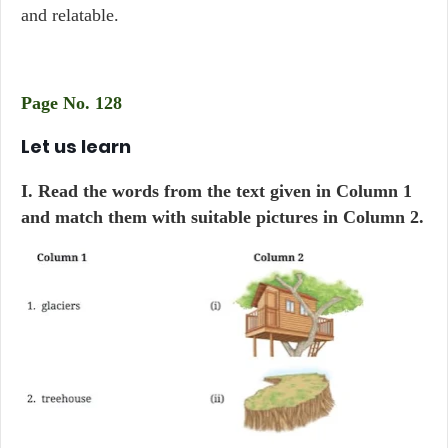
and relatable.
Page No. 128
Let us learn
I. Read the words from the text given in Column 1
and match them with suitable pictures in Column 2.