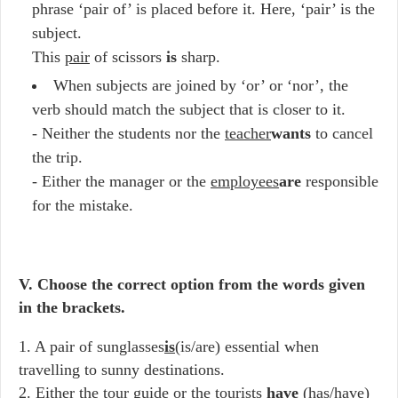
phrase ‘pair of’ is placed before it. Here, ‘pair’ is the
subject.
This
pair
of scissors
is
sharp.
When subjects are joined by ‘or’ or ‘nor’, the
verb should match the subject that is closer to it.
- Neither the students nor the
teacher
wants
to cancel
the trip.
- Either the manager or the
employees
are
responsible
for the mistake.
V. Choose the correct option from the words given
in the brackets.
1. A pair of sunglasses
is
(is/are) essential when
travelling to sunny destinations.
2. Either the tour guide or the tourists
have
(has/have)