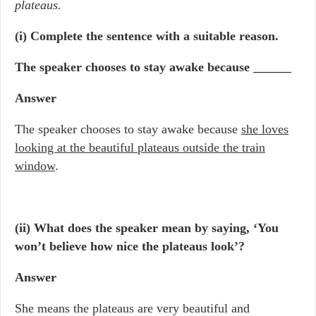
plateaus.
(i) Complete the sentence with a suitable reason.
The speaker chooses to stay awake because ______
Answer
The speaker chooses to stay awake because
she loves
looking at the beautiful plateaus outside the train
window
.
(ii) What does the speaker mean by saying, ‘You
won’t believe how nice the plateaus look’?
Answer
She means the plateaus are very beautiful and