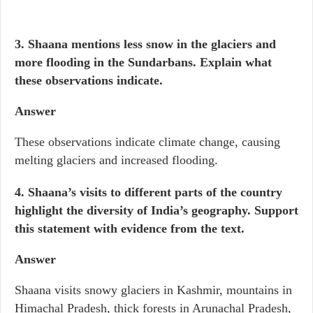
3. Shaana mentions less snow in the glaciers and
more flooding in the Sundarbans. Explain what
these observations indicate.
Answer
These observations indicate climate change, causing
melting glaciers and increased flooding.
4. Shaana’s visits to different parts of the country
highlight the diversity of India’s geography. Support
this statement with evidence from the text.
Answer
Shaana visits snowy glaciers in Kashmir, mountains in
Himachal Pradesh, thick forests in Arunachal Pradesh,