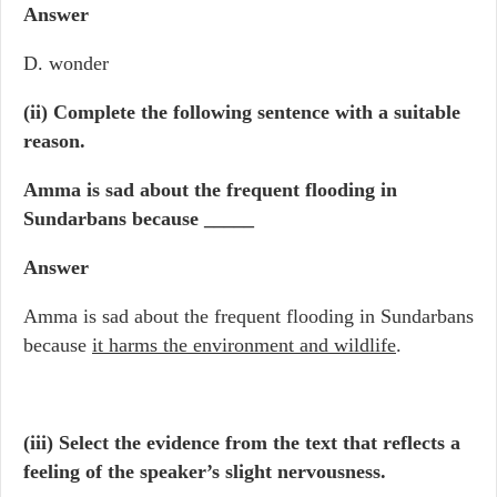
Answer
D. wonder
(ii)
Complete the following sentence with a suitable
reason.
Amma is sad about the frequent flooding in
Sundarbans because _____
Answer
Amma is sad about the frequent flooding in Sundarbans
because
it harms the environment and wildlife
.
(iii) Select the evidence from the text that reflects a
feeling of the speaker’s slight nervousness.