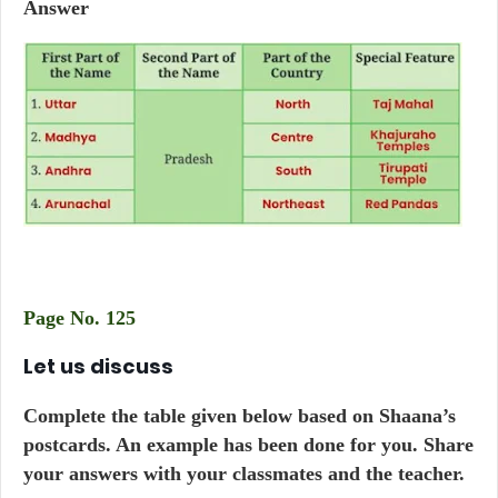
Answer
Page No. 125
Let us discuss
Complete the table given below based on Shaana’s
postcards. An example has been done for you. Share
your answers with your classmates and the teacher.