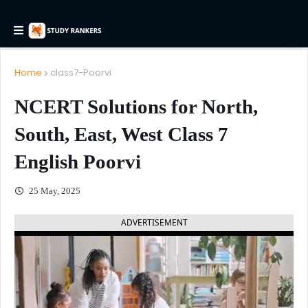
Home
class7-Poorvi
NCERT Solutions for North,
South, East, West Class 7
English Poorvi
25 May, 2025
ADVERTISEMENT