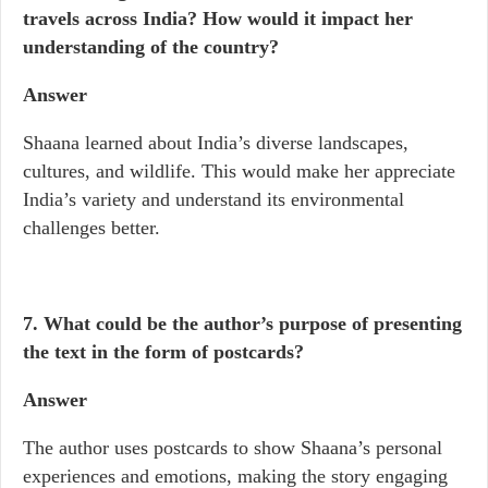
travels across India? How would it impact her
understanding of the country?
Answer
Shaana learned about India’s diverse landscapes,
cultures, and wildlife. This would make her appreciate
India’s variety and understand its environmental
challenges better.
7. What could be the author’s purpose of presenting
the text in the form of postcards?
Answer
The author uses postcards to show Shaana’s personal
experiences and emotions, making the story engaging