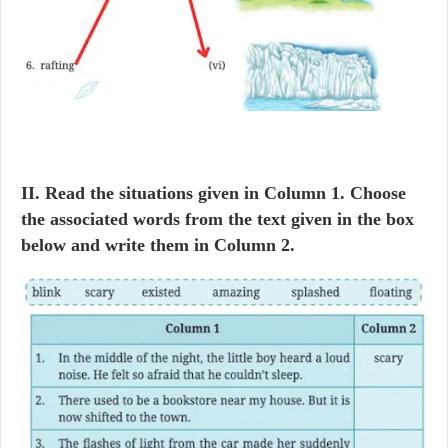
II. Read the situations given in Column 1. Choose
the associated words from the text given in the box
below and write them in Column 2.