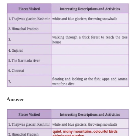
Answer