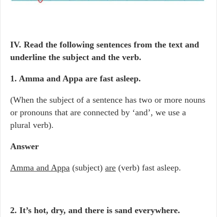
IV. Read the following sentences from the text and
underline the subject and the verb.
1. Amma and Appa are fast asleep.
(When the subject of a sentence has two or more nouns
or pronouns that are connected by ‘and’, we use a
plural verb).
Answer
Amma and Appa
(subject)
are
(verb) fast asleep.
2. It’s hot, dry, and there is sand everywhere.