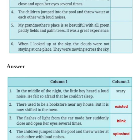
Answer