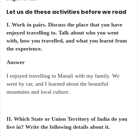
Let us do these activities before we read
I.
Work in pairs. Discuss the place that you have
enjoyed travelling to. Talk about who you went
with, how you travelled, and what you learnt from
the experience.
Answer
I enjoyed travelling to Manali with my family. We
went by car, and I learned about the beautiful
mountains and local culture.
II. Which State or Union Territory of India do you
live in? Write the following details about it.