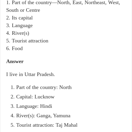
1. Part of the country—North, East, Northeast, West,
South or Centre
2. Its capital
3. Language
4. River(s)
5. Tourist attraction
6. Food
Answer
I live in Uttar Pradesh.
Part of the country: North
Capital: Lucknow
Language: Hindi
River(s): Ganga, Yamuna
Tourist attraction: Taj Mahal