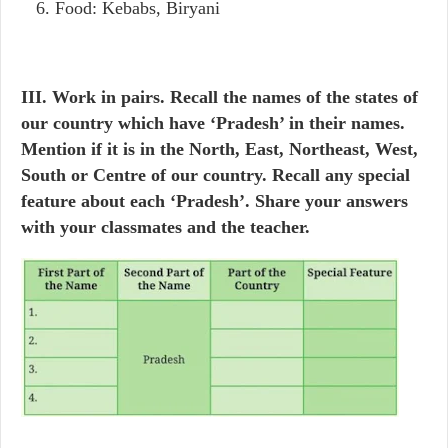
Food: Kebabs, Biryani
III. Work in pairs. Recall the names of the states of
our country which have ‘Pradesh’ in their names.
Mention if it is in the North, East, Northeast, West,
South or Centre of our country. Recall any special
feature about each ‘Pradesh’. Share your answers
with your classmates and the teacher.