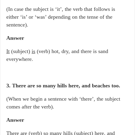
(In case the subject is ‘it’, the verb that follows is
either ‘is’ or ‘was’ depending on the tense of the
sentence).
Answer
It
(subject)
is
(verb) hot, dry, and there is sand
everywhere.
3. There are so many hills here, and beaches too.
(When we begin a sentence with ‘there’, the subject
comes after the verb).
Answer
There are
(verb) so many
hills
(subject) here, and