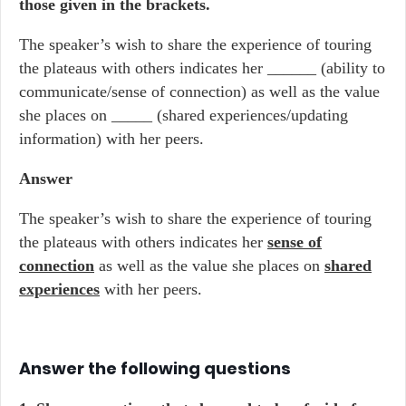
those given in the brackets.
The speaker’s wish to share the experience of touring
the plateaus with others indicates her ______ (ability to
communicate/sense of connection) as well as the value
she places on _____ (shared experiences/updating
information) with her peers.
Answer
The speaker’s wish to share the experience of touring
the plateaus with others indicates her
sense of
connection
as well as the value she places on
shared
experiences
with her peers.
Answer the following questions