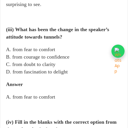
surprising to see.
(iii) What has been the change in the speaker’s
attitude towards tunnels?
A. from fear to comfort
B. from courage to confidence
C. from doubt to clarity
D. from fascination to delight
Answer
A. from fear to comfort
(iv) Fill in the blanks with the correct option from