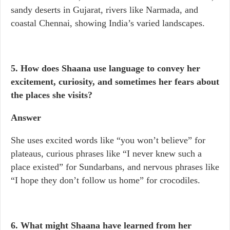
sandy deserts in Gujarat, rivers like Narmada, and
coastal Chennai, showing India’s varied landscapes.
5. How does Shaana use language to convey her
excitement, curiosity, and sometimes her fears about
the places she visits?
Answer
She uses excited words like “you won’t believe” for
plateaus, curious phrases like “I never knew such a
place existed” for Sundarbans, and nervous phrases like
“I hope they don’t follow us home” for crocodiles.
6. What might Shaana have learned from her