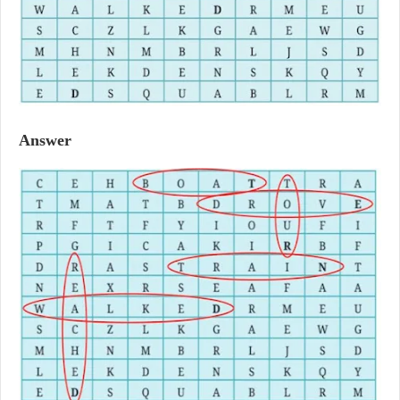
Answer