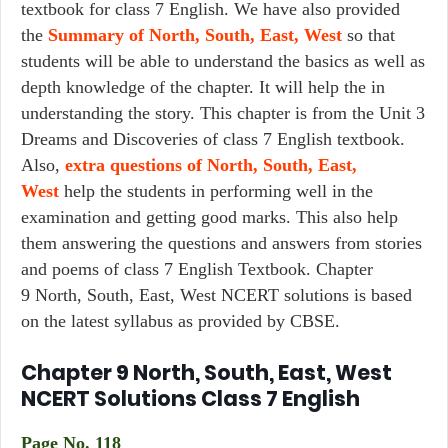
textbook for class 7 English. We have also provided
the
Summary of North, South, East, West
so that
students will be able to understand the basics as well as
depth knowledge of the chapter. It will help the in
understanding the story. This chapter is from the Unit 3
Dreams and Discoveries of class 7 English textbook.
Also,
extra questions of North, South, East,
West
help the students in performing well in the
examination and getting good marks. This also help
them answering the questions and answers from stories
and poems of class 7 English Textbook. Chapter
9 North, South, East, West NCERT solutions is based
on the latest syllabus as provided by CBSE.
Chapter 9 North, South, East, West
NCERT Solutions Class 7 English
Page No. 118