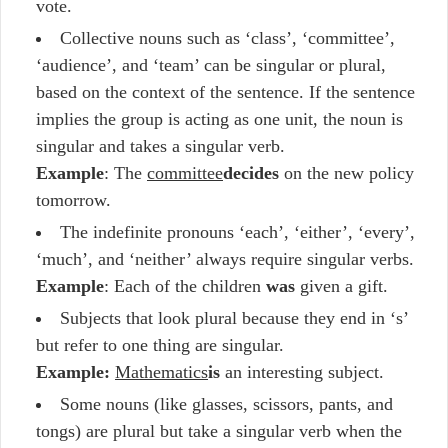
vote.
Collective nouns such as ‘class’, ‘committee’,
‘audience’, and ‘team’ can be singular or plural,
based on the context of the sentence. If the sentence
implies the group is acting as one unit, the noun is
singular and takes a singular verb.
Example
: The
committee
decides
on the new policy
tomorrow.
The indefinite pronouns ‘each’, ‘either’, ‘every’,
‘much’, and ‘neither’ always require singular verbs.
Example
: Each of the children
was
given a gift.
Subjects that look plural because they end in ‘s’
but refer to one thing are singular.
Example:
Mathematics
is
an interesting subject.
Some nouns (like glasses, scissors, pants, and
tongs) are plural but take a singular verb when the