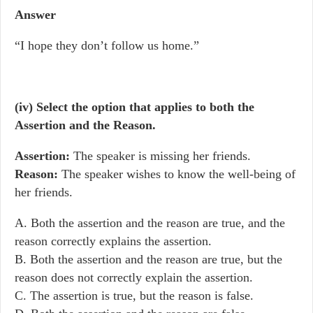
Answer
“I hope they don’t follow us home.”
(iv) Select the option that applies to both the
Assertion and the Reason.
Assertion:
The speaker is missing her friends.
Reason:
The speaker wishes to know the well-being of
her friends.
A. Both the assertion and the reason are true, and the
reason correctly explains the assertion.
B. Both the assertion and the reason are true, but the
reason does not correctly explain the assertion.
C. The assertion is true, but the reason is false.