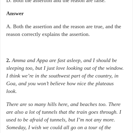
D. Both the assertion and the reason are false.
Answer
A. Both the assertion and the reason are true, and the
reason correctly explains the assertion.
2.
Amma and Appa are fast asleep, and I should be
sleeping too, but I just love looking out of the window.
I think we’re in the southwest part of the country, in
Goa, and you won’t believe how nice the plateaus
look.
There are so many hills here, and beaches too. There
are also a lot of tunnels that the train goes through. I
used to be afraid of tunnels, but I’m not any more.
Someday, I wish we could all go on a tour of the