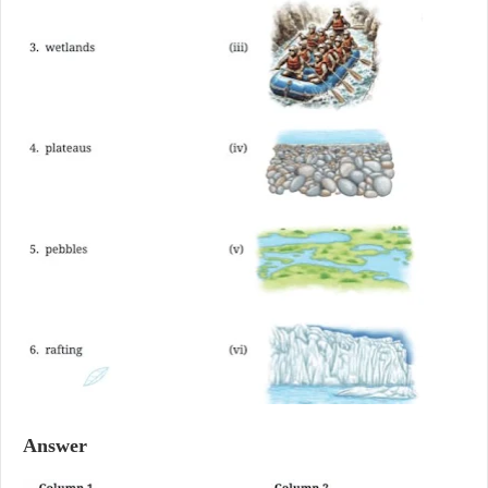
Answer