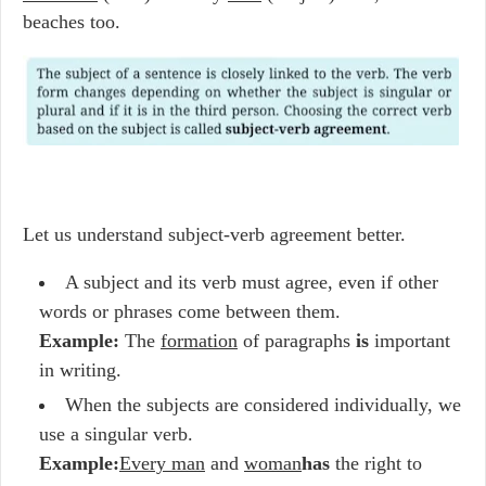
beaches too.
Let us understand subject-verb agreement better.
A subject and its verb must agree, even if other
words or phrases come between them.
Example:
The
formation
of paragraphs
is
important
in writing.
When the subjects are considered individually, we
use a singular verb.
Example:
Every man
and
woman
has
the right to