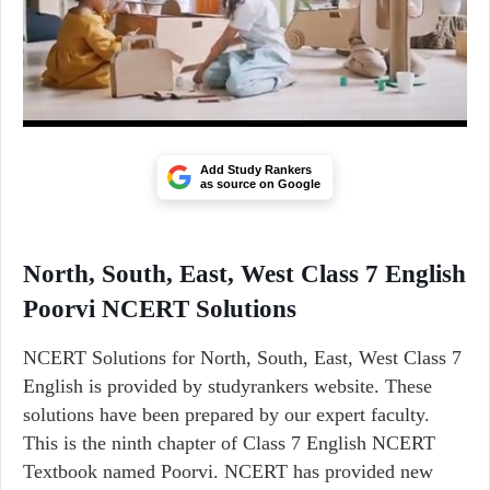
Add Study Rankers
as source on Google
North, South, East, West Class 7 English
Poorvi NCERT Solutions
NCERT Solutions for North, South, East, West Class 7
English is provided by studyrankers website. These
solutions have been prepared by our expert faculty.
This is the ninth chapter of Class 7 English NCERT
Textbook named Poorvi. NCERT has provided new