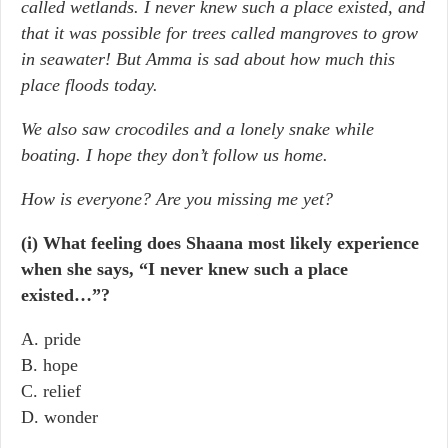
called wetlands. I never knew such a place existed, and
that it was possible for trees called mangroves to grow
in seawater! But Amma is sad about how much this
place floods today.
We also saw crocodiles and a lonely snake while
boating. I hope they don’t follow us home.
How is everyone? Are you missing me yet?
(i) What feeling does Shaana most likely experience
when she says, “I never knew such a place
existed…”?
A. pride
B. hope
C. relief
D. wonder