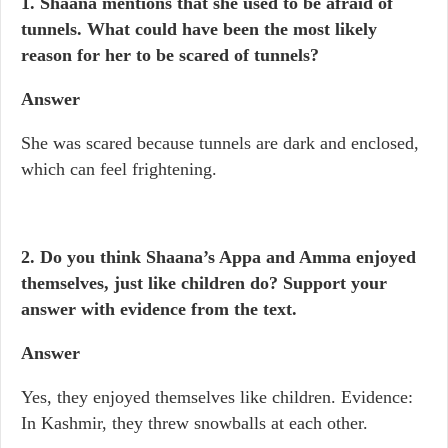
1. Shaana mentions that she used to be afraid of
tunnels. What could have been the most likely
reason for her to be scared of tunnels?
Answer
She was scared because tunnels are dark and enclosed,
which can feel frightening.
2. Do you think Shaana’s Appa and Amma enjoyed
themselves, just like children do? Support your
answer with evidence from the text.
Answer
Yes, they enjoyed themselves like children. Evidence:
In Kashmir, they threw snowballs at each other.