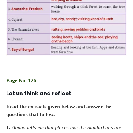
Page No. 126
Let us think and reflect
Read the extracts given below and answer the
questions that follow.
1.
Amma tells me that places like the Sundarbans are