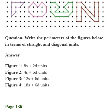
Question.
Write the perimeters of the figures below
in terms of straight and diagonal units.
Answer
Figure 1:
8s + 2d units
Figure 2:
4s + 6d units
Figure 3:
12s + 6d units
Figure 4:
18s + 6d units
Page 136