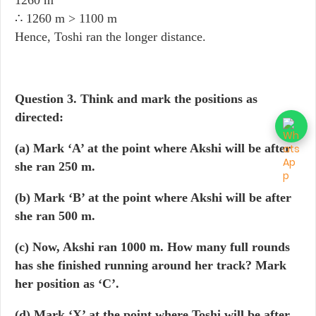
1260 m
∴ 1260 m > 1100 m
Hence, Toshi ran the longer distance.
Question 3.
Think and mark the positions as
directed:
(a) Mark ‘A’ at the point where Akshi will be after
she ran 250 m.
(b) Mark ‘B’ at the point where Akshi will be after
she ran 500 m.
(c) Now, Akshi ran 1000 m. How many full rounds
has she finished running around her track? Mark
her position as ‘C’.
(d) Mark ‘X’ at the point where Toshi will be after