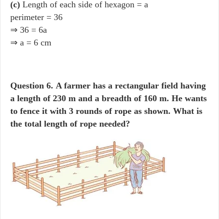
(c)
Length of each side of hexagon = a
perimeter = 36
⇒ 36 = 6a
⇒ a = 6 cm
Question 6.
A farmer has a rectangular field having
a length of 230 m and a breadth of 160 m. He wants
to fence it with 3 rounds of rope as shown. What is
the total length of rope needed?