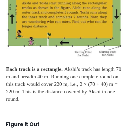
Each track is a rectangle.
Akshi’s track has length 70
m and breadth 40 m. Running one complete round on
this track would cover 220 m, i.e., 2 × (70 + 40) m =
220 m. This is the distance covered by Akshi in one
round.
Figure it Out