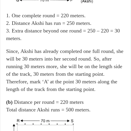
1. One complete round = 220 meters.
2. Distance Akshi has run = 250 meters.
3. Extra distance beyond one round = 250 – 220 = 30
meters.
Since, Akshi has already completed one full round, she
will be 30 meters into her second round. So, after
running 30 meters more, she will be on the length side
of the track, 30 meters from the starting point.
Therefore, mark ‘A’ at the point 30 meters along the
length of the track from the starting point.
(b)
Distance per round = 220 meters
Total distance Akshi runs = 500 meters.