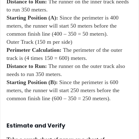
Distance to Run:
The runner on the inner track needs
to run 350 meters.
Starting Position (A):
Since the perimeter is 400
meters, the runner will start 50 meters before the
common finish line (400 – 350 = 50 meters).
Outer Track (150 m per side)
Perimeter Calculation:
The perimeter of the outer
track is (4 times 150 = 600) meters.
Distance to Run:
The runner on the outer track also
needs to run 350 meters.
Starting Position (B):
Since the perimeter is 600
meters, the runner will start 250 meters before the
common finish line (600 – 350 = 250 meters).
Estimate and Verify