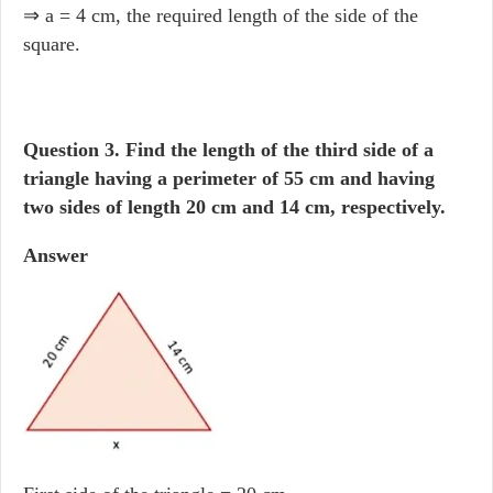
⇒ a = 4 cm, the required length of the side of the
square.
Question 3.
Find the length of the third side of a
triangle having a perimeter of 55 cm and having
two sides of length 20 cm and 14 cm, respectively.
Answer