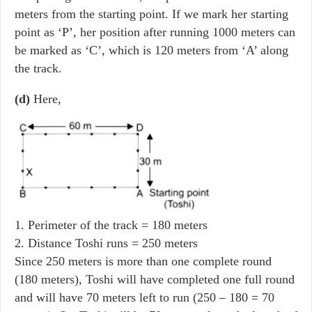
meters from the starting point. If we mark her starting
point as ‘P’, her position after running 1000 meters can
be marked as ‘C’, which is 120 meters from ‘A’ along
the track.
(d)
Here,
1. Perimeter of the track = 180 meters
2. Distance Toshi runs = 250 meters
Since 250 meters is more than one complete round
(180 meters), Toshi will have completed one full round
and will have 70 meters left to run (250 – 180 = 70