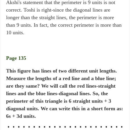
Akshi's statement that the perimeter is 9 units is not
correct. Toshi is right-since the diagonal lines are
longer than the straight lines, the perimeter is more
than 9 units. In fact, the correct perimeter is more than
10 units.
Page 135
This figure has lines of two different unit lengths.
Measure the lengths of a red line and a blue line;
are they same? We will call the red lines-straight
lines and the blue lines-diagonal lines. So, the
perimeter of this triangle is 6 straight units + 3
diagonal units. We can write this in a short form as:
6s + 3d units.