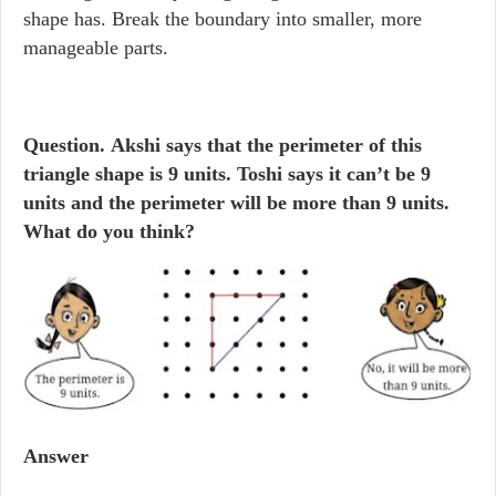
shape has. Break the boundary into smaller, more
manageable parts.
Question.
Akshi says that the perimeter of this
triangle shape is 9 units. Toshi says it can’t be 9
units and the perimeter will be more than 9 units.
What do you think?
Answer