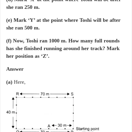
she ran 250 m.
(e) Mark ‘Y’ at the point where Toshi will be after
she ran 500 m.
(f) Now, Toshi ran 1000 m. How many full rounds
has she finished running around her track? Mark
her position as ‘Z’.
Answer
(a)
Here,