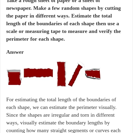
Take a rough sheet of paper or a sheet of
newspaper. Make a few random shapes by cutting
the paper in different ways. Estimate the total
length of the boundaries of each shape then use a
scale or measuring tape to measure and verify the
perimeter for each shape.
Answer
For estimating the total length of the boundaries of
each shape, we can estimate the perimeter visually.
Since the shapes are irregular and torn in different
ways, visually estimate the boundary lengths by
counting how many straight segments or curves each