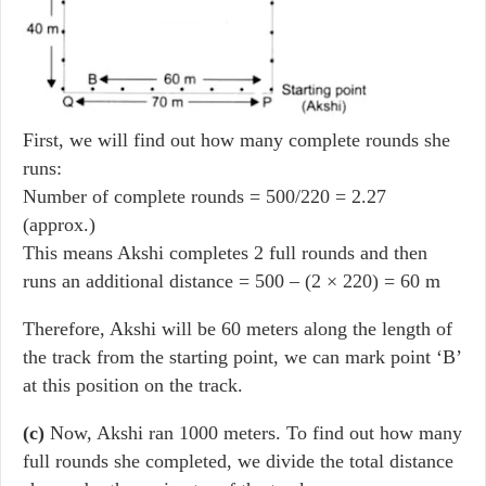
First, we will find out how many complete rounds she
runs:
Number of complete rounds = 500/220 = 2.27
(approx.)
This means Akshi completes 2 full rounds and then
runs an additional distance = 500 – (2 × 220) = 60 m
Therefore, Akshi will be 60 meters along the length of
the track from the starting point, we can mark point ‘B’
at this position on the track.
(c)
Now, Akshi ran 1000 meters. To find out how many
full rounds she completed, we divide the total distance