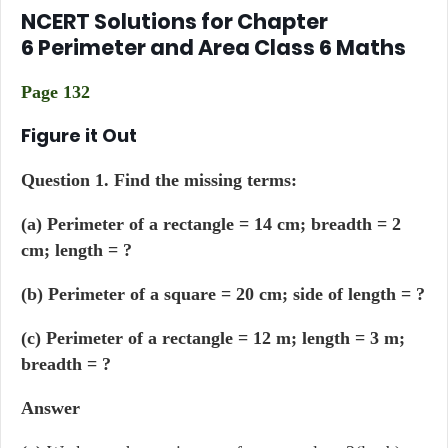
NCERT Solutions for Chapter
6 Perimeter and Area Class 6 Maths
Page 132
Figure it Out
Question 1. Find the missing terms:
(a) Perimeter of a rectangle = 14 cm; breadth = 2
cm; length = ?
(b) Perimeter of a square = 20 cm; side of length = ?
(c) Perimeter of a rectangle = 12 m; length = 3 m;
breadth = ?
Answer