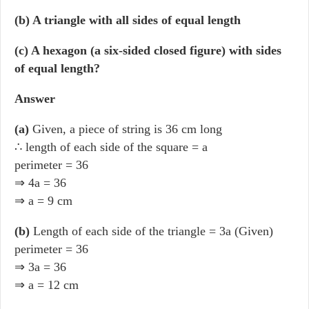
(b) A triangle with all sides of equal length
(c) A hexagon (a six-sided closed figure) with sides
of equal length?
Answer
(a)
Given, a piece of string is 36 cm long
∴ length of each side of the square = a
perimeter = 36
⇒ 4a = 36
⇒ a = 9 cm
(b)
Length of each side of the triangle = 3a (Given)
perimeter = 36
⇒ 3a = 36
⇒ a = 12 cm