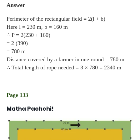
Answer
Perimeter of the rectangular field = 2(l + b)
Here l = 230 m, b = 160 m
∴ P = 2(230 + 160)
= 2 (390)
= 780 m
Distance covered by a farmer in one round = 780 m
∴ Total length of rope needed = 3 × 780 = 2340 m
Page 133
Matha Pachchi!