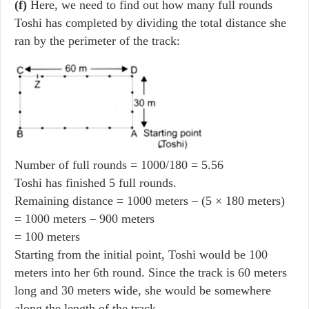
(f)
Here, we need to find out how many full rounds
Toshi has completed by dividing the total distance she
ran by the perimeter of the track:
Number of full rounds = 1000/180 = 5.56
Toshi has finished 5 full rounds.
Remaining distance = 1000 meters – (5 × 180 meters)
= 1000 meters – 900 meters
= 100 meters
Starting from the initial point, Toshi would be 100
meters into her 6th round. Since the track is 60 meters
long and 30 meters wide, she would be somewhere
along the length of the track.