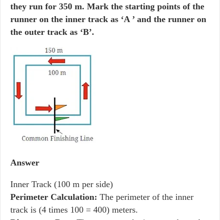
they run for 350 m. Mark the starting points of the
runner on the inner track as ‘A ’ and the runner on
the outer track as ‘B’.
Answer
Inner Track (100 m per side)
Perimeter Calculation:
The perimeter of the inner
track is (4 times 100 = 400) meters.