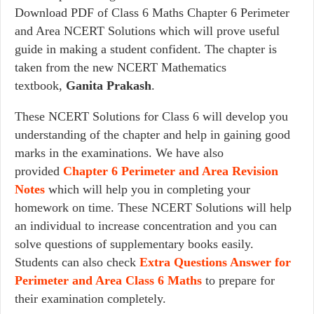
Download PDF of Class 6 Maths Chapter 6 Perimeter
and Area NCERT Solutions which will prove useful
guide in making a student confident. The chapter is
taken from the new NCERT Mathematics
textbook,
Ganita Prakash
.
These NCERT Solutions for Class 6 will develop you
understanding of the chapter and help in gaining good
marks in the examinations. We have also
provided
Chapter 6
Perimeter and Area
Revision
Notes
which will help you in completing your
homework on time. These NCERT Solutions will help
an individual to increase concentration and you can
solve questions of supplementary books easily.
Students can also check
Extra Questions Answer for
Perimeter and Area Class 6 Maths
to prepare for
their examination completely.