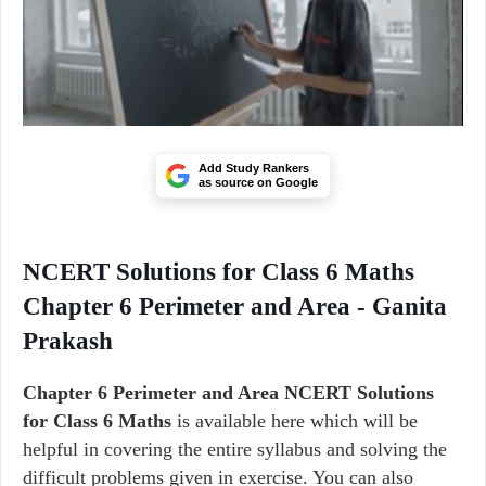
Add Study Rankers
as source on Google
NCERT Solutions for Class 6 Maths
Chapter 6 Perimeter and Area - Ganita
Prakash
Chapter 6
Perimeter and Area
NCERT Solutions
for Class 6 Maths
is available here which will be
helpful in covering the entire syllabus and solving the
difficult problems given in exercise. You can also