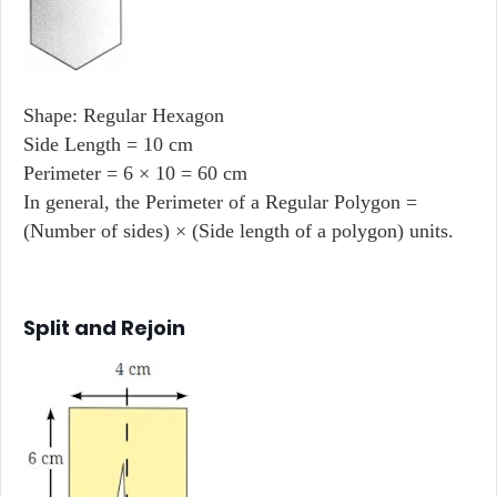
Shape: Regular Hexagon
Side Length = 10 cm
Perimeter = 6 × 10 = 60 cm
In general, the Perimeter of a Regular Polygon =
(Number of sides) × (Side length of a polygon) units.
Split and Rejoin