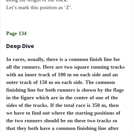
Let’s mark this position as ‘Z’.
Page 134
Deep Dive
In races, usually, there is a common finish line for
all the runners. Here are two square running tracks
with an inner track of 100 m on each side and an
outer track of 150 m on each side. The common
finishing line for both runners is shown by the flags
in the figure which are in the center of one of the
sides of the tracks. If the total race is 350 m, then
we have to find out where the starting positions of
the two runners should be on these two tracks so
that they both have a common finishing line after