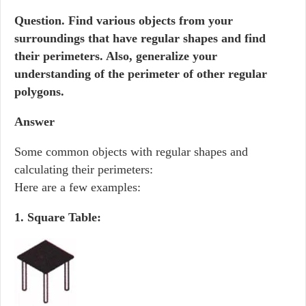
Question.
Find various objects from your
surroundings that have regular shapes and find
their perimeters. Also, generalize your
understanding of the perimeter of other regular
polygons.
Answer
Some common objects with regular shapes and
calculating their perimeters:
Here are a few examples:
1. Square Table: