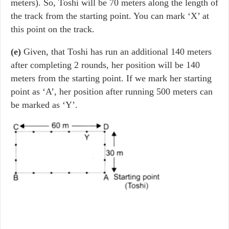
meters). So, Toshi will be 70 meters along the length of
the track from the starting point. You can mark ‘X’ at
this point on the track.
(e)
Given, that Toshi has run an additional 140 meters
after completing 2 rounds, her position will be 140
meters from the starting point. If we mark her starting
point as ‘A’, her position after running 500 meters can
be marked as ‘Y’.