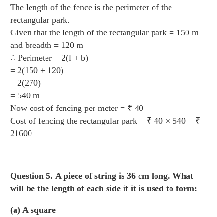
The length of the fence is the perimeter of the
rectangular park.
Given that the length of the rectangular park = 150 m
and breadth = 120 m
∴ Perimeter = 2(l + b)
= 2(150 + 120)
= 2(270)
= 540 m
Now cost of fencing per meter = ₹ 40
Cost of fencing the rectangular park = ₹ 40 × 540 = ₹
21600
Question 5.
A piece of string is 36 cm long. What
will be the length of each side if it is used to form:
(a) A square