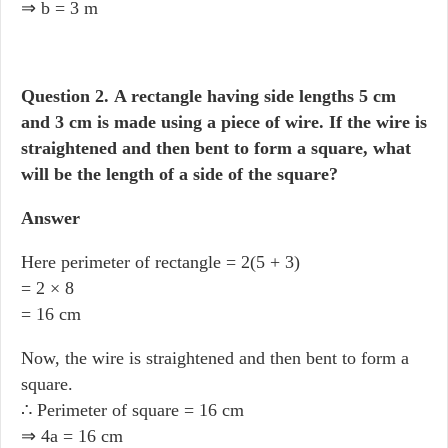
⇒ b = 3 m
Question 2.
A rectangle having side lengths 5 cm
and 3 cm is made using a piece of wire. If the wire is
straightened and then bent to form a square, what
will be the length of a side of the square?
Answer
Here perimeter of rectangle = 2(5 + 3)
= 2 × 8
= 16 cm
Now, the wire is straightened and then bent to form a
square.
∴ Perimeter of square = 16 cm
⇒ 4a = 16 cm