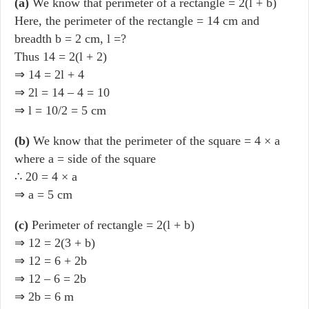
(a)
We know that perimeter of a rectangle = 2(l + b)
Here, the perimeter of the rectangle = 14 cm and
breadth b = 2 cm, l =?
Thus 14 = 2(l + 2)
⇒ 14 = 2l + 4
⇒ 2l = 14 – 4 = 10
⇒ l = 10/2 = 5 cm
(b)
We know that the perimeter of the square = 4 × a
where a = side of the square
∴ 20 = 4 × a
⇒ a = 5 cm
(c)
Perimeter of rectangle = 2(l + b)
⇒ 12 = 2(3 + b)
⇒ 12 = 6 + 2b
⇒ 12 – 6 = 2b
⇒ 2b = 6 m