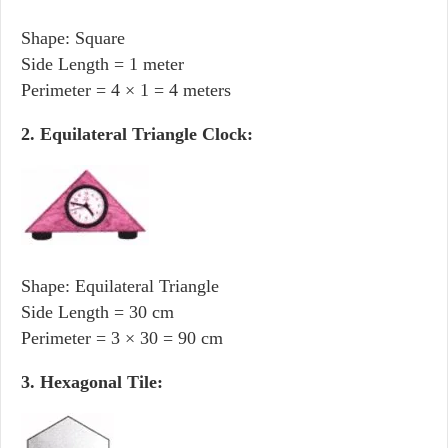
Shape: Square
Side Length = 1 meter
Perimeter = 4 × 1 = 4 meters
2. Equilateral Triangle Clock:
Shape: Equilateral Triangle
Side Length = 30 cm
Perimeter = 3 × 30 = 90 cm
3. Hexagonal Tile: