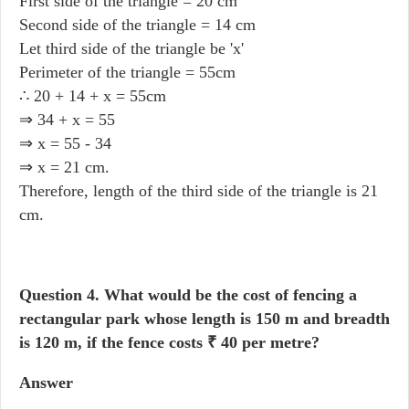
First side of the triangle = 20 cm
Second side of the triangle = 14 cm
Let third side of the triangle be 'x'
Perimeter of the triangle = 55cm
∴ 20 + 14 + x = 55cm
⇒ 34 + x = 55
⇒ x = 55 - 34
⇒ x = 21 cm.
Therefore, length of the third side of the triangle is 21
cm.
Question 4.
What would be the cost of fencing a
rectangular park whose length is 150 m and breadth
is 120 m, if the fence costs ₹ 40 per metre?
Answer