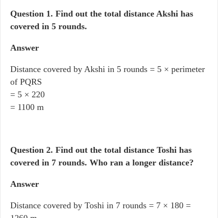
Question 1.
Find out the total distance Akshi has
covered in 5 rounds.
Answer
Distance covered by Akshi in 5 rounds = 5 × perimeter
of PQRS
= 5 × 220
= 1100 m
Question 2.
Find out the total distance Toshi has
covered in 7 rounds. Who ran a longer distance?
Answer
Distance covered by Toshi in 7 rounds = 7 × 180 =