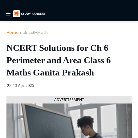
Home
class6-Math
NCERT Solutions for Ch 6
Perimeter and Area Class 6
Maths Ganita Prakash
13 Apr, 2025
ADVERTISEMENT