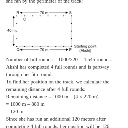
she ran by the perimeter of the track:
Number of full rounds = 1000/220 = 4.545 rounds.
Akshi has completed 4 full rounds and is partway
through her 5th round.
To find her position on the track, we calculate the
remaining distance after 4 full rounds:
Remaining distance = 1000 m – (4 × 220 m)
= 1000 m – 880 m
= 120 m
Since she has run an additional 120 meters after
completing 4 full rounds, her position will be 120