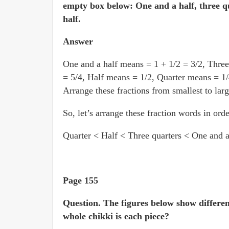
empty box below: One and a half, three qu
half.
Answer
One and a half means = 1 + 1/2 = 3/2, Three
= 5/4, Half means = 1/2, Quarter means = 1/
Arrange these fractions from smallest to larg
So, let’s arrange these fraction words in orde
Quarter < Half < Three quarters < One and a
Page 155
Question.
The figures below show differen
whole chikki is each piece?