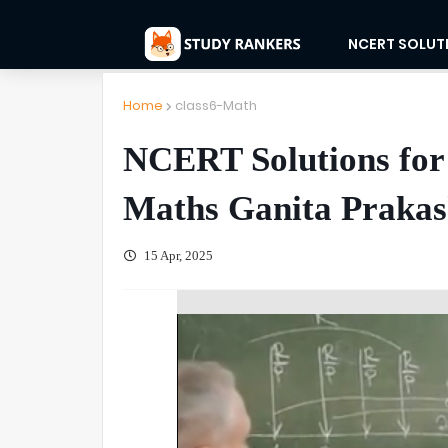
NCERT SOLUT
Home
class6-Math
NCERT Solutions for 
Maths Ganita Praka
15 Apr, 2025