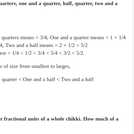
arters, one and a quarter, half, quarter, two and a
 quarters means = 3/4, One and a quarter means = 1 + 1/4
4, Two and a half means = 2 + 1/2 = 5/2
est = 1/4 < 1/2 < 3/4 < 5/4 < 3/2 < 5/2.
r of size from smallest to larges,
 quarter < One and a half < Two and a half
t fractional units of a whole chikki. How much of a