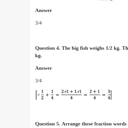
Answer
3/4
Question 4.
The big fish weighs 1/2 kg. T
kg.
Answer
3/4
Question 5.
Arrange these fraction words in