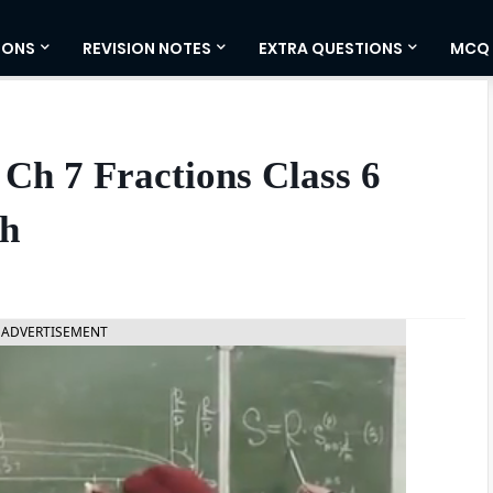
IONS
REVISION NOTES
EXTRA QUESTIONS
MCQ
Ch 7 Fractions Class 6
sh
ADVERTISEMENT