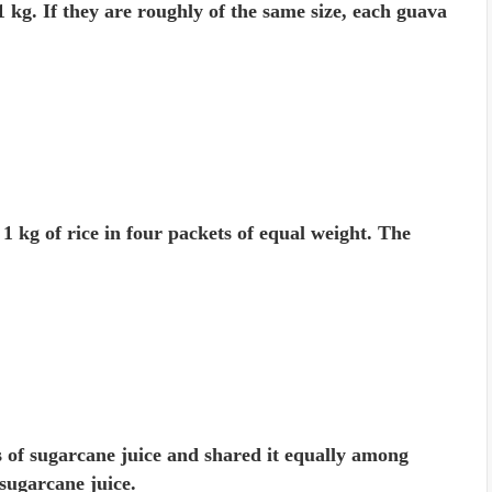
kg. If they are roughly of the same size, each guava
 kg of rice in four packets of equal weight. The
s of sugarcane juice and shared it equally among
sugarcane juice.