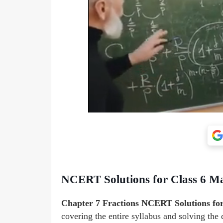
NCERT Solutions for Class 6 Ma
Chapter
7 Fractions NCERT Solutions fo
covering the entire syllabus and solving the 