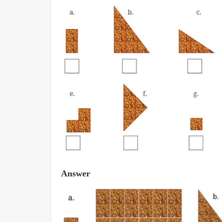
Answer