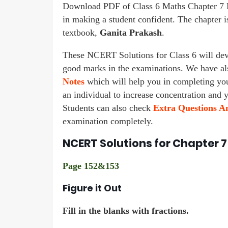
Download PDF of Class 6 Maths Chapter 7 F
in making a student confident. The chapte
textbook,
Ganita Prakash
.
These NCERT Solutions for Class 6 will deve
good marks in the examinations. We have a
Notes
which will help you in completing y
an individual to increase concentration and 
Students can also check
Extra Questions An
examination completely.
NCERT Solutions for Chapter 7
Page 152&153
Figure it Out
Fill in the blanks with fractions.