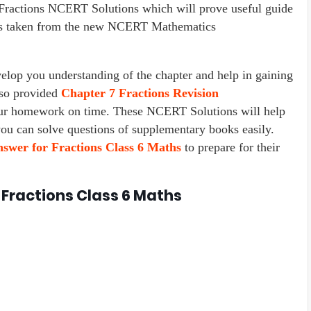
ractions NCERT Solutions which will prove useful guide
r is taken from the new NCERT Mathematics
lop you understanding of the chapter and help in gaining
lso provided
Chapter
7 Fractions
Revision
our homework on time. These NCERT Solutions will help
you can solve questions of supplementary books easily.
swer for Fractions Class 6 Maths
to prepare for their
 Fractions Class 6 Maths