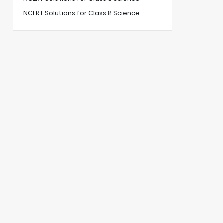
NCERT Solutions for Class 8 Science