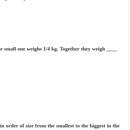
he small one weighs 1/4 kg. Together they weigh ____
 order of size from the smallest to the biggest in the