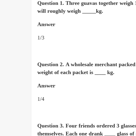
Question 1.
Three guavas together weigh 1 
will roughly weigh _____kg.
Answer
1/3
Question 2.
A wholesale merchant packed 1
weight of each packet is ____ kg.
Answer
1/4
Question 3.
Four friends ordered 3 glasse
themselves. Each one drank ____ glass of 