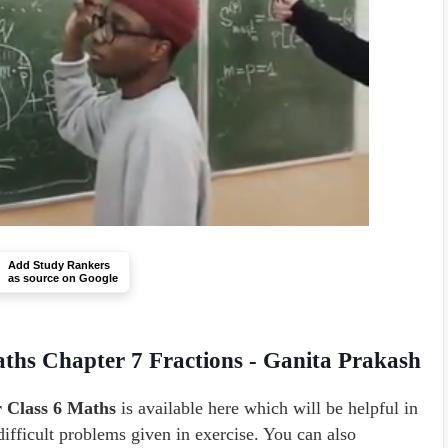
Add Study Rankers
as source on Google
ths Chapter 7 Fractions - Ganita Prakash
r Class 6 Maths
is available here which will be helpful in
difficult problems given in exercise. You can also