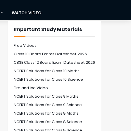
WATCH VIDEO
Important Study Materials
Free Videos
Class 10 Board Exams Datesheet 2026
CBSE Class 12 Board Exam Datesheet 2026
NCERT Solutions for Class 10 Maths
NCERT Solutions for Class 10 Science
Fire and Ice Video
NCERT Solutions for Class 9 Maths
NCERT Solutions for Class 9 Science
NCERT Solutions for Class 8 Maths
NCERT Solutions for Class 8 Science
NCERT Solutions for Class 8 Science