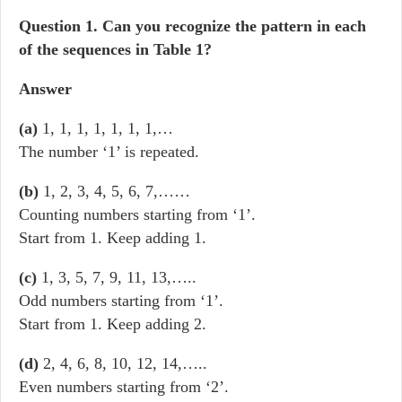
Question
1. Can you recognize the pattern in each
of the sequences in Table 1?
Answer
(a)
1, 1, 1, 1, 1, 1, 1,…
The number ‘1’ is repeated.
(b)
1, 2, 3, 4, 5, 6, 7,……
Counting numbers starting from ‘1’.
Start from 1. Keep adding 1.
(c)
1, 3, 5, 7, 9, 11, 13,…..
Odd numbers starting from ‘1’.
Start from 1. Keep adding 2.
(d)
2, 4, 6, 8, 10, 12, 14,…..
Even numbers starting from ‘2’.