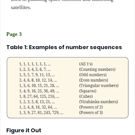
satellites.
Page 3
Table 1: Examples of number sequences
Figure it Out