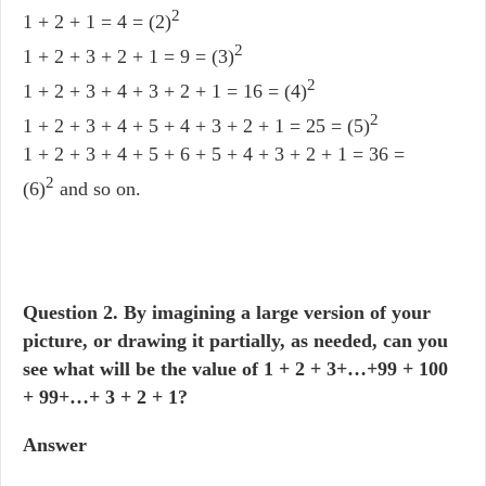
2
1 + 2 + 1 = 4 = (2)
2
1 + 2 + 3 + 2 + 1 = 9 = (3)
2
1 + 2 + 3 + 4 + 3 + 2 + 1 = 16 = (4)
2
1 + 2 + 3 + 4 + 5 + 4 + 3 + 2 + 1 = 25 = (5)
1 + 2 + 3 + 4 + 5 + 6 + 5 + 4 + 3 + 2 + 1 = 36 =
2
(6)
and so on.
Question
2. By imagining a large version of your
picture, or drawing it partially, as needed, can you
see what will be the value of 1 + 2 + 3+…+99 + 100
+ 99+…+ 3 + 2 + 1?
Answer