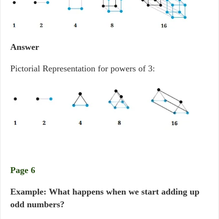
Answer
Pictorial Representation for powers of 3:
Page 6
Example: What happens when we start adding up
odd numbers?