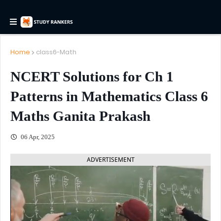
Home
class6-Math
NCERT Solutions for Ch 1
Patterns in Mathematics Class 6
Maths Ganita Prakash
06 Apr, 2025
ADVERTISEMENT