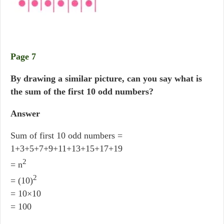
Page 7
By drawing a similar picture, can you say what is
the sum of the first 10 odd numbers?
Answer
Sum of first 10 odd numbers =
1+3+5+7+9+11+13+15+17+19
2
= n
2
= (10)
= 10×10
= 100