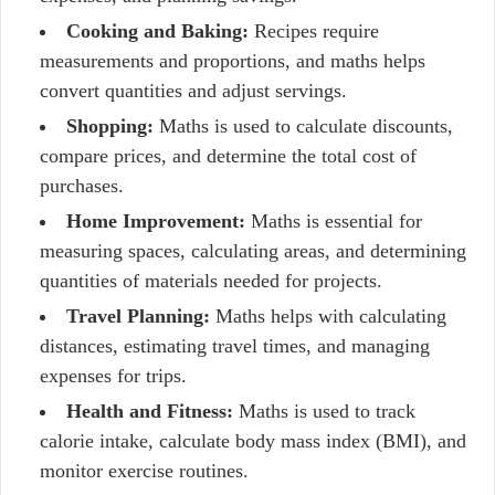
Cooking and Baking:
Recipes require
measurements and proportions, and maths helps
convert quantities and adjust servings.
Shopping:
Maths is used to calculate discounts,
compare prices, and determine the total cost of
purchases.
Home Improvement:
Maths is essential for
measuring spaces, calculating areas, and determining
quantities of materials needed for projects.
Travel Planning:
Maths helps with calculating
distances, estimating travel times, and managing
expenses for trips.
Health and Fitness:
Maths is used to track
calorie intake, calculate body mass index (BMI), and
monitor exercise routines.