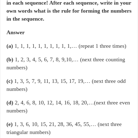
in each sequence! After each sequence, write in your
own words what is the rule for forming the numbers
in the sequence.
Answer
(a)
1, 1, 1, 1, 1, 1, 1, 1, 1, 1,… (repeat 1 three times)
(b)
1, 2, 3, 4, 5, 6, 7, 8, 9,10,… (next three counting
numbers)
(c)
1, 3, 5, 7, 9, 11, 13, 15, 17, 19,… (next three odd
numbers)
(d)
2, 4, 6, 8, 10, 12, 14, 16, 18, 20,…(next three even
numbers)
(e)
1, 3, 6, 10, 15, 21, 28, 36, 45, 55,… (next three
triangular numbers)