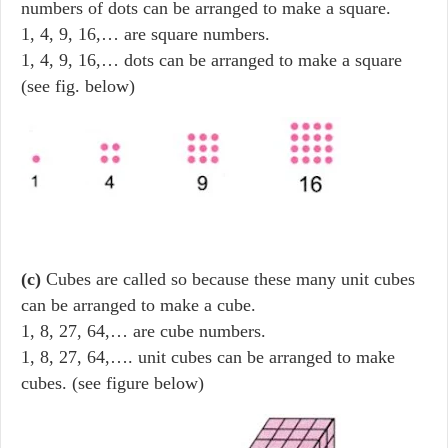
numbers of dots can be arranged to make a square.
1, 4, 9, 16,… are square numbers.
1, 4, 9, 16,… dots can be arranged to make a square
(see fig. below)
(c)
Cubes are called so because these many unit cubes
can be arranged to make a cube.
1, 8, 27, 64,… are cube numbers.
1, 8, 27, 64,…. unit cubes can be arranged to make
cubes. (see figure below)