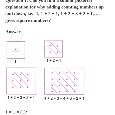
Question
1. Can you find a similar pictorial
explanation for why adding counting numbers up
and down, i.e., 1, 1 + 2 + 1, 1 + 2 + 3 + 2 + 1,…,
gives square numbers?
Answer
2
1 = 1 = (1)