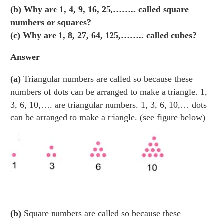
(b) Why are 1, 4, 9, 16, 25,…….. called square
numbers or squares?
(c) Why are 1, 8, 27, 64, 125,…….. called cubes?
Answer
(a)
Triangular numbers are called so because these
numbers of dots can be arranged to make a triangle. 1,
3, 6, 10,…. are triangular numbers. 1, 3, 6, 10,… dots
can be arranged to make a triangle. (see figure below)
(b)
Square numbers are called so because these