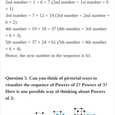
2nd number = 1 + 6 = 7 (2nd number = 1st number + 6
× 1)
3rd number = 7 + 12 = 19 (3rd number = 2nd number +
6 × 2)
4th number = 19 + 18 = 37 (4th number = 3rd number
+ 6 × 3)
5th number = 37 + 24 = 61 (5th number = 4th number
+ 6 × 4)
Hence, the next number in the sequence is 61.
Question
5. Can you think of pictorial ways to
visualize the sequence of Powers of 2? Powers of 3?
Here is one possible way of thinking about Powers
of 2: