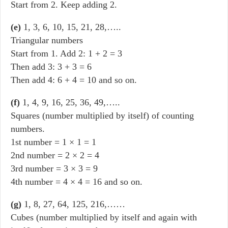
Start from 2. Keep adding 2.
(e)
1, 3, 6, 10, 15, 21, 28,…..
Triangular numbers
Start from 1. Add 2: 1 + 2 = 3
Then add 3: 3 + 3 = 6
Then add 4: 6 + 4 = 10 and so on.
(f)
1, 4, 9, 16, 25, 36, 49,…..
Squares (number multiplied by itself) of counting
numbers.
1st number = 1 × 1 = 1
2nd number = 2 × 2 = 4
3rd number = 3 × 3 = 9
4th number = 4 × 4 = 16 and so on.
(g)
1, 8, 27, 64, 125, 216,……
Cubes (number multiplied by itself and again with