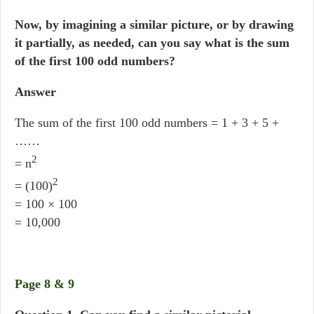
Now, by imagining a similar picture, or by drawing
it partially, as needed, can you say what is the sum
of the first 100 odd numbers?
Answer
The sum of the first 100 odd numbers = 1 + 3 + 5 +
……
2
= n
2
= (100)
= 100 × 100
= 10,000
Page 8 & 9