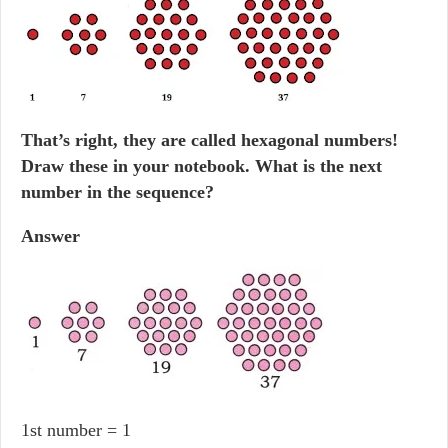
That’s right, they are called hexagonal numbers!
Draw these in your notebook. What is the next
number in the sequence?
Answer
1st number = 1