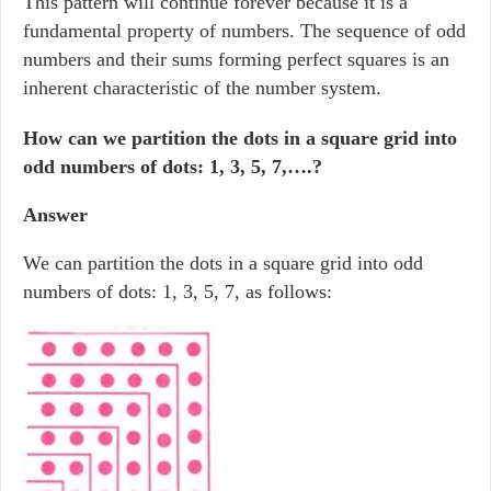
This pattern will continue forever because it is a
fundamental property of numbers. The sequence of odd
numbers and their sums forming perfect squares is an
inherent characteristic of the number system.
How can we partition the dots in a square grid into
odd numbers of dots: 1, 3, 5, 7,….?
Answer
We can partition the dots in a square grid into odd
numbers of dots: 1, 3, 5, 7, as follows: