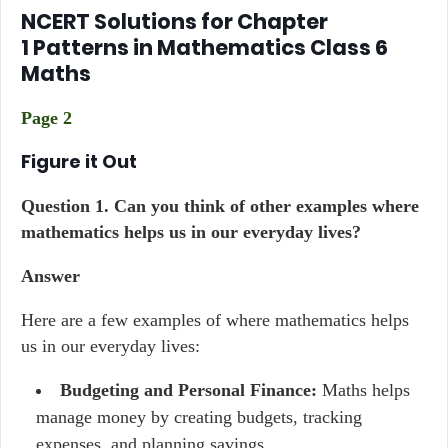
NCERT Solutions for Chapter
1 Patterns in Mathematics Class 6
Maths
Page 2
Figure it Out
Question 1. Can you think of other examples where
mathematics helps us in our everyday lives?
Answer
Here are a few examples of where mathematics helps
us in our everyday lives:
Budgeting and Personal Finance:
Maths helps
manage money by creating budgets, tracking
expenses, and planning savings.