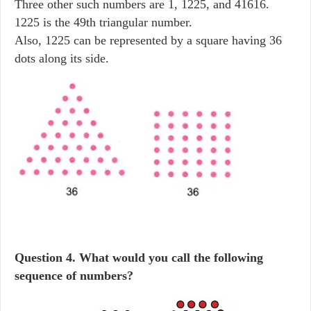
Three other such numbers are 1, 1225, and 41616.
1225 is the 49th triangular number.
Also, 1225 can be represented by a square having 36
dots along its side.
Question
4. What would you call the following
sequence of numbers?