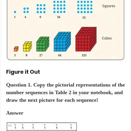
Figure it Out
Question
1. Copy the pictorial representations of the
number sequences in Table 2 in your notebook, and
draw the next picture for each sequence!
Answer