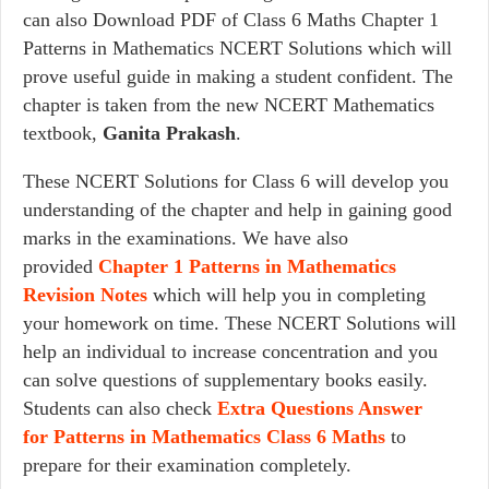
can also Download PDF of Class 6 Maths Chapter 1
Patterns in Mathematics NCERT Solutions which will
prove useful guide in making a student confident. The
chapter is taken from the new NCERT Mathematics
textbook,
Ganita Prakash
.
These NCERT Solutions for Class 6 will develop you
understanding of the chapter and help in gaining good
marks in the examinations. We have also
provided
Chapter 1 Patterns in Mathematics
Revision Notes
which will help you in completing
your homework on time. These NCERT Solutions will
help an individual to increase concentration and you
can solve questions of supplementary books easily.
Students can also check
Extra Questions Answer
for Patterns in Mathematics Class 6 Maths
to
prepare for their examination completely.