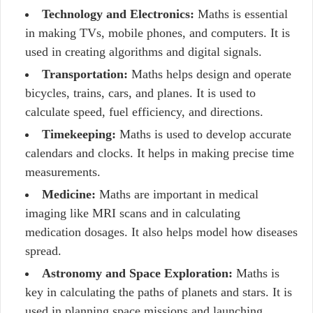
Technology and Electronics:
Maths is essential
in making TVs, mobile phones, and computers. It is
used in creating algorithms and digital signals.
Transportation:
Maths helps design and operate
bicycles, trains, cars, and planes. It is used to
calculate speed, fuel efficiency, and directions.
Timekeeping:
Maths is used to develop accurate
calendars and clocks. It helps in making precise time
measurements.
Medicine:
Maths are important in medical
imaging like MRI scans and in calculating
medication dosages. It also helps model how diseases
spread.
Astronomy and Space Exploration:
Maths is
key in calculating the paths of planets and stars. It is
used in planning space missions and launching