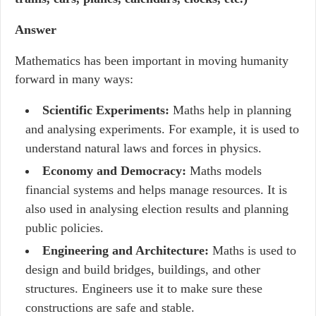
Answer
Mathematics has been important in moving humanity
forward in many ways:
Scientific Experiments:
Maths help in planning
and analysing experiments. For example, it is used to
understand natural laws and forces in physics.
Economy and Democracy:
Maths models
financial systems and helps manage resources. It is
also used in analysing election results and planning
public policies.
Engineering and Architecture:
Maths is used to
design and build bridges, buildings, and other
structures. Engineers use it to make sure these
constructions are safe and stable.