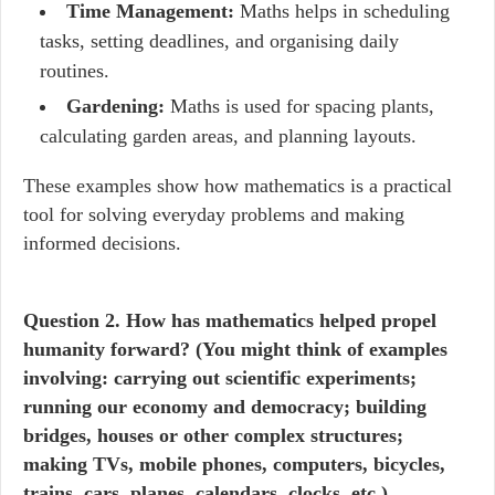
Time Management:
Maths helps in scheduling
tasks, setting deadlines, and organising daily
routines.
Gardening:
Maths is used for spacing plants,
calculating garden areas, and planning layouts.
These examples show how mathematics is a practical
tool for solving everyday problems and making
informed decisions.
Question
2. How has mathematics helped propel
humanity forward? (You might think of examples
involving: carrying out scientific experiments;
running our economy and democracy; building
bridges, houses or other complex structures;
making TVs, mobile phones, computers, bicycles,
trains, cars, planes, calendars, clocks, etc.)