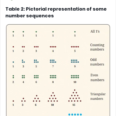
Table 2: Pictorial representation of some
number sequences