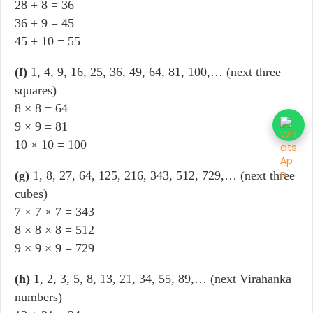
28 + 8 = 36
36 + 9 = 45
45 + 10 = 55
(f)
1, 4, 9, 16, 25, 36, 49, 64, 81, 100,… (next three
squares)
8 × 8 = 64
9 × 9 = 81
10 × 10 = 100
(g)
1, 8, 27, 64, 125, 216, 343, 512, 729,… (next three
cubes)
7 × 7 × 7 = 343
8 × 8 × 8 = 512
9 × 9 × 9 = 729
(h)
1, 2, 3, 5, 8, 13, 21, 34, 55, 89,… (next Virahanka
numbers)