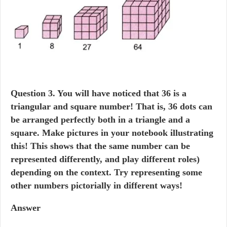
Question
3. You will have noticed that 36 is a
triangular and square number! That is, 36 dots can
be arranged perfectly both in a triangle and a
square. Make pictures in your notebook illustrating
this! This shows that the same number can be
represented differently, and play different roles)
depending on the context. Try representing some
other numbers pictorially in different ways!
Answer