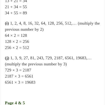
13 + 21 = 34
21 + 34 = 55
34 + 55 = 89
(i)
1, 2, 4, 8, 16, 32, 64, 128, 256, 512,… (multiply the
previous number by 2)
64 × 2 = 128
128 × 2 = 256
256 × 2 = 512
(j)
1, 3, 9, 27, 81, 243, 729, 2187, 6561, 19683,…
(multiply the previous number by 3)
729 × 3 = 2187
2187 × 3 = 6561
6561 × 3 = 19683
Page 4 & 5