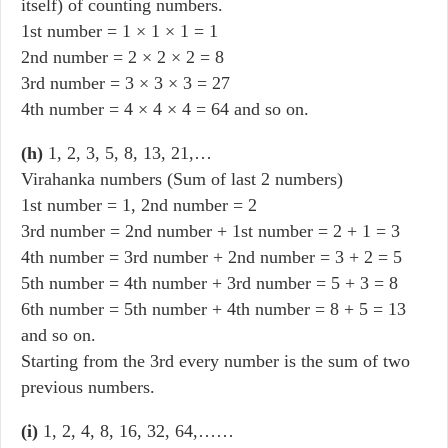
itself) of counting numbers.
1st number = 1 × 1 × 1 = 1
2nd number = 2 × 2 × 2 = 8
3rd number = 3 × 3 × 3 = 27
4th number = 4 × 4 × 4 = 64 and so on.
(h)
1, 2, 3, 5, 8, 13, 21,…
Virahanka numbers (Sum of last 2 numbers)
1st number = 1, 2nd number = 2
3rd number = 2nd number + 1st number = 2 + 1 = 3
4th number = 3rd number + 2nd number = 3 + 2 = 5
5th number = 4th number + 3rd number = 5 + 3 = 8
6th number = 5th number + 4th number = 8 + 5 = 13
and so on.
Starting from the 3rd every number is the sum of two
previous numbers.
(i)
1, 2, 4, 8, 16, 32, 64,……