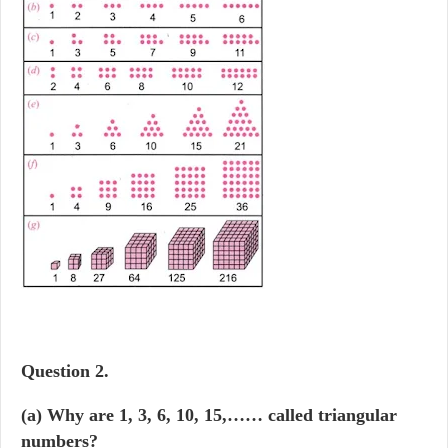
Question
2.
(a) Why are 1, 3, 6, 10, 15,…… called triangular
numbers?