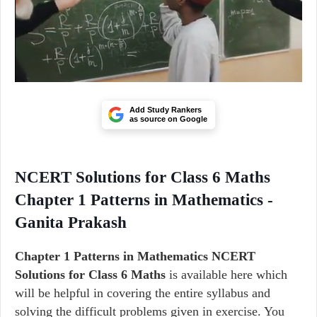
Add Study Rankers
as source on Google
NCERT Solutions for Class 6 Maths
Chapter 1 Patterns in Mathematics -
Ganita Prakash
Chapter 1 Patterns in Mathematics NCERT
Solutions for Class 6 Maths
is available here which
will be helpful in covering the entire syllabus and
solving the difficult problems given in exercise. You