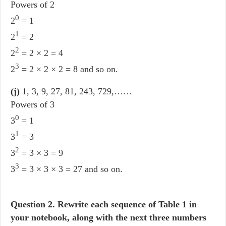
Powers of 2
0
2
= 1
1
2
= 2
2
2
= 2 × 2 = 4
3
2
= 2 × 2 × 2 = 8 and so on.
(j)
1, 3, 9, 27, 81, 243, 729,……
Powers of 3
0
3
= 1
1
3
= 3
2
3
= 3 × 3 = 9
3
3
= 3 × 3 × 3 = 27 and so on.
Question
2. Rewrite each sequence of Table 1 in
your notebook, along with the next three numbers