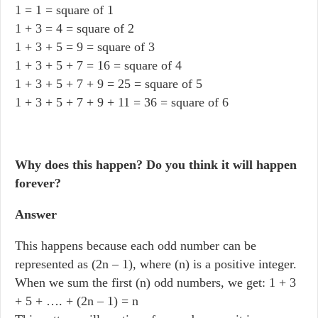
1 = 1 = square of 1
1 + 3 = 4 = square of 2
1 + 3 + 5 = 9 = square of 3
1 + 3 + 5 + 7 = 16 = square of 4
1 + 3 + 5 + 7 + 9 = 25 = square of 5
1 + 3 + 5 + 7 + 9 + 11 = 36 = square of 6
Why does this happen? Do you think it will happen
forever?
Answer
This happens because each odd number can be
represented as (2n – 1), where (n) is a positive integer.
When we sum the first (n) odd numbers, we get: 1 + 3
+ 5 + …. + (2n – 1) = n