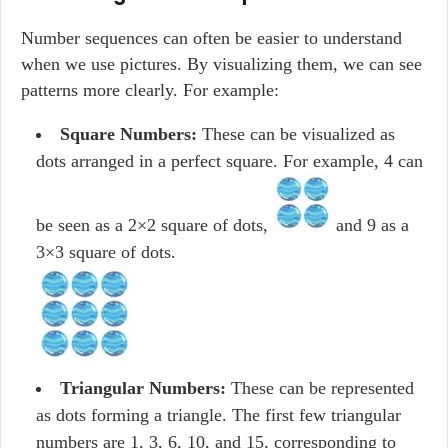
Number sequences can often be easier to understand
when we use pictures. By visualizing them, we can see
patterns more clearly. For example:
Square Numbers:
These can be visualized as
dots arranged in a perfect square. For example, 4 can
be seen as a 2×2 square of dots,
and 9 as a
3×3 square of dots.
Triangular Numbers:
These can be represented
as dots forming a triangle. The first few triangular
numbers are 1, 3, 6, 10, and 15, corresponding to