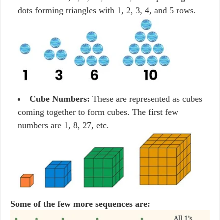
dots forming triangles with 1, 2, 3, 4, and 5 rows.
Cube Numbers:
These are represented as cubes
coming together to form cubes. The first few
numbers are 1, 8, 27, etc.
Some of the few more sequences are: