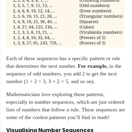
Each of these sequences has a specific pattern or rule
that determines the next number.
For example,
in the
sequence of odd numbers, you add 2 to get the next
number (1 + 2 = 3, 3 + 2 = 5, and so on).
Mathematicians love exploring these patterns,
especially in number sequences, which are just ordered
lists of numbers that follow a rule. These sequences are
some of the coolest patterns you’ll find in math!
Visualising Number Sequences