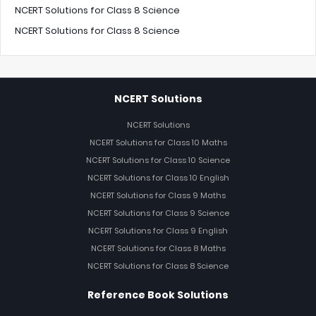
NCERT Solutions for Class 8 Science
NCERT Solutions for Class 8 Science
NCERT Solutions
NCERT Solutions
NCERT Solutions for Class 10 Maths
NCERT Solutions for Class 10 Science
NCERT Solutions for Class 10 English
NCERT Solutions for Class 9 Maths
NCERT Solutions for Class 9 Science
NCERT Solutions for Class 9 English
NCERT Solutions for Class 8 Maths
NCERT Solutions for Class 8 Science
Reference Book Solutions