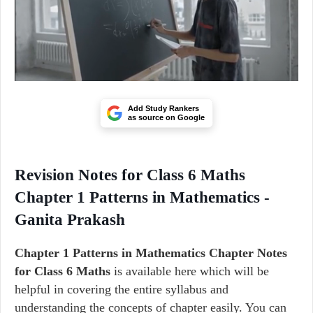
Add Study Rankers
as source on Google
Revision Notes for Class 6 Maths
Chapter 1 Patterns in Mathematics -
Ganita Prakash
Chapter 1 Patterns in Mathematics Chapter Notes
for Class 6 Maths
is available here which will be
helpful in covering the entire syllabus and
understanding the concepts of chapter easily. You can