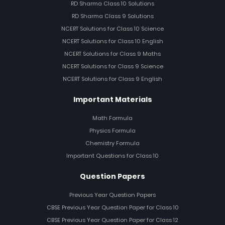
RD Sharma Class 10 Solutions
RD Sharma Class 9 Solutions
NCERT Solutions for Class 10 Science
NCERT Solutions for Class 10 English
NCERT Solutions for Class 9 Maths
NCERT Solutions for Class 9 Science
NCERT Solutions for Class 9 English
Important Materials
Math Formula
Physics Formula
Chemistry Formula
Important Questions for Class 10
Question Papers
Previous Year Question Papers
CBSE Previous Year Question Paper for Class 10
CBSE Previous Year Question Paper for Class 12