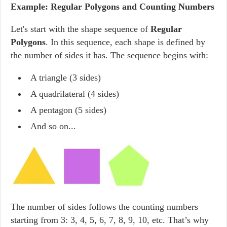
Example: Regular Polygons and Counting Numbers
Let's start with the shape sequence of
Regular
Polygons
. In this sequence, each shape is defined by
the number of sides it has. The sequence begins with:
A triangle (3 sides)
A quadrilateral (4 sides)
A pentagon (5 sides)
And so on...
The number of sides follows the counting numbers
starting from 3: 3, 4, 5, 6, 7, 8, 9, 10, etc. That’s why