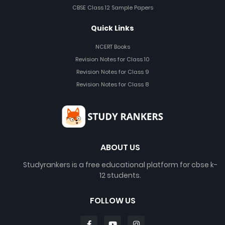
CBSE Class 12 Sample Papers
Quick Links
NCERT Books
Revision Notes for Class 10
Revision Notes for Class 9
Revision Notes for Class 8
ABOUT US
Studyrankers is a free educational platform for cbse k-
12 students.
FOLLOW US