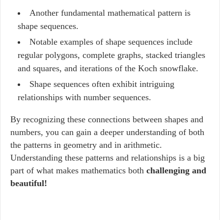
Another fundamental mathematical pattern is
shape sequences.
Notable examples of shape sequences include
regular polygons, complete graphs, stacked triangles
and squares, and iterations of the Koch snowflake.
Shape sequences often exhibit intriguing
relationships with number sequences.
By recognizing these connections between shapes and
numbers, you can gain a deeper understanding of both
the patterns in geometry and in arithmetic.
Understanding these patterns and relationships is a big
part of what makes mathematics both
challenging and
beautiful!