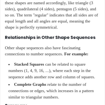
these shapes are named accordingly, like triangle (3
sides), quadrilateral (4 sides), pentagon (5 sides), and
so on. The term "regular" indicates that all sides are of
equal length and all angles are equal, meaning the
shape is perfectly symmetrical.
Relationships in Other Shape Sequences
Other shape sequences also have fascinating
connections to number sequences.
For example:
Stacked Squares
can be related to square
numbers (1, 4, 9, 16, ...), where each step in the
sequence adds another row and column of squares.
Complete Graphs
relate to the number of
connections or edges, which increases in a pattern
similar to triangular numbers.