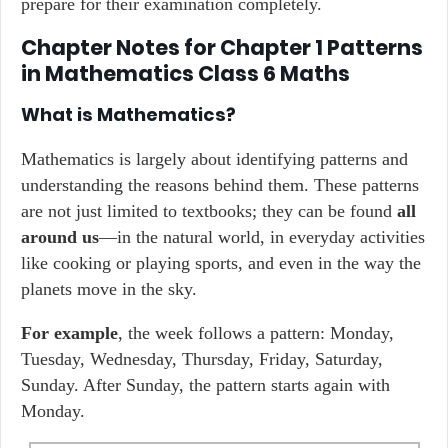
prepare for their examination completely.
Chapter Notes for Chapter 1 Patterns
in Mathematics Class 6 Maths
What is Mathematics?
Mathematics is largely about identifying patterns and
understanding the reasons behind them. These patterns
are not just limited to textbooks; they can be found
all
around us
—in the natural world, in everyday activities
like cooking or playing sports, and even in the way the
planets move in the sky.
For example
, the week follows a pattern: Monday,
Tuesday, Wednesday, Thursday, Friday, Saturday,
Sunday. After Sunday, the pattern starts again with
Monday.