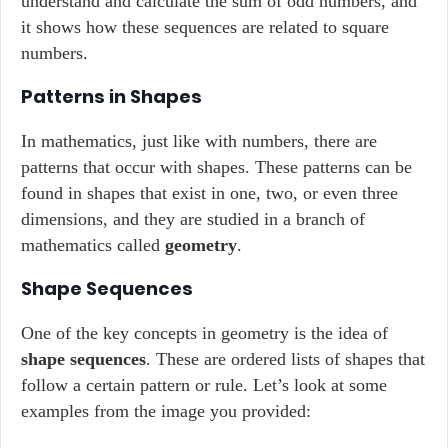
understand and calculate the sum of odd numbers, and
it shows how these sequences are related to square
numbers.
Patterns in Shapes
In mathematics, just like with numbers, there are
patterns that occur with shapes. These patterns can be
found in shapes that exist in one, two, or even three
dimensions, and they are studied in a branch of
mathematics called
geometry
.
Shape Sequences
One of the key concepts in geometry is the idea of
shape sequences
. These are ordered lists of shapes that
follow a certain pattern or rule. Let’s look at some
examples from the image you provided: