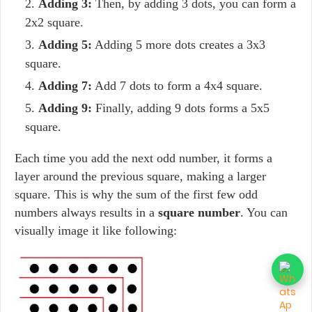
Adding 3:
Then, by adding 3 dots, you can form a
2x2 square.
Adding 5:
Adding 5 more dots creates a 3x3
square.
Adding 7:
Add 7 dots to form a 4x4 square.
Adding 9:
Finally, adding 9 dots forms a 5x5
square.
Each time you add the next odd number, it forms a
layer around the previous square, making a larger
square. This is why the sum of the first few odd
numbers always results in a
square number
. You can
visually image it like following: