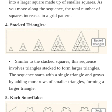
into a larger square made up of smaller squares. As
you move along the sequence, the total number of
squares increases in a grid pattern.
4. Stacked Triangles
:
Similar to the stacked squares, this sequence
involves triangles stacked to form larger triangles.
The sequence starts with a single triangle and grows
by adding more rows of smaller triangles, forming a
larger triangle.
5. Koch Snowflake
: