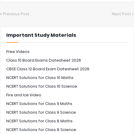
Previous Post
Next Post
Important Study Materials
Free Videos
Class 10 Board Exams Datesheet 2026
CBSE Class 12 Board Exam Datesheet 2026
NCERT Solutions for Class 10 Maths
NCERT Solutions for Class 10 Science
Fire and Ice Video
NCERT Solutions for Class 9 Maths
NCERT Solutions for Class 9 Science
NCERT Solutions for Class 8 Maths
NCERT Solutions for Class 8 Science