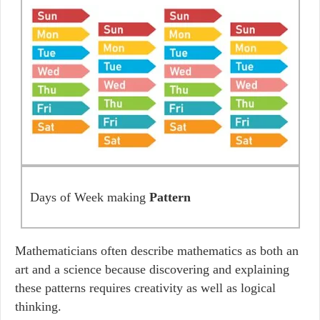
Days of Week making
Pattern
Mathematicians often describe mathematics as both an
art and a science because discovering and explaining
these patterns requires creativity as well as logical
thinking.