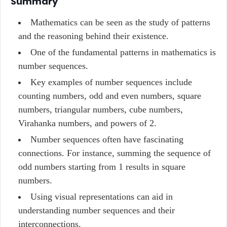
Summary
Mathematics can be seen as the study of patterns
and the reasoning behind their existence.
One of the fundamental patterns in mathematics is
number sequences.
Key examples of number sequences include
counting numbers, odd and even numbers, square
numbers, triangular numbers, cube numbers,
Virahanka numbers, and powers of 2.
Number sequences often have fascinating
connections. For instance, summing the sequence of
odd numbers starting from 1 results in square
numbers.
Using visual representations can aid in
understanding number sequences and their
interconnections.