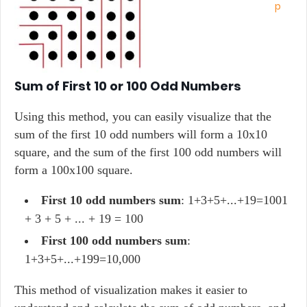
Sum of First 10 or 100 Odd Numbers
Using this method, you can easily visualize that the
sum of the first 10 odd numbers will form a 10x10
square, and the sum of the first 100 odd numbers will
form a 100x100 square.
First 10 odd numbers sum
: 1+3+5+...+19=1001
+ 3 + 5 + ... + 19 = 100
First 100 odd numbers sum
:
1+3+5+...+199=10,000
This method of visualization makes it easier to