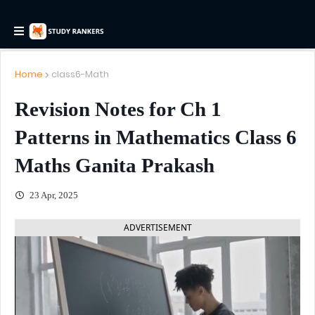
Home
class6-Math
Revision Notes for Ch 1
Patterns in Mathematics Class 6
Maths Ganita Prakash
23 Apr, 2025
ADVERTISEMENT