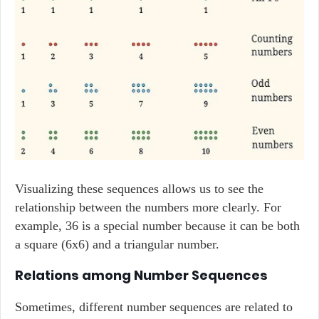
Visualizing these sequences allows us to see the
relationship between the numbers more clearly. For
example, 36 is a special number because it can be both
a square (6x6) and a triangular number.
Relations among Number Sequences
Sometimes, different number sequences are related to