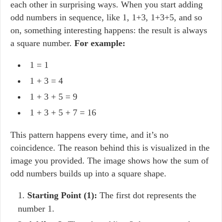
each other in surprising ways. When you start adding
odd numbers in sequence, like 1, 1+3, 1+3+5, and so
on, something interesting happens: the result is always
a square number.
For example:
1 = 1
1 + 3 = 4
1 + 3 + 5 = 9
1 + 3 + 5 + 7 = 16
This pattern happens every time, and it’s no
coincidence. The reason behind this is visualized in the
image you provided. The image shows how the sum of
odd numbers builds up into a square shape.
Starting Point (1):
The first dot represents the
number 1.