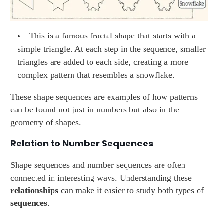
This is a famous fractal shape that starts with a
simple triangle. At each step in the sequence, smaller
triangles are added to each side, creating a more
complex pattern that resembles a snowflake.
These shape sequences are examples of how patterns
can be found not just in numbers but also in the
geometry of shapes.
Relation to Number Sequences
Shape sequences and number sequences are often
connected in interesting ways. Understanding these
relationships
can make it easier to study both types of
sequences
.