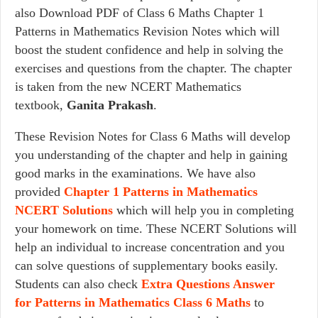
also Download PDF of Class 6 Maths Chapter 1
Patterns in Mathematics Revision Notes which will
boost the student confidence and help in solving the
exercises and questions from the chapter. The chapter
is taken from the new NCERT Mathematics
textbook,
Ganita Prakash
.
These Revision Notes for Class 6 Maths will develop
you understanding of the chapter and help in gaining
good marks in the examinations. We have also
provided
Chapter 1 Patterns in Mathematics
NCERT Solutions
which will help you in completing
your homework on time. These NCERT Solutions will
help an individual to increase concentration and you
can solve questions of supplementary books easily.
Students can also check
Extra Questions Answer
for Patterns in Mathematics Class 6 Maths
to