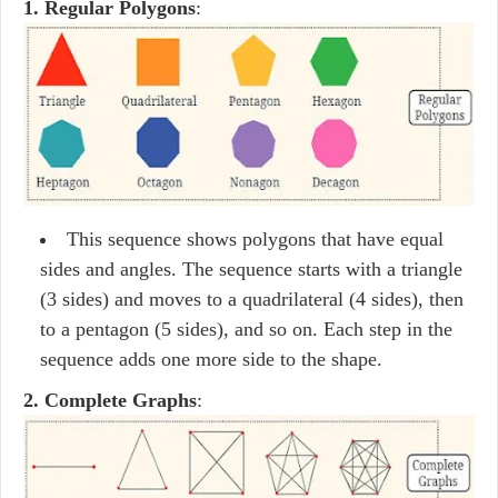
1. Regular Polygons
:
This sequence shows polygons that have equal
sides and angles. The sequence starts with a triangle
(3 sides) and moves to a quadrilateral (4 sides), then
to a pentagon (5 sides), and so on. Each step in the
sequence adds one more side to the shape.
2. Complete Graphs
: