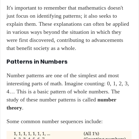
It's important to remember that mathematics doesn't
just focus on identifying patterns; it also seeks to
explain them. These explanations can often be applied
in various ways beyond the situation in which they
were first discovered, contributing to advancements
that benefit society as a whole.
Patterns in Numbers
Number patterns are one of the simplest and most
interesting parts of math. Imagine counting: 0, 1, 2, 3,
4… This is a basic pattern of whole numbers. The
study of these number patterns is called
number
theory
.
Some common number sequences include: