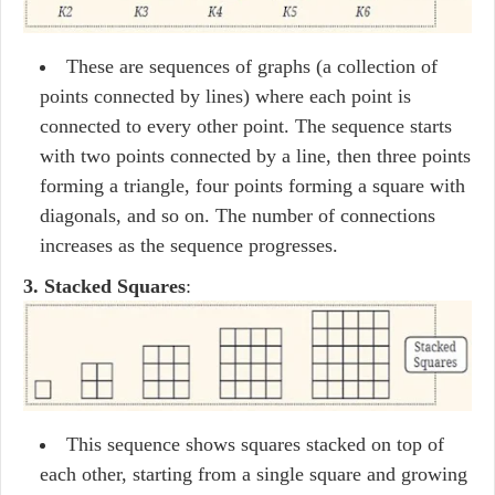
These are sequences of graphs (a collection of
points connected by lines) where each point is
connected to every other point. The sequence starts
with two points connected by a line, then three points
forming a triangle, four points forming a square with
diagonals, and so on. The number of connections
increases as the sequence progresses.
3. Stacked Squares
:
This sequence shows squares stacked on top of
each other, starting from a single square and growing