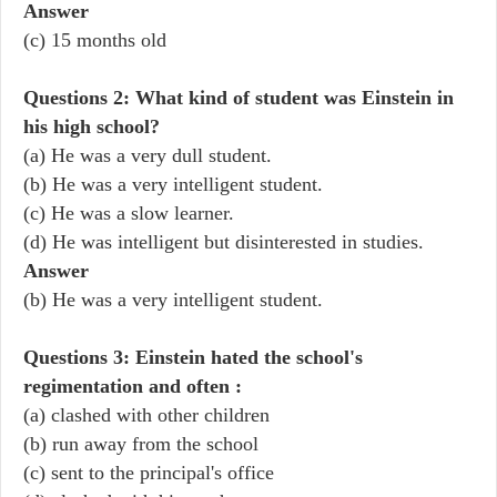
Answer
(c) 15 months old
Questions 2: What kind of student was Einstein in
his high school?
(a) He was a very dull student.
(b) He was a very intelligent student.
(c) He was a slow learner.
(d) He was intelligent but disinterested in studies.
Answer
(b) He was a very intelligent student.
Questions 3: Einstein hated the school's
regimentation and often :
(a) clashed with other children
(b) run away from the school
(c) sent to the principal's office