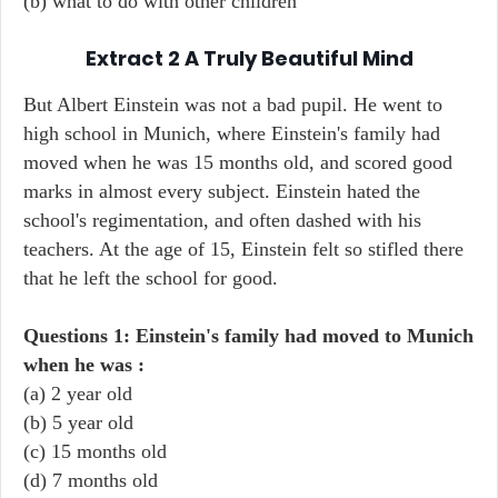
(b) what to do with other children
Extract 2 A Truly Beautiful Mind
But Albert Einstein was not a bad pupil. He went to
high school in Munich, where Einstein's family had
moved when he was 15 months old, and scored good
marks in almost every subject. Einstein hated the
school's regimentation, and often dashed with his
teachers. At the age of 15, Einstein felt so stifled there
that he left the school for good.
Questions 1: Einstein's family had moved to Munich
when he was :
(a) 2 year old
(b) 5 year old
(c) 15 months old
(d) 7 months old