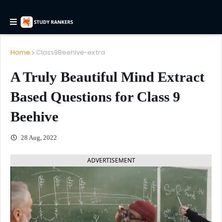
Home
Class9Beehive-extra
A Truly Beautiful Mind Extract
Based Questions for Class 9
Beehive
28 Aug, 2022
ADVERTISEMENT