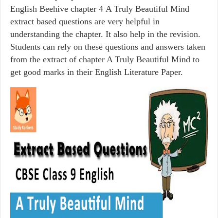
English Beehive chapter 4 A Truly Beautiful Mind
extract based questions are very helpful in
understanding the chapter. It also help in the revision.
Students can rely on these questions and answers taken
from the extract of chapter A Truly Beautiful Mind to
get good marks in their English Literature Paper.