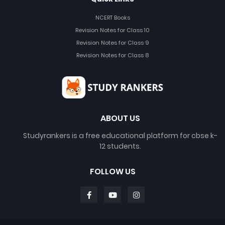
NCERT Books
Revision Notes for Class 10
Revision Notes for Class 9
Revision Notes for Class 8
ABOUT US
Studyrankers is a free educational platform for cbse k-
12 students.
FOLLOW US