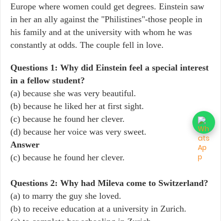
Europe where women could get degrees. Einstein saw
in her an ally against the "Philistines"-those people in
his family and at the university with whom he was
constantly at odds. The couple fell in love.
Questions 1: Why did Einstein feel a special interest
in a fellow student?
(a) because she was very beautiful.
(b) because he liked her at first sight.
(c) because he found her clever.
(d) because her voice was very sweet.
Answer
(c) because he found her clever.
Questions 2: Why had Mileva come to Switzerland?
(a) to marry the guy she loved.
(b) to receive education at a university in Zurich.