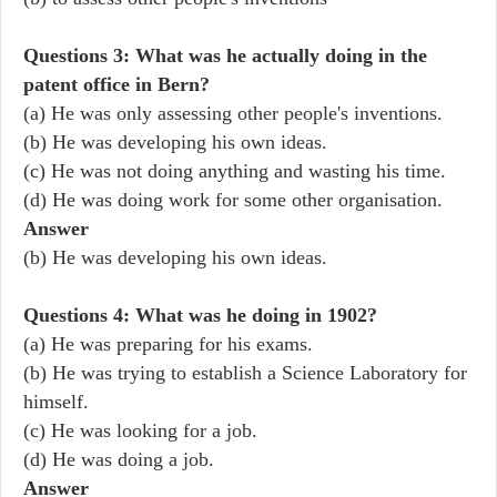
Questions 3: What was he actually doing in the
patent office in Bern?
(a) He was only assessing other people's inventions.
(b) He was developing his own ideas.
(c) He was not doing anything and wasting his time.
(d) He was doing work for some other organisation.
Answer
(b) He was developing his own ideas.
Questions 4: What was he doing in 1902?
(a) He was preparing for his exams.
(b) He was trying to establish a Science Laboratory for
himself.
(c) He was looking for a job.
(d) He was doing a job.
Answer