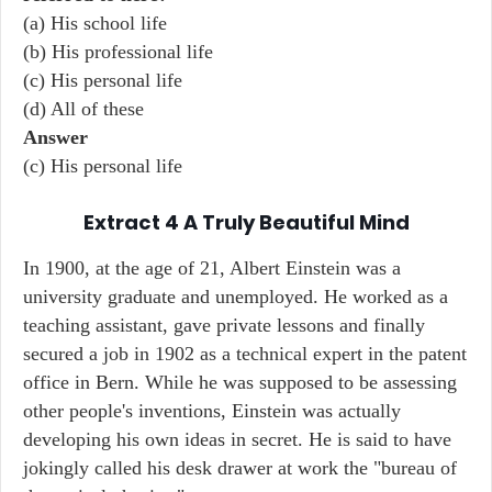
(a) His school life
(b) His professional life
(c) His personal life
(d) All of these
Answer
(c) His personal life
Extract 4 A Truly Beautiful Mind
In 1900, at the age of 21, Albert Einstein was a
university graduate and unemployed. He worked as a
teaching assistant, gave private lessons and finally
secured a job in 1902 as a technical expert in the patent
office in Bern. While he was supposed to be assessing
other people's inventions, Einstein was actually
developing his own ideas in secret. He is said to have
jokingly called his desk drawer at work the "bureau of