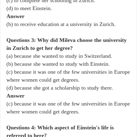
(c) to complete her schooling in Zurich.
(d) to meet Einstein.
Answer
(b) to receive education at a university in Zurich.
Questions 3: Why did Mileva choose the university
in Zurich to get her degree?
(a) because she wanted to study in Switzerland.
(b) because she wanted to study with Einstein.
(c) because it was one of the few universities in Europe
where women could get degrees.
(d) because she got a scholarship to study there.
Answer
(c) because it was one of the few universities in Europe
where women could get degrees.
Questions 4: Which aspect of Einstein's life is
referred to here?