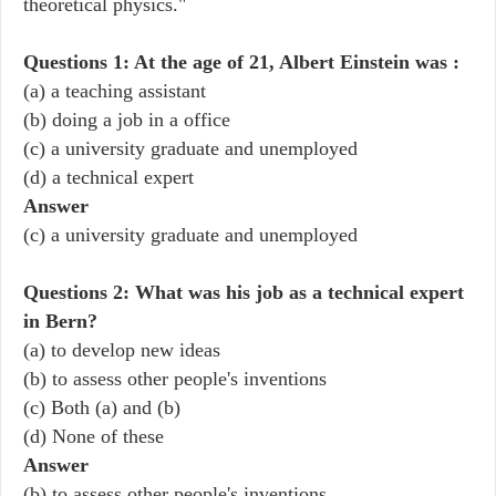
theoretical physics."
Questions 1: At the age of 21, Albert Einstein was :
(a) a teaching assistant
(b) doing a job in a office
(c) a university graduate and unemployed
(d) a technical expert
Answer
(c) a university graduate and unemployed
Questions 2: What was his job as a technical expert
in Bern?
(a) to develop new ideas
(b) to assess other people's inventions
(c) Both (a) and (b)
(d) None of these
Answer
(b) to assess other people's inventions