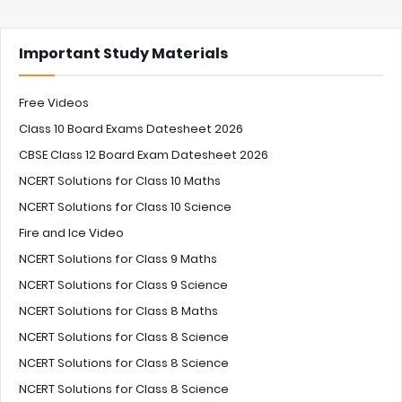
Important Study Materials
Free Videos
Class 10 Board Exams Datesheet 2026
CBSE Class 12 Board Exam Datesheet 2026
NCERT Solutions for Class 10 Maths
NCERT Solutions for Class 10 Science
Fire and Ice Video
NCERT Solutions for Class 9 Maths
NCERT Solutions for Class 9 Science
NCERT Solutions for Class 8 Maths
NCERT Solutions for Class 8 Science
NCERT Solutions for Class 8 Science
NCERT Solutions for Class 8 Science