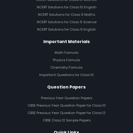
NCERT Solutions for Class 10 English
NCERT Solutions for Class 9 Maths
NCERT Solutions for Class 9 Science
NCERT Solutions for Class 9 English
Important Materials
Math Formula
Physics Formula
Chemistry Formula
Important Questions for Class 10
Question Papers
Previous Year Question Papers
CBSE Previous Year Question Paper for Class 10
CBSE Previous Year Question Paper for Class 12
CBSE Class 12 Sample Papers
Quick Links