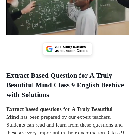
Add Study Rankers
as source on Google
Extract Based Question for A Truly
Beautiful Mind Class 9 English Beehive
with Solutions
Extract based questions for A Truly Beautiful
Mind
has been prepared by our expert teachers.
Students can read and learn from these questions and
these are very important in their examination. Class 9