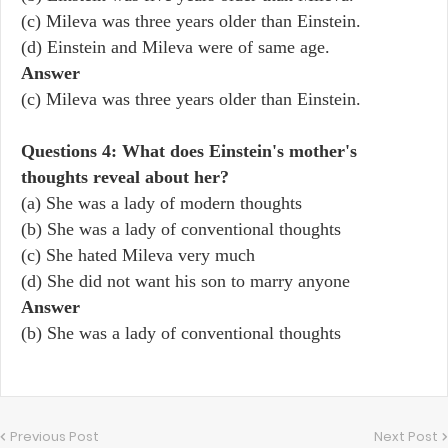
(c) Mileva was three years older than Einstein.
(d) Einstein and Mileva were of same age.
Answer
(c) Mileva was three years older than Einstein.
Questions 4: What does Einstein's mother's
thoughts reveal about her?
(a) She was a lady of modern thoughts
(b) She was a lady of conventional thoughts
(c) She hated Mileva very much
(d) She did not want his son to marry anyone
Answer
(b) She was a lady of conventional thoughts
Previous Post
Next Post