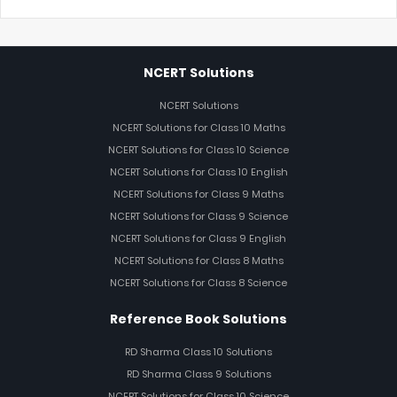
NCERT Solutions
NCERT Solutions
NCERT Solutions for Class 10 Maths
NCERT Solutions for Class 10 Science
NCERT Solutions for Class 10 English
NCERT Solutions for Class 9 Maths
NCERT Solutions for Class 9 Science
NCERT Solutions for Class 9 English
NCERT Solutions for Class 8 Maths
NCERT Solutions for Class 8 Science
Reference Book Solutions
RD Sharma Class 10 Solutions
RD Sharma Class 9 Solutions
NCERT Solutions for Class 10 Science