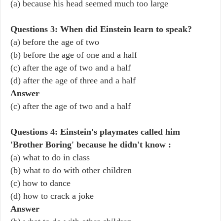
(a) because his head seemed much too large
Questions 3: When did Einstein learn to speak?
(a) before the age of two
(b) before the age of one and a half
(c) after the age of two and a half
(d) after the age of three and a half
Answer
(c) after the age of two and a half
Questions 4: Einstein's playmates called him
'Brother Boring' because he didn't know :
(a) what to do in class
(b) what to do with other children
(c) how to dance
(d) how to crack a joke
Answer