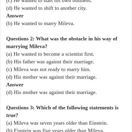
(c) He wanted to start his own business.
(d) He wanted to shift to another city.
Answer
(b) He wanted to marry Mileva.
Questions 2: What was the obstacle in his way of
marrying Mileva?
(a) He wanted to become a scientist first.
(b) His father was against their marriage.
(c) Mileva was not ready to marry him.
(d) His mother was against their marriage.
Answer
(d) His mother was against their marriage.
Questions 3: Which of the following statements is
true?
(a) Mileva was seven years older than Einstein.
(b) Einstein was five years older than Mileva.