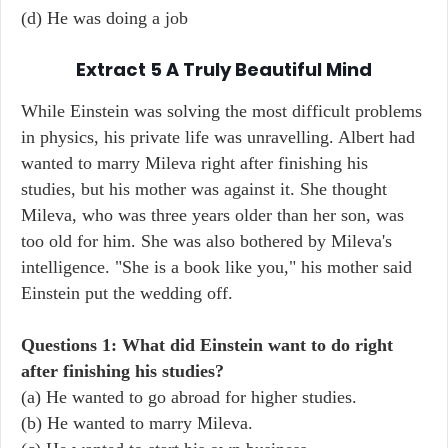
(d) He was doing a job
Extract 5 A Truly Beautiful Mind
While Einstein was solving the most difficult problems
in physics, his private life was unravelling. Albert had
wanted to marry Mileva right after finishing his
studies, but his mother was against it. She thought
Mileva, who was three years older than her son, was
too old for him. She was also bothered by Mileva's
intelligence. "She is a book like you," his mother said
Einstein put the wedding off.
Questions 1: What did Einstein want to do right
after finishing his studies?
(a) He wanted to go abroad for higher studies.
(b) He wanted to marry Mileva.