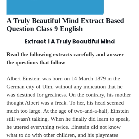
A Truly Beautiful Mind Extract Based
Question Class 9 English
Extract 1 A Truly Beautiful Mind
Read the following extracts carefully and answer
the questions that follow—
Albert Einstein was born on 14 March 1879 in the
German city of Ulm, without any indication that he
was destined for greatness. On the contrary, his mother
thought Albert was a freak. To her, his head seemed
much too large. At the age of two-and-a-half, Einstein
still wasn't talking. When he finally did learn to speak,
he uttered everything twice. Einstein did not know
what to do with other children, and his playmates