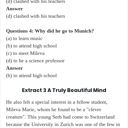
(d) clashed with his teachers
Answer
(d) clashed with his teachers
Questions 4: Why did he go to Munich?
(a) to learn music
(b) to attend high school
(c) to meet Mileva
(d) to be a science professor
Answer
(b) to attend high school
Extract 3 A Truly Beautiful Mind
He also felt a special interest in a fellow student,
Mileva Marie, whom he found to be a "clever
creature". This young Serb had come to Switzerland
because the University in Zurich was one of the few in