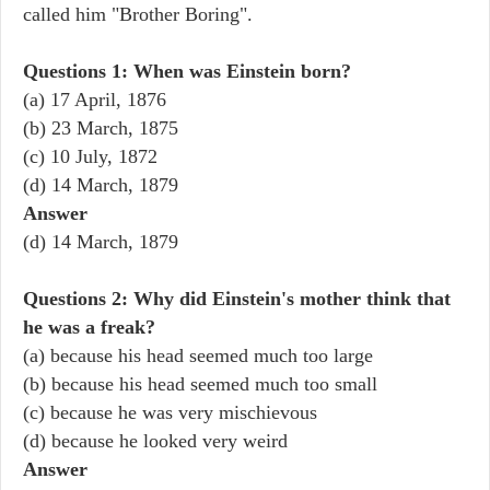
called him "Brother Boring".
Questions 1: When was Einstein born?
(a) 17 April, 1876
(b) 23 March, 1875
(c) 10 July, 1872
(d) 14 March, 1879
Answer
(d) 14 March, 1879
Questions 2: Why did Einstein's mother think that
he was a freak?
(a) because his head seemed much too large
(b) because his head seemed much too small
(c) because he was very mischievous
(d) because he looked very weird
Answer