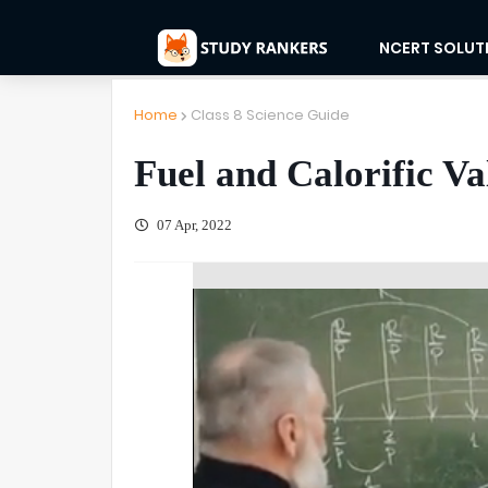
NCERT SOLUT
Home
Class 8 Science Guide
Fuel and Calorific Va
07 Apr, 2022