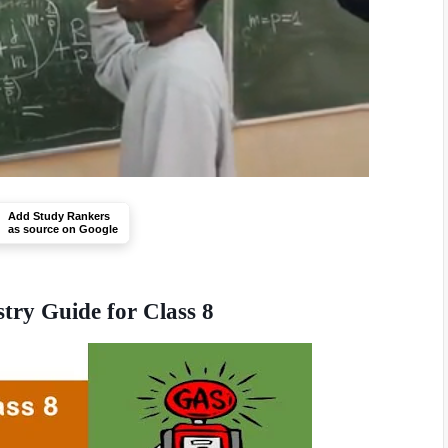
Add Study Rankers
as source on Google
stry Guide for Class 8