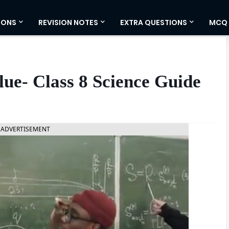
IONS
REVISION NOTES
EXTRA QUESTIONS
MCQ
lue- Class 8 Science Guide
ADVERTISEMENT