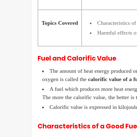
Topics Covered
Characteristics o
Harmful effects o
Fuel and Calorific Value
The amount of heat energy produced on
oxygen is called the
calorific value of a f
A fuel which produces more heat energy 
The more the calorific value, the better is 
Calorific value is expressed in kilojou
Characteristics of a Good Fue