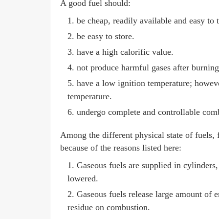
A good fuel should:
be cheap, readily available and easy to 
be easy to store.
have a high calorific value.
not produce harmful gases after burning
have a low ignition temperature; howeve
temperature.
undergo complete and controllable com
Among the different physical state of fuels, f
because of the reasons listed here:
Gaseous fuels are supplied in cylinders,
lowered.
Gaseous fuels release large amount of e
residue on combustion.