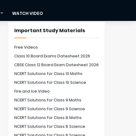
WATCH VIDEO
Important Study Materials
Free Videos
Class 10 Board Exams Datesheet 2026
CBSE Class 12 Board Exam Datesheet 2026
NCERT Solutions for Class 10 Maths
NCERT Solutions for Class 10 Science
Fire and Ice Video
NCERT Solutions for Class 9 Maths
NCERT Solutions for Class 9 Science
NCERT Solutions for Class 8 Maths
NCERT Solutions for Class 8 Science
NCERT Solutions for Class 8 Science