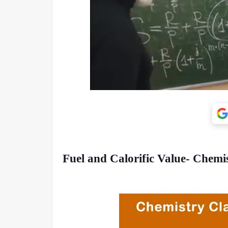
Fuel and Calorific Value- Chemi