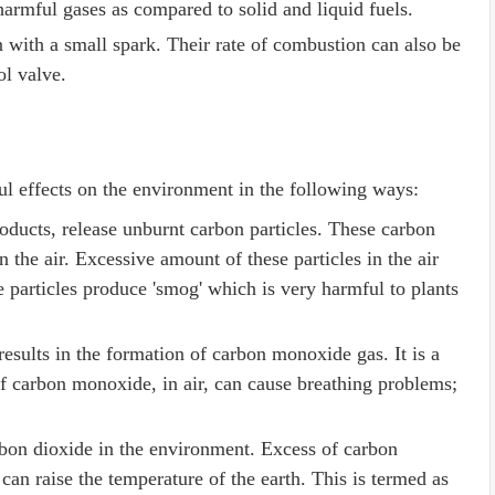
armful gases as compared to solid and liquid fuels.
n with a small spark. Their rate of combustion can also be
rol valve.
ul effects on the environment in the following ways:
oducts, release unburnt carbon particles. These carbon
n the air. Excessive amount of these particles in the air
e particles produce 'smog' which is very harmful to plants
esults in the formation of carbon monoxide gas. It is a
 carbon monoxide, in air, can cause breathing problems;
rbon dioxide in the environment. Excess of carbon
 can raise the temperature of the earth. This is termed as