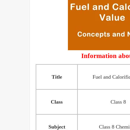
Information abou
Title
Fuel and Calorifi
Class
Class 8
Subject
Class 8 Chemi