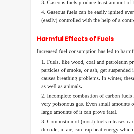
Gaseous fuels produce least amount of h
Gaseous fuels can be easily ignited eve
(easily) controlled with the help of a cont
Harmful Effects of Fuels
Increased fuel consumption has led to harmf
Fuels, like wood, coal and petroleum pr
particles of smoke, or ash, get suspended i
causes breathing problems. In winter, thes
as well as animals.
Incomplete combustion of carbon fuels r
very poisonous gas. Even small amounts of
large amounts of it can prove fatal.
Combustion of (most) fuels releases ca
dioxide, in air, can trap heat energy which