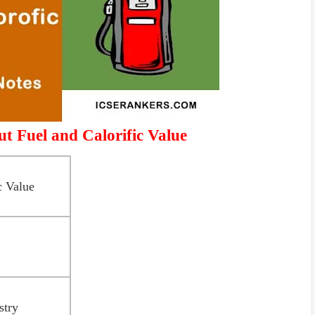
t Fuel and Calorific Value
c Value
stry