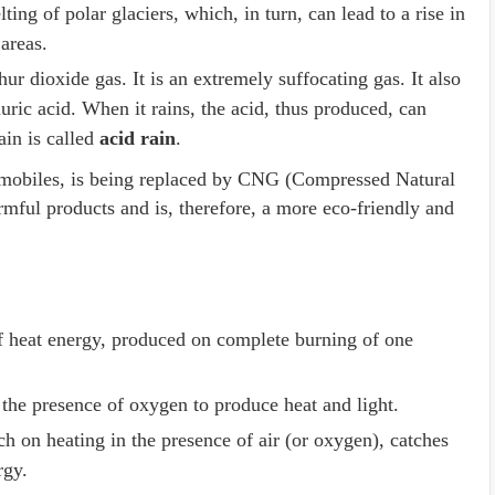
lting of polar glaciers, which, in turn, can lead to a rise in
 areas.
ur dioxide gas. It is an extremely suffocating gas. It also
uric acid. When it rains, the acid, thus produced, can
ain is called
acid rain
.
utomobiles, is being replaced by CNG (Compressed Natural
mful products and is, therefore, a more eco-friendly and
 heat energy, produced on complete burning of one
 the presence of oxygen to produce heat and light.
h on heating in the presence of air (or oxygen), catches
ergy.