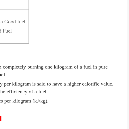
f a Good fuel
f Fuel
 completely burning one kilogram of a fuel in pure
uel
.
per kilogram is said to have a higher calorific value.
the efficiency of a fuel.
les per kilogram (kJ/kg).
l