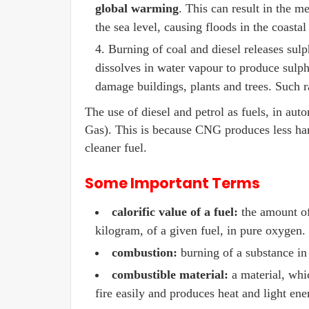
global warming
. This can result in the me
the sea level, causing floods in the coastal
Burning of coal and diesel releases sulph
dissolves in water vapour to produce sulph
damage buildings, plants and trees. Such r
The use of diesel and petrol as fuels, in a
Gas). This is because CNG produces less har
cleaner fuel.
Some Important Terms
calorific value of a fuel:
the amount of
kilogram, of a given fuel, in pure oxygen.
combustion:
burning of a substance in
combustible material:
a material, whic
fire easily and produces heat and light en