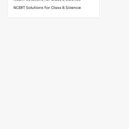
NCERT Solutions for Class 8 Science