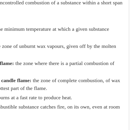
controlled combustion of a substance within a short span
e minimum temperature at which a given substance
 zone of unburnt wax vapours, given off by the molten
 flame:
the zone where there is a partial combustion of
 candle flame:
the zone of complete combustion, of wax
ttest part of the flame.
rns at a fast rate to produce heat.
stible substance catches fire, on its own, even at room