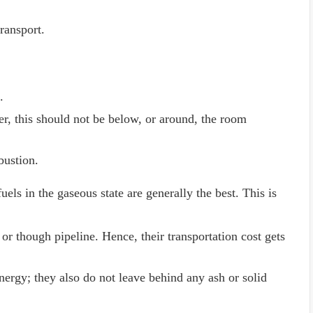
transport.
.
r, this should not be below, or around, the room
bustion.
uels in the gaseous state are generally the best. This is
 or though pipeline. Hence, their transportation cost gets
nergy; they also do not leave behind any ash or solid