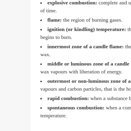
explosive combustion:
complete and un
of time.
flame:
the region of burning gases.
ignition (or kindling) temperature:
th
begins to burn.
innermost zone of a candle flame:
the
wax.
middle or luminous zone of a candle
wax vapours with liberation of energy.
outermost or non-luminous zone of a
vapours and carbon particles, that is the ho
rapid combustion:
when a substance bu
spontaneous combustion:
when a combu
temperature.