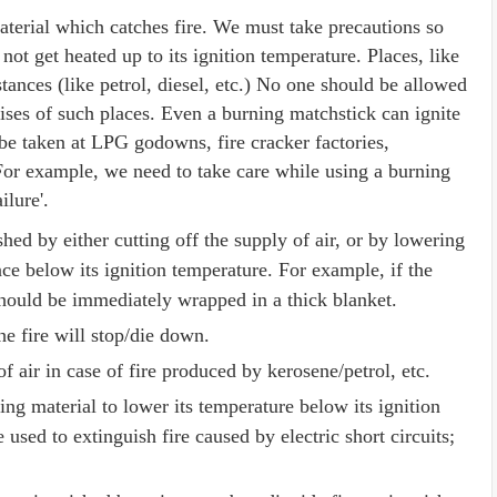
material which catches fire. We must take precautions so
not get heated up to its ignition temperature. Places, like
tances (like petrol, diesel, etc.) No one should be allowed
ises of such places. Even a burning matchstick can ignite
be taken at LPG godowns, fire cracker factories,
or example, we need to take care while using a burning
ilure'.
ished by either cutting off the supply of air, or by lowering
ce below its ignition temperature. For example, if the
 should be immediately wrapped in a thick blanket.
the fire will stop/die down.
f air in case of fire produced by kerosene/petrol, etc.
ng material to lower its temperature below its ignition
sed to extinguish fire caused by electric short circuits;