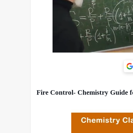
Fire Control- Chemistry Guide f