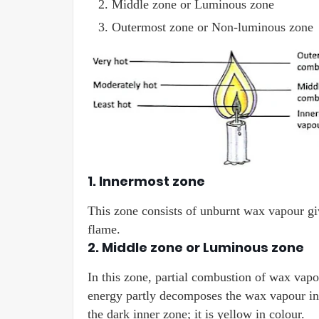
Middle zone or Luminous zone
Outermost zone or Non-luminous zone
1. Innermost zone
This zone consists of unburnt wax vapour giv
flame.
2. Middle zone or Luminous zone
In this zone, partial combustion of wax vapou
energy partly decomposes the wax vapour into
the dark inner zone; it is yellow in colour.