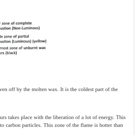
en off by the molten wax. It is the coldest part of the
rs takes place with the liberation of a lot of energy. This
 carbon particles. This zone of the flame is hotter than