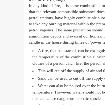
In any kind of fire, it is some combustible 
that the relevant combustible substance does 
petrol stations, have highly combustible subs
to take any burning material within the prem
petrol vapours. The same precaution should 
ammunition depots and even at our homes. F
candle in the house during times of 'power fa
A fire, that has started, can be extingu
the temperature of the combustible substan
clothes of a person catch fire, the person
This will cut off the supply of air and 
Sand can be used to cut off the supply o
Water can also be poured over the burni
temperature. However, water should not be u
this can cause dangerous 'electric shocks.