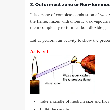
3. Outermost zone or Non-lumino
It is a zone of complete combustion of wax v
the flame, mixes with unburnt wax vapours a
them completely to form carbon dioxide gas a
Let us perform an activity to show the pres
Activity 1
Take a candle of medium size and fix it
Light the candle.