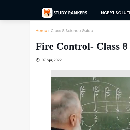
NCERT SOLUT
Home
Class 8 Science Guide
Fire Control- Class 8
07 Apr, 2022