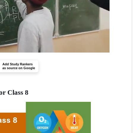
Add Study Rankers
as source on Google
or Class 8