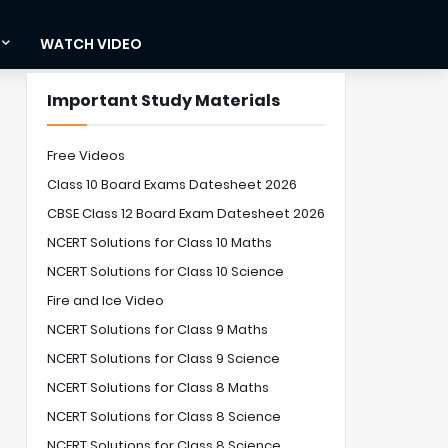
WATCH VIDEO
Important Study Materials
Free Videos
Class 10 Board Exams Datesheet 2026
CBSE Class 12 Board Exam Datesheet 2026
NCERT Solutions for Class 10 Maths
NCERT Solutions for Class 10 Science
Fire and Ice Video
NCERT Solutions for Class 9 Maths
NCERT Solutions for Class 9 Science
NCERT Solutions for Class 8 Maths
NCERT Solutions for Class 8 Science
NCERT Solutions for Class 8 Science