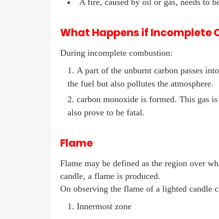
A fire, caused by oil or gas, needs to b
What Happens if Incomplete
During incomplete combustion:
A part of the unburnt carbon passes int
the fuel but also pollutes the atmosphere.
carbon monoxide is formed. This gas is
also prove to be fatal.
Flame
Flame may be defined as the region over wh
candle, a flame is produced.
On observing the flame of a lighted candle ca
Innermost zone