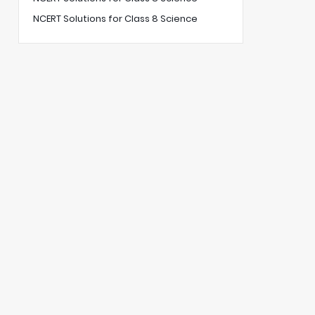
NCERT Solutions for Class 8 Science