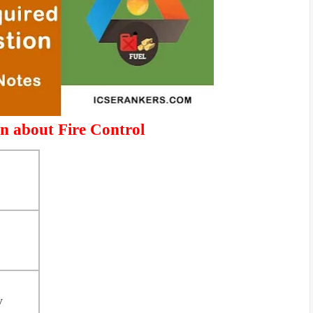
n about Fire Control
y