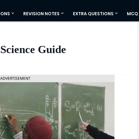
IONS
REVISION NOTES
EXTRA QUESTIONS
MCQ
 Science Guide
ADVERTISEMENT