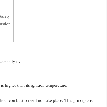
Safety
ustion
ace only if:
is higher than its ignition temperature.
fied, combustion will not take place. This principle is