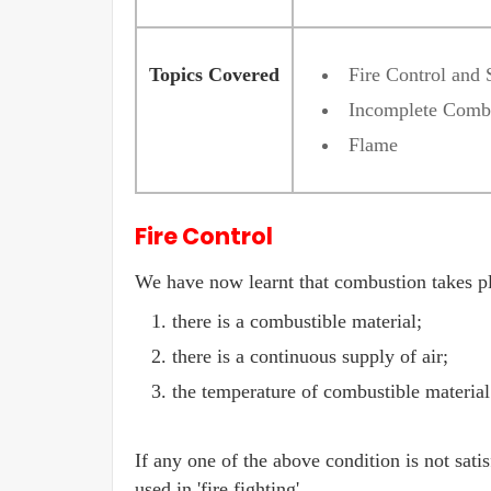
Topics Covered
Fire Control and 
Incomplete Comb
Flame
Fire Control
We have now learnt that combustion takes pl
there is a combustible material;
there is a continuous supply of air;
the temperature of combustible material 
If any one of the above condition is not satis
used in 'fire fighting'.