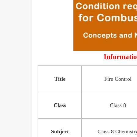
Informatio
Title
Fire Control
Class
Class 8
Subject
Class 8 Chemistr