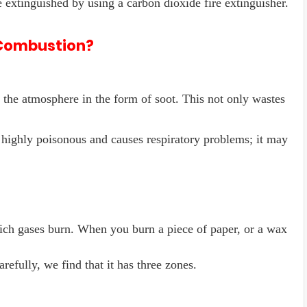
e extinguished by using a carbon dioxide fire extinguisher.
 Combustion?
o the atmosphere in the form of soot. This not only wastes
 highly poisonous and causes respiratory problems; it may
ich gases burn. When you burn a piece of paper, or a wax
refully, we find that it has three zones.