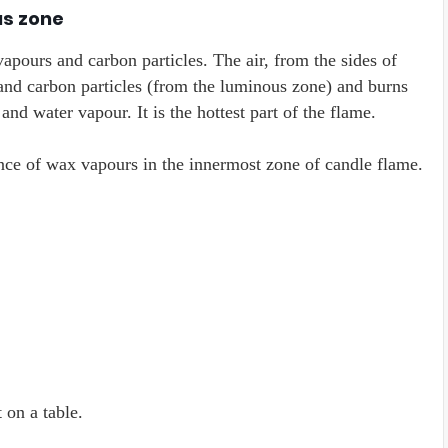
us zone
apours and carbon particles. The air, from the sides of
nd carbon particles (from the luminous zone) and burns
nd water vapour. It is the hottest part of the flame.
ence of wax vapours in the innermost zone of candle flame.
 on a table.