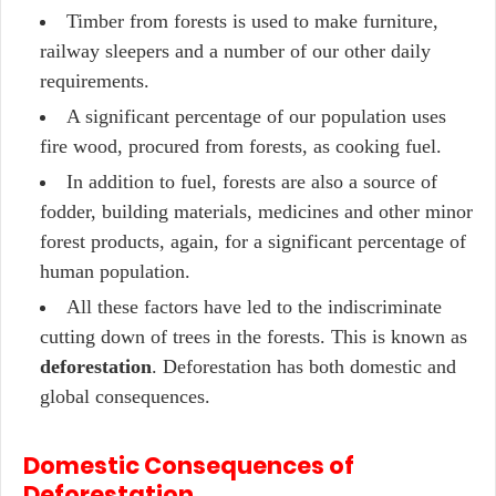
Timber from forests is used to make furniture,
railway sleepers and a number of our other daily
requirements.
A significant percentage of our population uses
fire wood, procured from forests, as cooking fuel.
In addition to fuel, forests are also a source of
fodder, building materials, medicines and other minor
forest products, again, for a significant percentage of
human population.
All these factors have led to the indiscriminate
cutting down of trees in the forests. This is known as
deforestation
. Deforestation has both domestic and
global consequences.
Domestic Consequences of
Deforestation