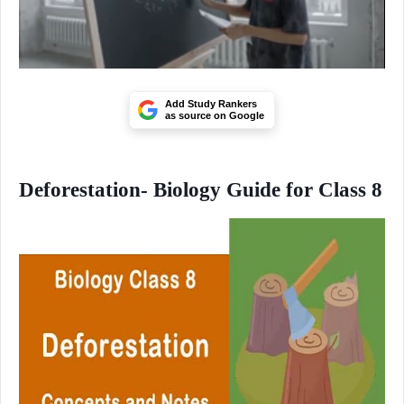
Add Study Rankers
as source on Google
Deforestation- Biology Guide for Class 8