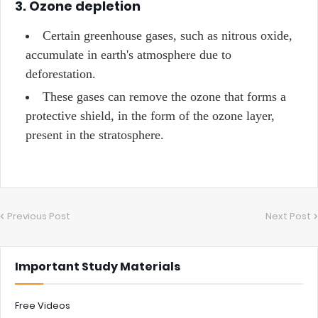
3. Ozone depletion
Certain greenhouse gases, such as nitrous oxide,
accumulate in earth's atmosphere due to
deforestation.
These gases can remove the ozone that forms a
protective shield, in the form of the ozone layer,
present in the stratosphere.
Previous Post
Next Post
Important Study Materials
Free Videos