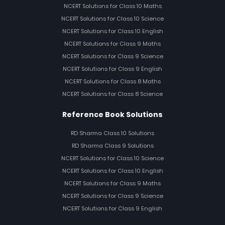
NCERT Solutions for Class 10 Maths
NCERT Solutions for Class 10 Science
NCERT Solutions for Class 10 English
NCERT Solutions for Class 9 Maths
NCERT Solutions for Class 9 Science
NCERT Solutions for Class 9 English
NCERT Solutions for Class 8 Maths
NCERT Solutions for Class 8 Science
Reference Book Solutions
RD Sharma Class 10 Solutions
RD Sharma Class 9 Solutions
NCERT Solutions for Class 10 Science
NCERT Solutions for Class 10 English
NCERT Solutions for Class 9 Maths
NCERT Solutions for Class 9 Science
NCERT Solutions for Class 9 English