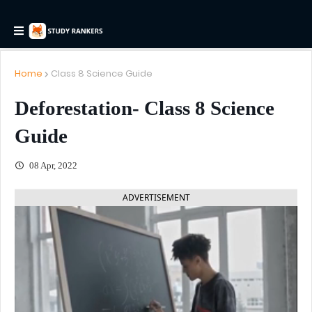
Home
Class 8 Science Guide
Deforestation- Class 8 Science
Guide
08 Apr, 2022
ADVERTISEMENT