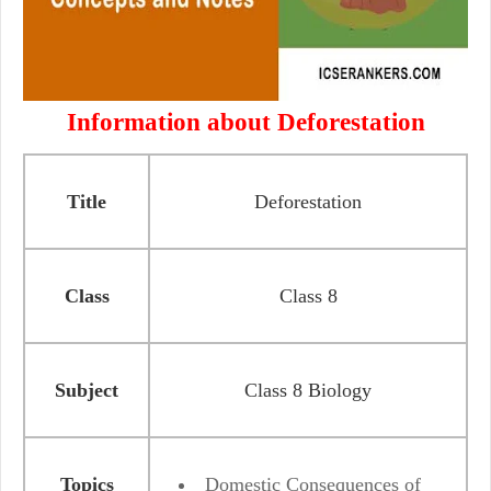
Information about Deforestation
Title
Deforestation
Class
Class 8
Subject
Class 8 Biology
Topics
Domestic Consequences of