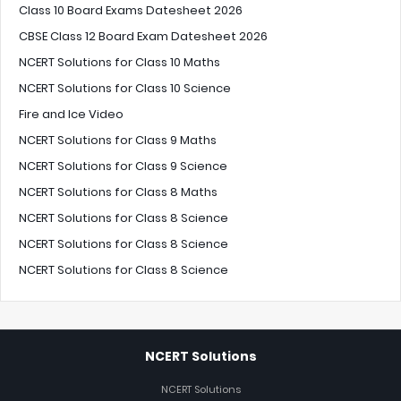
Class 10 Board Exams Datesheet 2026
CBSE Class 12 Board Exam Datesheet 2026
NCERT Solutions for Class 10 Maths
NCERT Solutions for Class 10 Science
Fire and Ice Video
NCERT Solutions for Class 9 Maths
NCERT Solutions for Class 9 Science
NCERT Solutions for Class 8 Maths
NCERT Solutions for Class 8 Science
NCERT Solutions for Class 8 Science
NCERT Solutions for Class 8 Science
NCERT Solutions
NCERT Solutions