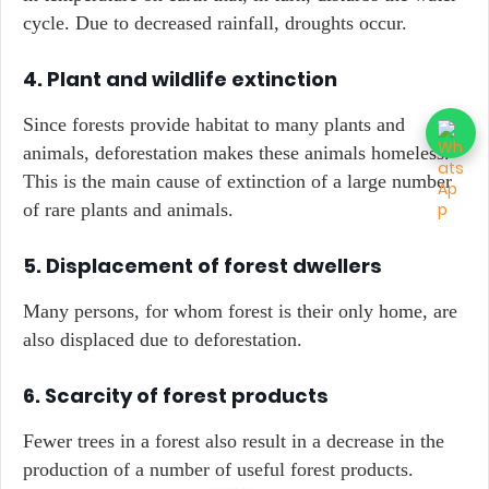
cycle. Due to decreased rainfall, droughts occur.
4. Plant and wildlife extinction
Since forests provide habitat to many plants and
animals, deforestation makes these animals homeless.
This is the main cause of extinction of a large number
of rare plants and animals.
5. Displacement of forest dwellers
Many persons, for whom forest is their only home, are
also displaced due to deforestation.
6. Scarcity of forest products
Fewer trees in a forest also result in a decrease in the
production of a number of useful forest products.