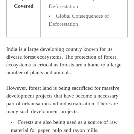
Covered
Deforestation
Global Consequences of
Deforestation
India is a large developing country known for its
diverse forest ecosystems. The protection of forest
ecosystems is critical as forests are a home to a large
number of plants and animals.
However, forest land is being sacrificed for massive
development projects that have become a necessary
part of urbanisation and industrialisation. There are
many such development projects.
Forests are also being used as a source of raw
material for paper, pulp and rayon mills.