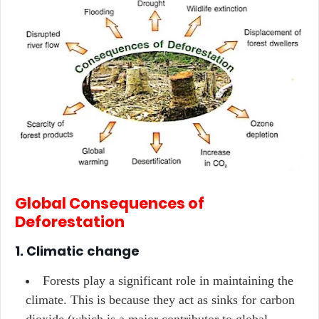
Global Consequences of
Deforestation
1. Climatic change
Forests play a significant role in maintaining the
climate. This is because they act as sinks for carbon