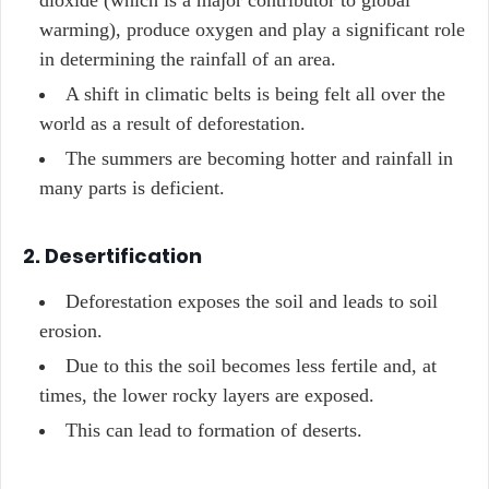
dioxide (which is a major contributor to global
warming), produce oxygen and play a significant role
in determining the rainfall of an area.
A shift in climatic belts is being felt all over the
world as a result of deforestation.
The summers are becoming hotter and rainfall in
many parts is deficient.
2. Desertification
Deforestation exposes the soil and leads to soil
erosion.
Due to this the soil becomes less fertile and, at
times, the lower rocky layers are exposed.
This can lead to formation of deserts.