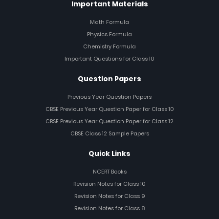
Important Materials
Math Formula
Physics Formula
Chemistry Formula
Important Questions for Class 10
Question Papers
Previous Year Question Papers
CBSE Previous Year Question Paper for Class 10
CBSE Previous Year Question Paper for Class 12
CBSE Class 12 Sample Papers
Quick Links
NCERT Books
Revision Notes for Class 10
Revision Notes for Class 9
Revision Notes for Class 8