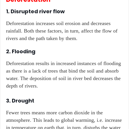
1. Disrupted river flow
Deforestation increases soil erosion and decreases
rainfall. Both these factors, in turn, affect the flow of
rivers and the path taken by them.
2. Flooding
Deforestation results in increased instances of flooding
as there is a lack of trees that bind the soil and absorb
water. The deposition of soil in river bed decreases the
depth of rivers.
3. Drought
Fewer trees means more carbon dioxide in the
atmosphere. This leads to global warming, i.e. increase
in temperature on earth that, in turn, disturbs the water