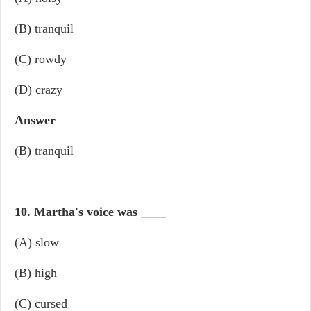
(B) tranquil
(C) rowdy
(D) crazy
Answer
(B) tranquil
10. Martha's voice was
____
(A) slow
(B) high
(C) cursed