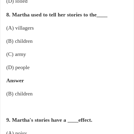
(D) lolled
8. Martha used to tell her stories to the
____
(A) villagers
(B) children
(C) army
(D) people
Answer
(B) children
9. Martha's stories have a
____
effect.
(A) noisy