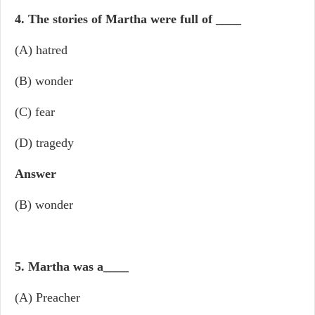
4. The stories of Martha were full of
____
(A) hatred
(B) wonder
(C) fear
(D) tragedy
Answer
(B) wonder
5. Martha was a
____
(A) Preacher