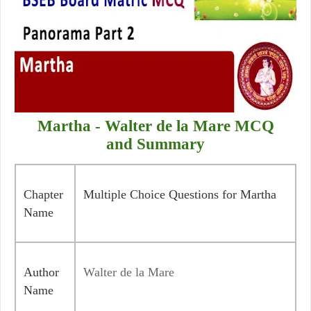
Martha - Walter de la Mare
MCQ
and Summary
Chapter
Multiple Choice Questions for Martha
Name
Author
Walter de la Mare
Name