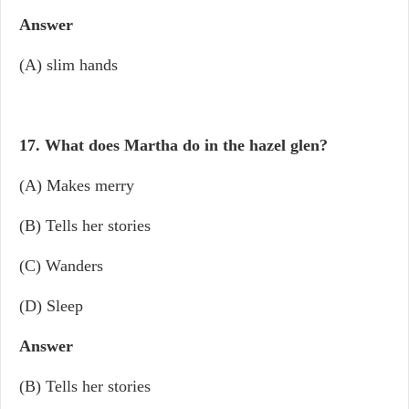
Answer
(A) slim hands
17. What does Martha do in the hazel glen?
(A) Makes merry
(B) Tells her stories
(C) Wanders
(D) Sleep
Answer
(B) Tells her stories