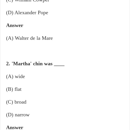
(D) Alexander Pope
Answer
(A) Walter de la Mare
2. 'Martha' chin was ____
(A) wide
(B) flat
(C) broad
(D) narrow
Answer