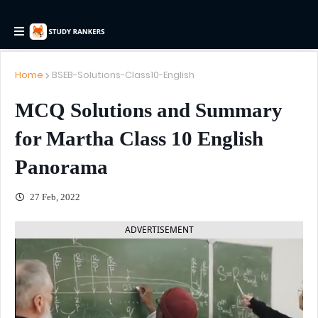
Home
BSEB-Solutions-Class10-English
MCQ Solutions and Summary
for Martha Class 10 English
Panorama
27 Feb, 2022
ADVERTISEMENT