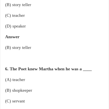
(B) story teller
(C) teacher
(D) speaker
Answer
(B) story teller
6. The Poet knew Martha when he was a
____
(A) teacher
(B) shopkeeper
(C) servant