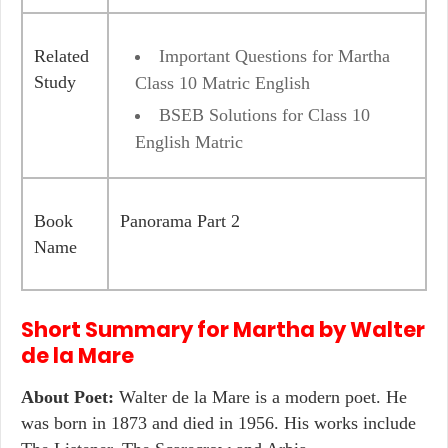
Related
Important Questions for Martha
Study
Class 10 Matric English
BSEB Solutions for Class 10
English Matric
Book
Panorama Part 2
Name
Short Summary for
Martha
by
Walter
de la Mare
About Poet:
Walter de la Mare is a modern poet. He
was born in 1873 and died in 1956. His works include