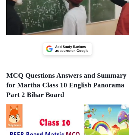
Add Study Rankers
as source on Google
MCQ Questions Answers and Summary
for Martha Class 10 English Panorama
Part 2 Bihar Board