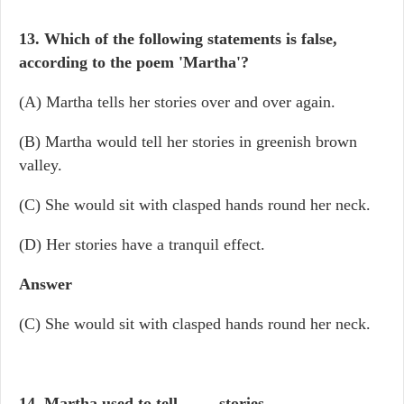
13. Which of the following statements is false,
according to the poem 'Martha'?
(A) Martha tells her stories over and over again.
(B) Martha would tell her stories in greenish brown
valley.
(C) She would sit with clasped hands round her neck.
(D) Her stories have a tranquil effect.
Answer
(C) She would sit with clasped hands round her neck.
14. Martha used to tell
____
stories.