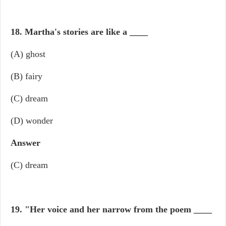
18. Martha's stories are like a
____
(A) ghost
(B) fairy
(C) dream
(D) wonder
Answer
(C) dream
19. "Her voice and her narrow from the poem
____