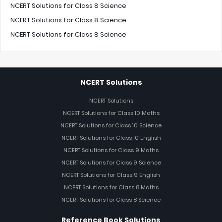
NCERT Solutions for Class 8 Science
NCERT Solutions for Class 8 Science
NCERT Solutions for Class 8 Science
NCERT Solutions
NCERT Solutions
NCERT Solutions for Class 10 Maths
NCERT Solutions for Class 10 Science
NCERT Solutions for Class 10 English
NCERT Solutions for Class 9 Maths
NCERT Solutions for Class 9 Science
NCERT Solutions for Class 9 English
NCERT Solutions for Class 8 Maths
NCERT Solutions for Class 8 Science
Reference Book Solutions