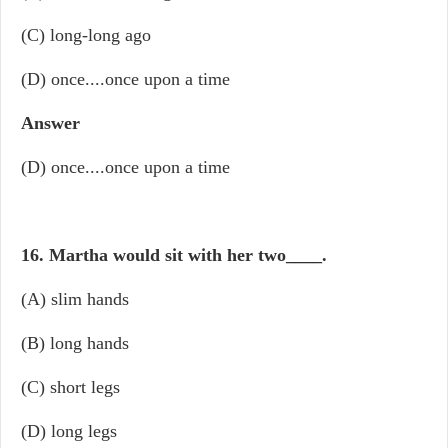
(C) long-long ago
(D) once....once upon a time
Answer
(D) once....once upon a time
16. Martha would sit with her two
____
.
(A) slim hands
(B) long hands
(C) short legs
(D) long legs