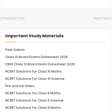
Previous Post
Next Post
Important Study Materials
Free Videos
Class 10 Board Exams Datesheet 2026
CBSE Class 12 Board Exam Datesheet 2026
NCERT Solutions for Class 10 Maths
NCERT Solutions for Class 10 Science
Fire and Ice Video
NCERT Solutions for Class 9 Maths
NCERT Solutions for Class 9 Science
NCERT Solutions for Class 8 Maths