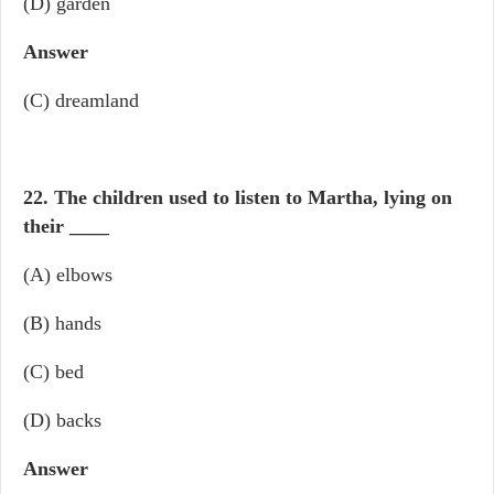
(D) garden
Answer
(C) dreamland
22. The children used to listen to Martha, lying on
their
____
(A) elbows
(B) hands
(C) bed
(D) backs
Answer