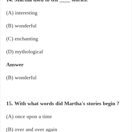
(A) interesting
(B) wonderful
(C) enchanting
(D) mythological
Answer
(B) wonderful
15. With what words did Martha's stories begin ?
(A) once upon a time
(B) over and over again