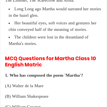
The Listener, The Scarecrow and Arbia.
Long Long ago Martha would narrated her stories
in the hazel glen.
Her beautiful eyes, soft voices and gestures her
chin conveyed half of the meaning of stories.
The children were lost in the dreamland of
Martha's stories.
MCQ Questions for Martha Class 10
English Matric
1. Who has composed the poem 'Martha'?
(A) Walter de la Mare
(B) William Shakespeare
(C) William Cowper