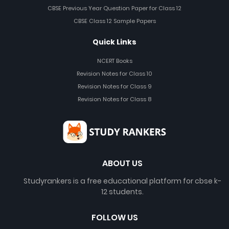
CBSE Previous Year Question Paper for Class 12
CBSE Class 12 Sample Papers
Quick Links
NCERT Books
Revision Notes for Class 10
Revision Notes for Class 9
Revision Notes for Class 8
ABOUT US
Studyrankers is a free educational platform for cbse k-
12 students.
FOLLOW US