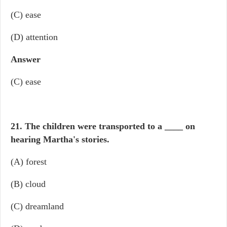
(C) ease
(D) attention
Answer
(C) ease
21. The children were transported to a
____
on
hearing Martha's stories.
(A) forest
(B) cloud
(C) dreamland