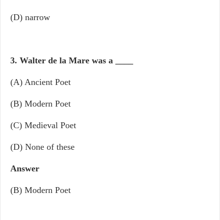
(D) narrow
3. Walter de la Mare was a
____
(A) Ancient Poet
(B) Modern Poet
(C) Medieval Poet
(D) None of these
Answer
(B) Modern Poet