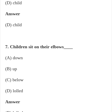
(D) child
Answer
(D) child
7. Children sit on their elbows
____
(A) down
(B) up
(C) below
(D) lolled
Answer