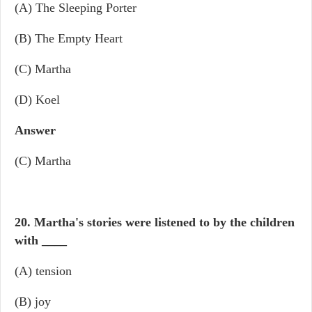
(A) The Sleeping Porter
(B) The Empty Heart
(C) Martha
(D) Koel
Answer
(C) Martha
20. Martha's stories were listened to by the children
with
____
(A) tension
(B) joy