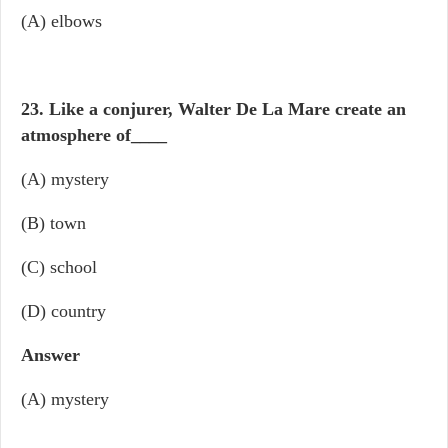
(A) elbows
23. Like a conjurer, Walter De La Mare create an
atmosphere of
____
(A) mystery
(B) town
(C) school
(D) country
Answer
(A) mystery