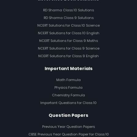
RD Sharma Class 10 Solutions
RD Sharma Class 9 Solutions
NCERT Solutions for Class 10 Science
NCERT Solutions for Class 10 English
NCERT Solutions for Class 9 Maths
NCERT Solutions for Class 9 Science
NCERT Solutions for Class 9 English
Important Materials
Math Formula
Physics Formula
Chemistry Formula
Important Questions for Class 10
Question Papers
Previous Year Question Papers
CBSE Previous Year Question Paper for Class 10