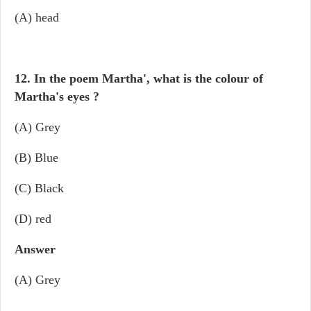
(A) head
12. In the poem Martha', what is the colour of
Martha's eyes ?
(A) Grey
(B) Blue
(C) Black
(D) red
Answer
(A) Grey