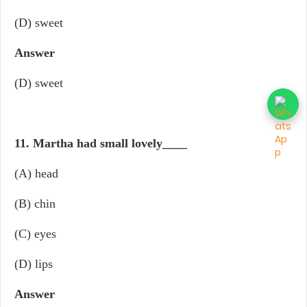
(D) sweet
Answer
(D) sweet
11. Martha had small lovely
____
(A) head
(B) chin
(C) eyes
(D) lips
Answer