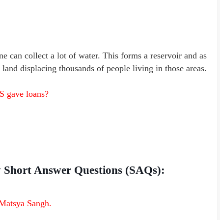
ne can collect a lot of water. This forms a reservoir and as
f land displacing thousands of people living in those areas.
S gave loans?
ty Short Answer Questions (SAQs):
 Matsya Sangh.