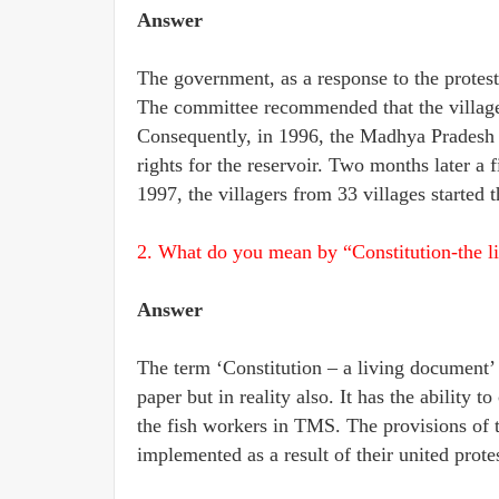
Answer
The government, as a response to the protest
The committee recommended that the villagers
Consequently, in 1996, the Madhya Pradesh 
rights for the reservoir. Two months later a
1997, the villagers from 33 villages started t
2. What do you mean by “Constitution-the l
Answer
The term ‘Constitution – a living document’ 
paper but in reality also. It has the ability t
the fish workers in TMS. The provisions of t
implemented as a result of their united protes