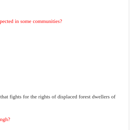
pected in some communities?
hat fights for the rights of displaced forest dwellers of
angh?