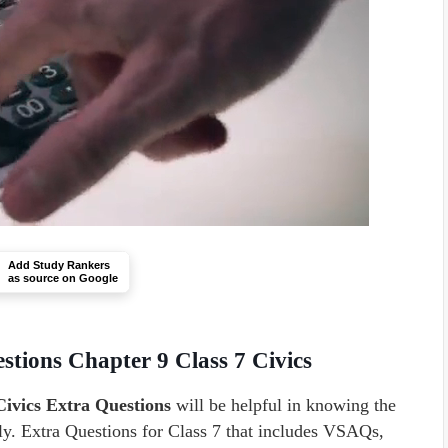
Add Study Rankers
as source on Google
stions Chapter 9 Class 7 Civics
Civics Extra Questions
will be helpful in knowing the
ly. Extra Questions for Class 7 that includes VSAQs,