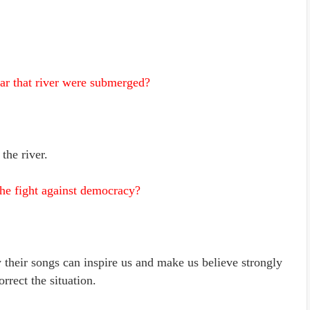
ar that river were submerged?
the river.
the fight against democracy?
y their songs can inspire us and make us believe strongly
orrect the situation.