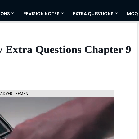
IONS
REVISION NOTES
EXTRA QUESTIONS
MCQ
ty Extra Questions Chapter 9
ADVERTISEMENT