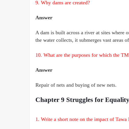
9. Why dams are created?
Answer
A dam is built across a river at sites where o
the water collects, it submerges vast areas o
10. What are the purposes for which the TM
Answer
Repair of nets and buying of new nets.
Chapter 9 Struggles for Equali
1. Write a short note on the impact of Tawa