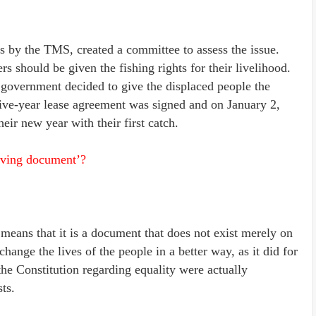
s by the TMS, created a committee to assess the issue.
 should be given the fishing rights for their livelihood.
government decided to give the displaced people the
 five-year lease agreement was signed and on January 2,
heir new year with their first catch.
iving document’?
means that it is a document that does not exist merely on
o change the lives of the people in a better way, as it did for
he Constitution regarding equality were actually
ts.