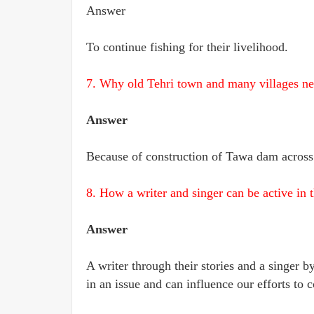
Answer
To continue fishing for their livelihood.
7. Why old Tehri town and many villages ne
Answer
Because of construction of Tawa dam across 
8. How a writer and singer can be active in 
Answer
A writer through their stories and a singer b
in an issue and can influence our efforts to c