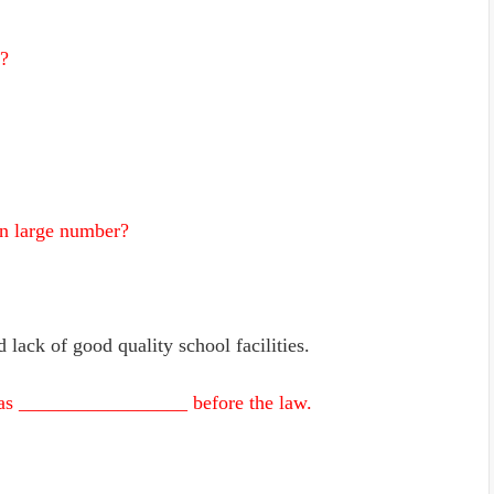
l?
in large number?
 lack of good quality school facilities.
ns as _________________ before the law.