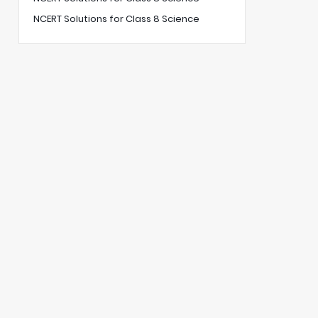
NCERT Solutions for Class 8 Science