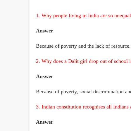
1. Why people living in India are so unequa
Answer
Because of poverty and the lack of resource.
2. Why does a Dalit girl drop out of school 
Answer
Because of poverty, social discrimination and
3. Indian constitution recognises all India
Answer