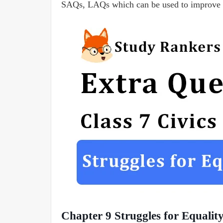
SAQs, LAQs which can be used to improve 
Chapter 9 Struggles for Equali