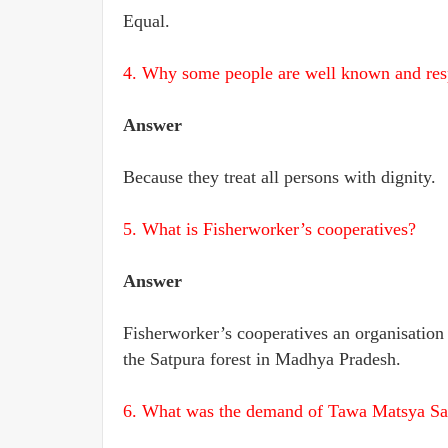
Equal.
4. Why some people are well known and res
Answer
Because they treat all persons with dignity.
5. What is Fisherworker’s cooperatives?
Answer
Fisherworker’s cooperatives an organisation t
the Satpura forest in Madhya Pradesh.
6. What was the demand of Tawa Matsya S