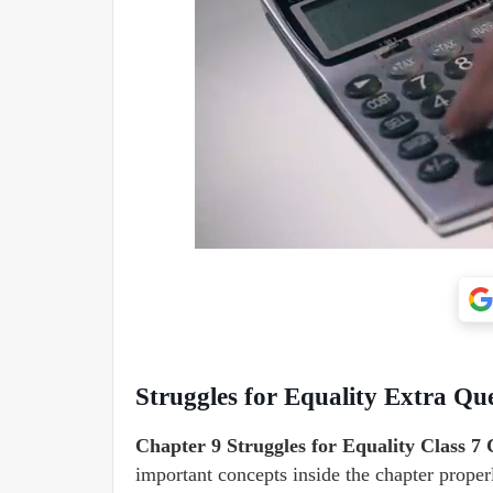
Struggles for Equality Extra Que
Chapter 9 Struggles for Equality Class 7 
important concepts inside the chapter proper