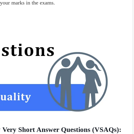
your marks in the exams.
ty Very Short Answer Questions (VSAQs):