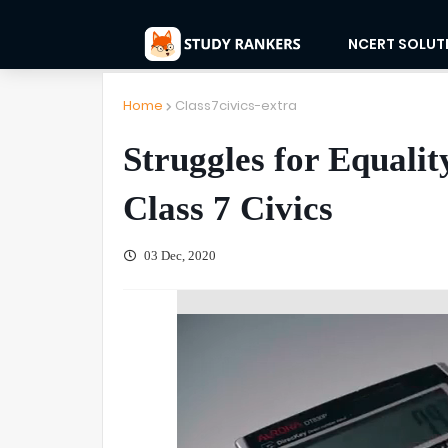
NCERT SOLUT
Home
Class7civics-extra
Struggles for Equali
Class 7 Civics
03 Dec, 2020