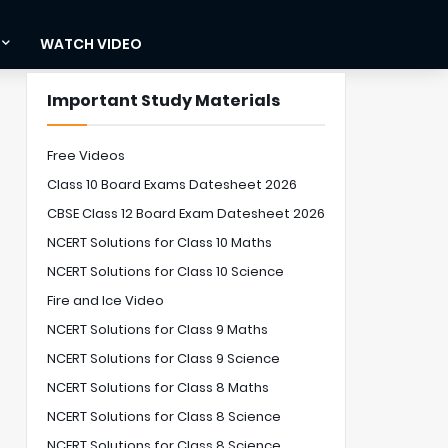
WATCH VIDEO
Important Study Materials
Free Videos
Class 10 Board Exams Datesheet 2026
CBSE Class 12 Board Exam Datesheet 2026
NCERT Solutions for Class 10 Maths
NCERT Solutions for Class 10 Science
Fire and Ice Video
NCERT Solutions for Class 9 Maths
NCERT Solutions for Class 9 Science
NCERT Solutions for Class 8 Maths
NCERT Solutions for Class 8 Science
NCERT Solutions for Class 8 Science