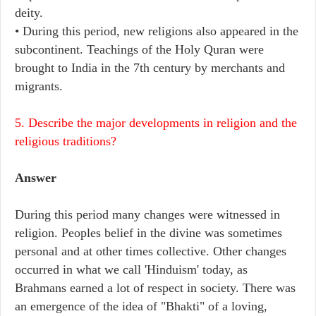
deity.
• During this period, new religions also appeared in the
subcontinent. Teachings of the Holy Quran were
brought to India in the 7th century by merchants and
migrants.
5. Describe the major developments in religion and the
religious traditions?
Answer
During this period many changes were witnessed in
religion. Peoples belief in the divine was sometimes
personal and at other times collective. Other changes
occurred in what we call 'Hinduism' today, as
Brahmans earned a lot of respect in society. There was
an emergence of the idea of "Bhakti" of a loving,