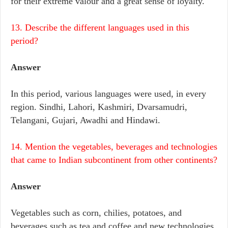
for their extreme valour and a great sense of loyalty.
13. Describe the different languages used in this
period?
Answer
In this period, various languages were used, in every
region. Sindhi, Lahori, Kashmiri, Dvarsamudri,
Telangani, Gujari, Awadhi and Hindawi.
14. Mention the vegetables, beverages and technologies
that came to Indian subcontinent from other continents?
Answer
Vegetables such as corn, chilies, potatoes, and
beverages such as tea and coffee and new technologies