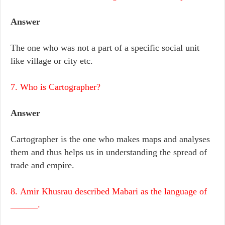
Answer
The one who was not a part of a specific social unit
like village or city etc.
7. Who is Cartographer?
Answer
Cartographer is the one who makes maps and analyses
them and thus helps us in understanding the spread of
trade and empire.
8. Amir Khusrau described Mabari as the language of
______.