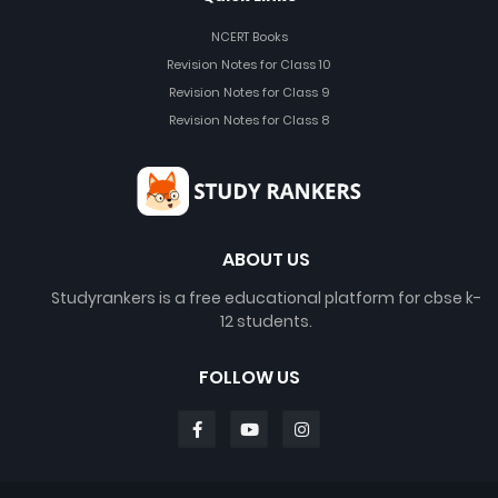
NCERT Books
Revision Notes for Class 10
Revision Notes for Class 9
Revision Notes for Class 8
ABOUT US
Studyrankers is a free educational platform for cbse k-
12 students.
FOLLOW US