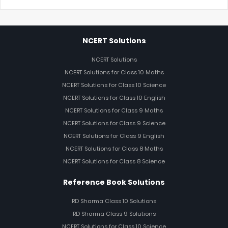
NCERT Solutions
NCERT Solutions
NCERT Solutions for Class 10 Maths
NCERT Solutions for Class 10 Science
NCERT Solutions for Class 10 English
NCERT Solutions for Class 9 Maths
NCERT Solutions for Class 9 Science
NCERT Solutions for Class 9 English
NCERT Solutions for Class 8 Maths
NCERT Solutions for Class 8 Science
Reference Book Solutions
RD Sharma Class 10 Solutions
RD Sharma Class 9 Solutions
NCERT Solutions for Class 10 Science