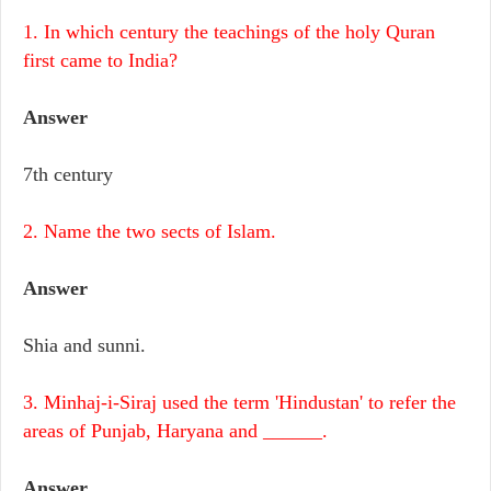
1. In which century the teachings of the holy Quran
first came to India?
Answer
7th century
2. Name the two sects of Islam.
Answer
Shia and sunni.
3. Minhaj-i-Siraj used the term 'Hindustan' to refer the
areas of Punjab, Haryana and ______.
Answer