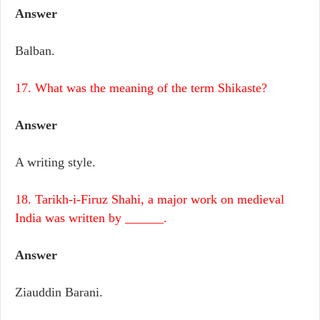
Answer
Balban.
17. What was the meaning of the term Shikaste?
Answer
A writing style.
18. Tarikh-i-Firuz Shahi, a major work on medieval
India was written by ______.
Answer
Ziauddin Barani.