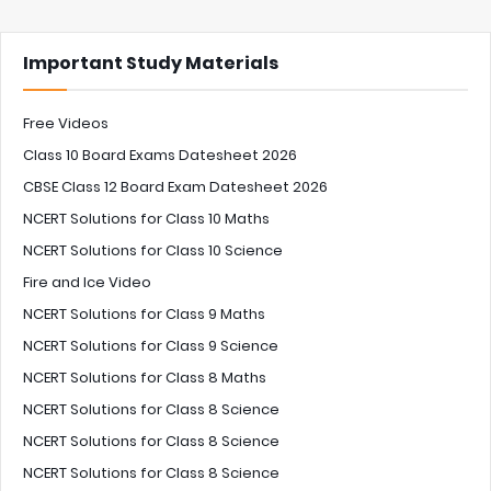
Important Study Materials
Free Videos
Class 10 Board Exams Datesheet 2026
CBSE Class 12 Board Exam Datesheet 2026
NCERT Solutions for Class 10 Maths
NCERT Solutions for Class 10 Science
Fire and Ice Video
NCERT Solutions for Class 9 Maths
NCERT Solutions for Class 9 Science
NCERT Solutions for Class 8 Maths
NCERT Solutions for Class 8 Science
NCERT Solutions for Class 8 Science
NCERT Solutions for Class 8 Science