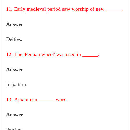
11. Early medieval period saw worship of new ______.
Answer
Deities.
12. The 'Persian wheel' was used in ______.
Answer
Irrigation.
13. Ajnabi is a ______ word.
Answer
Persian.