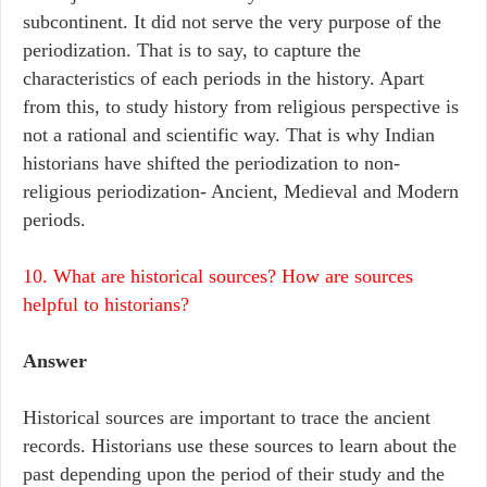
subcontinent. It did not serve the very purpose of the
periodization. That is to say, to capture the
characteristics of each periods in the history. Apart
from this, to study history from religious perspective is
not a rational and scientific way. That is why Indian
historians have shifted the periodization to non-
religious periodization- Ancient, Medieval and Modern
periods.
10. What are historical sources? How are sources
helpful to historians?
Answer
Historical sources are important to trace the ancient
records. Historians use these sources to learn about the
past depending upon the period of their study and the