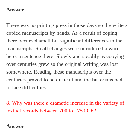
Answer
There was no printing press in those days so the writers
copied manuscripts by hands. As a result of coping
there occurred small but significant differences in the
manuscripts. Small changes were introduced a word
here, a sentence there. Slowly and steadily as copying
over centuries grew so the original writing was lost
somewhere. Reading these manuscripts over the
centuries proved to be difficult and the historians had
to face difficulties.
8. Why was there a dramatic increase in the variety of
textual records between 700 to 1750 CE?
Answer