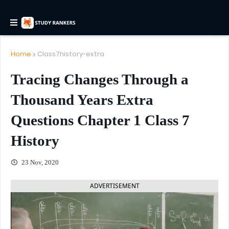
Home
Class7history-extra
Tracing Changes Through a
Thousand Years Extra
Questions Chapter 1 Class 7
History
23 Nov, 2020
ADVERTISEMENT