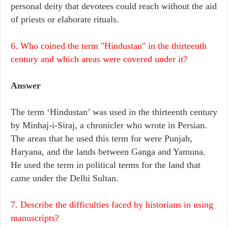
personal deity that devotees could reach without the aid
of priests or elaborate rituals.
6. Who coined the term "Hindustan" in the thirteenth
century and which areas were covered under it?
Answer
The term ‘Hindustan’ was used in the thirteenth century
by Minhaj-i-Siraj, a chronicler who wrote in Persian.
The areas that he used this term for were Punjab,
Haryana, and the lands between Ganga and Yamuna.
He used the term in political terms for the land that
came under the Delhi Sultan.
7. Describe the difficulties faced by historians in using
manuscripts?