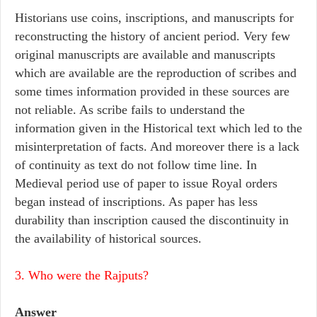
Historians use coins, inscriptions, and manuscripts for
reconstructing the history of ancient period. Very few
original manuscripts are available and manuscripts
which are available are the reproduction of scribes and
some times information provided in these sources are
not reliable. As scribe fails to understand the
information given in the Historical text which led to the
misinterpretation of facts. And moreover there is a lack
of continuity as text do not follow time line. In
Medieval period use of paper to issue Royal orders
began instead of inscriptions. As paper has less
durability than inscription caused the discontinuity in
the availability of historical sources.
3. Who were the Rajputs?
Answer