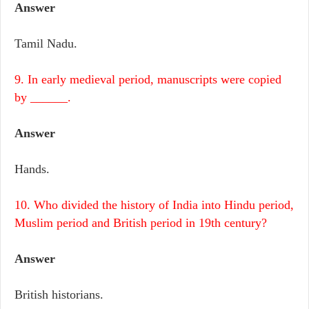
Answer
Tamil Nadu.
9. In early medieval period, manuscripts were copied
by ______.
Answer
Hands.
10. Who divided the history of India into Hindu period,
Muslim period and British period in 19th century?
Answer
British historians.