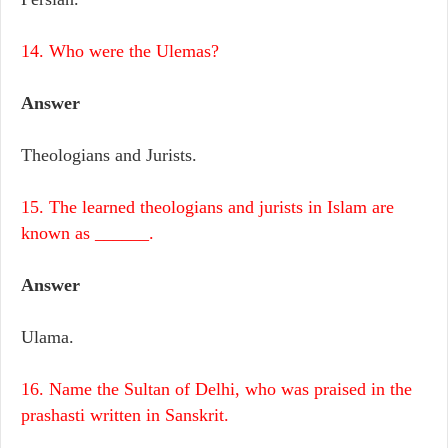
14. Who were the Ulemas?
Answer
Theologians and Jurists.
15. The learned theologians and jurists in Islam are
known as ______.
Answer
Ulama.
16. Name the Sultan of Delhi, who was praised in the
prashasti written in Sanskrit.