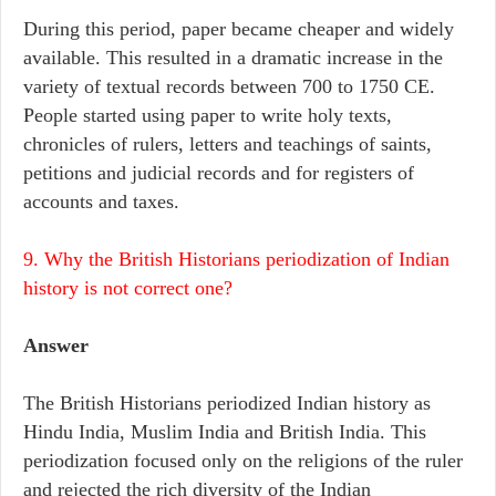
During this period, paper became cheaper and widely
available. This resulted in a dramatic increase in the
variety of textual records between 700 to 1750 CE.
People started using paper to write holy texts,
chronicles of rulers, letters and teachings of saints,
petitions and judicial records and for registers of
accounts and taxes.
9. Why the British Historians periodization of Indian
history is not correct one?
Answer
The British Historians periodized Indian history as
Hindu India, Muslim India and British India. This
periodization focused only on the religions of the ruler
and rejected the rich diversity of the Indian