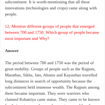
subcontinent. It is worth-mentioning that all these
innovations (technologies and crops) came along with
people.
12. Mention different groups of people that emerged
between 700 and 1750. Which group of people became
most important and Why?
Answer
The period between 700 and 1750 was the period of
great mobility. Groups of people such as the Rajputs,
Marathas, Sikhs, Jats, Ahoms and Kayasthas travelled
long distances in search of opportunity because the
subcontinent held immense wealth. The Rajputs among
them became important. They were warriors who
claimed Kshatriya caste status. They came to be known