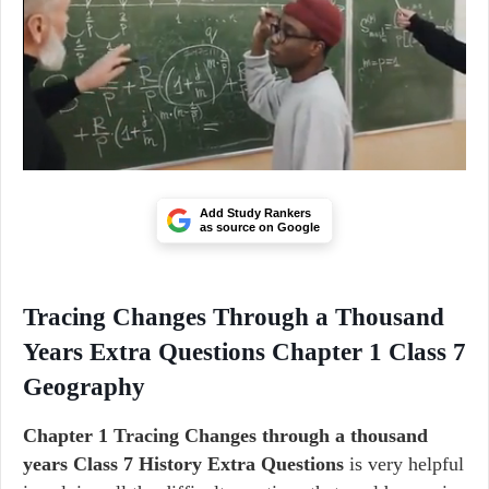
Add Study Rankers
as source on Google
Tracing Changes Through a Thousand
Years Extra Questions Chapter 1 Class 7
Geography
Chapter 1 Tracing Changes through a thousand
years Class 7 History Extra Questions
is very helpful