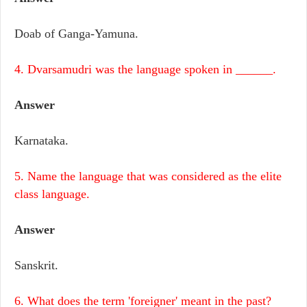
Doab of Ganga-Yamuna.
4. Dvarsamudri was the language spoken in ______.
Answer
Karnataka.
5. Name the language that was considered as the elite
class language.
Answer
Sanskrit.
6. What does the term 'foreigner' meant in the past?