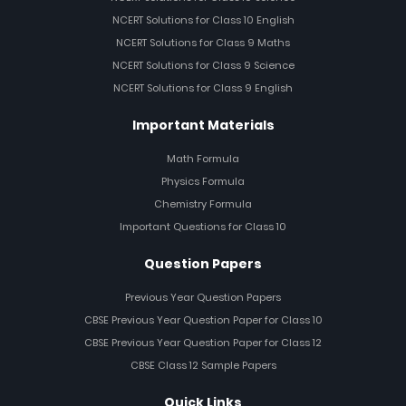
NCERT Solutions for Class 10 English
NCERT Solutions for Class 9 Maths
NCERT Solutions for Class 9 Science
NCERT Solutions for Class 9 English
Important Materials
Math Formula
Physics Formula
Chemistry Formula
Important Questions for Class 10
Question Papers
Previous Year Question Papers
CBSE Previous Year Question Paper for Class 10
CBSE Previous Year Question Paper for Class 12
CBSE Class 12 Sample Papers
Quick Links