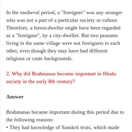
In the medieval period, a "foreigner" was any stranger
who was not a part of a particular society or culture.
Therefore, a forest-dweller might have been regarded
as a "foreigner", by a city-dweller. But two peasants
living in the same village were not foreigners to each
other, even though they may have had different
religious or caste backgrounds.
2. Why did Brahmanas become important in Hindu
society in the early 8th century?
Answer
Brahmanas became important during this period due to
the following reasons:
• They had knowledge of Sanskrit texts, which made