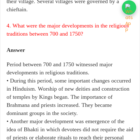
their village. Several villages were governed by a
chieftain.
4. What were the major developments in the religious
traditions between 700 and 1750?
Answer
Period between 700 and 1750 witnessed major
developments in religious traditions.
• During this period, some important changes occurred
in Hinduism. Worship of new deities and construction
of temples by Kings began. The importance of
Brahmana and priests increased. They became
dominant groups in the society.
• Another major development was emergence of the
idea of Bhakti in which devotees did not require the aid
of priests or elaborate rituals to reach their personal