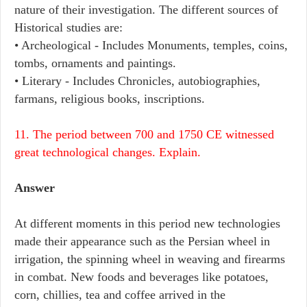
nature of their investigation. The different sources of
Historical studies are:
• Archeological - Includes Monuments, temples, coins,
tombs, ornaments and paintings.
• Literary - Includes Chronicles, autobiographies,
farmans, religious books, inscriptions.
11. The period between 700 and 1750 CE witnessed
great technological changes. Explain.
Answer
At different moments in this period new technologies
made their appearance such as the Persian wheel in
irrigation, the spinning wheel in weaving and firearms
in combat. New foods and beverages like potatoes,
corn, chillies, tea and coffee arrived in the