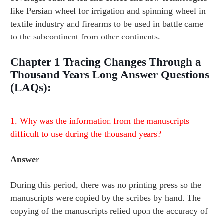
like Persian wheel for irrigation and spinning wheel in
textile industry and firearms to be used in battle came
to the subcontinent from other continents.
Chapter 1 Tracing Changes Through a
Thousand Years Long Answer Questions
(LAQs):
1. Why was the information from the manuscripts
difficult to use during the thousand years?
Answer
During this period, there was no printing press so the
manuscripts were copied by the scribes by hand. The
copying of the manuscripts relied upon the accuracy of