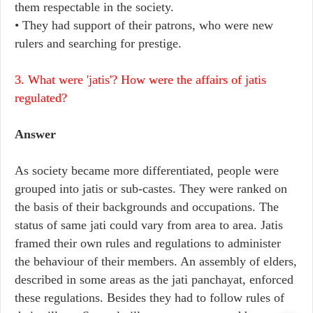
them respectable in the society.
• They had support of their patrons, who were new
rulers and searching for prestige.
3. What were 'jatis'? How were the affairs of jatis
regulated?
Answer
As society became more differentiated, people were
grouped into jatis or sub-castes. They were ranked on
the basis of their backgrounds and occupations. The
status of same jati could vary from area to area. Jatis
framed their own rules and regulations to administer
the behaviour of their members. An assembly of elders,
described in some areas as the jati panchayat, enforced
these regulations. Besides they had to follow rules of