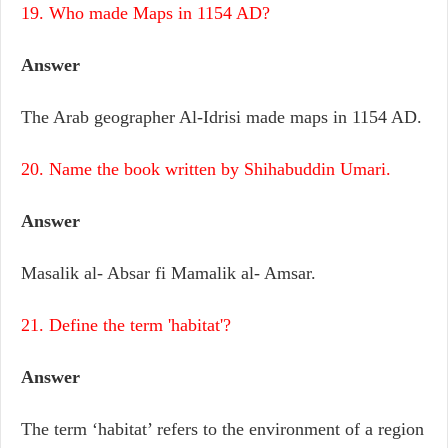
19. Who made Maps in 1154 AD?
Answer
The Arab geographer Al-Idrisi made maps in 1154 AD.
20. Name the book written by Shihabuddin Umari.
Answer
Masalik al- Absar fi Mamalik al- Amsar.
21. Define the term 'habitat'?
Answer
The term ‘habitat’ refers to the environment of a region