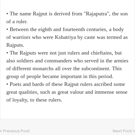
• The name Rajput is derived from "Rajaputra", the son
of a ruler.
• Between the eighth and fourteenth centuries, a body
of warriors who were Kshatriya by caste was termed as
Rajputs.
• The Rajputs were not just rulers and chieftains, but
also soldiers and commanders who served in the armies
of different monarchs all over the subcontinent. This
group of people became important in this period.
• Poets and bards of these Rajput rulers ascribed some
great qualities, such as great valour and immense sense
of loyalty, to these rulers.
Previous Post
Next Post