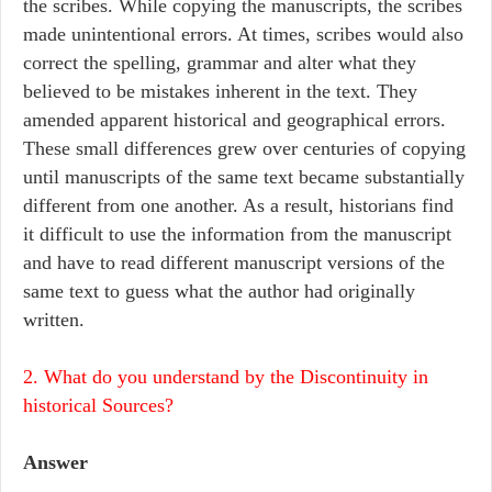
the scribes. While copying the manuscripts, the scribes
made unintentional errors. At times, scribes would also
correct the spelling, grammar and alter what they
believed to be mistakes inherent in the text. They
amended apparent historical and geographical errors.
These small differences grew over centuries of copying
until manuscripts of the same text became substantially
different from one another. As a result, historians find
it difficult to use the information from the manuscript
and have to read different manuscript versions of the
same text to guess what the author had originally
written.
2. What do you understand by the Discontinuity in
historical Sources?
Answer