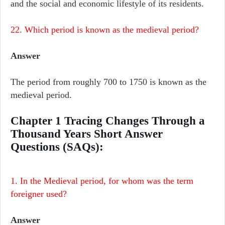
and the social and economic lifestyle of its residents.
22. Which period is known as the medieval period?
Answer
The period from roughly 700 to 1750 is known as the
medieval period.
Chapter 1 Tracing Changes Through a
Thousand Years Short Answer
Questions (SAQs):
1. In the Medieval period, for whom was the term
foreigner used?
Answer