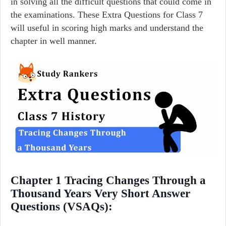
in solving all the difficult questions that could come in
the examinations. These Extra Questions for Class 7
will useful in scoring high marks and understand the
chapter in well manner.
Chapter 1 Tracing Changes Through a
Thousand Years Very Short Answer
Questions (VSAQs):