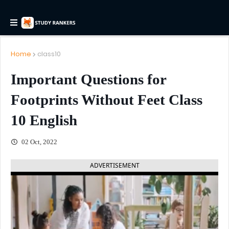
Home
class10
Important Questions for
Footprints Without Feet Class
10 English
02 Oct, 2022
ADVERTISEMENT