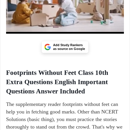
Add Study Rankers
as source on Google
Footprints Without Feet Class 10th
Extra Questions English Important
Questions Answer Included
The supplementary reader footprints without feet can
help you in fetching good marks. Other than NCERT
Solutions (basic thing), you must practice the stories
thoroughly to stand out from the crowd. That's why we