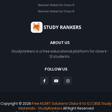
Revision Notes for Class 9
Revision Notes for Class 8
ABOUT US
Studyrankers is a free educational platform for cbse k-
12 students.
FOLLOW US
Copyright ©
2026
Free NCERT Solutions Class 6 to 12 | CBSE Study
Materials– StudyRankers
All Right Reserved