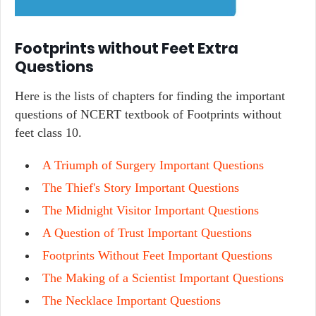
Footprints without Feet Extra
Questions
Here is the lists of chapters for finding the important
questions of NCERT textbook of Footprints without
feet class 10.
A Triumph of Surgery Important Questions
The Thief's Story Important Questions
The Midnight Visitor Important Questions
A Question of Trust Important Questions
Footprints Without Feet Important Questions
The Making of a Scientist Important Questions
The Necklace Important Questions