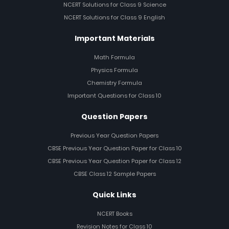
NCERT Solutions for Class 9 Science
NCERT Solutions for Class 9 English
Important Materials
Math Formula
Physics Formula
Chemistry Formula
Important Questions for Class 10
Question Papers
Previous Year Question Papers
CBSE Previous Year Question Paper for Class 10
CBSE Previous Year Question Paper for Class 12
CBSE Class 12 Sample Papers
Quick Links
NCERT Books
Revision Notes for Class 10