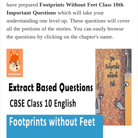
have prepared
Footprints Without Feet Class 10th
Important Questions
which will take your
understanding one level up. These questions will cover
all the portions of the stories. You can easily browse
the questions by clicking on the chapter's name.