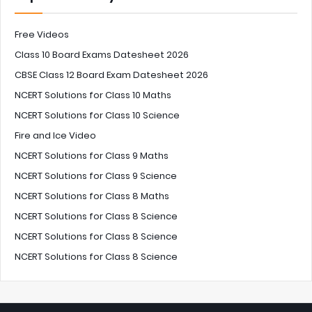
Free Videos
Class 10 Board Exams Datesheet 2026
CBSE Class 12 Board Exam Datesheet 2026
NCERT Solutions for Class 10 Maths
NCERT Solutions for Class 10 Science
Fire and Ice Video
NCERT Solutions for Class 9 Maths
NCERT Solutions for Class 9 Science
NCERT Solutions for Class 8 Maths
NCERT Solutions for Class 8 Science
NCERT Solutions for Class 8 Science
NCERT Solutions for Class 8 Science