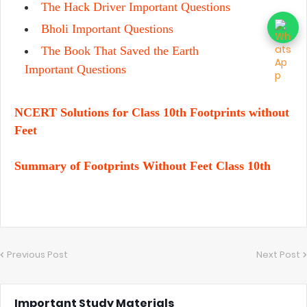
The Hack Driver Important Questions
Bholi Important Questions
The Book That Saved the Earth
Important Questions
NCERT Solutions for Class 10th Footprints without
Feet
Summary of Footprints Without Feet Class 10th
Previous Post
Next Post
Important Study Materials