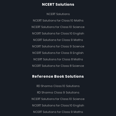
NCERT Solutions
NCERT Solutions
NCERT Solutions for Class 10 Maths
NCERT Solutions for Class 10 Science
NCERT Solutions for Class 10 English
NCERT Solutions for Class 9 Maths
NCERT Solutions for Class 9 Science
NCERT Solutions for Class 9 English
NCERT Solutions for Class 8 Maths
NCERT Solutions for Class 8 Science
Reference Book Solutions
RD Sharma Class 10 Solutions
RD Sharma Class 9 Solutions
NCERT Solutions for Class 10 Science
NCERT Solutions for Class 10 English
NCERT Solutions for Class 9 Maths