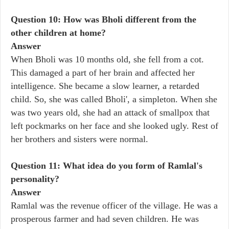
Question 10: How was Bholi different from the
other children at home?
Answer
When Bholi was 10 months old, she fell from a cot.
This damaged a part of her brain and affected her
intelligence. She became a slow learner, a retarded
child. So, she was called Bholi', a simpleton. When she
was two years old, she had an attack of smallpox that
left pockmarks on her face and she looked ugly. Rest of
her brothers and sisters were normal.
Question 11: What idea do you form of Ramlal's
personality?
Answer
Ramlal was the revenue officer of the village. He was a
prosperous farmer and had seven children. He was