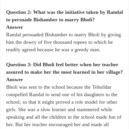
Question 2: What was the initiative taken by Ramlal
to persuade Bishamber to marry Bholi?
Answer
Ramlal persuaded Bishamber to marry Bholi by giving
him the dowry of five thousand rupees to which he
readily agreed because he was a greedy man.
Question 3: Did Bholi feel better when her teacher
assured to make her the most learned in her village?
Answer
Bholi was sent to the school because the Tehsildar
compelled Ramlal to send one of his daughters to the
school, so that it might proved a role model for other
girls. She was a slow learner and stammered while
speaking and all the children in the school made fun of
her. But her teacher encouraged her and made all