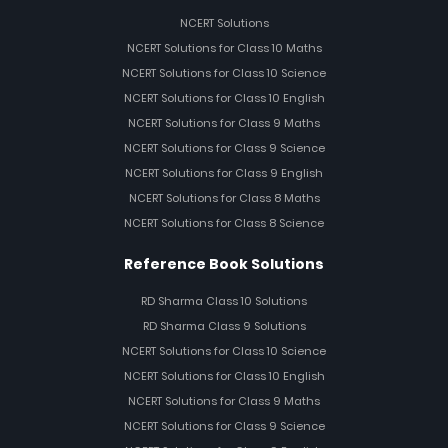
NCERT Solutions
NCERT Solutions for Class 10 Maths
NCERT Solutions for Class 10 Science
NCERT Solutions for Class 10 English
NCERT Solutions for Class 9 Maths
NCERT Solutions for Class 9 Science
NCERT Solutions for Class 9 English
NCERT Solutions for Class 8 Maths
NCERT Solutions for Class 8 Science
Reference Book Solutions
RD Sharma Class 10 Solutions
RD Sharma Class 9 Solutions
NCERT Solutions for Class 10 Science
NCERT Solutions for Class 10 English
NCERT Solutions for Class 9 Maths
NCERT Solutions for Class 9 Science