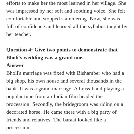
efforts to make her the most learned in her village. She
was impressed by her soft and soothing voice. She felt
comfortable and stopped stammering. Now, she was
full of confidence and learned all the syllabus taught by
her teacher.
Question 4: Give two points to demonstrate that
Bholi's wedding was a grand one.
Answer
Bholi's marriage was fixed with Bishamber who had a
big shop, his own house and several thousands in the
bank. It was a grand marriage. A brass-band playing a
popular tune from an Indian film headed the
procession. Secondly, the bridegroom was riding on a
decorated horse. He came there with a big party of
friends and relatives. The baraat looked like a
procession.