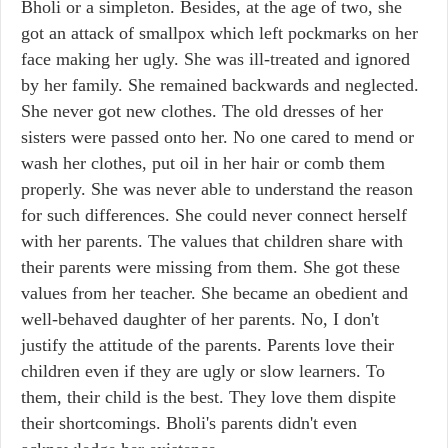
Bholi or a simpleton. Besides, at the age of two, she
got an attack of smallpox which left pockmarks on her
face making her ugly. She was ill-treated and ignored
by her family. She remained backwards and neglected.
She never got new clothes. The old dresses of her
sisters were passed onto her. No one cared to mend or
wash her clothes, put oil in her hair or comb them
properly. She was never able to understand the reason
for such differences. She could never connect herself
with her parents. The values that children share with
their parents were missing from them. She got these
values from her teacher. She became an obedient and
well-behaved daughter of her parents. No, I don't
justify the attitude of the parents. Parents love their
children even if they are ugly or slow learners. To
them, their child is the best. They love them dispite
their shortcomings. Bholi's parents didn't even