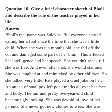
Question 10: Give a brief character sketch of Bholi
and describe the role of the teacher played in her
life.
Answer
Bholi's real name was Sulekha. But everyone started
calling her a fool since the time that she was a little
child. When she was ten months old, she fell off the
cot and damaged some part of her brain. This affected
her intelligence and her speech. She couldn't speak till
she was five. And even after that, she would stammer.
She was laughed at and mimicked by other children. So
she talked very little. Fate played a cruel joke on her.
An attack of smallpox left pock marks all over her face
and body. The fair and pretty two-year-old child
became ugly looking. She was devoid of love of her
parents. She never got new clothes to wear. She was