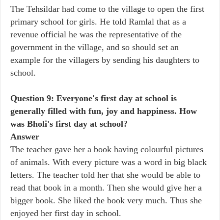
The Tehsildar had come to the village to open the first
primary school for girls. He told Ramlal that as a
revenue official he was the representative of the
government in the village, and so should set an
example for the villagers by sending his daughters to
school.
Question 9: Everyone's first day at school is
generally filled with fun, joy and happiness. How
was Bholi's first day at school?
Answer
The teacher gave her a book having colourful pictures
of animals. With every picture was a word in big black
letters. The teacher told her that she would be able to
read that book in a month. Then she would give her a
bigger book. She liked the book very much. Thus she
enjoyed her first day in school.