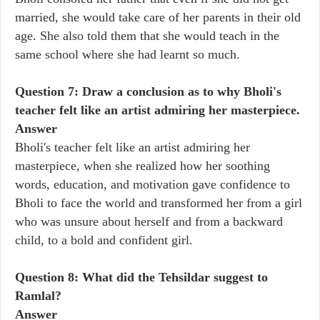
married, she would take care of her parents in their old
age. She also told them that she would teach in the
same school where she had learnt so much.
Question 7: Draw a conclusion as to why Bholi's
teacher felt like an artist admiring her masterpiece.
Answer
Bholi's teacher felt like an artist admiring her
masterpiece, when she realized how her soothing
words, education, and motivation gave confidence to
Bholi to face the world and transformed her from a girl
who was unsure about herself and from a backward
child, to a bold and confident girl.
Question 8: What did the Tehsildar suggest to
Ramlal?
Answer