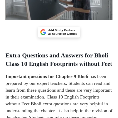
Add Study Rankers
as source on Google
Extra Questions and Answers for Bholi
Class 10 English Footprints without Feet
Important questions for Chapter 9 Bholi
has been
prepared by our expert teachers. Students can read and
learn from these questions and these are very important
in their examination. Class 10 English Footprints
without Feet Bholi extra questions are very helpful in
understanding the chapter. It also help in the revision of
the chapter. Students can rely on these important