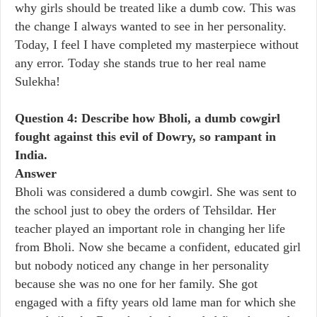
why girls should be treated like a dumb cow. This was
the change I always wanted to see in her personality.
Today, I feel I have completed my masterpiece without
any error. Today she stands true to her real name
Sulekha!
Question 4: Describe how Bholi, a dumb cowgirl
fought against this evil of Dowry, so rampant in
India.
Answer
Bholi was considered a dumb cowgirl. She was sent to
the school just to obey the orders of Tehsildar. Her
teacher played an important role in changing her life
from Bholi. Now she became a confident, educated girl
but nobody noticed any change in her personality
because she was no one for her family. She got
engaged with a fifty years old lame man for which she