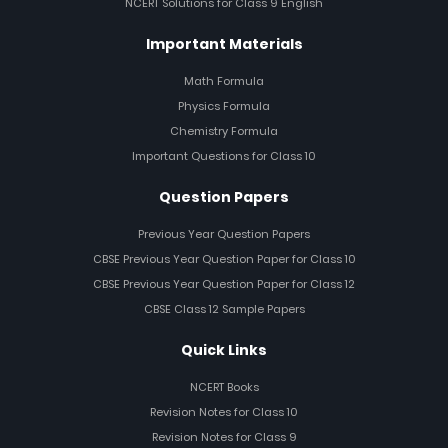
NCERT Solutions for Class 9 English
Important Materials
Math Formula
Physics Formula
Chemistry Formula
Important Questions for Class 10
Question Papers
Previous Year Question Papers
CBSE Previous Year Question Paper for Class 10
CBSE Previous Year Question Paper for Class 12
CBSE Class 12 Sample Papers
Quick Links
NCERT Books
Revision Notes for Class 10
Revision Notes for Class 9