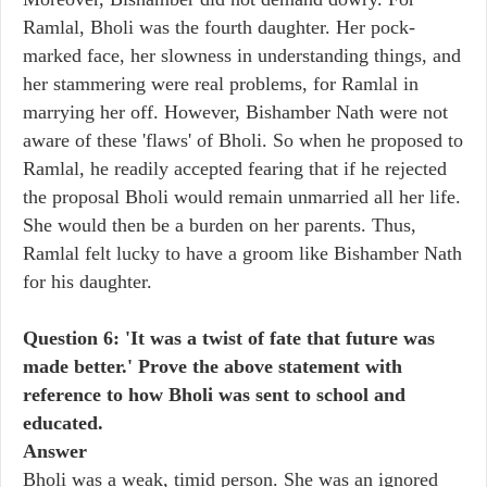
Ramlal, Bholi was the fourth daughter. Her pock-
marked face, her slowness in understanding things, and
her stammering were real problems, for Ramlal in
marrying her off. However, Bishamber Nath were not
aware of these 'flaws' of Bholi. So when he proposed to
Ramlal, he readily accepted fearing that if he rejected
the proposal Bholi would remain unmarried all her life.
She would then be a burden on her parents. Thus,
Ramlal felt lucky to have a groom like Bishamber Nath
for his daughter.
Question 6: 'It was a twist of fate that future was
made better.' Prove the above statement with
reference to how Bholi was sent to school and
educated.
Answer
Bholi was a weak, timid person. She was an ignored