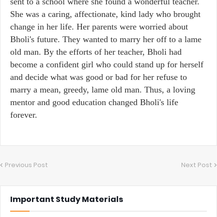
sent to a school where she found a wonderful teacher.
She was a caring, affectionate, kind lady who brought
change in her life. Her parents were worried about
Bholi's future. They wanted to marry her off to a lame
old man. By the efforts of her teacher, Bholi had
become a confident girl who could stand up for herself
and decide what was good or bad for her refuse to
marry a mean, greedy, lame old man. Thus, a loving
mentor and good education changed Bholi's life
forever.
Previous Post
Next Post
Important Study Materials