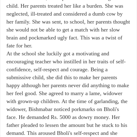
child. Her parents treated her like a burden. She was
neglected, ill-treated and considered a dumb cow by
her family. She was sent, to school, her parents thought
she would not be able to get a match with her slow
brain and pockmarked ugly fact. This was a twist of
fate for her.
At the school she luckily got a motivating and
encouraging teacher who instilled in her traits of self-
confidence, self-respect and courage. Being a
submissive child, she did this to make her parents
happy although her parents never did anything to make
her feel good. She agreed to marry a lame, widower
with grown-up children. At the time of garlanding, the
widower, Bishmabar noticed porkmarks on Bholi's
face. He demanded Rs. 5000 as dowry money. Her
father pleaded to lessen the amount but he stuck to his
demand. This aroused Bholi's self-respect and she