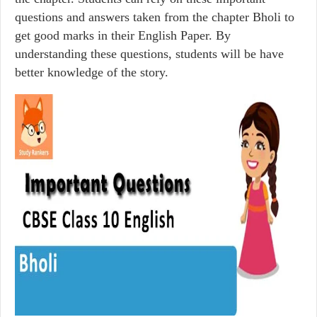
questions and answers taken from the chapter Bholi to
get good marks in their English Paper. By
understanding these questions, students will be have
better knowledge of the story.