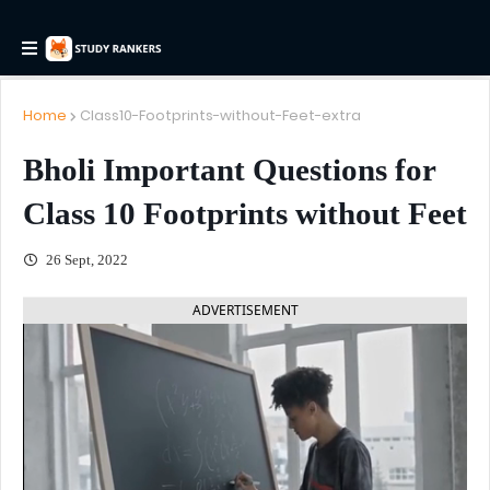
Home
Class10-Footprints-without-Feet-extra
Bholi Important Questions for
Class 10 Footprints without Feet
26 Sept, 2022
ADVERTISEMENT