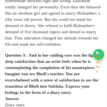
differentiate between right and wrong. Education
totally changed her personality. Even then she behaved
like an obedient girl and agreed to marry Bishamber- a
fifty years old person. But she could not stand his
demand of dowry. She refused to fulfil Bishamber's
demand of five thousand rupees and denied to marry
him. Thus education changed her attitude towards her
life and made her self-confident.
Question 3: 'And in her smiling eyes was the light of
deep satisfaction that an artist feels when he is
contemplating the completion of his masterpiece.'
Imagine you are Bholi's teacher. You are
overwhelmed with a sense of satisfaction to see the
transition of Bholi into Sulekha. Express your
feelings in the form of a diary entry.
Answer
Diary entry