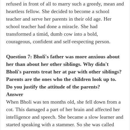
refused in front of all to marry such a greedy, mean and
heartless fellow. She decided to become a school
teacher and serve her parents in their old age. Her
school teacher had done a miracle. She had
transformed a timid, dumb cow into a bold,
courageous, confident and self-respecting person.
Question 7: Bholi's father was more anxious about
her than about her other siblings. Why didn't
Bholi's parents treat her at par with other siblings?
Parents are the ones who the children look up to.
Do you justify the attitude of the parents?
Answer
When Bholi was ten months old, she fell down from a
cot. This damaged a part of her brain and affected her
intelligence and speech. She became a slow learner and
started speaking with a stammer. So she was called