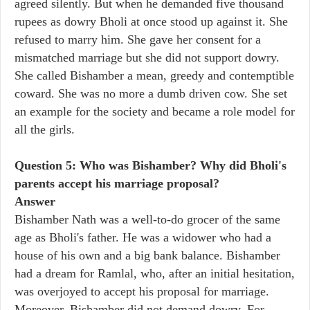
agreed silently. But when he demanded five thousand
rupees as dowry Bholi at once stood up against it. She
refused to marry him. She gave her consent for a
mismatched marriage but she did not support dowry.
She called Bishamber a mean, greedy and contemptible
coward. She was no more a dumb driven cow. She set
an example for the society and became a role model for
all the girls.
Question 5: Who was Bishamber? Why did Bholi's
parents accept his marriage proposal?
Answer
Bishamber Nath was a well-to-do grocer of the same
age as Bholi's father. He was a widower who had a
house of his own and a big bank balance. Bishamber
had a dream for Ramlal, who, after an initial hesitation,
was overjoyed to accept his proposal for marriage.
Moreover, Bishamber did not demand dowry. For