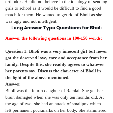
orthodox. He did not believe in the ideology of sending
girls to school as it would be difficult to find a good
match for them. He wanted to get rid of Bholi as she
was ugly and not intelligent.
Long Answer Type Questions for
Bholi
Answer the following questions in 100-150 words:
Question 1: Bholi was a very innocent girl but never
got the deserved love, care and acceptance from her
family. Despite this, she readily agrees to whatever
her parents say. Discuss the character of Bholi in
the light of the above-mentioned.
Answer
Bholi was the fourth daughter of Ramlal. She got her
brain damaged when she was only ten months old. At
the age of two, she had an attack of smallpox which
left permanent pockmarks on her body. She stammered