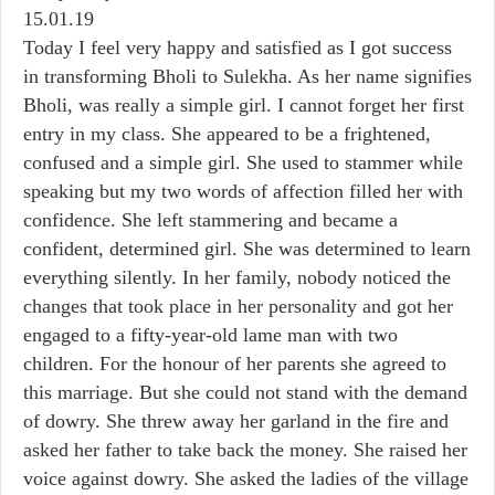
15.01.19
Today I feel very happy and satisfied as I got success
in transforming Bholi to Sulekha. As her name signifies
Bholi, was really a simple girl. I cannot forget her first
entry in my class. She appeared to be a frightened,
confused and a simple girl. She used to stammer while
speaking but my two words of affection filled her with
confidence. She left stammering and became a
confident, determined girl. She was determined to learn
everything silently. In her family, nobody noticed the
changes that took place in her personality and got her
engaged to a fifty-year-old lame man with two
children. For the honour of her parents she agreed to
this marriage. But she could not stand with the demand
of dowry. She threw away her garland in the fire and
asked her father to take back the money. She raised her
voice against dowry. She asked the ladies of the village