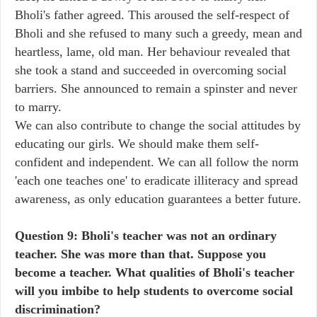
Bholi's father agreed. This aroused the self-respect of
Bholi and she refused to many such a greedy, mean and
heartless, lame, old man. Her behaviour revealed that
she took a stand and succeeded in overcoming social
barriers. She announced to remain a spinster and never
to marry.
We can also contribute to change the social attitudes by
educating our girls. We should make them self-
confident and independent. We can all follow the norm
'each one teaches one' to eradicate illiteracy and spread
awareness, as only education guarantees a better future.
Question 9: Bholi's teacher was not an ordinary
teacher. She was more than that. Suppose you
become a teacher. What qualities of Bholi's teacher
will you imbibe to help students to overcome social
discrimination?