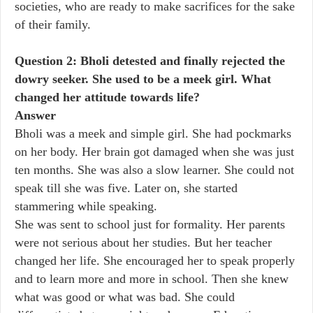
societies, who are ready to make sacrifices for the sake
of their family.
Question 2: Bholi detested and finally rejected the
dowry seeker. She used to be a meek girl. What
changed her attitude towards life?
Answer
Bholi was a meek and simple girl. She had pockmarks
on her body. Her brain got damaged when she was just
ten months. She was also a slow learner. She could not
speak till she was five. Later on, she started
stammering while speaking.
She was sent to school just for formality. Her parents
were not serious about her studies. But her teacher
changed her life. She encouraged her to speak properly
and to learn more and more in school. Then she knew
what was good or what was bad. She could