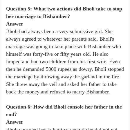
Question 5: What two actions did Bholi take to stop
her marriage to Bishamber?
Answer
Bholi had always been a very submissive girl. She
always agreed to whatever her parents said. Bholi's
marriage was going to take place with Bishamber who
himself was forty-five or fifty years old. He also
limped and had two children from his first wife. Even
then he demanded 5000 rupees as dowry. Bholi stopped
the marriage by throwing away the garland in the fire.
She threw away the veil and asked her father to take
back the money and refused to marry Bishamber.
Question 6: How did Bholi console her father in the
end?
Answer
Bholi consoled her father that even if she did not get