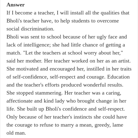
Answer
If I become a teacher, I will install all the qualities that
Bholi's teacher have, to help students to overcome
social discrimination.
Bholi was sent to school because of her ugly face and
lack of intelligence; she had little chance of getting a
match. "Let the teachers at school worry about her,"
said her mother. Her teacher worked on her as an artist.
She motivated and encouraged her, instilled in her traits
of self-confidence, self-respect and courage. Education
and the teacher's efforts produced wonderful results.
She stopped stammering. Her teacher was a caring,
affectionate and kind lady who brought change in her
life. She built up Bholi's confidence and self-respect.
Only because of her teacher's instincts she could have
the courage to refuse to marry a mean, greedy, lame
old man.