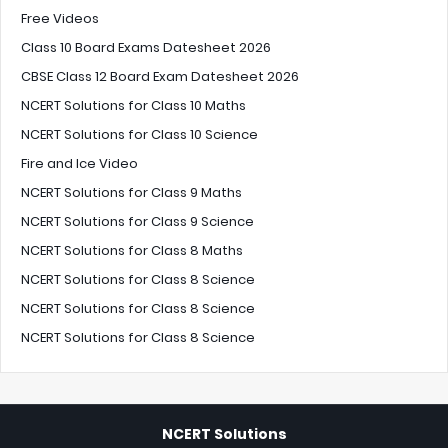
Free Videos
Class 10 Board Exams Datesheet 2026
CBSE Class 12 Board Exam Datesheet 2026
NCERT Solutions for Class 10 Maths
NCERT Solutions for Class 10 Science
Fire and Ice Video
NCERT Solutions for Class 9 Maths
NCERT Solutions for Class 9 Science
NCERT Solutions for Class 8 Maths
NCERT Solutions for Class 8 Science
NCERT Solutions for Class 8 Science
NCERT Solutions for Class 8 Science
NCERT Solutions