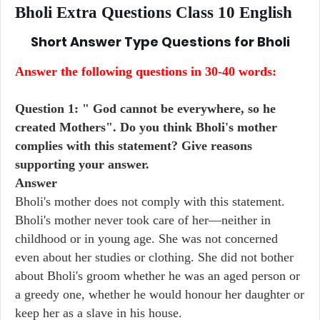
Bholi Extra Questions Class 10 English
Short Answer Type Questions for
Bholi
Answer the following questions in 30-40 words:
Question 1: " God cannot be everywhere, so he
created Mothers". Do you think Bholi's mother
complies with this statement? Give reasons
supporting your answer.
Answer
Bholi's mother does not comply with this statement.
Bholi's mother never took care of her—neither in
childhood or in young age. She was not concerned
even about her studies or clothing. She did not bother
about Bholi's groom whether he was an aged person or
a greedy one, whether he would honour her daughter or
keep her as a slave in his house.