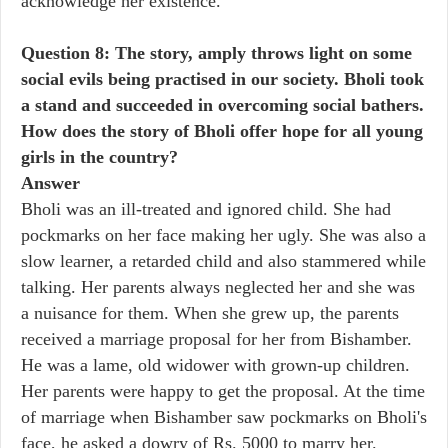
acknowledge her existence.
Question 8: The story, amply throws light on some
social evils being practised in our society. Bholi took
a stand and succeeded in overcoming social bathers.
How does the story of Bholi offer hope for all young
girls in the country?
Answer
Bholi was an ill-treated and ignored child. She had
pockmarks on her face making her ugly. She was also a
slow learner, a retarded child and also stammered while
talking. Her parents always neglected her and she was
a nuisance for them. When she grew up, the parents
received a marriage proposal for her from Bishamber.
He was a lame, old widower with grown-up children.
Her parents were happy to get the proposal. At the time
of marriage when Bishamber saw pockmarks on Bholi's
face, he asked a dowry of Rs. 5000 to marry her.