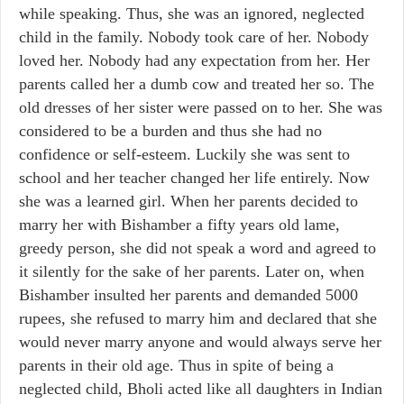
while speaking. Thus, she was an ignored, neglected
child in the family. Nobody took care of her. Nobody
loved her. Nobody had any expectation from her. Her
parents called her a dumb cow and treated her so. The
old dresses of her sister were passed on to her. She was
considered to be a burden and thus she had no
confidence or self-esteem. Luckily she was sent to
school and her teacher changed her life entirely. Now
she was a learned girl. When her parents decided to
marry her with Bishamber a fifty years old lame,
greedy person, she did not speak a word and agreed to
it silently for the sake of her parents. Later on, when
Bishamber insulted her parents and demanded 5000
rupees, she refused to marry him and declared that she
would never marry anyone and would always serve her
parents in their old age. Thus in spite of being a
neglected child, Bholi acted like all daughters in Indian