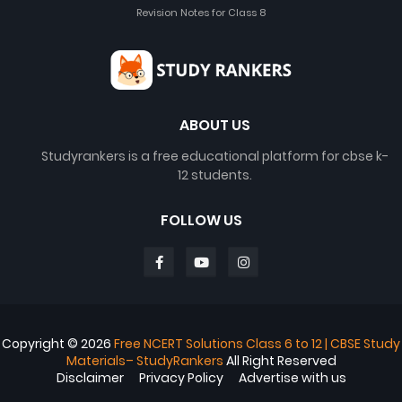
Revision Notes for Class 8
ABOUT US
Studyrankers is a free educational platform for cbse k-
12 students.
FOLLOW US
Copyright ©
2026
Free NCERT Solutions Class 6 to 12 | CBSE Study
Materials– StudyRankers
All Right Reserved
Disclaimer
Privacy Policy
Advertise with us