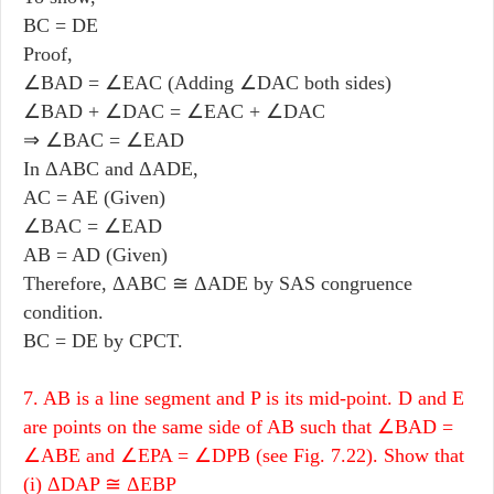
BC = DE
Proof,
∠BAD = ∠EAC (Adding ∠DAC both sides)
∠BAD + ∠DAC = ∠EAC + ∠DAC
⇒ ∠BAC = ∠EAD
In ΔABC and ΔADE,
AC = AE (Given)
∠BAC = ∠EAD
AB = AD (Given)
Therefore, ΔABC ≅ ΔADE by SAS congruence
condition.
BC = DE by CPCT.
7. AB is a line segment and P is its mid-point. D and E
are points on the same side of AB such that ∠BAD =
∠ABE and ∠EPA = ∠DPB (see Fig. 7.22). Show that
(i) ΔDAP ≅ ΔEBP