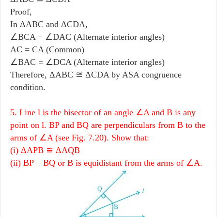
Proof,
In ΔABC and ΔCDA,
∠BCA = ∠DAC (Alternate interior angles)
AC = CA (Common)
∠BAC = ∠DCA (Alternate interior angles)
Therefore, ΔABC ≅ ΔCDA by ASA congruence
condition.
5. Line l is the bisector of an angle ∠A and B is any
point on l. BP and BQ are perpendiculars from B to the
arms of ∠A (see Fig. 7.20). Show that:
(i) ΔAPB ≅ ΔAQB
(ii) BP = BQ or B is equidistant from the arms of ∠A.