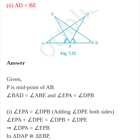
(ii) AD = BE
Answer
Given,
P is mid-point of AB.
∠BAD = ∠ABE and ∠EPA = ∠DPB
(i) ∠EPA = ∠DPB (Adding ∠DPE both sides)
∠EPA + ∠DPE = ∠DPB + ∠DPE
⇒ ∠DPA = ∠EPB
In ΔDAP ≅ ΔEBP,