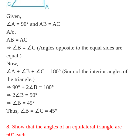
Given,
∠A = 90° and AB = AC
A/q,
AB = AC
⇒ ∠B = ∠C (Angles opposite to the equal sides are
equal.)
Now,
∠A + ∠B + ∠C = 180° (Sum of the interior angles of
the triangle.)
⇒ 90° + 2∠B = 180°
⇒ 2∠B = 90°
⇒ ∠B = 45°
Thus, ∠B = ∠C = 45°
8. Show that the angles of an equilateral triangle are
60° each.