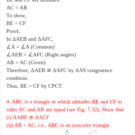
AC = AB
To show,
BE = CF
Proof,
In ΔAEB and ΔAFC,
∠A = ∠A (Common)
∠AEB = ∠AFC (Right angles)
AB = AC (Given)
Therefore, ΔAEB ≅ ΔAFC by AAS congruence
condition.
Thus, BE = CF by CPCT.
4. ABC is a triangle in which altitudes BE and CF to
sides AC and AB are equal (see Fig. 7.32). Show that
(i) ΔABE ≅ ΔACF
(ii) AB = AC, i.e., ABC is an isosceles triangle.