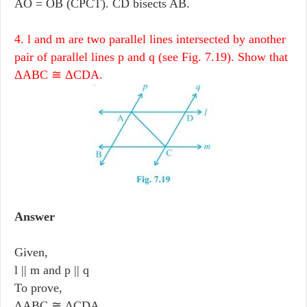
AO = OB (CPCT). CD bisects AB.
4. l and m are two parallel lines intersected by another
pair of parallel lines p and q (see Fig. 7.19). Show that
ΔABC ≅ ΔCDA.
Answer
Given,
l || m and p || q
To prove,
ΔABC ≅ ΔCDA