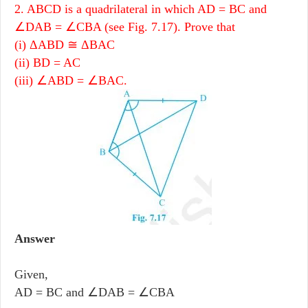
2. ABCD is a quadrilateral in which AD = BC and
∠DAB = ∠CBA (see Fig. 7.17). Prove that
(i) ΔABD ≅ ΔBAC
(ii) BD = AC
(iii) ∠ABD = ∠BAC.
Answer
Given,
AD = BC and ∠DAB = ∠CBA