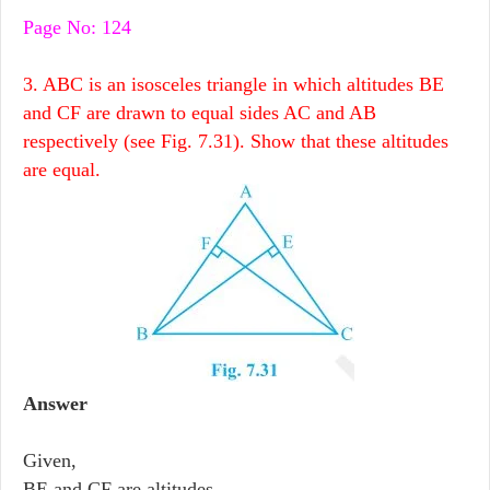
Page No: 124
3. ABC is an isosceles triangle in which altitudes BE
and CF are drawn to equal sides AC and AB
respectively (see Fig. 7.31). Show that these altitudes
are equal.
Answer
Given,
BE and CF are altitudes.