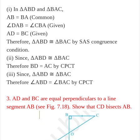
(i) In ΔABD and ΔBAC,
AB = BA (Common)
∠DAB = ∠CBA (Given)
AD = BC (Given)
Therefore, ΔABD ≅ ΔBAC by SAS congruence
condition.
(ii) Since, ΔABD ≅ ΔBAC
Therefore BD = AC by CPCT
(iii) Since, ΔABD ≅ ΔBAC
Therefore ∠ABD = ∠BAC by CPCT
3. AD and BC are equal perpendiculars to a line
segment AB (see Fig. 7.18). Show that CD bisects AB.