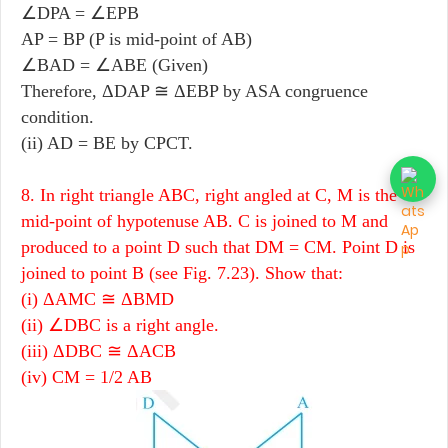
∠DPA = ∠EPB
AP = BP (P is mid-point of AB)
∠BAD = ∠ABE (Given)
Therefore, ΔDAP ≅ ΔEBP by ASA congruence
condition.
(ii) AD = BE by CPCT.
8. In right triangle ABC, right angled at C, M is the
mid-point of hypotenuse AB. C is joined to M and
produced to a point D such that DM = CM. Point D is
joined to point B (see Fig. 7.23). Show that:
(i) ΔAMC ≅ ΔBMD
(ii) ∠DBC is a right angle.
(iii) ΔDBC ≅ ΔACB
(iv) CM = 1/2 AB