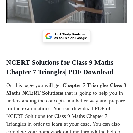
Add Study Rankers
as source on Google
NCERT Solutions for Class 9 Maths
Chapter 7 Triangles| PDF Download
On this page you will get
Chapter 7 Triangles Class 9
Maths NCERT Solutions
that is going to help you in
understanding the concepts in a better way and prepare
for the examinations. You can download PDF of
NCERT Solutions for Class 9 Maths Chapter 7
Triangles in order to learn at your ease. You can also
complete your homework on time through the help of