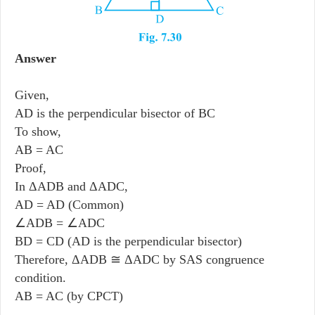
Answer
Given,
AD is the perpendicular bisector of BC
To show,
AB = AC
Proof,
In ΔADB and ΔADC,
AD = AD (Common)
∠ADB = ∠ADC
BD = CD (AD is the perpendicular bisector)
Therefore, ΔADB ≅ ΔADC by SAS congruence
condition.
AB = AC (by CPCT)