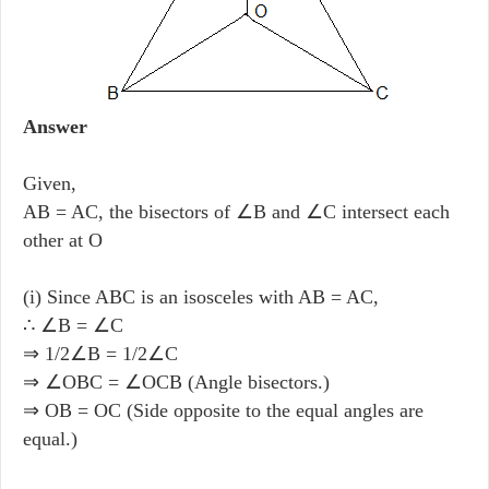
Answer
Given,
AB = AC, the bisectors of ∠B and ∠C intersect each
other at O
(i) Since ABC is an isosceles with AB = AC,
∴ ∠B = ∠C
⇒ 1/2∠B = 1/2∠C
⇒ ∠OBC = ∠OCB (Angle bisectors.)
⇒ OB = OC (Side opposite to the equal angles are
equal.)