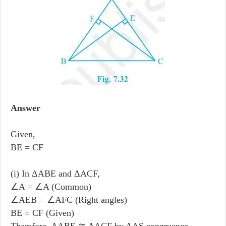
Answer
Given,
BE = CF
(i) In ΔABE and ΔACF,
∠A = ∠A (Common)
∠AEB = ∠AFC (Right angles)
BE = CF (Given)
Therefore, ΔABE ≅ ΔACF by AAS congruence