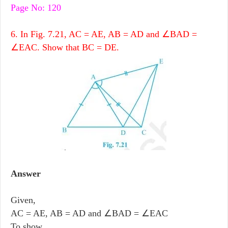
Page No: 120
6. In Fig. 7.21, AC = AE, AB = AD and ∠BAD =
∠EAC. Show that BC = DE.
Answer
Given,
AC = AE, AB = AD and ∠BAD = ∠EAC
To show,