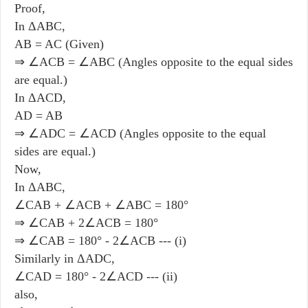
Proof,
In ΔABC,
AB = AC (Given)
⇒ ∠ACB = ∠ABC (Angles opposite to the equal sides
are equal.)
In ΔACD,
AD = AB
⇒ ∠ADC = ∠ACD (Angles opposite to the equal
sides are equal.)
Now,
In ΔABC,
∠CAB + ∠ACB
+
∠ABC = 180°
⇒ ∠CAB + 2∠ACB = 180°
⇒ ∠CAB = 180° - 2∠ACB --- (i)
Similarly in ΔADC,
∠CAD = 180° - 2∠ACD --- (ii)
also,