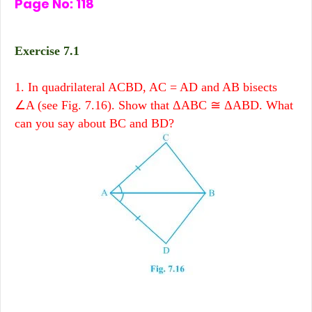
Page No: 118
Exercise 7.1
1. In quadrilateral ACBD, AC = AD and AB bisects
∠A (see Fig. 7.16). Show that ΔABC ≅ ΔABD. What
can you say about BC and BD?