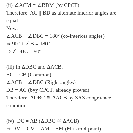
(ii) ∠ACM = ∠BDM (by CPCT)
Therefore, AC || BD as alternate interior angles are
equal.
Now,
∠ACB
+
∠DBC = 180° (co-interiors angles)
⇒ 90° + ∠B = 180°
⇒ ∠DBC = 90°
(iii) In ΔDBC and ΔACB,
BC = CB (Common)
∠ACB = ∠DBC (Right angles)
DB = AC (byy CPCT, already proved)
Therefore, ΔDBC ≅ ΔACB by SAS congruence
condition.
(iv) DC = AB (ΔDBC ≅ ΔACB)
⇒ DM = CM = AM = BM (M is mid-point)