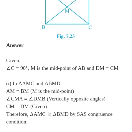
Answer
Given,
∠C = 90°, M is the mid-point of AB and DM = CM
(i) In ΔAMC and ΔBMD,
AM = BM (M is the mid-point)
∠CMA = ∠DMB (Vertically opposite angles)
CM = DM (Given)
Therefore, ΔAMC ≅ ΔBMD by SAS congruence
condition.