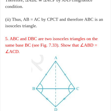
condition.
(ii) Thus, AB = AC by CPCT and therefore ABC is an
isosceles triangle.
5. ABC and DBC are two isosceles triangles on the
same base BC (see Fig. 7.33). Show that ∠ABD =
∠ACD.