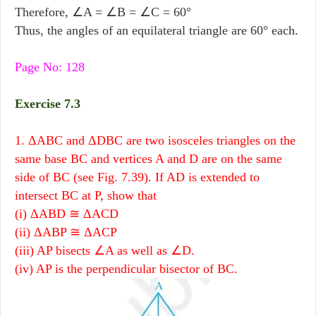
Therefore, ∠A = ∠B = ∠C = 60°
Thus, the angles of an equilateral triangle are 60° each.
Page No: 128
Exercise 7.3
1. ΔABC and ΔDBC are two isosceles triangles on the
same base BC and vertices A and D are on the same
side of BC (see Fig. 7.39). If AD is extended to
intersect BC at P, show that
(i) ΔABD ≅ ΔACD
(ii) ΔABP ≅ ΔACP
(iii) AP bisects ∠A as well as ∠D.
(iv) AP is the perpendicular bisector of BC.