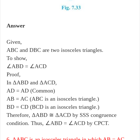
Answer
Given,
ABC and DBC are two isosceles triangles.
To show,
∠ABD = ∠ACD
Proof,
In ΔABD and ΔACD,
AD = AD (Common)
AB = AC (ABC is an isosceles triangle.)
BD = CD (BCD is an isosceles triangle.)
Therefore, ΔABD ≅ ΔACD by SSS congruence
condition. Thus, ∠ABD = ∠ACD by CPCT.
6. ΔABC is an isosceles triangle in which AB = AC.