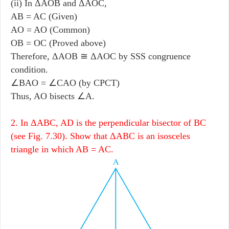
(ii) In ΔAOB and ΔAOC,
AB = AC (Given)
AO = AO (Common)
OB = OC (Proved above)
Therefore, ΔAOB ≅ ΔAOC by SSS congruence
condition.
∠BAO = ∠CAO (by CPCT)
Thus, AO bisects ∠A.
2. In ΔABC, AD is the perpendicular bisector of BC
(see Fig. 7.30). Show that ΔABC is an isosceles
triangle in which AB = AC.