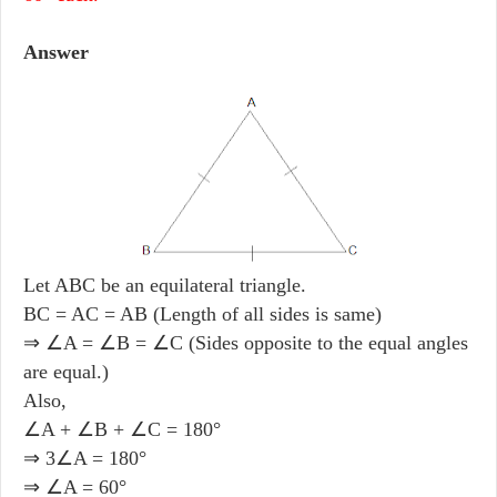
Answer
Let ABC be an equilateral triangle.
BC = AC = AB (Length of all sides is same)
⇒ ∠A = ∠B = ∠C (Sides opposite to the equal angles
are equal.)
Also,
∠A + ∠B + ∠C = 180°
⇒ 3∠A = 180°
⇒ ∠A = 60°