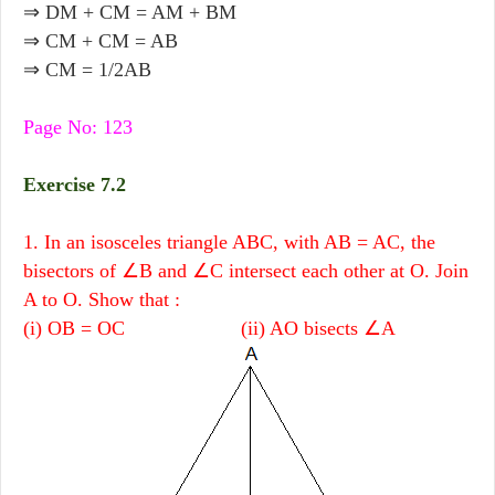
⇒ DM + CM = AM + BM
⇒ CM + CM = AB
⇒ CM = 1/2AB
Page No: 123
Exercise 7.2
1. In an isosceles triangle ABC, with AB = AC, the
bisectors of ∠B and ∠C intersect each other at O. Join
A to O. Show that :
(i) OB = OC (ii) AO bisects ∠A