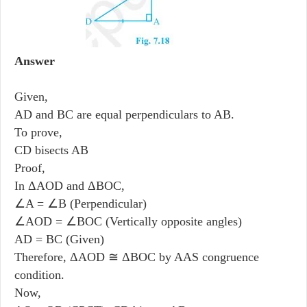
Answer
Given,
AD and BC are equal perpendiculars to AB.
To prove,
CD bisects AB
Proof,
In ΔAOD and ΔBOC,
∠A = ∠B (Perpendicular)
∠AOD = ∠BOC (Vertically opposite angles)
AD = BC (Given)
Therefore, ΔAOD ≅ ΔBOC by AAS congruence
condition.
Now,