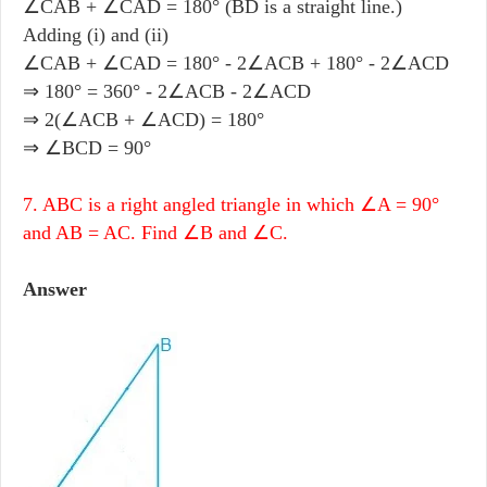
∠CAB + ∠CAD = 180° (BD is a straight line.)
Adding (i) and (ii)
∠CAB + ∠CAD = 180° - 2∠ACB + 180° - 2∠ACD
⇒ 180° = 360° - 2∠ACB - 2∠ACD
⇒ 2(∠ACB + ∠ACD) = 180°
⇒ ∠BCD = 90°
7. ABC is a right angled triangle in which ∠A = 90°
and AB = AC. Find ∠B and ∠C.
Answer