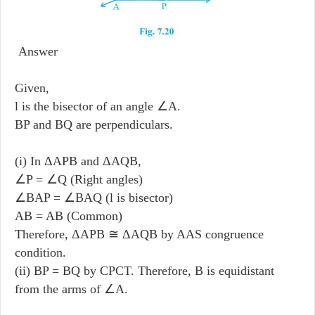
Answer
Given,
l is the bisector of an angle ∠A.
BP and BQ are perpendiculars.
(i) In ΔAPB and ΔAQB,
∠P = ∠Q (Right angles)
∠BAP = ∠BAQ (l is bisector)
AB = AB (Common)
Therefore, ΔAPB ≅ ΔAQB by AAS congruence
condition.
(ii) BP = BQ by CPCT. Therefore, B is equidistant
from the arms of ∠A.