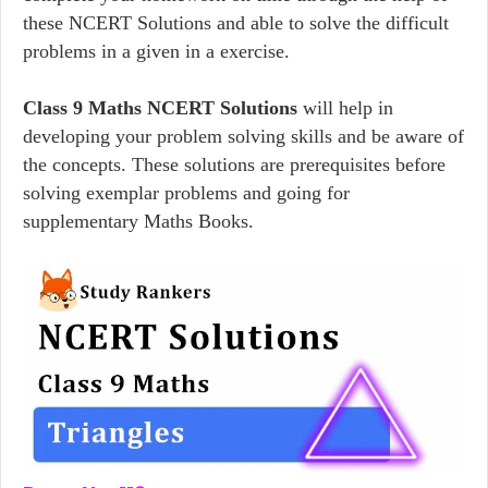
these NCERT Solutions and able to solve the difficult
problems in a given in a exercise.
Class 9 Maths NCERT Solutions
will help in
developing your problem solving skills and be aware of
the concepts. These solutions are prerequisites before
solving exemplar problems and going for
supplementary Maths Books.