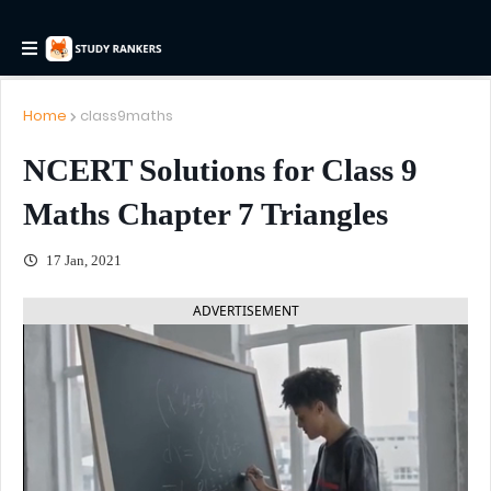
Home
class9maths
NCERT Solutions for Class 9
Maths Chapter 7 Triangles
17 Jan, 2021
ADVERTISEMENT