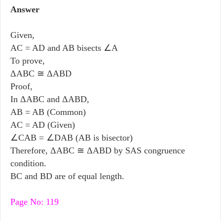
Answer
Given,
AC = AD and AB bisects ∠A
To prove,
ΔABC ≅ ΔABD
Proof,
In ΔABC and ΔABD,
AB = AB (Common)
AC = AD (Given)
∠CAB = ∠DAB (AB is bisector)
Therefore, ΔABC ≅ ΔABD by SAS congruence
condition.
BC and BD are of equal length.
Page No: 119