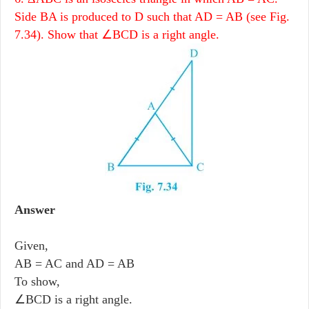
Side BA is produced to D such that AD = AB (see Fig.
7.34). Show that ∠BCD is a right angle.
Answer
Given,
AB = AC and AD = AB
To show,
∠BCD is a right angle.