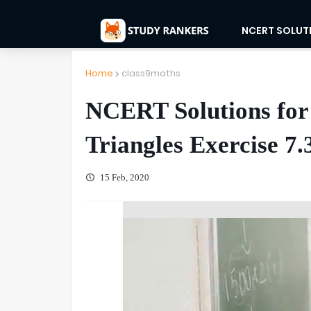
NCERT SOLUT
Home
class9maths
NCERT Solutions for
Triangles Exercise 7.
15 Feb, 2020