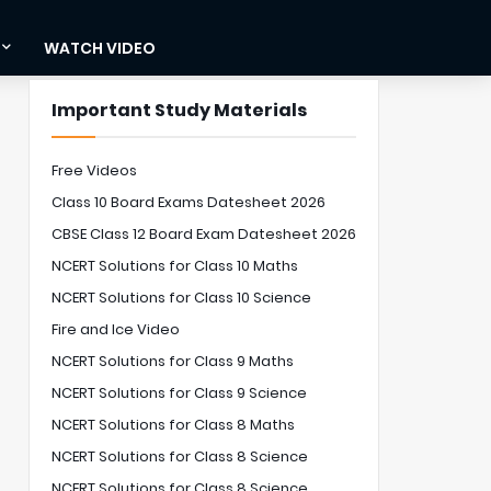
WATCH VIDEO
Important Study Materials
Free Videos
Class 10 Board Exams Datesheet 2026
CBSE Class 12 Board Exam Datesheet 2026
NCERT Solutions for Class 10 Maths
NCERT Solutions for Class 10 Science
Fire and Ice Video
NCERT Solutions for Class 9 Maths
NCERT Solutions for Class 9 Science
NCERT Solutions for Class 8 Maths
NCERT Solutions for Class 8 Science
NCERT Solutions for Class 8 Science