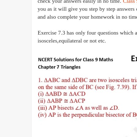
check your answers easily in no time.
Class
you as it will give you step by step answer
and also complete your homework in no tim
Exercise 7.3 has only four questions which a
isosceles,equilateral or not etc.