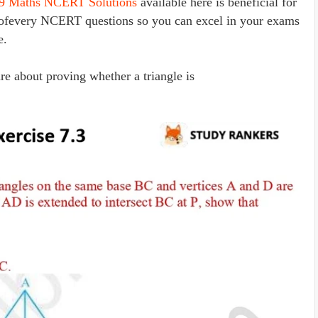
 9 Maths NCERT Solutions
available here is beneficial for
s ofevery NCERT questions so you can excel in your exams
e.
re about proving whether a triangle is