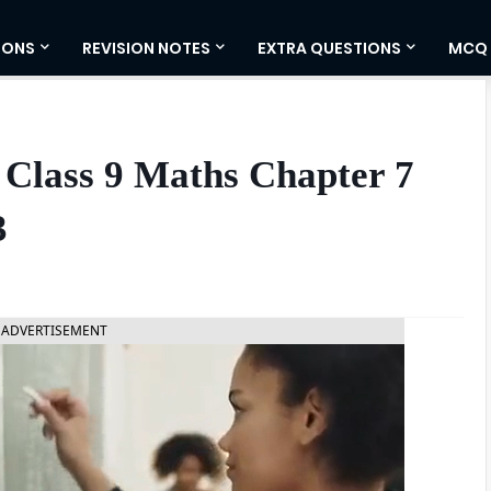
IONS
REVISION NOTES
EXTRA QUESTIONS
MCQ
 Class 9 Maths Chapter 7
3
ADVERTISEMENT