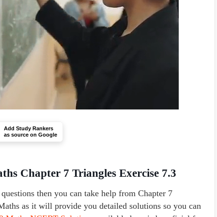
Add Study Rankers
as source on Google
hs Chapter 7 Triangles Exercise 7.3
a questions then you can take help from Chapter 7
aths as it will provide you detailed solutions so you can