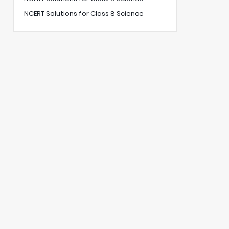
NCERT Solutions for Class 8 Science