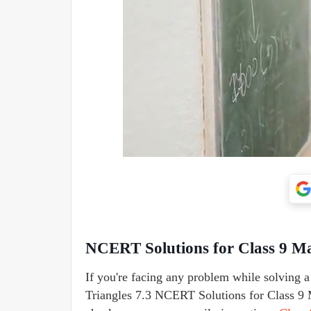
NCERT Solutions for Class 9 Mat
If you're facing any problem while solving 
Triangles 7.3 NCERT Solutions for Class 9 M