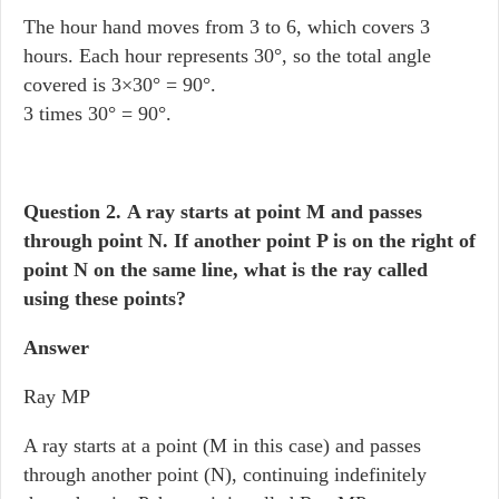
The hour hand moves from 3 to 6, which covers 3
hours. Each hour represents 30°, so the total angle
covered is 3×30° = 90°.
3 times 30° = 90°.
Question 2.
A ray starts at point M and passes
through point N. If another point P is on the right of
point N on the same line, what is the ray called
using these points?
Answer
Ray MP
A ray starts at a point (M in this case) and passes
through another point (N), continuing indefinitely