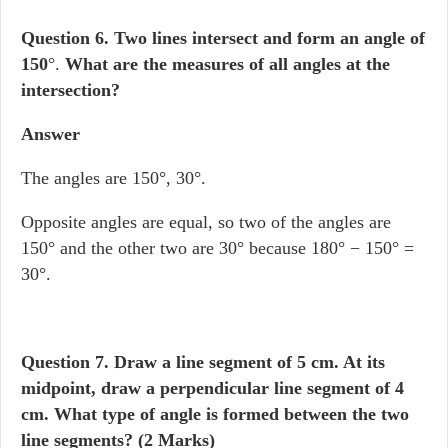
Question 6.
Two lines intersect and form an angle of
150
°.
What are the measures of all angles at the
intersection?
Answer
The angles are 150°, 30°.
Opposite angles are equal, so two of the angles are
150° and the other two are 30° because 180° − 150° =
30°.
Question 7.
Draw a line segment of 5 cm. At its
midpoint, draw a perpendicular line segment of 4
cm. What type of angle is formed between the two
line segments? (2 Marks)