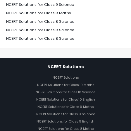
NCERT Solutions for Class 9 Science
NCERT Solutions for Class 8 Maths
NCERT Solutions for Class 8 Science
NCERT Solutions for Class 8 Science
NCERT Solutions for Class 8 Science
NCERT Solutions
NCERT Solutions
NCERT Solutions for Class 10 Maths
NCERT Solutions for Class 10 Science
NCERT Solutions for Class 10 English
NCERT Solutions for Class 9 Maths
NCERT Solutions for Class 9 Science
NCERT Solutions for Class 9 English
NCERT Solutions for Class 8 Maths