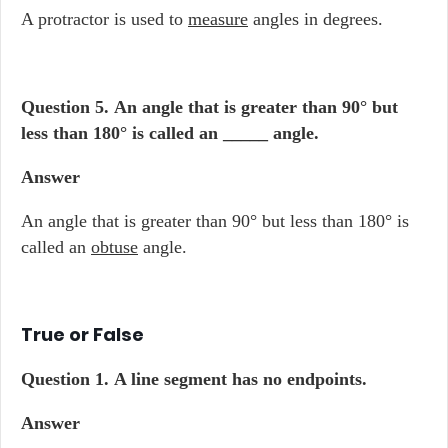
A protractor is used to
measure
angles in degrees.
Question 5.
An angle that is greater than 90° but
less than 180° is called an _____ angle.
Answer
An angle that is greater than 90° but less than 180° is
called an
obtuse
angle.
True or False
Question 1.
A line segment has no endpoints.
Answer