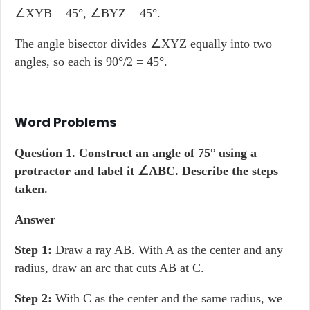
∠XYB = 45°, ∠BYZ = 45°.
The angle bisector divides ∠XYZ equally into two
angles, so each is 90°/2 = 45°.
Word Problems
Question 1.
Construct an angle of 75
°
using a
protractor and label it
∠ABC. Describe the steps
taken.
Answer
Step 1:
Draw a ray AB. With A as the center and any
radius, draw an arc that cuts AB at C.
Step 2:
With C as the center and the same radius, we