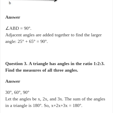
Answer
∠ABD = 90°.
Adjacent angles are added together to find the larger
angle: 25° + 65° = 90°.
Question 3.
A triangle has angles in the ratio 1:2:3.
Find the measures of all three angles.
Answer
30°, 60°, 90°
Let the angles be x, 2x, and 3x. The sum of the angles
in a triangle is 180°. So, x+2x+3x = 180°.