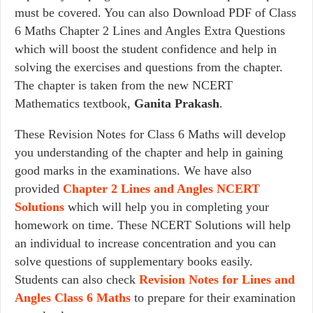
must be covered. You can also Download PDF of Class
6 Maths Chapter 2 Lines and Angles Extra Questions
which will boost the student confidence and help in
solving the exercises and questions from the chapter.
The chapter is taken from the new NCERT
Mathematics textbook,
Ganita Prakash
.
These Revision Notes for Class 6 Maths will develop
you understanding of the chapter and help in gaining
good marks in the examinations. We have also
provided
Chapter 2
Lines and Angles
NCERT
Solutions
which will help you in completing your
homework on time. These NCERT Solutions will help
an individual to increase concentration and you can
solve questions of supplementary books easily.
Students can also check
Revision Notes for Lines and
Angles Class 6 Maths
to prepare for their examination