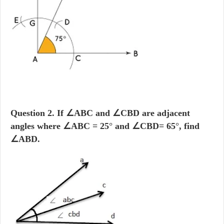
Question 2.
If
∠ABC and
∠CBD are adjacent
angles where
∠ABC = 25
°
and
∠CBD= 65
°
, find
∠ABD.