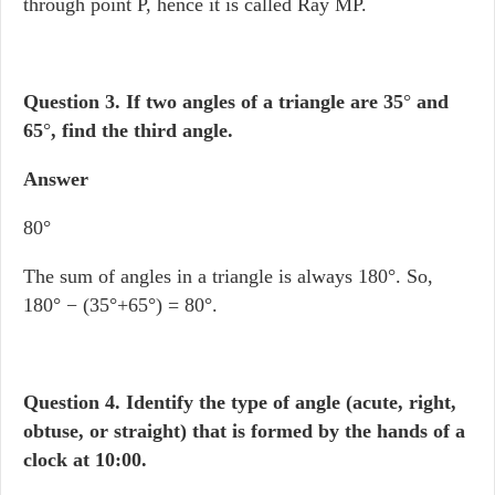
through point P, hence it is called Ray MP.
Question 3.
If two angles of a triangle are 35
°
and
65
°
, find the third angle.
Answer
80°
The sum of angles in a triangle is always 180°. So,
180° − (35°+65°) = 80°.
Question 4.
Identify the type of angle (acute, right,
obtuse, or straight) that is formed by the hands of a
clock at 10:00.