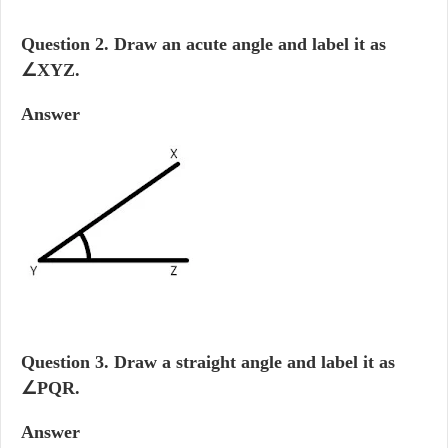
Question 2.
Draw an acute angle and label it as
∠XYZ.
Answer
Question 3.
Draw a straight angle and label it as
∠PQR.
Answer