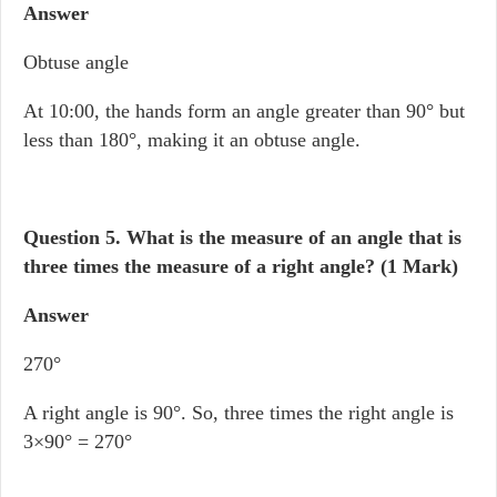
Answer
Obtuse angle
At 10:00, the hands form an angle greater than 90° but
less than 180°, making it an obtuse angle.
Question 5.
What is the measure of an angle that is
three times the measure of a right angle? (1 Mark)
Answer
270°
A right angle is 90°. So, three times the right angle is
3×90° = 270°