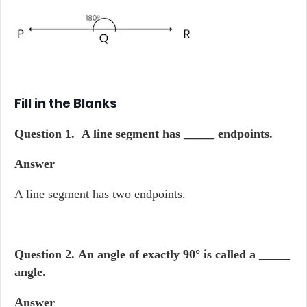
Fill in the Blanks
Question 1.
A line segment has _____ endpoints.
Answer
A line segment has
two
endpoints.
Question 2.
An angle of exactly 90° is called a _____
angle.
Answer