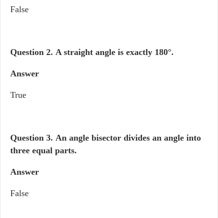
False
Question 2. A straight angle is exactly 180°.
Answer
True
Question 3.
An angle bisector divides an angle into
three equal parts.
Answer
False