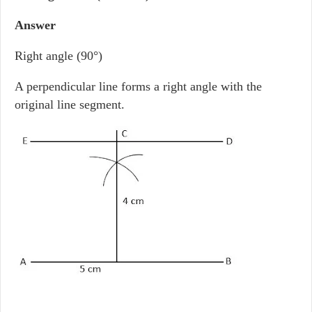
Answer
Right angle (90°)
A perpendicular line forms a right angle with the
original line segment.