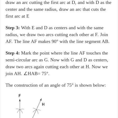
draw an arc cutting the first arc at D, and with D as the
center and the same radius, draw an arc that cuts the
first arc at E
Step 3:
With E and D as centers and with the same
radius, we draw two arcs cutting each other at F. Join
AF. The line AF makes 90° with the line segment AB.
Step 4:
Mark the point where the line AF touches the
semi-circular arc as G. Now with G and D as centers,
draw two arcs again cutting each other at H. Now we
join AH. ∠HAB= 75°.
The construction of an angle of 75° is shown below: