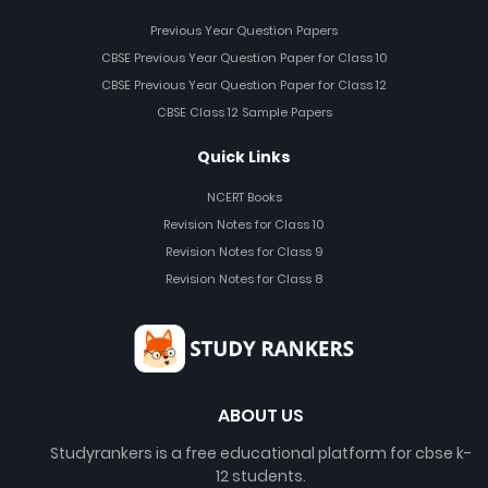
Previous Year Question Papers
CBSE Previous Year Question Paper for Class 10
CBSE Previous Year Question Paper for Class 12
CBSE Class 12 Sample Papers
Quick Links
NCERT Books
Revision Notes for Class 10
Revision Notes for Class 9
Revision Notes for Class 8
ABOUT US
Studyrankers is a free educational platform for cbse k-
12 students.