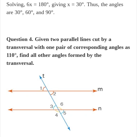
Solving, 6x = 180°, giving x = 30°. Thus, the angles
are 30°, 60°, and 90°.
Question 4. Given two parallel lines cut by a
transversal with one pair of corresponding angles as
110°, find all other angles formed by the
transversal.