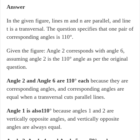
Answer
In the given figure, lines m and n are parallel, and line
t is a transversal. The question specifies that one pair of
corresponding angles is 110°.
Given the figure: Angle 2 corresponds with angle 6,
assuming angle 2 is the 110° angle as per the original
question.
Angle 2 and Angle 6 are 110
°
each
because they are
corresponding angles, and corresponding angles are
equal when a transversal cuts parallel lines.
Angle 1 is also110
° because angles 1 and 2 are
vertically opposite angles, and vertically opposite
angles are always equal.