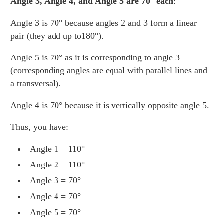
Angle 3, Angle 4, and Angle 5 are 70
°
each
:
Angle 3 is 70° because angles 2 and 3 form a linear
pair (they add up to180°).
Angle 5 is 70° as it is corresponding to angle 3
(corresponding angles are equal with parallel lines and
a transversal).
Angle 4 is 70° because it is vertically opposite angle 5.
Thus, you have:
Angle 1 = 110°
Angle 2 = 110°
Angle 3 = 70°
Angle 4 = 70°
Angle 5 = 70°