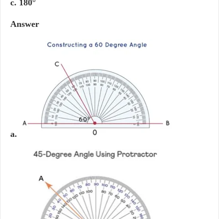
c. 180°
Answer
a.