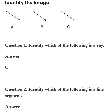
Identify the Image
Question 1.
Identify which of the following is a ray.
Answer
C
Question 2.
Identify which of the following is a line
segment.
Answer