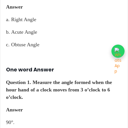
Answer
a. Right Angle
b. Acute Angle
c. Obtuse Angle
One word Answer
Question 1.
Measure the angle formed when the
hour hand of a clock moves from 3 o’clock to 6
o’clock.
Answer
90°.