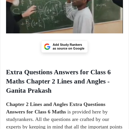
Add Study Rankers
as source on Google
Extra Questions Answers for Class 6
Maths Chapter 2 Lines and Angles -
Ganita Prakash
Chapter 2
Lines and Angles
Extra Questions
Answers for Class 6 Maths
is provided here by
studyrankers. All the questions are crafted by our
experts by keeping in mind that all the important points