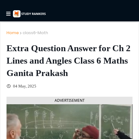
Home
class6-Math
Extra Question Answer for Ch 2
Lines and Angles Class 6 Maths
Ganita Prakash
04 May, 2025
ADVERTISEMENT