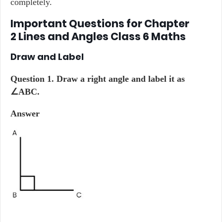
completely.
Important Questions for Chapter
2 Lines and Angles Class 6 Maths
Draw and Label
Question 1. Draw a right angle and label it as
∠ABC.
Answer