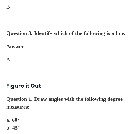
B
Question 3.
Identify which of the following is a line.
Answer
A
Figure it Out
Question 1.
Draw angles with the following degree
measures:
a. 60°
b. 45°