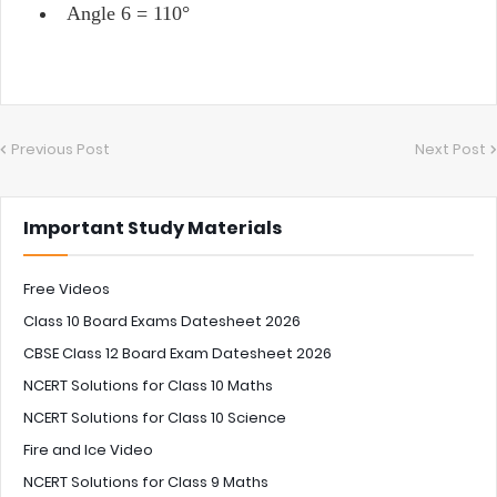
Angle 6 = 110°
Previous Post
Next Post
Important Study Materials
Free Videos
Class 10 Board Exams Datesheet 2026
CBSE Class 12 Board Exam Datesheet 2026
NCERT Solutions for Class 10 Maths
NCERT Solutions for Class 10 Science
Fire and Ice Video
NCERT Solutions for Class 9 Maths