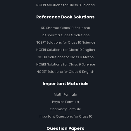
NCERT Solutions for Class 8 Science
Reference Book Solutions
RD Sharma Class 10 Solutions
RD Sharma Class 9 Solutions
NCERT Solutions for Class 10 Science
NCERT Solutions for Class 10 English
NCERT Solutions for Class 9 Maths
NCERT Solutions for Class 9 Science
NCERT Solutions for Class 9 English
Important Materials
Math Formula
Physics Formula
Chemistry Formula
Important Questions for Class 10
Question Papers