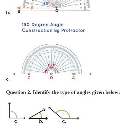
b.
c.
Question 2.
Identify the type of angles given below: