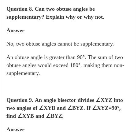
Question 8.
Can two obtuse angles be
supplementary? Explain why or why not.
Answer
No, two obtuse angles cannot be supplementary.
An obtuse angle is greater than 90°. The sum of two
obtuse angles would exceed 180°, making them non-
supplementary.
Question 9.
An angle bisector divides
∠XYZ into
two angles of
∠XYB and
∠BYZ. If
∠XYZ=90
°
,
find
∠XYB and
∠BYZ.
Answer