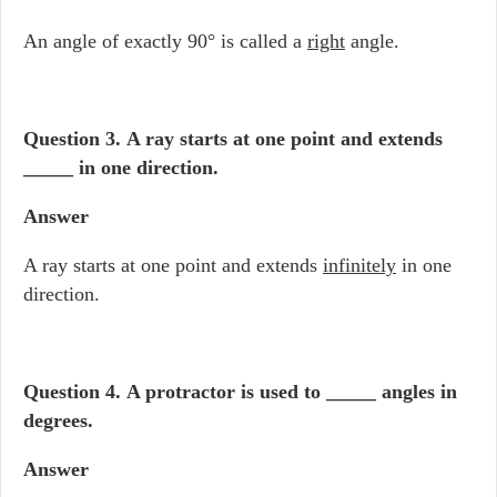
An angle of exactly 90° is called a
right
angle.
Question 3.
A ray starts at one point and extends
_____ in one direction.
Answer
A ray starts at one point and extends
infinitely
in one
direction.
Question 4.
A protractor is used to _____ angles in
degrees.
Answer