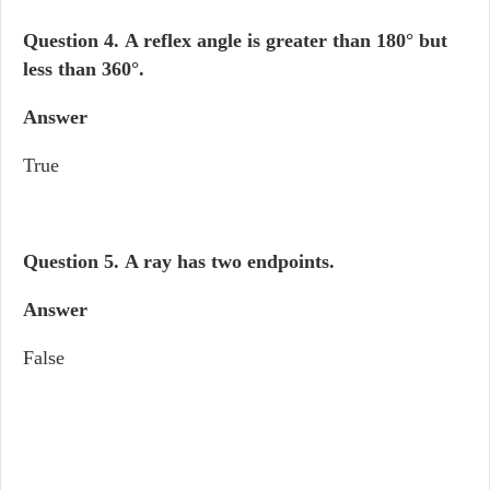
Question 4.
A reflex angle is greater than 180° but
less than 360°.
Answer
True
Question 5.
A ray has two endpoints.
Answer
False