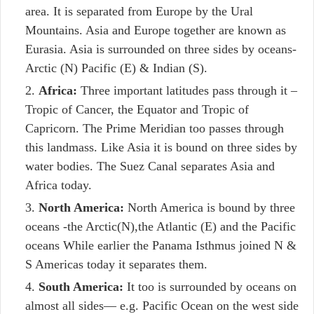
area. It is separated from Europe by the Ural
Mountains. Asia and Europe together are known as
Eurasia. Asia is surrounded on three sides by oceans-
Arctic (N) Pacific (E) & Indian (S).
Africa:
Three important latitudes pass through it –
Tropic of Cancer, the Equator and Tropic of
Capricorn. The Prime Meridian too passes through
this landmass. Like Asia it is bound on three sides by
water bodies. The Suez Canal separates Asia and
Africa today.
North America:
North America is bound by three
oceans -the Arctic(N),the Atlantic (E) and the Pacific
oceans While earlier the Panama Isthmus joined N &
S Americas today it separates them.
South America:
It too is surrounded by oceans on
almost all sides— e.g. Pacific Ocean on the west side