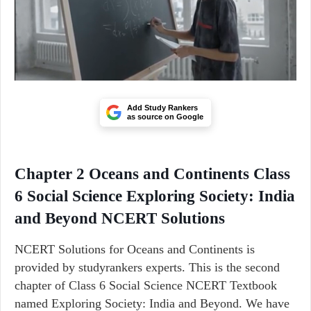
Add Study Rankers
as source on Google
Chapter 2 Oceans and Continents Class
6 Social Science Exploring Society: India
and Beyond NCERT Solutions
NCERT Solutions for Oceans and Continents is
provided by studyrankers experts. This is the second
chapter of Class 6 Social Science NCERT Textbook
named Exploring Society: India and Beyond. We have