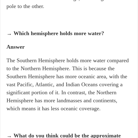
pole to the other.
→ Which hemisphere holds more water?
Answer
The Southern Hemisphere holds more water compared
to the Northern Hemisphere. This is because the
Southern Hemisphere has more oceanic area, with the
vast Pacific, Atlantic, and Indian Oceans covering a
significant portion of it. In contrast, the Northern
Hemisphere has more landmasses and continents,
which means it has less oceanic coverage.
→ What do you think could be the approximate