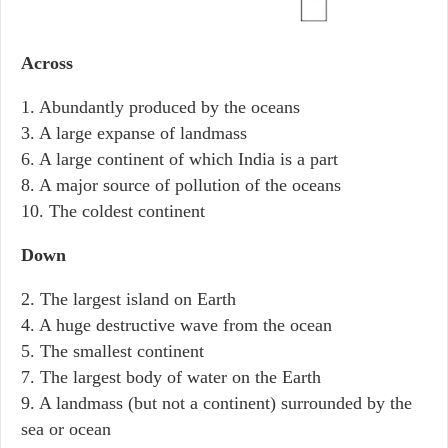
Across
1. Abundantly produced by the oceans
3. A large expanse of landmass
6. A large continent of which India is a part
8. A major source of pollution of the oceans
10. The coldest continent
Down
2. The largest island on Earth
4. A huge destructive wave from the ocean
5. The smallest continent
7. The largest body of water on the Earth
9. A landmass (but not a continent) surrounded by the
sea or ocean