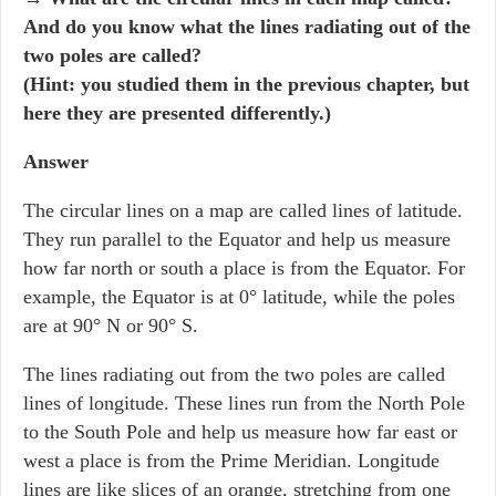
And do you know what the lines radiating out of the
two poles are called?
(Hint: you studied them in the previous chapter, but
here they are presented differently.)
Answer
The circular lines on a map are called lines of latitude.
They run parallel to the Equator and help us measure
how far north or south a place is from the Equator. For
example, the Equator is at 0° latitude, while the poles
are at 90° N or 90° S.
The lines radiating out from the two poles are called
lines of longitude. These lines run from the North Pole
to the South Pole and help us measure how far east or
west a place is from the Prime Meridian. Longitude
lines are like slices of an orange, stretching from one