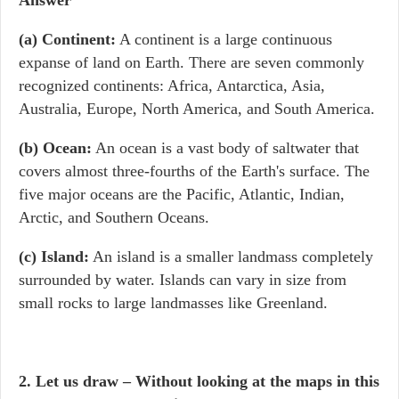
Answer
(a) Continent
:
A continent is a large continuous
expanse of land on Earth. There are seven commonly
recognized continents: Africa, Antarctica, Asia,
Australia, Europe, North America, and South America.
(b) Ocean
:
An ocean is a vast body of saltwater that
covers almost three-fourths of the Earth's surface. The
five major oceans are the Pacific, Atlantic, Indian,
Arctic, and Southern Oceans.
(c) Island
:
An island is a smaller landmass completely
surrounded by water. Islands can vary in size from
small rocks to large landmasses like Greenland.
2. Let us draw – Without looking at the maps in this