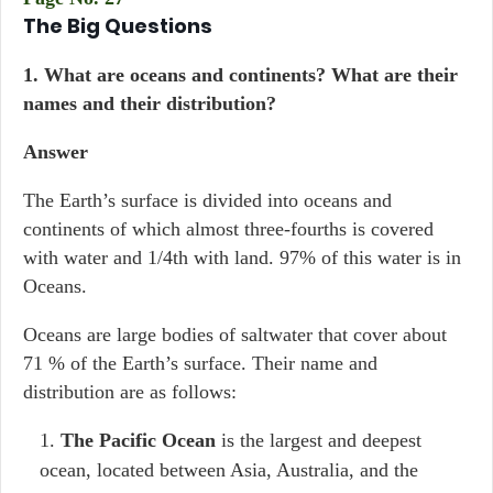
The Big Questions
1. What are oceans and continents? What are their
names and their distribution?
Answer
The Earth’s surface is divided into oceans and
continents of which almost three-fourths is covered
with water and 1/4th with land. 97% of this water is in
Oceans.
Oceans are large bodies of saltwater that cover about
71 % of the Earth’s surface. Their name and
distribution are as follows:
The Pacific Ocean
is the largest and deepest
ocean, located between Asia, Australia, and the