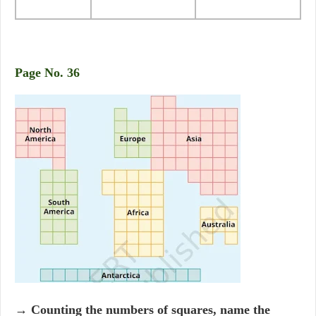
Page No. 36
→ Counting the numbers of squares, name the