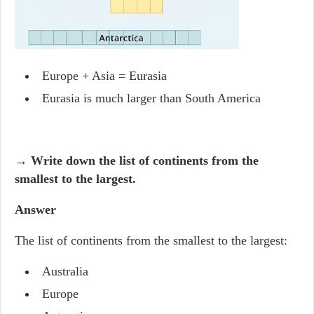
Europe + Asia = Eurasia
Eurasia is much larger than South America
→ Write down the list of continents from the
smallest to the largest.
Answer
The list of continents from the smallest to the largest:
Australia
Europe