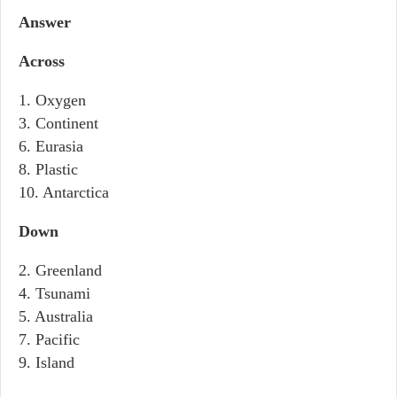
Answer
Across
1. Oxygen
3. Continent
6. Eurasia
8. Plastic
10. Antarctica
Down
2. Greenland
4. Tsunami
5. Australia
7. Pacific
9. Island