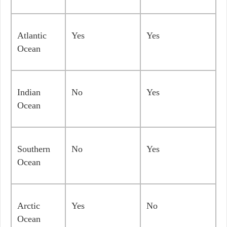
Atlantic
Yes
Yes
Ocean
Indian
No
Yes
Ocean
Southern
No
Yes
Ocean
Arctic
Yes
No
Ocean