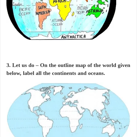
3. Let us do – On the outline map of the world given
below, label all the continents and oceans.