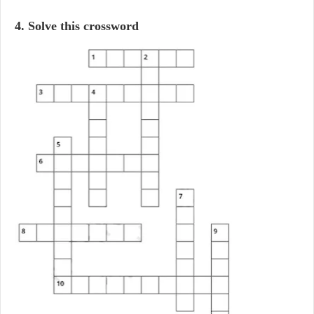
4. Solve this crossword