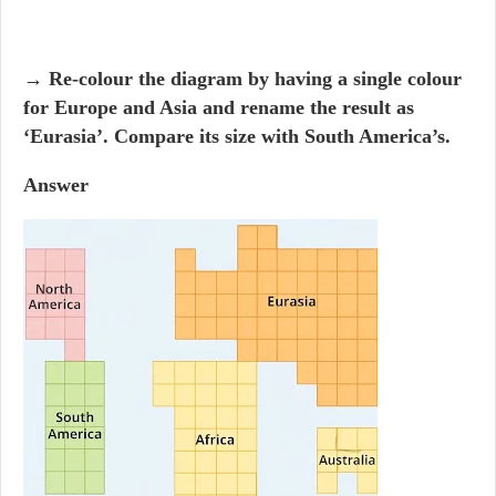
→ Re-colour the diagram by having a single colour
for Europe and Asia and rename the result as
‘Eurasia’. Compare its size with South America’s.
Answer