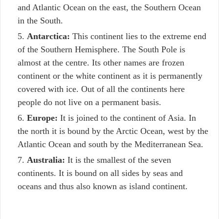
and Atlantic Ocean on the east, the Southern Ocean
in the South.
Antarctica:
This continent lies to the extreme end
of the Southern Hemisphere. The South Pole is
almost at the centre. Its other names are frozen
continent or the white continent as it is permanently
covered with ice. Out of all the continents here
people do not live on a permanent basis.
Europe:
It is joined to the continent of Asia. In
the north it is bound by the Arctic Ocean, west by the
Atlantic Ocean and south by the Mediterranean Sea.
Australia:
It is the smallest of the seven
continents. It is bound on all sides by seas and
oceans and thus also known as island continent.