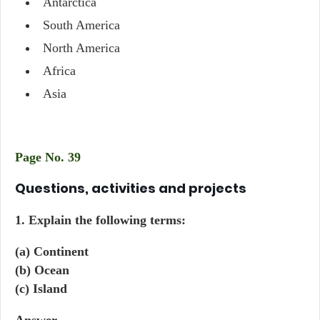
Antarctica
South America
North America
Africa
Asia
Page No. 39
Questions, activities and projects
1. Explain the following terms:
(a) Continent
(b) Ocean
(c) Island