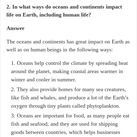
2. In what ways do oceans and continents impact
life on Earth, including human life?
Answer
The oceans and continents has great impact on Earth as
well as on human beings in the following ways:
Oceans help control the climate by spreading heat
around the planet, making coastal areas warmer in
winter and cooler in summer.
They also provide homes for many sea creatures,
like fish and whales, and produce a lot of the Earth’s
oxygen through tiny plants called phytoplankton.
Oceans are important for food, as many people eat
fish and seafood, and they are used for shipping
goods between countries, which helps businesses