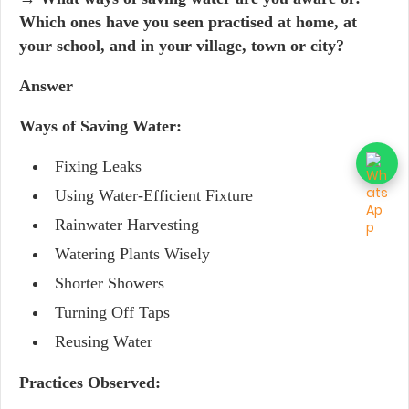
Which ones have you seen practised at home, at
your school, and in your village, town or city?
Answer
Ways of Saving Water:
Fixing Leaks
Using Water-Efficient Fixture
Rainwater Harvesting
Watering Plants Wisely
Shorter Showers
Turning Off Taps
Reusing Water
Practices Observed: