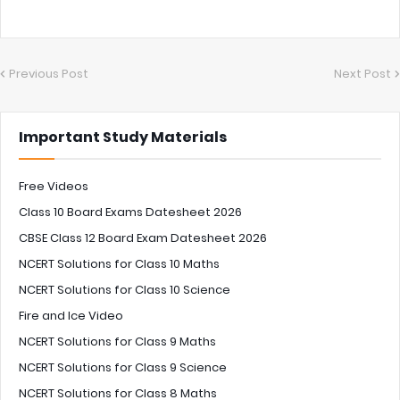
Previous Post
Next Post
Important Study Materials
Free Videos
Class 10 Board Exams Datesheet 2026
CBSE Class 12 Board Exam Datesheet 2026
NCERT Solutions for Class 10 Maths
NCERT Solutions for Class 10 Science
Fire and Ice Video
NCERT Solutions for Class 9 Maths
NCERT Solutions for Class 9 Science
NCERT Solutions for Class 8 Maths