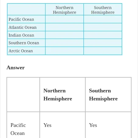
Answer
Northern
Southern
Hemisphere
Hemisphere
Pacific
Yes
Yes
Ocean