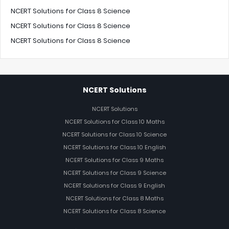
NCERT Solutions for Class 8 Science
NCERT Solutions for Class 8 Science
NCERT Solutions for Class 8 Science
NCERT Solutions
NCERT Solutions
NCERT Solutions for Class 10 Maths
NCERT Solutions for Class 10 Science
NCERT Solutions for Class 10 English
NCERT Solutions for Class 9 Maths
NCERT Solutions for Class 9 Science
NCERT Solutions for Class 9 English
NCERT Solutions for Class 8 Maths
NCERT Solutions for Class 8 Science