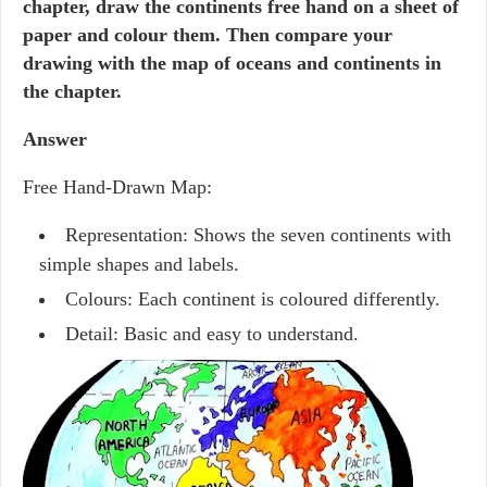
chapter, draw the continents free hand on a sheet of
paper and colour them. Then compare your
drawing with the map of oceans and continents in
the chapter.
Answer
Free Hand-Drawn Map:
Representation: Shows the seven continents with
simple shapes and labels.
Colours: Each continent is coloured differently.
Detail: Basic and easy to understand.