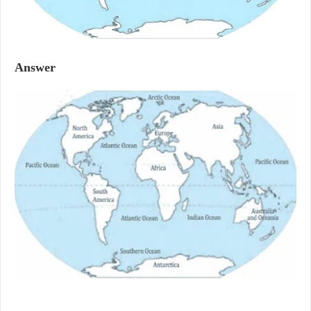
Answer