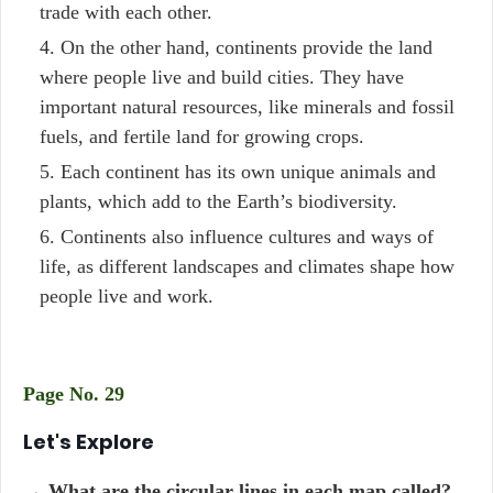
trade with each other.
On the other hand, continents provide the land
where people live and build cities. They have
important natural resources, like minerals and fossil
fuels, and fertile land for growing crops.
Each continent has its own unique animals and
plants, which add to the Earth’s biodiversity.
Continents also influence cultures and ways of
life, as different landscapes and climates shape how
people live and work.
Page No. 29
Let's Explore
→ What are the circular lines in each map called?