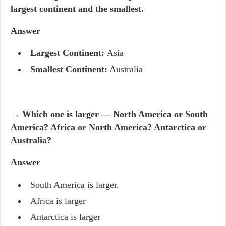
largest continent and the smallest.
Answer
Largest Continent:
Asia
Smallest Continent:
Australia
→ Which one is larger — North America or South
America? Africa or North America? Antarctica or
Australia?
Answer
South America is larger.
Africa is larger
Antarctica is larger