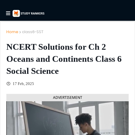
Home
class6-SST
NCERT Solutions for Ch 2
Oceans and Continents Class 6
Social Science
17 Feb, 2025
ADVERTISEMENT