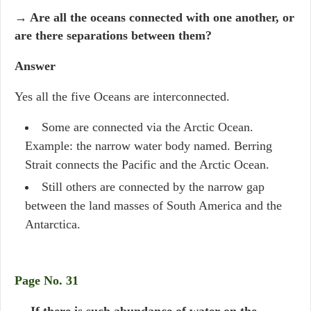
→ Are all the oceans connected with one another, or
are there separations between them?
Answer
Yes all the five Oceans are interconnected.
Some are connected via the Arctic Ocean.
Example: the narrow water body named. Berring
Strait connects the Pacific and the Arctic Ocean.
Still others are connected by the narrow gap
between the land masses of South America and the
Antarctica.
Page No. 31