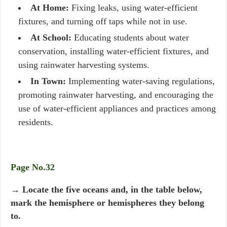
At Home:
Fixing leaks, using water-efficient
fixtures, and turning off taps while not in use.
At School:
Educating students about water
conservation, installing water-efficient fixtures, and
using rainwater harvesting systems.
In Town:
Implementing water-saving regulations,
promoting rainwater harvesting, and encouraging the
use of water-efficient appliances and practices among
residents.
Page No.32
→ Locate the five oceans and, in the table below,
mark the hemisphere or hemispheres they belong
to.