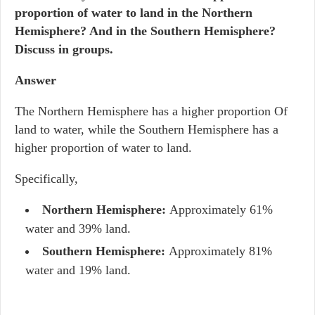
proportion of water to land in the Northern
Hemisphere? And in the Southern Hemisphere?
Discuss in groups.
Answer
The Northern Hemisphere has a higher proportion Of
land to water, while the Southern Hemisphere has a
higher proportion of water to land.
Specifically,
Northern Hemisphere:
Approximately 61%
water and 39% land.
Southern Hemisphere:
Approximately 81%
water and 19% land.