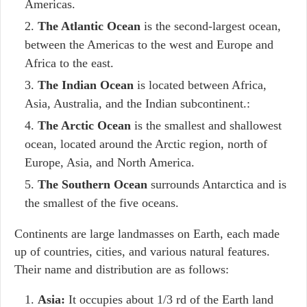
Americas.
The Atlantic Ocean
is the second-largest ocean,
between the Americas to the west and Europe and
Africa to the east.
The Indian Ocean
is located between Africa,
Asia, Australia, and the Indian subcontinent.:
The Arctic Ocean
is the smallest and shallowest
ocean, located around the Arctic region, north of
Europe, Asia, and North America.
The Southern Ocean
surrounds Antarctica and is
the smallest of the five oceans.
Continents are large landmasses on Earth, each made
up of countries, cities, and various natural features.
Their name and distribution are as follows:
Asia:
It occupies about 1/3 rd of the Earth land