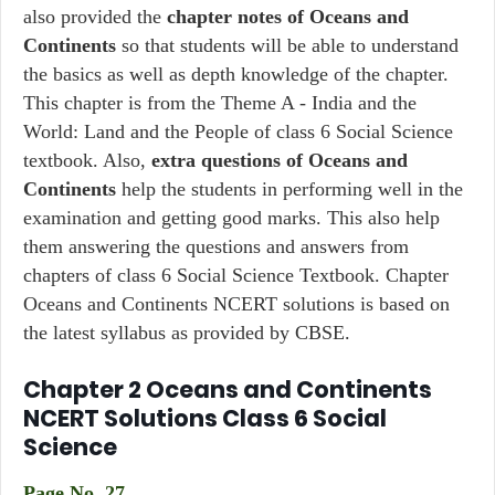
also provided the
chapter notes of Oceans and
Continents
so that students will be able to understand
the basics as well as depth knowledge of the chapter.
This chapter is from the Theme A - India and the
World: Land and the People of class 6 Social Science
textbook. Also,
extra questions of Oceans and
Continents
help the students in performing well in the
examination and getting good marks. This also help
them answering the questions and answers from
chapters of class 6 Social Science Textbook. Chapter
Oceans and Continents NCERT solutions is based on
the latest syllabus as provided by CBSE.
Chapter 2 Oceans and Continents
NCERT Solutions Class 6 Social
Science
Page No. 27