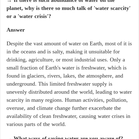
→
If there is such abundance of water on the
planet, why is there so much talk of 'water scarcity'
or a 'water crisis'?
Answer
Despite the vast amount of water on Earth, most of it is
in the oceans and is salty, making it unsuitable for
drinking, agriculture, or most industrial uses. Only a
small fraction of Earth's water is freshwater, which is
found in glaciers, rivers, lakes, the atmosphere, and
underground. This limited freshwater supply is
unevenly distributed around the world, leading to water
scarcity in many regions. Human activities, pollution,
overuse, and climate change further exacerbate the
availability of clean freshwater, causing water crises in
various parts of the world.
→
What ways of saving water are you aware of?