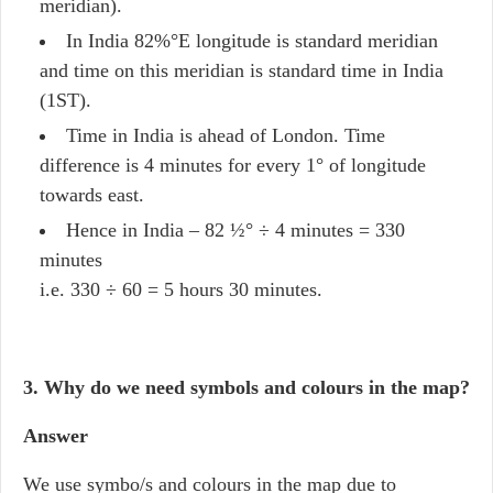
meridian).
In India 82%°E longitude is standard meridian
and time on this meridian is standard time in India
(1ST).
Time in India is ahead of London. Time
difference is 4 minutes for every 1° of longitude
towards east.
Hence in India – 82 ½° ÷ 4 minutes = 330
minutes
i.e. 330 ÷ 60 = 5 hours 30 minutes.
3. Why do we need symbols and colours in the map?
Answer
We use symbo/s and colours in the map due to