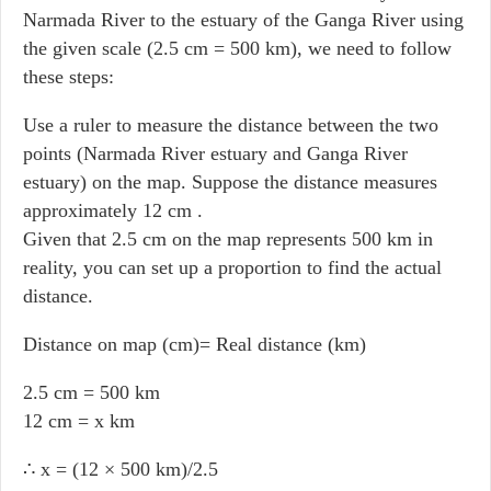
Narmada River to the estuary of the Ganga River using
the given scale (2.5 cm = 500 km), we need to follow
these steps:
Use a ruler to measure the distance between the two
points (Narmada River estuary and Ganga River
estuary) on the map. Suppose the distance measures
approximately 12 cm .
Given that 2.5 cm on the map represents 500 km in
reality, you can set up a proportion to find the actual
distance.
Distance on map (cm)= Real distance (km)
2.5 cm = 500 km
12 cm = x km
∴ x = (12 × 500 km)/2.5