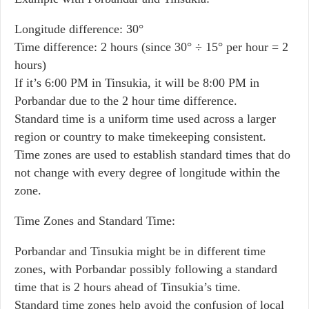
Longitude difference: 30°
Time difference: 2 hours (since 30° ÷ 15° per hour = 2
hours)
If it’s 6:00 PM in Tinsukia, it will be 8:00 PM in
Porbandar due to the 2 hour time difference.
Standard time is a uniform time used across a larger
region or country to make timekeeping consistent.
Time zones are used to establish standard times that do
not change with every degree of longitude within the
zone.
Time Zones and Standard Time:
Porbandar and Tinsukia might be in different time
zones, with Porbandar possibly following a standard
time that is 2 hours ahead of Tinsukia’s time.
Standard time zones help avoid the confusion of local