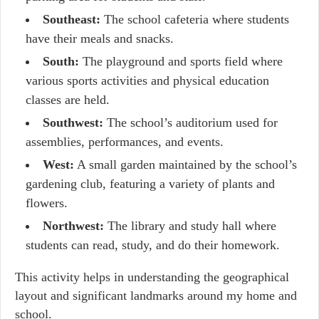
Southeast:
The school cafeteria where students
have their meals and snacks.
South:
The playground and sports field where
various sports activities and physical education
classes are held.
Southwest:
The school’s auditorium used for
assemblies, performances, and events.
West:
A small garden maintained by the school’s
gardening club, featuring a variety of plants and
flowers.
Northwest:
The library and study hall where
students can read, study, and do their homework.
This activity helps in understanding the geographical
layout and significant landmarks around my home and
school.