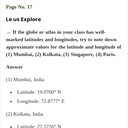
Page No. 17
Le us Explore
→ If the globe or atlas in your class has well-
marked latitudes and longitudes, try to note down
approximate values for the latitude and longitude of
(1) Mumbai, (2) Kolkata, (3) Singapore, (4) Paris.
Answer
(1) Mumbai, India
Latitude: 19.0760° N
Longitude: 72.8777° E
(2) Kolkata, India
Latitude: 22.5726° N