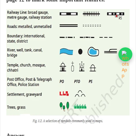
Answer