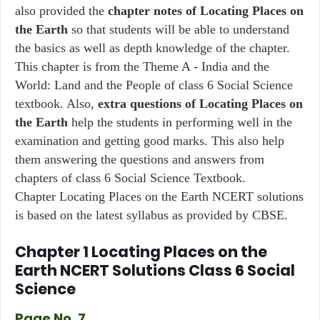
also provided the
chapter notes of Locating Places on
the Earth
so that students will be able to understand
the basics as well as depth knowledge of the chapter.
This chapter is from the Theme A - India and the
World: Land and the People of class 6 Social Science
textbook. Also,
extra questions of Locating Places on
the Earth
help the students in performing well in the
examination and getting good marks. This also help
them answering the questions and answers from
chapters of class 6 Social Science Textbook.
Chapter Locating Places on the Earth NCERT solutions
is based on the latest syllabus as provided by CBSE.
Chapter 1 Locating Places on the
Earth NCERT Solutions Class 6 Social
Science
Page No. 7