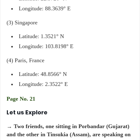
Longitude: 88.3639° E
(3) Singapore
Latitude: 1.3521° N
Longitude: 103.8198° E
(4) Paris, France
Latitude: 48.8566° N
Longitude: 2.3522° E
Page No. 21
Let us Explore
→ Two friends, one sitting in Porbandar (Gujarat)
and the other in Tinsukia (Assam), are speaking on