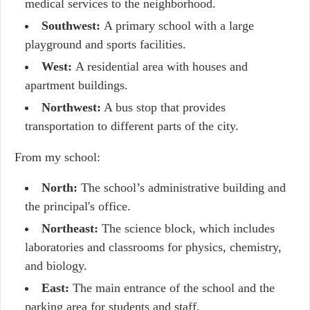
medical services to the neighborhood.
Southwest:
A primary school with a large
playground and sports facilities.
West:
A residential area with houses and
apartment buildings.
Northwest:
A bus stop that provides
transportation to different parts of the city.
From my school:
North:
The school’s administrative building and
the principal's office.
Northeast:
The science block, which includes
laboratories and classrooms for physics, chemistry,
and biology.
East:
The main entrance of the school and the
parking area for students and staff.