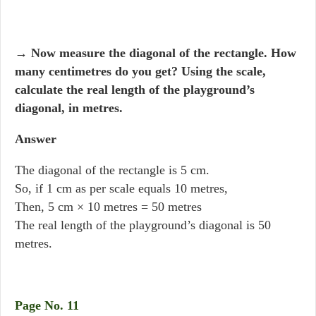
→
Now measure the diagonal of the rectangle. How
many centimetres do you get? Using the scale,
calculate the real length of the playground’s
diagonal, in metres.
Answer
The diagonal of the rectangle is 5 cm.
So, if 1 cm as per scale equals 10 metres,
Then, 5 cm × 10 metres = 50 metres
The real length of the playground’s diagonal is 50
metres.
Page No. 11