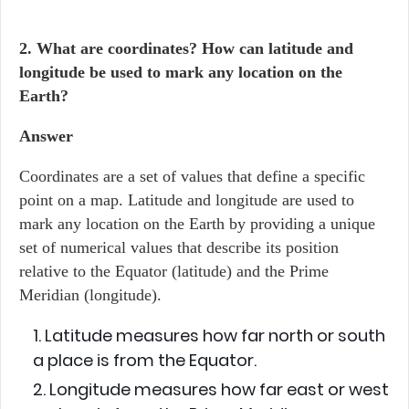
2. What are coordinates? How can latitude and
longitude be used to mark any location on the
Earth?
Answer
Coordinates are a set of values that define a specific
point on a map. Latitude and longitude are used to
mark any location on the Earth by providing a unique
set of numerical values that describe its position
relative to the Equator (latitude) and the Prime
Meridian (longitude).
Latitude measures how far north or south
a place is from the Equator.
Longitude measures how far east or west