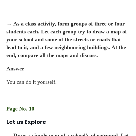
→
As a class activity, form groups of three or four
students each. Let each group try to draw a map of
your school and some of the streets or roads that
lead to it, and a few neighbouring buildings. At the
end, compare all the maps and discuss.
Answer
You can do it yourself.
Page No. 10
Let us Explore
→
Draw a simple map of a school’s playground. Let