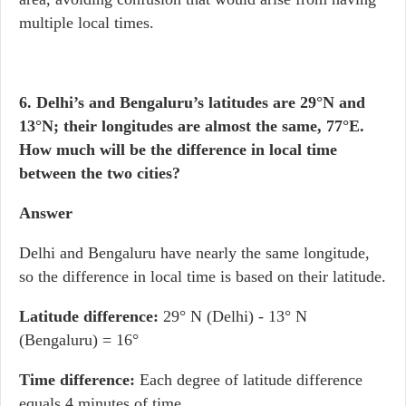
multiple local times.
6. Delhi’s and Bengaluru’s latitudes are 29°N and
13°N; their longitudes are almost the same, 77°E.
How much will be the difference in local time
between the two cities?
Answer
Delhi and Bengaluru have nearly the same longitude,
so the difference in local time is based on their latitude.
Latitude difference:
29° N (Delhi) - 13° N
(Bengaluru) = 16°
Time difference:
Each degree of latitude difference
equals 4 minutes of time.