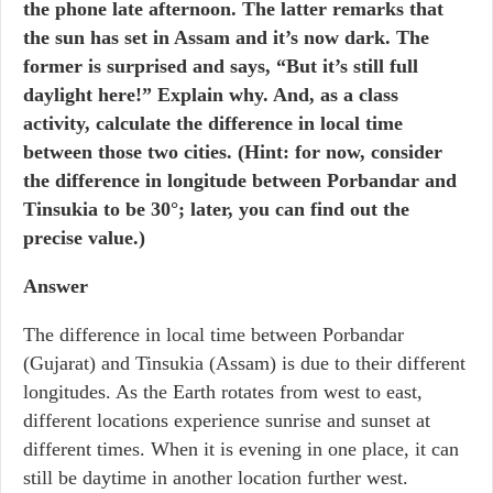
the phone late afternoon. The latter remarks that
the sun has set in Assam and it’s now dark. The
former is surprised and says, “But it’s still full
daylight here!” Explain why. And, as a class
activity, calculate the difference in local time
between those two cities. (Hint: for now, consider
the difference in longitude between Porbandar and
Tinsukia to be 30°; later, you can find out the
precise value.)
Answer
The difference in local time between Porbandar
(Gujarat) and Tinsukia (Assam) is due to their different
longitudes. As the Earth rotates from west to east,
different locations experience sunrise and sunset at
different times. When it is evening in one place, it can
still be daytime in another location further west.