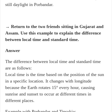
still daylight in Porbandar.
→ Return to the two friends sitting in Gujarat and
Assam. Use this example to explain the difference
between local time and standard time.
Answer
The difference between local time and standard time
are as follows:
Local time is the time based on the position of the sun
in a specific location. It changes with longitude
because the Earth rotates 15° every hour, causing
sunrise and sunset to occur at different times in
different places.
Example with Porbandar and Tinsukia: