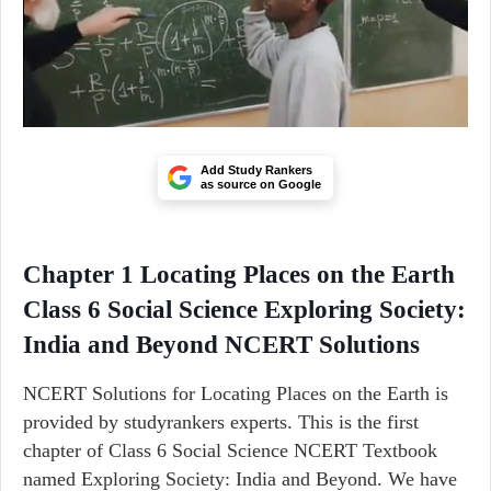
Add Study Rankers
as source on Google
Chapter 1 Locating Places on the Earth
Class 6 Social Science Exploring Society:
India and Beyond NCERT Solutions
NCERT Solutions for Locating Places on the Earth is
provided by studyrankers experts. This is the first
chapter of Class 6 Social Science NCERT Textbook
named Exploring Society: India and Beyond. We have