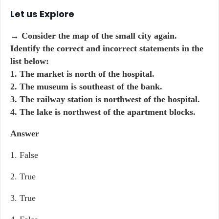
Let us Explore
→ Consider the map of the small city again.
Identify the correct and incorrect statements in the
list below:
1. The market is north of the hospital.
2. The museum is southeast of the bank.
3. The railway station is northwest of the hospital.
4. The lake is northwest of the apartment blocks.
Answer
1. False
2. True
3. True