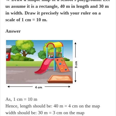
us assume it is a rectangle, 40 m in length and 30 m
in width. Draw it precisely with your ruler on a
scale of 1 cm = 10 m.
Answer
As, 1 cm = 10 m
Hence, length should be: 40 m = 4 cm on the map
width should be: 30 m = 3 cm on the map