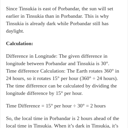
Since Tinsukia is east of Porbandar, the sun will set
earlier in Tinsukia than in Porbandar. This is why
Tinsukia is already dark while Porbandar still has
daylight.
Calculation:
Difference in Longitude: The given difference in
longitude between Porbandar and Tinsukia is 30°.
Time difference Calculation: The Earth rotates 360° in
24 hours, so it rotates 15° per hour (360° ÷ 24 hours).
The time difference can be calculated by dividing the
longitude difference by 15° per hour.
Time Difference = 15° per hour ÷ 30° = 2 hours
So, the local time in Porbandar is 2 hours ahead of the
local time in Tinsukia. When it’s dark in Tinsukia, it’s