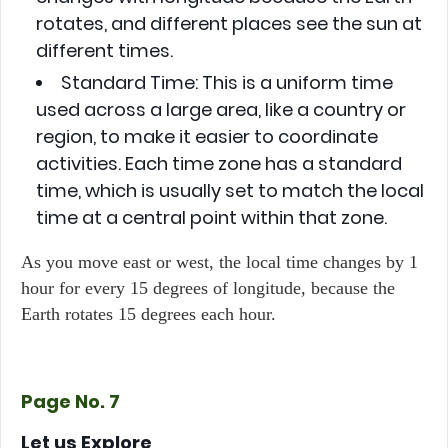
rotates, and different places see the sun at
different times.
Standard Time:
This is a uniform time
used across a large area, like a country or
region, to make it easier to coordinate
activities. Each time zone has a standard
time, which is usually set to match the local
time at a central point within that zone.
As you move east or west, the local time changes by 1
hour for every 15 degrees of longitude, because the
Earth rotates 15 degrees each hour.
Page No. 7
Let us Explore