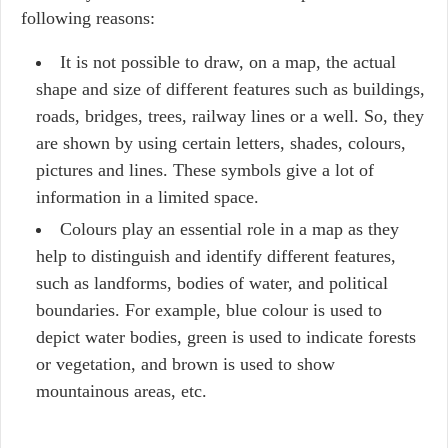
following reasons:
It is not possible to draw, on a map, the actual
shape and size of different features such as buildings,
roads, bridges, trees, railway lines or a well. So, they
are shown by using certain letters, shades, colours,
pictures and lines. These symbols give a lot of
information in a limited space.
Colours play an essential role in a map as they
help to distinguish and identify different features,
such as landforms, bodies of water, and political
boundaries. For example, blue colour is used to
depict water bodies, green is used to indicate forests
or vegetation, and brown is used to show
mountainous areas, etc.