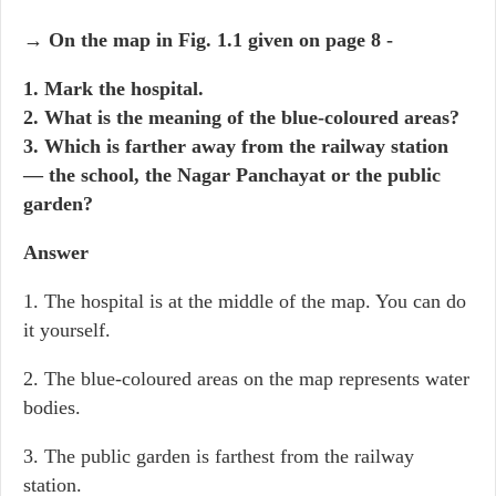
→ On the map in Fig. 1.1 given on page 8 -
1. Mark the hospital.
2. What is the meaning of the blue-coloured areas?
3. Which is farther away from the railway station
— the school, the Nagar Panchayat or the public
garden?
Answer
1. The hospital is at the middle of the map. You can do
it yourself.
2. The blue-coloured areas on the map represents water
bodies.
3. The public garden is farthest from the railway
station.