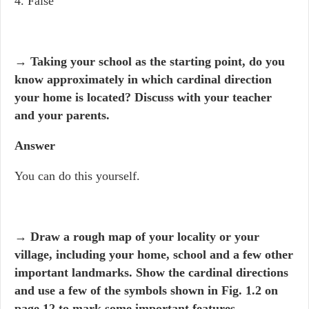
4. False
→ Taking your school as the starting point, do you
know approximately in which cardinal direction
your home is located? Discuss with your teacher
and your parents.
Answer
You can do this yourself.
→ Draw a rough map of your locality or your
village, including your home, school and a few other
important landmarks. Show the cardinal directions
and use a few of the symbols shown in Fig. 1.2 on
page 12 to mark some important features.