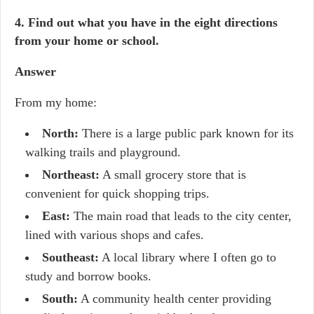
4. Find out what you have in the eight directions
from your home or school.
Answer
From my home:
North:
There is a large public park known for its
walking trails and playground.
Northeast:
A small grocery store that is
convenient for quick shopping trips.
East:
The main road that leads to the city center,
lined with various shops and cafes.
Southeast:
A local library where I often go to
study and borrow books.
South:
A community health center providing