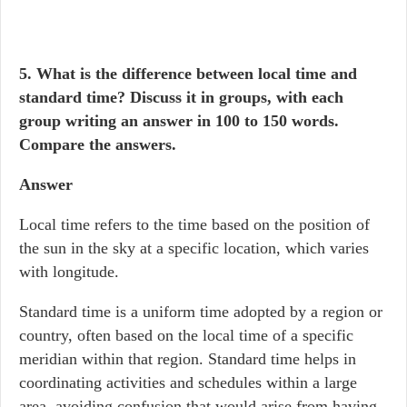
5. What is the difference between local time and
standard time? Discuss it in groups, with each
group writing an answer in 100 to 150 words.
Compare the answers.
Answer
Local time refers to the time based on the position of
the sun in the sky at a specific location, which varies
with longitude.
Standard time is a uniform time adopted by a region or
country, often based on the local time of a specific
meridian within that region. Standard time helps in
coordinating activities and schedules within a large
area, avoiding confusion that would arise from having