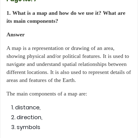
1. What is a map and how do we use it? What are
its main components?
Answer
A map is a representation or drawing of an area,
showing physical and/or political features. It is used to
navigate and understand spatial relationships between
different locations. It is also used to represent details of
areas and features of the Earth.
The main components of a map are:
distance,
direction,
symbols