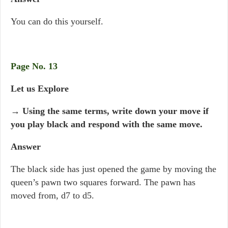
You can do this yourself.
Page No. 13
Let us Explore
→ Using the same terms, write down your move if
you play black and respond with the same move.
Answer
The black side has just opened the game by moving the
queen’s pawn two squares forward. The pawn has
moved from, d7 to d5.