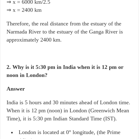
⇒ x = 6000 km/2.5
⇒ x = 2400 km
Therefore, the real distance from the estuary of the
Narmada River to the estuary of the Ganga River is
approximately 2400 km.
2. Why is it 5:30 pm in India when it is 12 pm or
noon in London?
Answer
India is 5 hours and 30 minutes ahead of London time.
When it is 12 pm (noon) in London (Greenwich Mean
Time), it is 5:30 pm Indian Standard Time (IST).
London is located at 0° longitude, (the Prime