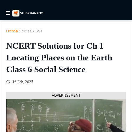
Home
class6-SST
NCERT Solutions for Ch 1
Locating Places on the Earth
Class 6 Social Science
16 Feb, 2025
ADVERTISEMENT