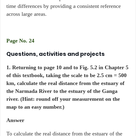
time differences by providing a consistent reference
across large areas.
Page No. 24
Questions, activities and projects
1. Returning to page 10 and to Fig. 5.2 in Chapter 5
of this textbook, taking the scale to be 2.5 cm = 500
km, calculate the real distance from the estuary of
the Narmada River to the estuary of the Ganga
river. (Hint: round off your measurement on the
map to an easy number.)
Answer
To calculate the real distance from the estuary of the