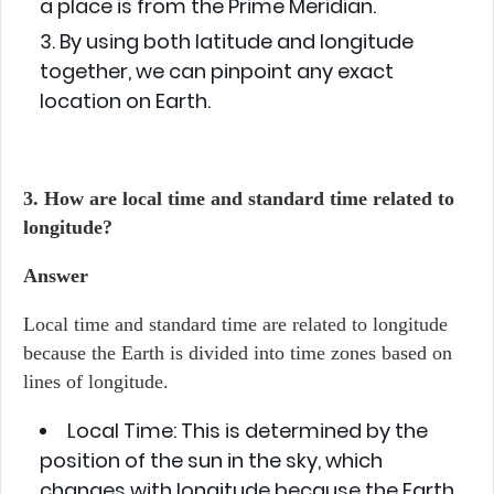
a place is from the Prime Meridian.
By using both latitude and longitude
together, we can pinpoint any exact
location on Earth.
3. How are local time and standard time related to
longitude?
Answer
Local time and standard time are related to longitude
because the Earth is divided into time zones based on
lines of longitude.
Local Time:
This is determined by the
position of the sun in the sky, which
changes with longitude because the Earth