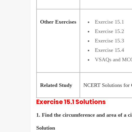
Other Exercises
Exercise 15.1
Exercise 15.2
Exercise 15.3
Exercise 15.4
VSAQs and MC
Related Study
NCERT Solutions for 
Exercise 15.1 Solutions
1.
Find the circumference and area of a ci
Solution