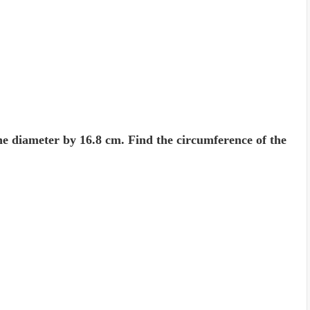
he diameter by 16.8 cm. Find the circum­ference of the