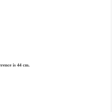
erence is 44 cm.