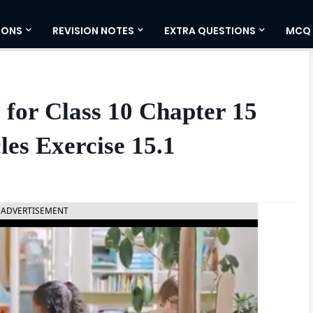
IONS
REVISION NOTES
EXTRA QUESTIONS
MCQ
for Class 10 Chapter 15
les Exercise 15.1
ADVERTISEMENT