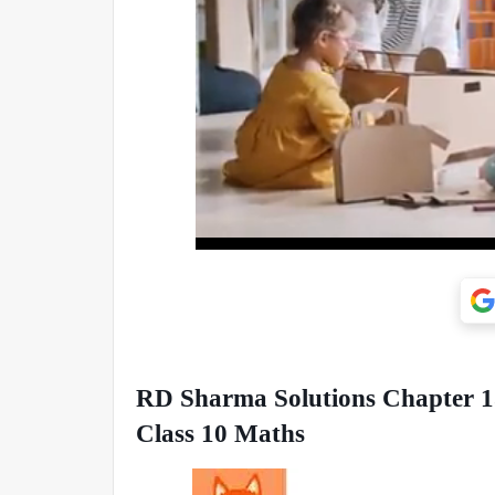
RD Sharma Solutions Chapter 15 
Class 10 Maths