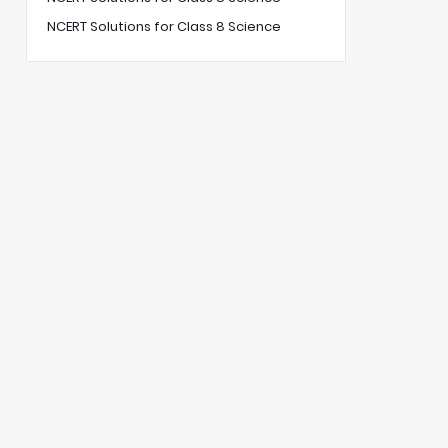
NCERT Solutions for Class 8 Science