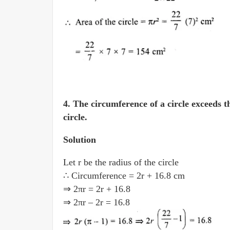
4.
The circumference of a circle exceeds t
circle.
Solution
Let r be the radius of the circle
∴ Circumference = 2r + 16.8 cm
⇒ 2πr = 2r + 16.8
⇒ 2πr – 2r = 16.8