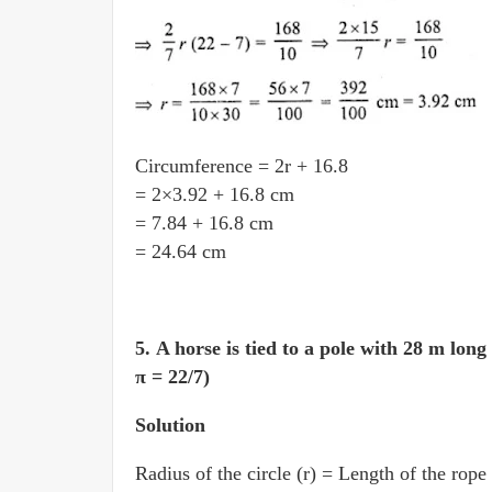
Circumference = 2r + 16.8
= 2×3.92 + 16.8 cm
= 7.84 + 16.8 cm
= 24.64 cm
5.
A horse is tied to a pole with 28 m long
π = 22/7)
Solution
Radius of the circle (r) = Length of the rope