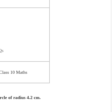
Qs
Class 10 Maths
rcle of radius 4.2 cm.