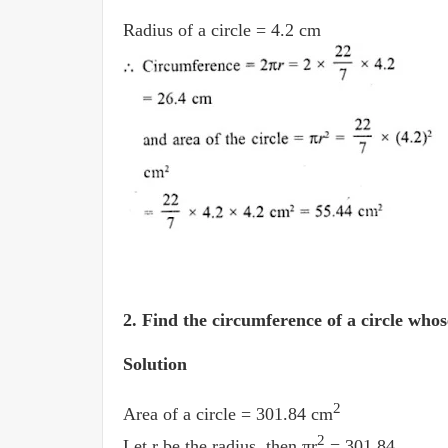
Radius of a circle = 4.2 cm
2.
Find the circumference of a circle whos
Solution
2
Area of a circle = 301.84 cm
2
Let r be the radius, then πr
= 301.84