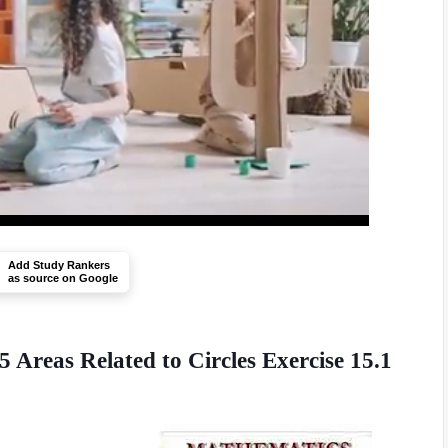
Add Study Rankers
as source on Google
Areas Related to Circles Exercise 15.1