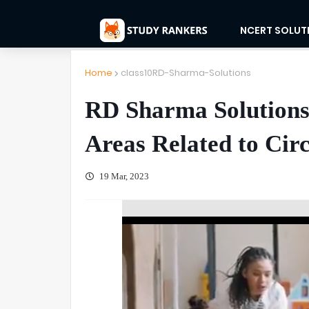
NCERT SOLUT
Home
class10RD-Sharma-Solutions
RD Sharma Solutions 
Areas Related to Circ
19 Mar, 2023