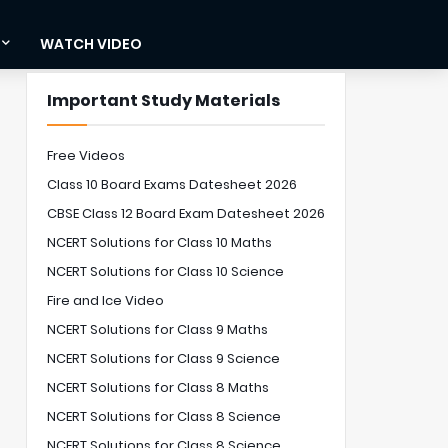
WATCH VIDEO
Important Study Materials
Free Videos
Class 10 Board Exams Datesheet 2026
CBSE Class 12 Board Exam Datesheet 2026
NCERT Solutions for Class 10 Maths
NCERT Solutions for Class 10 Science
Fire and Ice Video
NCERT Solutions for Class 9 Maths
NCERT Solutions for Class 9 Science
NCERT Solutions for Class 8 Maths
NCERT Solutions for Class 8 Science
NCERT Solutions for Class 8 Science