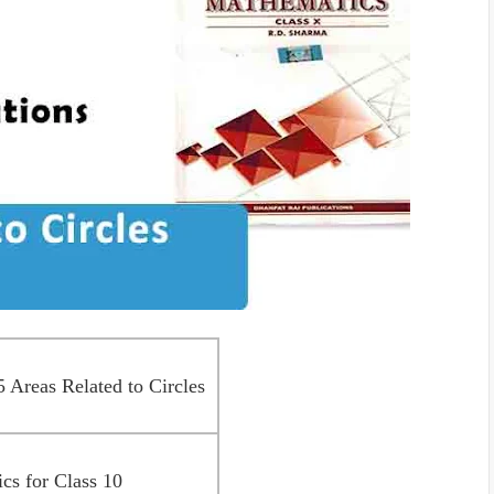
Areas Related to Circles
s for Class 10