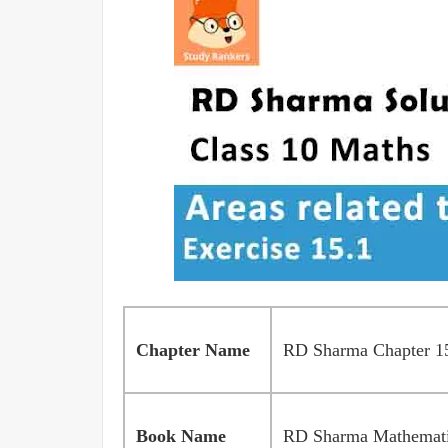
Chapter Name
RD Sharma Chapter 15 
Book Name
RD Sharma Mathematic