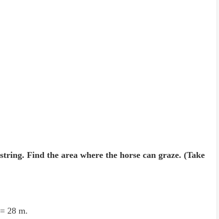
 string. Find the area where the horse can graze. (Take
 = 28 m.