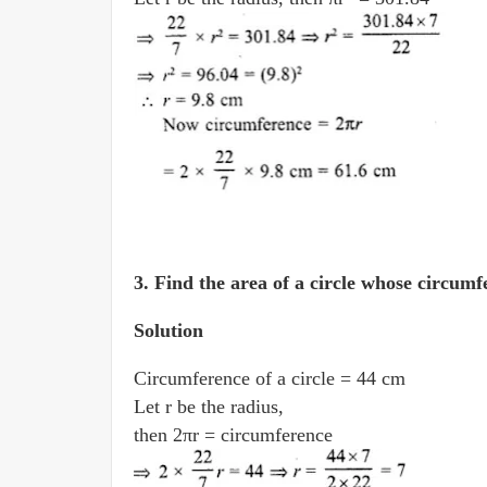
3.
Find the area of a circle whose circum­f
Solution
Circumference of a circle = 44 cm
Let r be the radius,
then 2πr = circumference