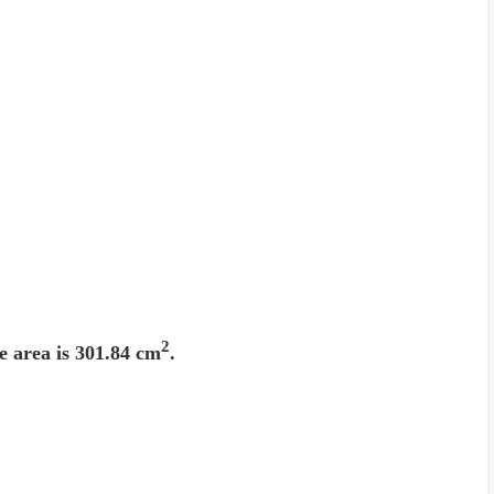
2
e area is 301.84 cm
.